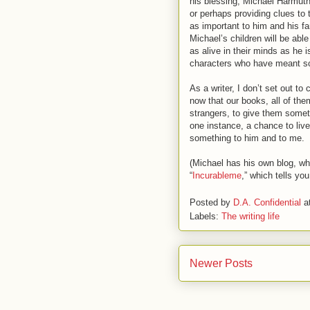
his blessing, Michael Harmuth
or perhaps providing clues to 
as important to him and his fa
Michael’s children will be able
as alive in their minds as he 
characters who have meant s
As a writer, I don’t set out t
now that our books, all of them,
strangers, to give them someth
one instance, a chance to liv
something to him and to me.
(Michael has his own blog, whe
“
Incurableme
,” which tells yo
Posted by
D.A. Confidential
a
Labels:
The writing life
Newer Posts