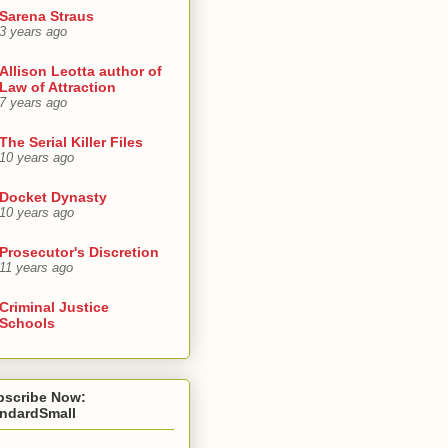
Sarena Straus
3 years ago
Allison Leotta author of
Law of Attraction
7 years ago
The Serial Killer Files
10 years ago
Docket Dynasty
10 years ago
Prosecutor's Discretion
11 years ago
Criminal Justice
Schools
bscribe Now:
andardSmall