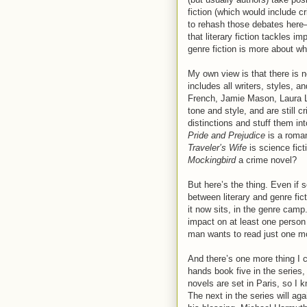
fiction (which would include cr
to rehash those debates here—
that literary fiction tackles 
genre fiction is more about w
My own view is that there is no
includes all writers, styles, 
French, Jamie Mason, Laura Lip
tone and style, and are still c
distinctions and stuff them in
Pride and Prejudice
is a roma
Traveler’s Wife
is science fic
Mockingbird
a crime novel?
But here’s the thing. Even if 
between literary and genre fic
it now sits, in the genre camp
impact on at least one person t
man wants to read just one m
And there’s one more thing I c
hands book five in the series
novels are set in Paris, so I 
The next in the series will aga