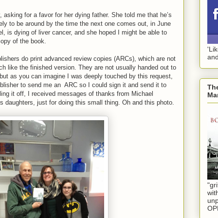
asking for a favor for her dying father. She told me that he’s
kely to be around by the time the next one comes out, in June
el, is dying of liver cancer, and she hoped I might be able to
copy of the book.
'Li
and
lishers do print advanced review copies (ARCs), which are not
uch like the finished version. They are not usually handed out to
 but as you can imagine I was deeply touched by this request,
blisher to send me an
ARC so I could sign it and send it to
The
ling it off, I received messages of thanks from Michael
Mar
s daughters, just for doing this small thing. Oh and this photo.
"gri
wit
unp
OP