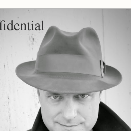
idential