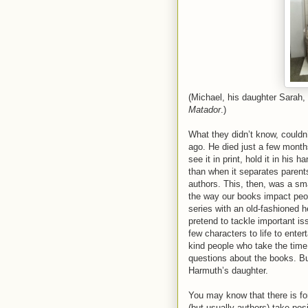
(Michael, his daughter Sarah,
Matador
.)
What they didn’t know, couldn
ago. He died just a few month
see it in print, hold it in his
than when it separates parent
authors. This, then, was a sma
the way our books impact peop
series with an old-fashioned h
pretend to tackle important iss
few characters to life to ente
kind people who take the time 
questions about the books. Bu
Harmuth’s daughter.
You may know that there is fo
(but usually authors) take posi