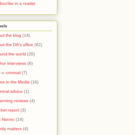
bscribe in a reader
bels
ut the blog
(14)
ut the DA's office
(62)
und the world
(20)
hor interviews
(6)
l v. criminal
(7)
me in the Media
(16)
minal advice
(1)
arming reviews
(4)
ket report
(3)
c Nenno
(14)
ily matters
(4)