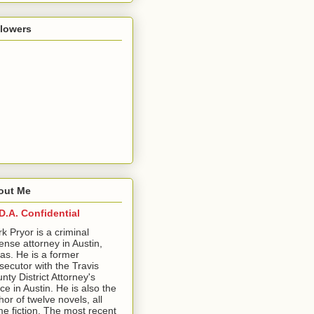
llowers
out Me
D.A. Confidential
ark Pryor is a criminal
ense attorney in Austin,
as. He is a former
secutor with the Travis
nty District Attorney's
ice in Austin. He is also the
hor of twelve novels, all
me fiction. The most recent