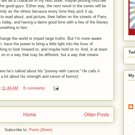
 will be a character in my next book, maybe plotting mischief
the good guys. Either way, the next novel in the series will be
mily as the others because every time they pick it up,
 to read about, and picture, their father on the streets of Paris,
is today, and having a damn good time with a few of the literary
omething to him.
o change the world or impart large truths. But I’m more aware
 have the power to bring a little light into the lives of
ing to look forward to, and maybe hold on to. And, in at least
Twi
e on in a way that may be different, but a way that means
re he’s talked about his “journey with cancer.” He calls it
My 
u a lot about his strength and sense of humor).
t
11:49 AM
8 comments:
Home
Older Posts
Subscribe to:
Posts (Atom)