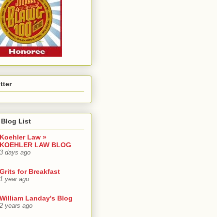
tter
Blog List
Koehler Law »
KOEHLER LAW BLOG
3 days ago
Grits for Breakfast
1 year ago
William Landay's Blog
2 years ago