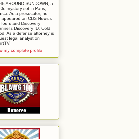
 DIE AROUND SUNDOWN, a
0s mystery set in Paris,
nce. As a prosecutor, he
 appeared on CBS News's
Hours and Discovery
nnel's Discovery ID: Cold
od. As a defense attorney is
uest legal analyst on
rtTV.
w my complete profile