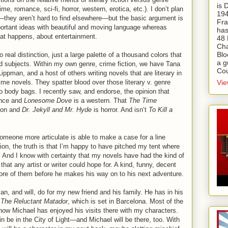
is
ime, romance, sci-fi, horror, western, erotica, etc.). I don’t plan
194
they aren’t hard to find elsewhere—but the basic argument is
Fra
important ideas with beautiful and moving language whereas
has
hat happens, about entertainment.
48 
Cha
Blo
 real distinction, just a large palette of a thousand colors that
a g
and subjects. Within my own genre, crime fiction, we have Tana
Cou
pman, and a host of others writing novels that are literary in
Vie
rime novels. They spatter blood over those literary v. genre
to body bags. I recently saw, and endorse, the opinion that
nce and
Lonesome Dove
is a western. That
The Time
tion and
Dr. Jekyll and Mr. Hyde
is horror. And isn’t
To Kill a
someone more articulate is able to make a case for a line
tion, the truth is that I’m happy to have pitched my tent where
. And I know with certainty that my novels have had the kind of
hat any artist or writer could hope for. A kind, funny, decent
ore of them before he makes his way on to his next adventure.
an, and will, do for my new friend and his family. He has in his
,
The Reluctant Matador
, which is set in Barcelona. Most of the
know Michael has enjoyed his visits there with my characters.
in be in the City of Light—and Michael will be there, too. With