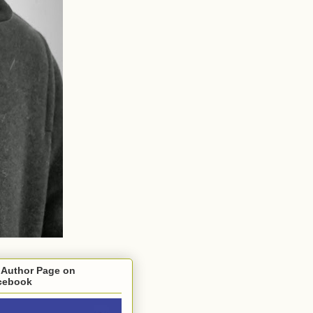
 Author Page on
cebook