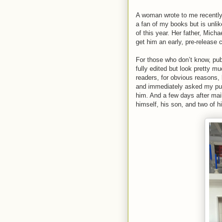
A woman wrote to me recently, 
a fan of my books but is unli
of this year. Her father, Micha
get him an early, pre-release 
For those who don’t know, pub
fully edited but look pretty m
readers, for obvious reasons,
and immediately asked my pu
him. And a few days after mai
himself, his son, and two of hi