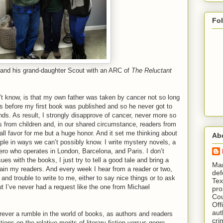
Fo
 and his grand-daughter Scout with an ARC of
The Reluctant
’t know, is that my own father was taken by cancer not so long
s before my first book was published and so he never got to
 hands. As result, I strongly disapprove of cancer, never more so
s from children and, in our shared circumstance, readers from
ll favor for me but a huge honor. And it set me thinking about
Ab
le in ways we can’t possibly know. I write mystery novels, a
ero who operates in London, Barcelona, and Paris. I don’t
ues with the books, I just try to tell a good tale and bring a
​ M
rtain my readers. And every week I hear from a reader or two,
def
and trouble to write to me, either to say nice things or to ask
Tex
t I’ve never had a request like the one from Michael
pro
Cou
Off
aut
rever a rumble in the world of books, as authors and readers
cri
tions on the relative merits of literary fiction versus genre