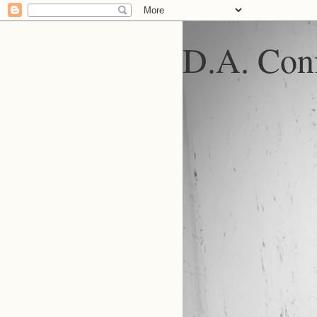
D.A. Conf