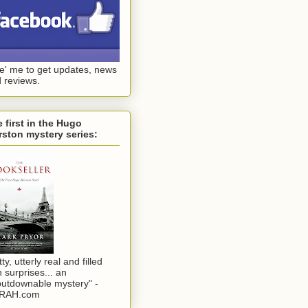
ke' me to get updates, news
 reviews.
 first in the Hugo
ston mystery series:
tty, utterly real and filled
h surprises... an
utdownable mystery" -
RAH.com