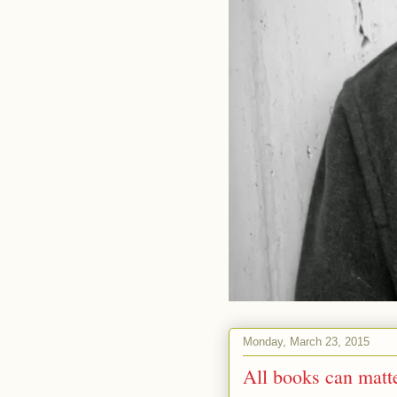
Monday, March 23, 2015
All books can matte