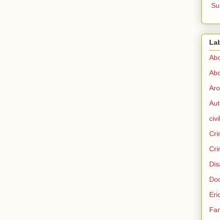
Su
La
Abo
Abo
Aro
Aut
civi
Cri
Cri
Dis
Doc
Eri
Fam