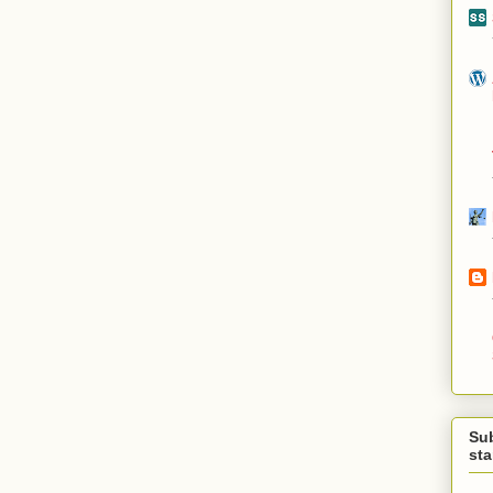
Su
st