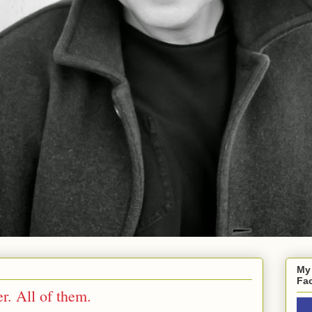
My
Fa
r. All of them.