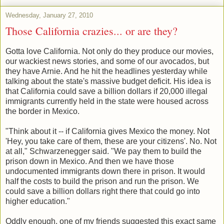
Wednesday, January 27, 2010
Those California crazies... or are they?
Gotta love California. Not only do they produce our movies,
our wackiest news stories, and some of our avocados, but
they have Arnie. And he hit the headlines yesterday while
talking about the state's massive budget deficit. His idea is
that California could save a billion dollars if 20,000 illegal
immigrants currently held in the state were housed across
the border in Mexico.
"Think about it -- if California gives Mexico the money. Not
'Hey, you take care of them, these are your citizens'. No. Not
at all," Schwarzenegger said. "We pay them to build the
prison down in Mexico. And then we have those
undocumented immigrants down there in prison. It would
half the costs to build the prison and run the prison. We
could save a billion dollars right there that could go into
higher education."
Oddly enough, one of my friends suggested this exact same