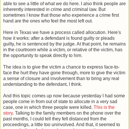
able to see a little of what we do here. I also think people are
inherently interested in crime and criminal law. But
sometimes I know that those who experience a crime first
hand are the ones who feel the most left out.
Here in Texas we have a process called allocution. Here's
how it works: after a defendant is found guilty or pleads
guilty, he is sentenced by the judge. At that point, he remains
in the courtroom while a victim, or relative of the victim, has
the opportunity to speak directly to him.
The idea is to give the victim a chance to express face-to-
face the hurt they have gone through, more to give the victim
a sense of closure and involvement than to bring any real
understanding to the defendant, I think.
And this topic comes up now because yesterday I had some
people come in from out of state to allocute in a very sad
case, one in which three people were killed.
This is the
story
. Talking to the family members on the phone over the
past months, I could tell they felt distanced from the
proceedings, a little too uninvolved. And that, it seemed to