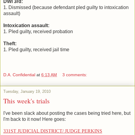
DWI 3rd:
1. Dismissed (because defendant pled guilty to intoxication
assault)
Intoxication assault:
1. Pled guilty, received probation
Theft:
1. Pled guilty, received jail time
D.A. Confidential
at
6:13 AM
3 comments:
Tuesday, January 19, 2010
This week's trials
I've been slack about posting the cases being tried here, but
I'm back to it now! Here goes:
331ST JUDICIAL DISTRICT/ JUDGE PERKINS