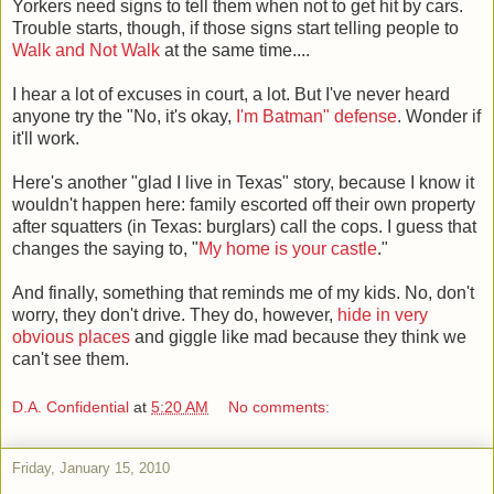
Yorkers need signs to tell them when not to get hit by cars.
Trouble starts, though, if those signs start telling people to
Walk and Not Walk
at the same time....
I hear a lot of excuses in court, a lot. But I've never heard
anyone try the "No, it's okay,
I'm Batman" defense
. Wonder if
it'll work.
Here's another "glad I live in Texas" story, because I know it
wouldn't happen here: family escorted off their own property
after squatters (in Texas: burglars) call the cops. I guess that
changes the saying to, "
My home is your castle
."
And finally, something that reminds me of my kids. No, don't
worry, they don't drive. They do, however,
hide in very
obvious places
and giggle like mad because they think we
can't see them.
D.A. Confidential
at
5:20 AM
No comments:
Friday, January 15, 2010