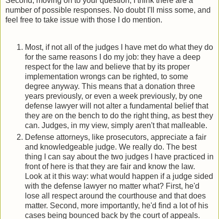
Second, moving on to your question, I think there are a
number of possible responses. No doubt I'll miss some, and
feel free to take issue with those I do mention.
Most, if not all of the judges I have met do what they do
for the same reasons I do my job: they have a deep
respect for the law and believe that by its proper
implementation wrongs can be righted, to some
degree anyway. This means that a donation three
years previously, or even a week previously, by one
defense lawyer will not alter a fundamental belief that
they are on the bench to do the right thing, as best they
can. Judges, in my view, simply aren't that malleable.
Defense attorneys, like prosecutors, appreciate a fair
and knowledgeable judge. We really do. The best
thing I can say about the two judges I have practiced in
front of here is that they are fair and know the law.
Look at it this way: what would happen if a judge sided
with the defense lawyer no matter what? First, he'd
lose all respect around the courthouse and that does
matter. Second, more importantly, he'd find a lot of his
cases being bounced back by the court of appeals.