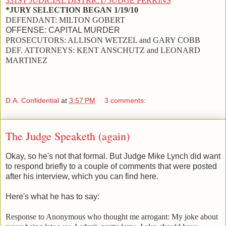
331ST JUDICIAL DISTRICT/ JUDGE PERKINS
*JURY SELECTION BEGAN 1/19/10
DEFENDANT:
MILTON GOBERT
OFFENSE:
CAPITAL MURDER
PROSECUTORS:
ALLISON WETZEL and GARY COBB
DEF. ATTORNEYS:
KENT ANSCHUTZ and LEONARD
MARTINEZ
D.A. Confidential
at
3:57 PM
3 comments:
The Judge Speaketh (again)
Okay, so he's not that formal. But Judge Mike Lynch did want
to respond briefly to a couple of comments that were posted
after his interview, which you can find here.
Here's what he has to say:
Response to Anonymous who thought me arrogant:
My joke about