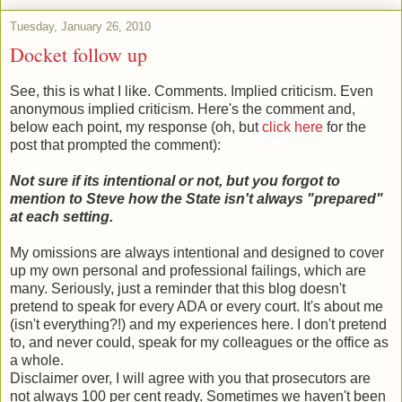
Tuesday, January 26, 2010
Docket follow up
See, this is what I like. Comments. Implied criticism. Even
anonymous implied criticism. Here's the comment and,
below each point, my response (oh, but
click here
for the
post that prompted the comment):
Not sure if its intentional or not, but you forgot to
mention to Steve how the State isn't always "prepared"
at each setting.
My omissions are always intentional and designed to cover
up my own personal and professional failings, which are
many. Seriously, just a reminder that this blog doesn't
pretend to speak for every ADA or every court. It's about me
(isn't everything?!) and my experiences here. I don't pretend
to, and never could, speak for my colleagues or the office as
a whole.
Disclaimer over, I will agree with you that prosecutors are
not always 100 per cent ready. Sometimes we haven't been