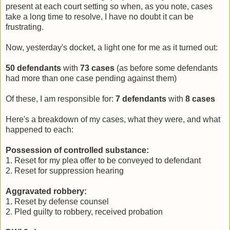
present at each court setting so when, as you note, cases
take a long time to resolve, I have no doubt it can be
frustrating.
Now, yesterday's docket, a light one for me as it turned out:
50 defendants
with
73
cases
(as before some defendants
had more than one case pending against them)
Of these, I am responsible for:
7
defendants
with
8
cases
Here's a breakdown of my cases, what they were, and what
happened to each:
Possession of controlled substance:
1. Reset for my plea offer to be conveyed to defendant
2. Reset for suppression hearing
Aggravated robbery:
1. Reset by defense counsel
2. Pled guilty to robbery, received probation