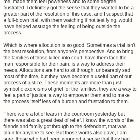
me, made them feel powerless and to some degree
frustrated. I definitely got the sense that they wanted to be a
greater part of the resolution of this case, and I suspect that
a full-blown trial, with them watching if not testifying, would
have helped assuage the feeling of being outside the
process.
Which is where allocution is so good. Sometimes a trial isn't
the best resolution, from anyone's perspective. And to bring
the families of those killed into court, have them face the
man responsible for their pain, is a way to address their
needs. Allocutions are hard to sit through, unbearably sad
most of the time, but they have become a useful part of our
process of justice. These moments are more than just
symbolic exorcisms of grief for the families, they are a way to
feel a part of justice, a way to empower them and to make
the process itself less of a burden and frustration to them.
There were a lot of tears in the courtroom yesterday but
there was also a great deal of relief. I know the words of the
friends and family got through to the defendant, that was
plain for anyone to see. But those words also gave, I am
sure, those who had been wronged a sense that they had