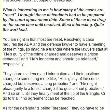
first docket report a couple of weeks ago:
What is interesting to me is how many of the cases are
"reset". I thought these defendants had to be prepared
by the court appearance date. Some of these must drag
on for some time until resolved. Most interesting. Quite
the workload.
You are right in that most are reset. Resolving a case
requires the ADA and the defense lawyer to have a meeting
of the minds, so imagine a triangle where the lawyers start at
"He's guilty of the crime charged and deserves a prison
sentence" and "He's innocent and should be released,"
respectively.
They share evidence and information and their positions
change to something more like, "He's guilty of the crime
charged but deserves a long probation" and "He might
plead guilty to a lesser charge if he gets a short probation."
And so on, until they finally meet at the tip of the triangle. Or
go to trial if no agreement can be reached.
As for the defendants being "prepared," they do have to be