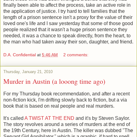
finally been able to affect the process, take an active role in
the application of justice. I try hard to tell families that the
length of a prison sentence isn't a proxy for the value of their
loved one's life and I saw yesterday that some of those good
people realized that it wasn't a huge prison sentence they
needed, it was a chance to speak directly, from the heart, to
the man who had taken away their son, daughter, and friend.
D.A. Confidential
at
5:46 AM
2 comments:
Thursday, January 21, 2010
Murder in Austin (a looong time ago)
For my Thursday book recommendation, and after a recent
non-fiction kick, I'm drifting slowly back to fiction, but a via
book that is based on real people and real murders.
It's called
A TWIST AT THE END
and it's by Steven Saylor.
The story revolves around a series of murders at the end of
the 19th Century, here in Austin. The killer was dubbed "The
Servant Girl Annihilator," which is a graphic, if hard to spell,