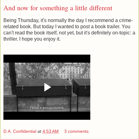
And now for something a little different
Being Thursday, it's normally the day I recommend a crime-
related book. But today I wanted to post a book trailer. You
can't read the book itself, not yet, but it's definitely on-topic: a
thriller. I hope you enjoy it.
D.A. Confidential
at
4:53 AM
3 comments: