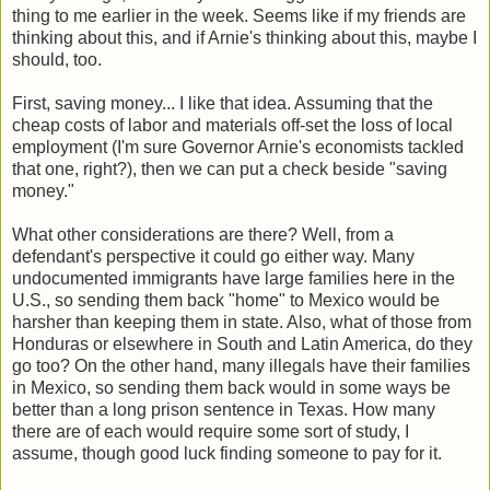
thing to me earlier in the week. Seems like if my friends are
thinking about this, and if Arnie's thinking about this, maybe I
should, too.
First, saving money... I like that idea. Assuming that the
cheap costs of labor and materials off-set the loss of local
employment (I'm sure Governor Arnie's economists tackled
that one, right?), then we can put a check beside "saving
money."
What other considerations are there? Well, from a
defendant's perspective it could go either way. Many
undocumented immigrants have large families here in the
U.S., so sending them back "home" to Mexico would be
harsher than keeping them in state. Also, what of those from
Honduras or elsewhere in South and Latin America, do they
go too? On the other hand, many illegals have their families
in Mexico, so sending them back would in some ways be
better than a long prison sentence in Texas. How many
there are of each would require some sort of study, I
assume, though good luck finding someone to pay for it.