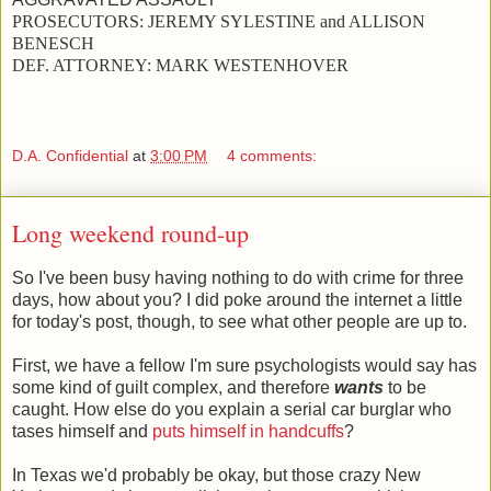
PROSECUTORS:
JEREMY SYLESTINE and
ALLISON
BENESCH
DEF. ATTORNEY:
MARK WESTENHOVER
D.A. Confidential
at
3:00 PM
4 comments:
Long weekend round-up
So I've been busy having nothing to do with crime for three
days, how about you? I did poke around the internet a little
for today's post, though, to see what other people are up to.
First, we have a fellow I'm sure psychologists would say has
some kind of guilt complex, and therefore
wants
to be
caught. How else do you explain a serial car burglar who
tases himself and
puts himself in handcuffs
?
In Texas we'd probably be okay, but those crazy New