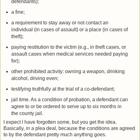
defendants);
a fine;
a requirement to stay away or not contact an
individual (in cases of assault) or a place (in cases of
theft);
paying restitution to the victim (e.g., in theft cases, or
assault cases when medical services needed paying
for);
other prohibited activity: owning a weapon, drinking
alcohol, driving even;
testifying truthfully at the trial of a co-defendant;
jail time. As a condition of probation, a defendant can
agree to or be ordered to serve up to six months in
the county jail.
I expect I have forgotten some, but you get the idea.
Basically, in a plea deal, because the conditions are agreed
to by the defendant pretty much anything goes.