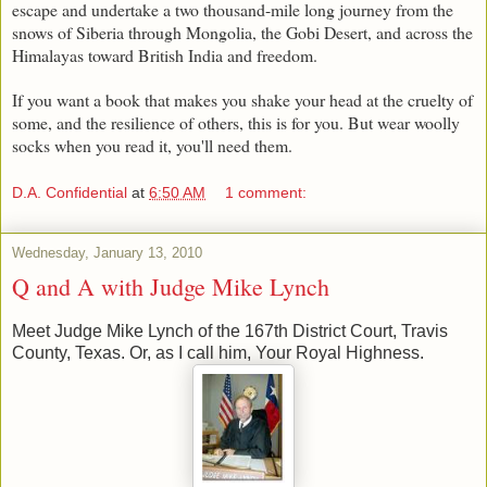
escape and undertake a two thousand-mile long journey from the
snows of Siberia through Mongolia, the Gobi Desert, and across the
Himalayas toward British India and freedom.
If you want a book that makes you shake your head at the cruelty of
some, and the resilience of others, this is for you. But wear woolly
socks when you read it, you'll need them.
D.A. Confidential
at
6:50 AM
1 comment:
Wednesday, January 13, 2010
Q and A with Judge Mike Lynch
Meet Judge Mike Lynch of the 167th District Court, Travis
County, Texas. Or, as I call him, Your Royal Highness.