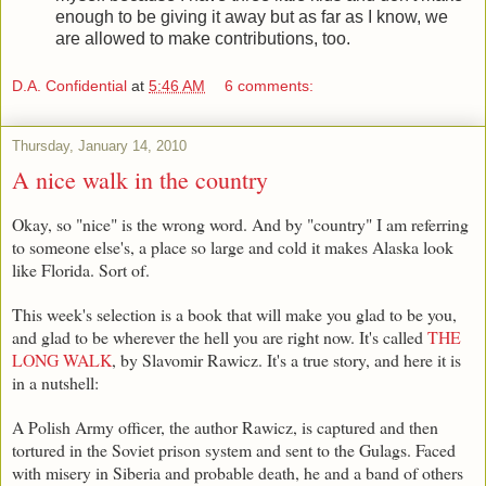
enough to be giving it away but as far as I know, we
are allowed to make contributions, too.
D.A. Confidential
at
5:46 AM
6 comments:
Thursday, January 14, 2010
A nice walk in the country
Okay, so "nice" is the wrong word. And by "country" I am referring
to someone else's, a place so large and cold it makes Alaska look
like Florida. Sort of.
This week's selection is a book that will make you glad to be you,
and glad to be wherever the hell you are right now. It's called
THE
LONG WALK
, by Slavomir Rawicz. It's a true story, and here it is
in a nutshell:
A Polish Army officer, the author Rawicz, is captured and then
tortured in the Soviet prison system and sent to the Gulags. Faced
with misery in Siberia and probable death, he and a band of others