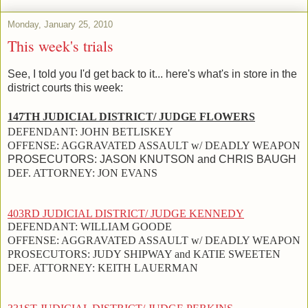
Monday, January 25, 2010
This week's trials
See, I told you I'd get back to it... here's what's in store in the
district courts this week:
147TH JUDICIAL DISTRICT/ JUDGE FLOWERS
DEFENDANT:
JOHN BETLISKEY
OFFENSE:
AGGRAVATED ASSAULT w/ DEADLY WEAPON
PROSECUTORS:
JASON KNUTSON and
CHRIS BAUGH
DEF. ATTORNEY:
JON EVANS
403RD JUDICIAL DISTRICT/ JUDGE KENNEDY
DEFENDANT:
WILLIAM GOODE
OFFENSE:
AGGRAVATED ASSAULT w/ DEADLY WEAPON
PROSECUTORS:
JUDY SHIPWAY and KATIE SWEETEN
DEF. ATTORNEY:
KEITH LAUERMAN