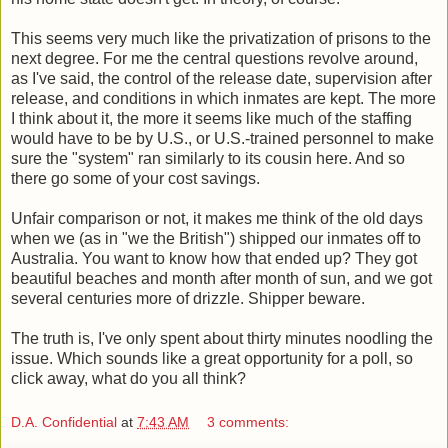
This seems very much like the privatization of prisons to the
next degree. For me the central questions revolve around,
as I've said, the control of the release date, supervision after
release, and conditions in which inmates are kept. The more
I think about it, the more it seems like much of the staffing
would have to be by U.S., or U.S.-trained personnel to make
sure the "system" ran similarly to its cousin here. And so
there go some of your cost savings.
Unfair comparison or not, it makes me think of the old days
when we (as in "we the British") shipped our inmates off to
Australia. You want to know how that ended up? They got
beautiful beaches and month after month of sun, and we got
several centuries more of drizzle. Shipper beware.
The truth is, I've only spent about thirty minutes noodling the
issue. Which sounds like a great opportunity for a poll, so
click away, what do you all think?
D.A. Confidential
at
7:43 AM
3 comments: