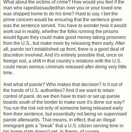
What about the victims of crime? How would you feel if the
man who raped/assaulted/ran over you or your loved one
was shipped home to do his time? Hard to say. I bet the
prime concern would be ensuring that the sentence given
was the sentence served. You have to wonder how it would
work out in reality, whether the folks running the prisons
would figure they could make good money taking prisoners
from the U.S., but make more by releasing them early. After
all, parole isn't established up front, there is a good deal of
discretion involved. And it's entirely possible that, once on
foreign soil, a shift in that country's relations with the U.S.
could mean serious criminals released after doing very little
time.
And what of parole? Who makes that decision? Is it out of
the hands of U.S. authorities? And if we want to retain
control of parol, do we then have to train or set up parole
boards south of the border to make sure it's done our way?
You run the risk not only of someone being released early
from their sentence, but essentially not being on supervised
parole afterwards. That means, in effect, that an illegal
immigrant gets a "break" that a U.S. citizen serving time in
his home state doesn't get. In theory, of course.