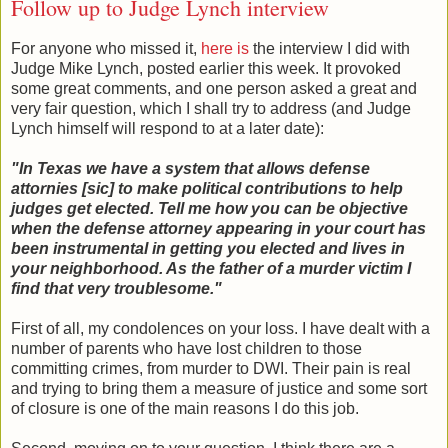
Follow up to Judge Lynch interview
For anyone who missed it,
here is
the interview I did with
Judge Mike Lynch, posted earlier this week. It provoked
some great comments, and one person asked a great and
very fair question, which I shall try to address (and Judge
Lynch himself will respond to at a later date):
"In Texas we have a system that allows defense
attornies [sic] to make political contributions to help
judges get elected. Tell me how you can be objective
when the defense attorney appearing in your court has
been instrumental in getting you elected and lives in
your neighborhood. As the father of a murder victim I
find that very troublesome.
"
First of all, my condolences on your loss. I have dealt with a
number of parents who have lost children to those
committing crimes, from murder to DWI. Their pain is real
and trying to bring them a measure of justice and some sort
of closure is one of the main reasons I do this job.