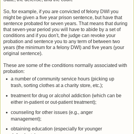
So, for example, if you are convicted of felony DWI you
might be given a five year prison sentence, but have that
sentence probated for seven years. That means that during
that seven-year period you will have to abide by a set of
conditions and if you don't, the judge can revoke your
probation and sentence you to any term of between two
years (the minimum for a felony DWI) and five years (your
original sentence).
These are some of the conditions normally associated with
probation:
a number of community service hours (picking up
trash, sorting clothes at a charity store, etc.);
treatment for drug or alcohol addiction (which can be
either in-patient or out-patient treatment);
counseling for other issues (e.g., anger
management);
obtaining education (especially for younger