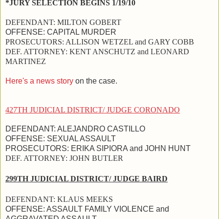
*JURY SELECTION BEGINS 1/19/10
DEFENDANT:
MILTON GOBERT
OFFENSE:
CAPITAL MURDER
PROSECUTORS:
ALLISON WETZEL and
GARY COBB
DEF. ATTORNEY:
KENT ANSCHUTZ and
LEONARD
MARTINEZ
Here's a news story
on the case.
427TH JUDICIAL DISTRICT/ JUDGE CORONADO
DEFENDANT:
ALEJANDRO CASTILLO
OFFENSE:
SEXUAL ASSAULT
PROSECUTORS:
ERIKA SIPIORA and
JOHN HUNT
DEF. ATTORNEY:
JOHN BUTLER
299TH JUDICIAL DISTRICT/ JUDGE BAIRD
DEFENDANT:
KLAUS MEEKS
OFFENSE:
ASSAULT FAMILY VIOLENCE and
AGGRAVATED ASSAULT