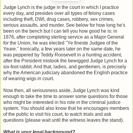
Judge Lynch is the judge in the court in which I practice
every day, and presides over all types of felony cases
including theft, DWI, drug cases, robbery, sex crimes,
serious assaults, and murder. See below for how long he's
been on the bench but I can tell you how good he is: in
1876, after completing sterling service as a Major General
for the Union, he was elected "Ye fineste Judgee of the
Yeare." Ironically, a few years later on the same date, he
was peppered by Teddy Roosevelt in a hunting accident,
after the President mistook the bewigged Judge Lynch for a
six-foot rabbit. And that, ladies, and gentlemen, is precisely
why the American judiciary abandoned the English practice
of wearing wigs in court.
Now then, all seriousness aside, Judge Lynch was kind
enough to take the time to answer some questions for those
who might be interested in his role in the criminal justice
system. You should also know that he encourages members
of the public to visit his court, to watch trials and ask
questions (please wait until the witness leaves the stand).
What is your legal background?