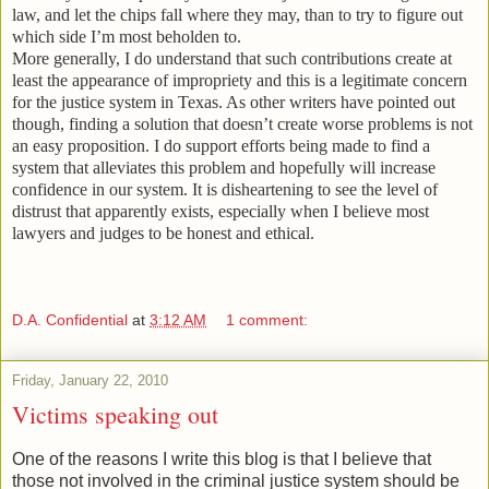
law, and let the chips fall where they may, than to try to figure out
which side I’m most beholden to.
More generally, I do understand that such contributions create at
least the appearance of impropriety and this is a legitimate concern
for the justice system in
Texas
.
As other writers have pointed out
though, finding a solution that doesn’t create worse problems is not
an easy proposition.
I do support efforts being made to find a
system that alleviates this problem and hopefully will increase
confidence in our system.
It is disheartening to see the level of
distrust that apparently exists, especially when I believe most
lawyers and judges to be honest and ethical.
D.A. Confidential
at
3:12 AM
1 comment:
Friday, January 22, 2010
Victims speaking out
One of the reasons I write this blog is that I believe that
those not involved in the criminal justice system should be