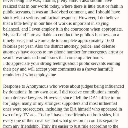
never being late was, I admit, pretty lame.
I also should have
realized that in our world today, where there is little trust or faith in
public servants, it was an ill-advised comment, and I should have
stuck with a serious and factual response. However, I do believe
that a little levity in our line of work is important in staying
balanced, and I even employ it in the courtroom when appropriate.
My staff and I are available to conduct the public’s business on a
timely basis, and we are able to complete approximately 1600
felonies per year.
Also the district attorney, police, and defense
attorneys have access to my phone number for emergency arrest or
search warrants or bond issues that come up after hours.
I do appreciate your strong feelings about public servants earning
their pay and will accept your comments as a (never harmful)
reminder of who employs me.
Response to Anonymous who wrote about judges being influenced
by donations:
In my own case, I did receive contributions mostly
from defense lawyers.
However, since I left the DA’s office to run
for judge, many of my strongest supporters and most influential
ones were prosecutors, including the DA himself who appeared in
two of my TV ads.
Today I have close friends on both sides, but
every one of them realizes that what goes on in court is separate
from any friendship.
Truly it’s easier to just rule according to the