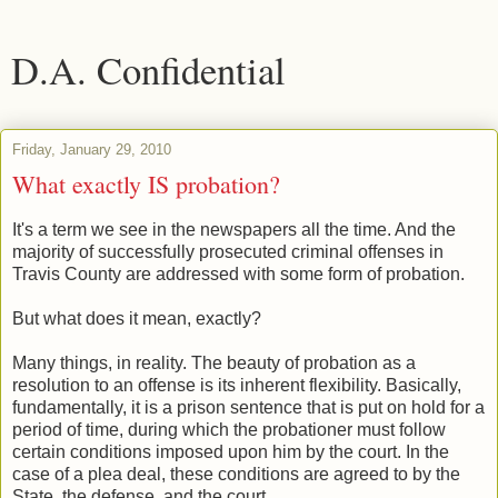
D.A. Confidential
Friday, January 29, 2010
What exactly IS probation?
It's a term we see in the newspapers all the time. And the
majority of successfully prosecuted criminal offenses in
Travis County are addressed with some form of probation.
But what does it mean, exactly?
Many things, in reality. The beauty of probation as a
resolution to an offense is its inherent flexibility. Basically,
fundamentally, it is a prison sentence that is put on hold for a
period of time, during which the probationer must follow
certain conditions imposed upon him by the court. In the
case of a plea deal, these conditions are agreed to by the
State, the defense, and the court.