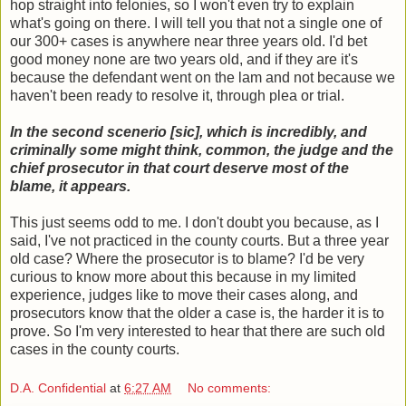
hop straight into felonies, so I won't even try to explain
what's going on there. I will tell you that not a single one of
our 300+ cases is anywhere near three years old. I'd bet
good money none are two years old, and if they are it's
because the defendant went on the lam and not because we
haven't been ready to resolve it, through plea or trial.
In the second scenerio [sic], which is incredibly, and
criminally some might think, common, the judge and the
chief prosecutor in that court deserve most of the
blame, it appears.
This just seems odd to me. I don't doubt you because, as I
said, I've not practiced in the county courts. But a three year
old case? Where the prosecutor is to blame? I'd be very
curious to know more about this because in my limited
experience, judges like to move their cases along, and
prosecutors know that the older a case is, the harder it is to
prove. So I'm very interested to hear that there are such old
cases in the county courts.
D.A. Confidential
at
6:27 AM
No comments: