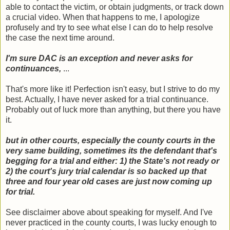
able to contact the victim, or obtain judgments, or track down
a crucial video. When that happens to me, I apologize
profusely and try to see what else I can do to help resolve
the case the next time around.
I'm sure DAC is an exception and never asks for
continuances,
...
That's more like it! Perfection isn't easy, but I strive to do my
best. Actually, I have never asked for a trial continuance.
Probably out of luck more than anything, but there you have
it.
but in other courts, especially the county courts in the
very same building, sometimes its the defendant that's
begging for a trial and either: 1) the State's not ready or
2) the court's jury trial calendar is so backed up that
three and four year old cases are just now coming up
for trial.
See disclaimer above about speaking for myself. And I've
never practiced in the county courts, I was lucky enough to