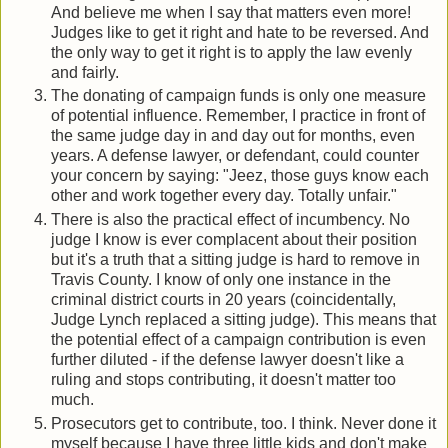
And believe me when I say that matters even more!
Judges like to get it right and hate to be reversed. And
the only way to get it right is to apply the law evenly
and fairly.
The donating of campaign funds is only one measure
of potential influence. Remember, I practice in front of
the same judge day in and day out for months, even
years. A defense lawyer, or defendant, could counter
your concern by saying: "Jeez, those guys know each
other and work together every day. Totally unfair."
There is also the practical effect of incumbency. No
judge I know is ever complacent about their position
but it's a truth that a sitting judge is hard to remove in
Travis County. I know of only one instance in the
criminal district courts in 20 years (coincidentally,
Judge Lynch replaced a sitting judge). This means that
the potential effect of a campaign contribution is even
further diluted - if the defense lawyer doesn't like a
ruling and stops contributing, it doesn't matter too
much.
Prosecutors get to contribute, too. I think. Never done it
myself because I have three little kids and don't make