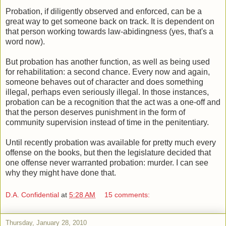
Probation, if diligently observed and enforced, can be a
great way to get someone back on track. It is dependent on
that person working towards law-abidingness (yes, that's a
word now).
But probation has another function, as well as being used
for rehabilitation: a second chance. Every now and again,
someone behaves out of character and does something
illegal, perhaps even seriously illegal. In those instances,
probation can be a recognition that the act was a one-off and
that the person deserves punishment in the form of
community supervision instead of time in the penitentiary.
Until recently probation was available for pretty much every
offense on the books, but then the legislature decided that
one offense never warranted probation: murder. I can see
why they might have done that.
D.A. Confidential
at
5:28 AM
15 comments:
Thursday, January 28, 2010