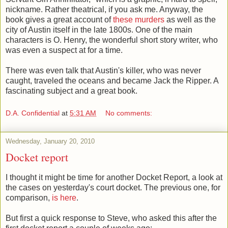
nickname. Rather theatrical, if you ask me. Anyway, the
book gives a great account of
these murders
as well as the
city of Austin itself in the late 1800s. One of the main
characters is O. Henry, the wonderful short story writer, who
was even a suspect at for a time.
There was even talk that Austin's killer, who was never
caught, traveled the oceans and became Jack the Ripper. A
fascinating subject and a great book.
D.A. Confidential
at
5:31 AM
No comments:
Wednesday, January 20, 2010
Docket report
I thought it might be time for another Docket Report, a look at
the cases on yesterday's court docket. The previous one, for
comparison,
is here
.
But first a quick response to Steve, who asked this after the