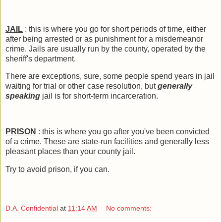
JAIL
: this is where you go for short periods of time, either
after being arrested or as punishment for a misdemeanor
crime. Jails are usually run by the county, operated by the
sheriff's department.
There are exceptions, sure, some people spend years in jail
waiting for trial or other case resolution, but
generally
speaking
jail is for short-term incarceration.
PRISON
: this is where you go after you've been convicted
of a crime. These are state-run facilities and generally less
pleasant places than your county jail.
Try to avoid prison, if you can.
D.A. Confidential
at
11:14 AM
No comments: