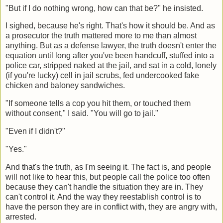
"But if I do nothing wrong, how can that be?" he insisted.
I sighed, because he's right. That's how it should be. And as
a prosecutor the truth mattered more to me than almost
anything. But as a defense lawyer, the truth doesn't enter the
equation until long after you've been handcuff, stuffed into a
police car, stripped naked at the jail, and sat in a cold, lonely
(if you're lucky) cell in jail scrubs, fed undercooked fake
chicken and baloney sandwiches.
"If someone tells a cop you hit them, or touched them
without consent," I said. "You will go to jail."
"Even if I didn't?"
"Yes."
And that's the truth, as I'm seeing it. The fact is, and people
will not like to hear this, but people call the police too often
because they can't handle the situation they are in. They
can't control it. And the way they reestablish control is to
have the person they are in conflict with, they are angry with,
arrested.