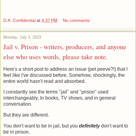
D.A. Confidential
at
4:37 PM
No comments:
Monday, July 3, 2023
Jail v. Prison - writers, producers, and anyone
else who uses words, please take note.
Here's a short post to address an issue (pet peeve?!) that I
feel like I've discussed before. Somehow, shockingly, the
entire world hasn't read and absorbed.
I constantly see the terms "jail" and "prison" used
interchangeably. In books, TV shows, and in general
conversation.
But they are different.
You don't want to be in jail, but you
definitely
don't want to
be in prison.