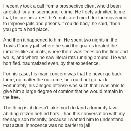
I recently took a call from a prospective client who'd been
arrested for a misdemeanor crime. He freely admitted to me
that, before his arrest, he'd not cared much for the movement
to improve jails and prisons. "You do bad," he said, "then
you go to a bad place."
And then it happened to him. He spent two nights in the
Travis County jail, where he said the guards treated the
inmates like animals, where there was feces on the floor and
walls, and where he saw literal rats running around. He was
horrified, traumatized even, by that experience.
For his case, his main concern was that he never go back
there, no matter the outcome, he could not go back.
Fortunately, his alleged offense was such that I was able to
give him a large degree of comfort that he would remain in
the free.
The thing is, it doesn't take much to land a formerly law-
abiding citizen behind bars. I had this conversation with my
teenage son recently, because I wanted him to understand
that actual innocence was no barrier to jail.