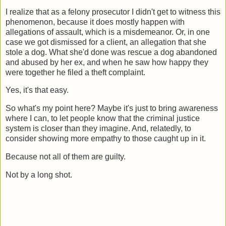
I realize that as a felony prosecutor I didn't get to witness this
phenomenon, because it does mostly happen with
allegations of assault, which is a misdemeanor. Or, in one
case we got dismissed for a client, an allegation that she
stole a dog. What she'd done was rescue a dog abandoned
and abused by her ex, and when he saw how happy they
were together he filed a theft complaint.
Yes, it's that easy.
So what's my point here? Maybe it's just to bring awareness
where I can, to let people know that the criminal justice
system is closer than they imagine. And, relatedly, to
consider showing more empathy to those caught up in it.
Because not all of them are guilty.
Not by a long shot.