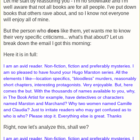
Let me start by reassuring you - I'm no snowflake and I'm
well aware that not all books are for all people. I've put down
books that others rave about, and so I know not everyone
will enjoy all of mine.
But the person who
does
like them, yet wants me to know
their very specific criticisms... what's that about? Let us
break down the email I got this morning:
Here it is in full:
I am an avid reader. Non-fiction, fiction and preferably mysteries. I
am so pleased to have found your Hugo Marston series. All the
elements I like—location specifics, “bloodless” murders, reasonably
short chapters, interesting protagonists. Very enjoyable. But, here
comes the but. With the thousands of names available to you, why,
in The Book Artist for example, have detectives or characters
named Marston and Marchand? Why two women named Camille
and Claudia? Just to irritate readers who may get confused as to
who is who? Please stop it. Everything else is great. Thanks
Right, now let's analyze this, shall we?
I am an avid reader. Non-fiction, fiction and preferably mysteries. I