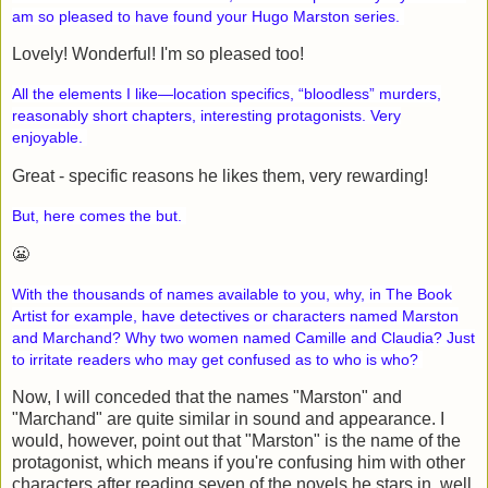
am so pleased to have found your Hugo Marston series.
Lovely! Wonderful! I'm so pleased too!
All the elements I like—location specifics, “bloodless” murders,
reasonably short chapters, interesting protagonists. Very
enjoyable.
Great - specific reasons he likes them, very rewarding!
But, here comes the but.
😬
With the thousands of names available to you, why, in The Book
Artist for example, have detectives or characters named Marston
and Marchand? Why two women named Camille and Claudia? Just
to irritate readers who may get confused as to who is who?
Now, I will conceded that the names "Marston" and
"Marchand" are quite similar in sound and appearance. I
would, however, point out that "Marston" is the name of the
protagonist, which means if you're confusing him with other
characters after reading seven of the novels he stars in, well,