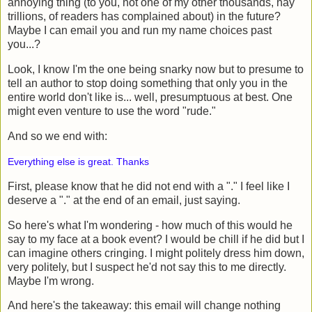
annoying thing (to you, not one of my other thousands, nay
trillions, of readers has complained about) in the future?
Maybe I can email you and run my name choices past
you...?
Look, I know I'm the one being snarky now but to presume to
tell an author to stop doing something that only you in the
entire world don't like is... well, presumptuous at best. One
might even venture to use the word "rude."
And so we end with:
Everything else is great. Thanks
First, please know that he did not end with a "." I feel like I
deserve a "." at the end of an email, just saying.
So here's what I'm wondering - how much of this would he
say to my face at a book event? I would be chill if he did but I
can imagine others cringing. I might politely dress him down,
very politely, but I suspect he'd not say this to me directly.
Maybe I'm wrong.
And here's the takeaway: this email will change nothing