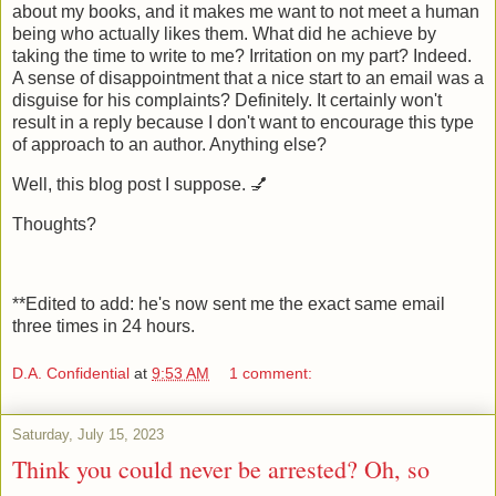
about my books, and it makes me want to not meet a human
being who actually likes them. What did he achieve by
taking the time to write to me? Irritation on my part? Indeed.
A sense of disappointment that a nice start to an email was a
disguise for his complaints? Definitely. It certainly won't
result in a reply because I don't want to encourage this type
of approach to an author. Anything else?
Well, this blog post I suppose. 💅
Thoughts?
**Edited to add: he's now sent me the exact same email
three times in 24 hours.
D.A. Confidential
at
9:53 AM
1 comment:
Saturday, July 15, 2023
Think you could never be arrested? Oh, so