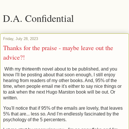
D.A. Confidential
Friday, July 28, 2023
Thanks for the praise - maybe leave out the
advice?!
With my thirteenth novel about to be published, and you
know I'll be posting about that soon enough, I still enjoy
hearing from readers of my other books. And, 95% of the
time, when people email me it's either to say nice things or
to ask when the next Hugo Marston book will be out. Or
written.
You'll notice that if 95% of the emails are lovely, that leaves
5% that are... less so. And I'm endlessly fascinated by the
psychology of the 5 percenters.