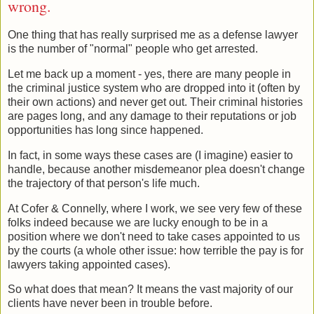
wrong.
One thing that has really surprised me as a defense lawyer
is the number of "normal" people who get arrested.
Let me back up a moment - yes, there are many people in
the criminal justice system who are dropped into it (often by
their own actions) and never get out. Their criminal histories
are pages long, and any damage to their reputations or job
opportunities has long since happened.
In fact, in some ways these cases are (I imagine) easier to
handle, because another misdemeanor plea doesn't change
the trajectory of that person's life much.
At Cofer & Connelly, where I work, we see very few of these
folks indeed because we are lucky enough to be in a
position where we don't need to take cases appointed to us
by the courts (a whole other issue: how terrible the pay is for
lawyers taking appointed cases).
So what does that mean? It means the vast majority of our
clients have never been in trouble before.