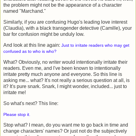
the problem might not be the appearance of a character
named "Marchand."
Similarly, if you are confusing Hugo's leading love interest
(Claudia), with a black transgender detective (Camille), your
bar for confusion might be unduly low.
And look at this line again:
Just to irritate readers who may get
confused as to who is who?
What? Obviously, no writer would intentionally irritate their
readers. Even me, and I've been known to intentionally
irritate pretty much anyone and everyone. So this line is
asking me... what? It's not really a serious question at all, is
it? It's pure snark. Snark, I might wonder, included... just to
irritate me!
So what's next? This line:
Please stop it.
Stop what? I mean, do you want me to go back in time and
change characters' names? Or just not do the subjectively