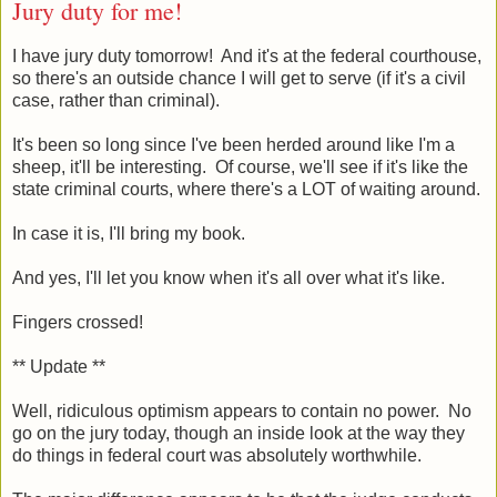
Jury duty for me!
I have jury duty tomorrow! And it's at the federal courthouse,
so there's an outside chance I will get to serve (if it's a civil
case, rather than criminal).
It's been so long since I've been herded around like I'm a
sheep, it'll be interesting. Of course, we'll see if it's like the
state criminal courts, where there's a LOT of waiting around.
In case it is, I'll bring my book.
And yes, I'll let you know when it's all over what it's like.
Fingers crossed!
** Update **
Well, ridiculous optimism appears to contain no power. No
go on the jury today, though an inside look at the way they
do things in federal court was absolutely worthwhile.