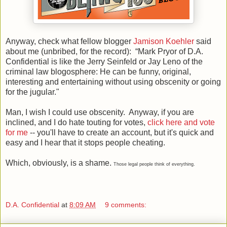
Anyway, check what fellow blogger
Jamison Koehler
said
about me (unbribed, for the record): “Mark Pryor of D.A.
Confidential is like the Jerry Seinfeld or Jay Leno of the
criminal law blogosphere: He can be funny, original,
interesting and entertaining without using obscenity or going
for the jugular."
Man, I wish I could use obscenity. Anyway, if you are
inclined, and I do hate touting for votes,
click here and vote
for me
-- you'll have to create an account, but it's quick and
easy and I hear that it stops people cheating.
Which, obviously, is a shame.
Those legal people think of everything.
D.A. Confidential
at
8:09 AM
9 comments: