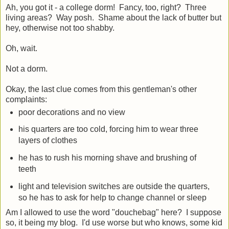
Ah, you got it - a college dorm! Fancy, too, right? Three
living areas? Way posh. Shame about the lack of butter but
hey, otherwise not too shabby.
Oh, wait.
Not a dorm.
Okay, the last clue comes from this gentleman's other
complaints:
poor decorations and no view
his quarters are too cold, forcing him to wear three
layers of clothes
he has to rush his morning shave and brushing of
teeth
light and television switches are outside the quarters,
so he has to ask for help to change channel or sleep
Am I allowed to use the word "douchebag" here? I suppose
so, it being my blog. I'd use worse but who knows, some kid