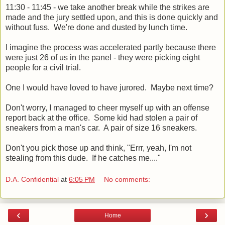
11:30 - 11:45 - we take another break while the strikes are
made and the jury settled upon, and this is done quickly and
without fuss. We're done and dusted by lunch time.
I imagine the process was accelerated partly because there
were just 26 of us in the panel - they were picking eight
people for a civil trial.
One I would have loved to have jurored. Maybe next time?
Don't worry, I managed to cheer myself up with an offense
report back at the office. Some kid had stolen a pair of
sneakers from a man's car. A pair of size 16 sneakers.
Don't you pick those up and think, "Errr, yeah, I'm not
stealing from this dude. If he catches me...."
D.A. Confidential
at
6:05 PM
No comments:
‹
›
Home