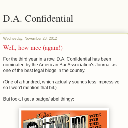
D.A. Confidential
Wednesday, November 28, 2012
Well, how nice (again!)
For the third year in a row, D.A. Confidential has been
nominated by the American Bar Association's Journal as
one of the best legal blogs in the country.
(One of a hundred, which actually sounds less impressive
so I won't mention that bit.)
But look, I get a badge/label thingy: