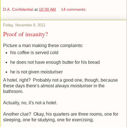
D.A. Confidential
at
10:30 AM
14 comments:
Friday, November 9, 2012
Proof of insanity?
Picture a man making these complaints:
his coffee is served cold
he does not have enough butter for his bread
he is not given moisturiser
A hotel, right? Probably not a good one, though, because
these days there's almost always moisturiser in the
bathroom.
Actually, no, it's not a hotel.
Another clue? Okay, his quarters are three rooms, one for
sleeping, one for studying, one for exercising.