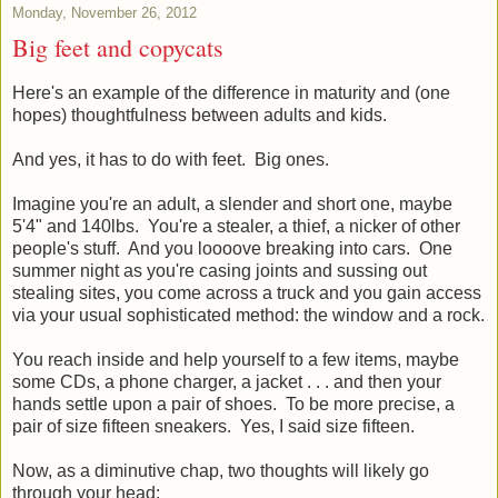
Monday, November 26, 2012
Big feet and copycats
Here's an example of the difference in maturity and (one
hopes) thoughtfulness between adults and kids.
And yes, it has to do with feet. Big ones.
Imagine you're an adult, a slender and short one, maybe
5'4" and 140lbs. You're a stealer, a thief, a nicker of other
people's stuff. And you loooove breaking into cars. One
summer night as you're casing joints and sussing out
stealing sites, you come across a truck and you gain access
via your usual sophisticated method: the window and a rock.
You reach inside and help yourself to a few items, maybe
some CDs, a phone charger, a jacket . . . and then your
hands settle upon a pair of shoes. To be more precise, a
pair of size fifteen sneakers. Yes, I said size fifteen.
Now, as a diminutive chap, two thoughts will likely go
through your head: