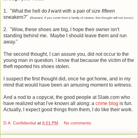
1. "What the hell do
I
want with a pair of
size fifteen
sneakers?"
(Granted, if you come from a family of clowns, this thought will not occur.)
2. "Wow, these shoes are big, I hope their owner isn't
standing behind me. Maybe I should leave them and run
away."
The second thought, I can assure you, did not occur to the
young man in question. I know that because the victim of the
theft reported his shoes stolen.
I suspect the first thought did, once he got home, and in my
mind that would have been an amusing moment to witness.
And a nod to a copycat, the good people at Slate.com who
have realized what I've known all along: a
crime blog
is fun.
Actually, I expect good things from them, I do like their work.
D.A. Confidential
at
6:01 PM
No comments: