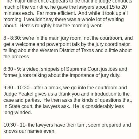
The major difference appears to be that the judge conducts
much of the voir dire, he gave the lawyers about 15 to 20
minutes each. Far more efficient. And while it took up all
morning, I wouldn't say there was a whole lot of waiting
about. Here's roughly how the morning went:
8 - 8:30: we're in the main jury room, not the courtroom, and
get a welcome and powerpoint talk by the jury coordinator,
telling about the Western District of Texas and a little about
the process.
8:30 - 9: a video, snippets of Supreme Court justices and
former jurors talking about the importance of jury duty.
9:30 - 10:30 - after a break, we go into the courtroom and
Judge Yeakel gives us a thank you and introduction to the
case and parties. He then asks the kinds of questions that,
in State court, the lawyers ask. He is considerably less
long-winded.
10:30 - 11- the lawyers have their turn, seem prepared and
knows our names even.