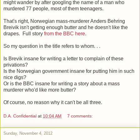
might wander by after googling the name of a man who
murdered 77 people, most of them teenagers.
That's right, Norwegian mass-murderer Anders Behring
Breivik isn't getting enough butter and he doesn't like the
drapes. Full story
from the BBC here
.
So my question in the title refers to whom. . .
Is Brevik insane for writing a letter to complain of these
privations?
Is the Norwegian government insane for putting him in such
nice digs?
Or is the BBC insane for writing a story about a mass
murderer who'd like more butter?
Of course, no reason why it can't be all three.
D.A. Confidential
at
10:04 AM
7 comments:
Sunday, November 4, 2012