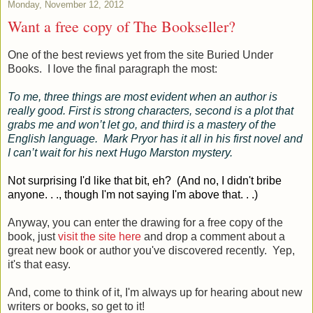
Monday, November 12, 2012
Want a free copy of The Bookseller?
One of the best reviews yet from the site Buried Under
Books. I love the final paragraph the most:
To me, three things are most evident when an author is
really good. First is strong characters, second is a plot that
grabs me and won’t let go, and third is a mastery of the
English language. Mark Pryor has it all in his first novel and
I can’t wait for his next Hugo Marston mystery.
Not surprising I'd like that bit, eh? (And no, I didn't bribe
anyone. . ., though I'm not saying I'm above that. . .)
Anyway, you can enter the drawing for a free copy of the
book, just
visit the site here
and drop a comment about a
great new book or author you've discovered recently. Yep,
it's that easy.
And, come to think of it, I'm always up for hearing about new
writers or books, so get to it!