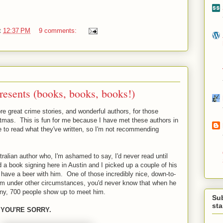
t
12:37 PM
9 comments:
esents (books, books, books!)
re great crime stories, and wonderful authors, for those
stmas. This is fun for me because I have met these authors in
e to read what they've written, so I'm not recommending
ralian author who, I'm ashamed to say, I'd never read until
a book signing here in Austin and I picked up a couple of his
 have a beer with him. One of those incredibly nice, down-to-
him under other circumstances, you'd never know that when he
ny, 700 people show up to meet him.
Su
st
 YOU'RE SORRY.