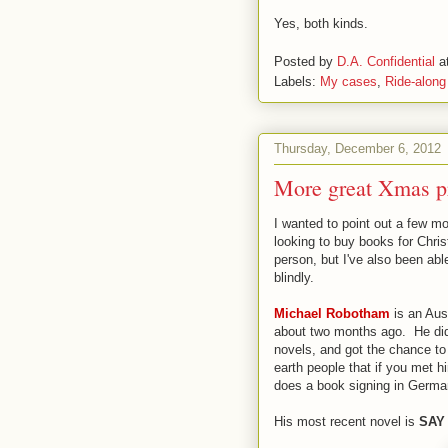
Yes, both kinds.
Posted by
D.A. Confidential
a
Labels:
My cases
,
Ride-along
Thursday, December 6, 2012
More great Xmas pr
I wanted to point out a few mo
looking to buy books for Chri
person, but I've also been abl
blindly.
Michael Robotham
is an Aust
about two months ago. He did 
novels, and got the chance to
earth people that if you met 
does a book signing in Germa
His most recent novel is
SAY