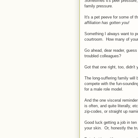
Sometimes it's peer pressure,
family pressure.
It's a pet peeve for some of t
affiliation has gotten you!
Something
I always want to po
courtroom. How many of your 
Go ahead, dear reader, guess
troubled colleagues?
Got that one right, too, didn't
The long-suffering family will
compete with the fun-sounding f
for a male role model.
And the one visceral reminde
is often, and quite literally, 
zip-codes, or straight up nami
Good luck getting a job in ten
your skin. Or, honestly the tru