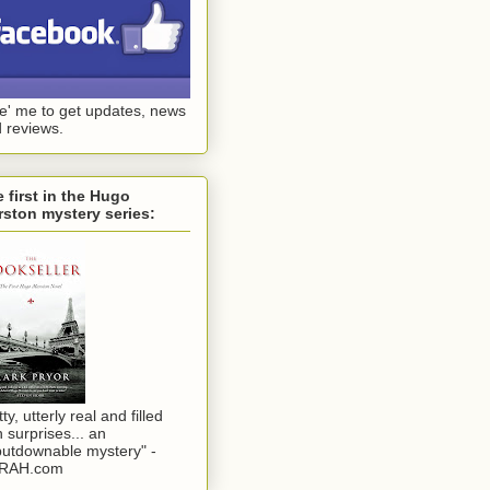
ke' me to get updates, news
 reviews.
 first in the Hugo
ston mystery series:
tty, utterly real and filled
h surprises... an
utdownable mystery" -
RAH.com