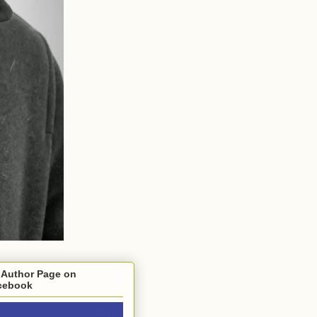
 Author Page on
cebook