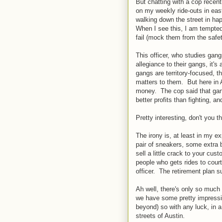
But chatting with a cop recent
on my weekly ride-outs in eas
walking down the street in ha
When I see this, I am tempted
fail (mock them from the safety
This officer, who studies gang
allegiance to their gangs, it'
gangs are territory-focused, th
matters to them. But here in A
money. The cop said that gan
better profits than fighting, 
Pretty interesting, don't you t
The irony is, at least in my 
pair of sneakers, some extra b
sell a little crack to your cus
people who gets rides to court 
officer. The retirement plan s
Ah well, there's only so much 
we have some pretty impressi
beyond) so with any luck, in a 
streets of Austin.