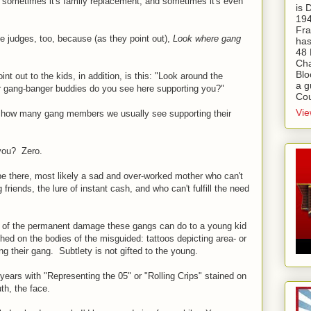
 sometimes it's family replacement, and sometimes it's even
is
194
Fra
he judges, too, because (as they point out),
Look where gang
has
48 
Cha
Blo
int out to the kids, in addition, is this: "Look around the
a g
gang-banger buddies do you see here supporting you?"
Cou
Vie
 how many gang members we usually see supporting their
 you? Zero.
 be there, most likely a sad and over-worked mother who can't
riends, the lure of instant cash, and who can't fulfill the need
r of the permanent damage these gangs can do to a young kid
etched on the bodies of the misguided: tattoos depicting area- or
ng their gang. Subtlety is not gifted to the young.
 years with "Representing the 05" or "Rolling Crips" stained on
th, the face.