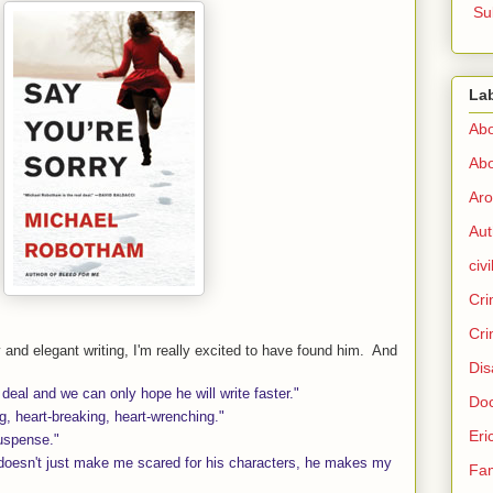
Su
La
Abo
Abo
Aro
Aut
civi
Cri
Cri
 and elegant writing, I'm really excited to have found him. And
Dis
 deal and we can only hope he will write faster."
Doc
g, heart-breaking, heart-wrenching."
Eri
uspense."
oesn't just make me scared for his characters, he makes my
Fam