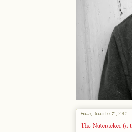
Friday, December 21, 2012
The Nutcracker (a t