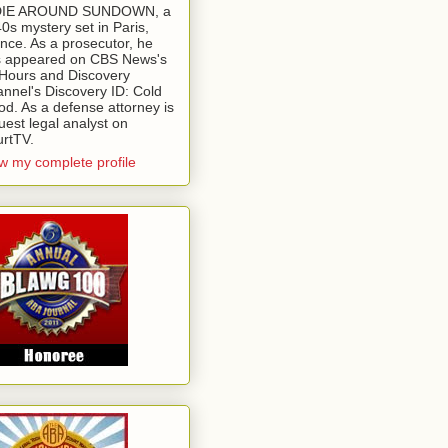
 DIE AROUND SUNDOWN, a
0s mystery set in Paris,
nce. As a prosecutor, he
 appeared on CBS News's
Hours and Discovery
nnel's Discovery ID: Cold
od. As a defense attorney is
uest legal analyst on
rtTV.
w my complete profile