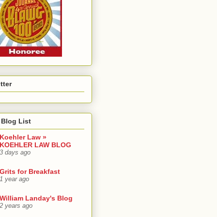
tter
Blog List
Koehler Law »
KOEHLER LAW BLOG
3 days ago
Grits for Breakfast
1 year ago
William Landay's Blog
2 years ago