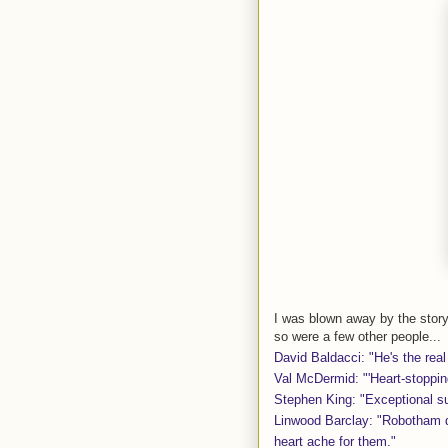
I was blown away by the story
so were a few other people...
David Baldacci: "He's the real
Val McDermid: "'Heart-stoppin
Stephen King: "Exceptional s
Linwood Barclay: "Robotham d
heart ache for them."