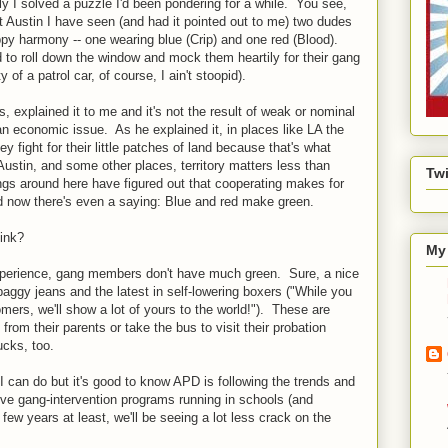
ly I solved a puzzle I'd been pondering for a while. You see,
t Austin I have seen (and had it pointed out to me) two dudes
ppy harmony -- one wearing blue (Crip) and one red (Blood).
 to roll down the window and mock them heartily for their gang
 of a patrol car, of course, I ain't stoopid).
s, explained it to me and it's not the result of weak or nominal
s an economic issue. As he explained it, in places like LA the
ey fight for their little patches of land because that's what
ustin, and some other places, territory matters less than
Twi
gs around here have figured out that cooperating makes for
and now there's even a saying: Blue and red make green.
hink?
My 
experience, gang members don't have much green. Sure, a nice
aggy jeans and the latest in self-lowering boxers ("While you
tomers, we'll show a lot of yours to the world!"). These are
from their parents or take the bus to visit their probation
ucks, too.
I can do but it's good to know APD is following the trends and
ve gang-intervention programs running in schools (and
few years at least, we'll be seeing a lot less crack on the