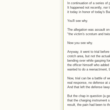
In continuation of a series of 
It happened not recently, nor 
it today in honor of today's B
You'll see why.
The allegation was assault on 
"the victim's scrotum and twis
Now you see why.
Anyway, it went to trial befo
crotch area, but not the actua
bending over while gasping for
the officer himself who added t
wanted to do a reenactment, bu
Now, trial can be a battle of 
real response, no defense at al
And that left the defense lawyer
But the chap in question (a go
that the charging instrument s
result, the pain had been to th