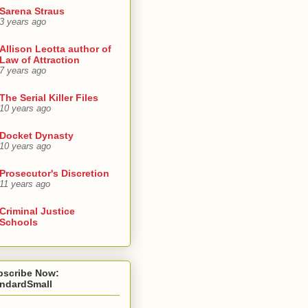
Sarena Straus
3 years ago
Allison Leotta author of
Law of Attraction
7 years ago
The Serial Killer Files
10 years ago
Docket Dynasty
10 years ago
Prosecutor's Discretion
11 years ago
Criminal Justice
Schools
bscribe Now:
andardSmall