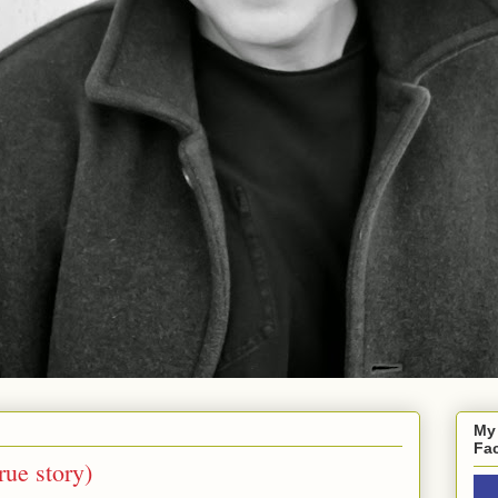
My
Fa
rue story)