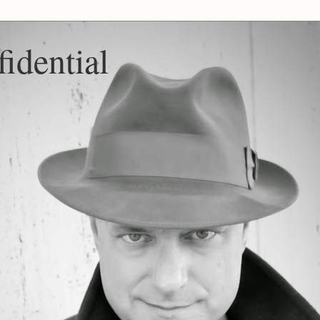
idential