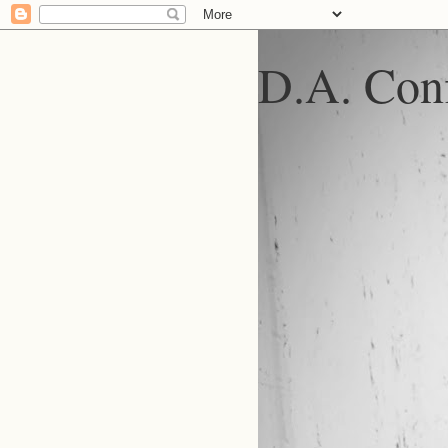
D.A. Conf