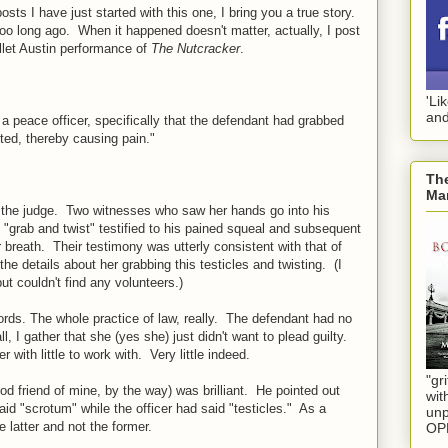
posts I have just started with this one, I bring you a true story.
too long ago. When it happened doesn't matter, actually, I post
allet Austin performance of
The Nutcracker
.
'Li
and
a peace officer, specifically that the defendant had grabbed
ted, thereby causing pain."
The
Mar
re the judge. Two witnesses who saw her hands go into his
l "grab and twist" testified to his pained squeal and subsequent
 breath. Their testimony was utterly consistent with that of
he details about her grabbing this testicles and twisting. (I
t couldn't find any volunteers.)
words. The whole practice of law, really. The defendant had no
l, I gather that she (yes she) just didn't want to plead guilty.
 with little to work with. Very little indeed.
"gri
od friend of mine, by the way) was brilliant. He pointed out
wit
aid "scrotum" while the officer had said "testicles." As a
unp
e latter and not the former.
OP