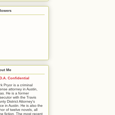
llowers
out Me
D.A. Confidential
ark Pryor is a criminal
ense attorney in Austin,
as. He is a former
secutor with the Travis
nty District Attorney's
ice in Austin. He is also the
hor of twelve novels, all
me fiction. The most recent