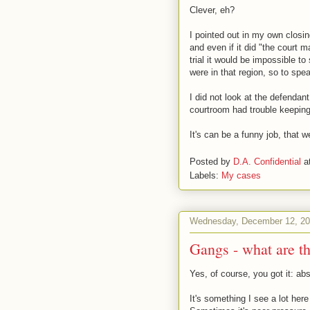
Clever, eh?
I pointed out in my own closing
and even if it did "the court 
trial it would be impossible 
were in that region, so to spe
I did not look at the defendan
courtroom had trouble keeping
It's can be a funny job, that 
Posted by
D.A. Confidential
a
Labels:
My cases
Wednesday, December 12, 2
Gangs - what are t
Yes, of course, you got it: abs
It's something I see a lot here