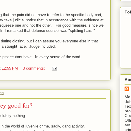
Fo
 that the pain did not have to refer to the specific body part,
may take judicial notice that in accordance with the evidence at
to squeeze one and not the other." For good measure, since we
ak, I remarked that defense counsel was "splitting hairs."
t during closing, but I can assure you everyone else in that
 a straight face. Judge included.
we prosecutors have. In every sense of the word.
t
12:55 PM
3 comments:
Ab
012
​ M
def
hey good for?
Tex
pro
Cou
olutely nothing.
Off
aut
 in the world of juvenile crime, sadly, gang activity.
cri