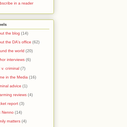
bscribe in a reader
bels
ut the blog
(14)
ut the DA's office
(62)
und the world
(20)
hor interviews
(6)
l v. criminal
(7)
me in the Media
(16)
minal advice
(1)
arming reviews
(4)
ket report
(3)
c Nenno
(14)
ily matters
(4)