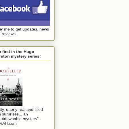
ke' me to get updates, news
 reviews.
 first in the Hugo
ston mystery series:
tty, utterly real and filled
h surprises... an
utdownable mystery" -
RAH.com