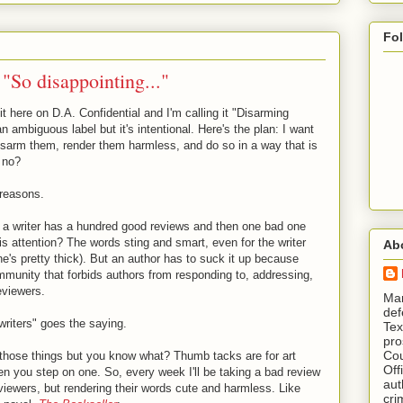
Fo
"So disappointing..."
it here on D.A. Confidential and I'm calling it "Disarming
n ambiguous label but it's intentional. Here's the plan: I want
sarm them, render them harmless, and do so in a way that is
, no?
 reasons.
if a writer has a hundred good reviews and then one bad one
s attention? The words sting and smart, even for the writer
Ab
ne's pretty thick). But an author has to suck it up because
community that forbids authors from responding to, addressing,
eviewers.
​ M
def
writers" goes the saying.
Tex
pro
Cou
f those things but you know what? Thumb tacks are for art
Off
when you step on one. So, every week I'll be taking a bad review
aut
eviewers, but rendering their words cute and harmless. Like
cri