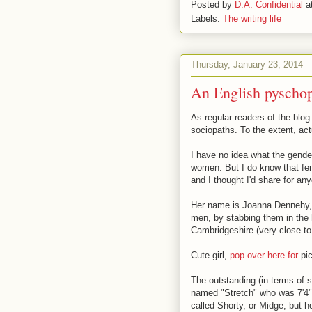
Posted by
D.A. Confidential
a
Labels:
The writing life
Thursday, January 23, 2014
An English pyschopa
As regular readers of the blog
sociopaths. To the extent, act
I have no idea what the gend
women. But I do know that fem
and I thought I'd share for a
Her name is Joanna Dennehy, s
men, by stabbing them in the 
Cambridgeshire (very close to
Cute girl,
pop over here for
pic
The outstanding (in terms of 
named "Stretch" who was 7'4".
called Shorty, or Midge, but 