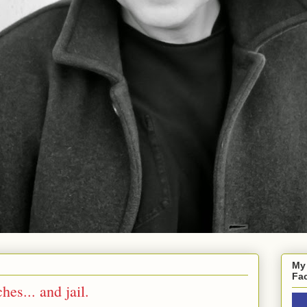
My
Fa
es... and jail.