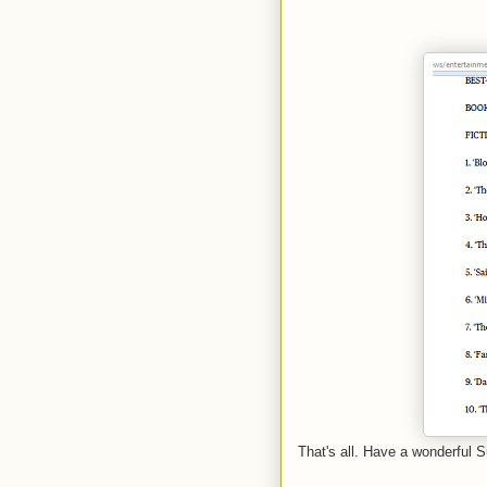
That's all. Have a wonderful S