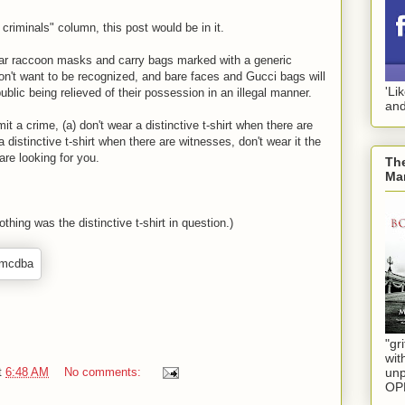
o criminals" column, this post would be in it.
ear raccoon masks and carry bags marked with a generic
't want to be recognized, and bare faces and Gucci bags will
'Li
blic being relieved of their possession in an illegal manner.
and
t a crime, (a) don't wear a distinctive t-shirt when there are
a distinctive t-shirt when there are witnesses, don't wear it the
are looking for you.
The
Mar
thing was the distinctive t-shirt in question.)
"gri
wit
t
6:48 AM
No comments:
unp
OP