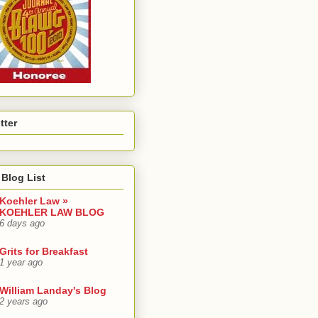
tter
Blog List
Koehler Law »
KOEHLER LAW BLOG
6 days ago
Grits for Breakfast
1 year ago
William Landay's Blog
2 years ago