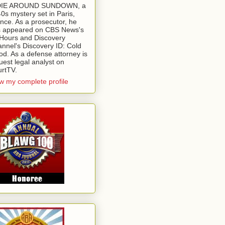
 DIE AROUND SUNDOWN, a
0s mystery set in Paris,
nce. As a prosecutor, he
 appeared on CBS News's
Hours and Discovery
nnel's Discovery ID: Cold
od. As a defense attorney is
uest legal analyst on
rtTV.
w my complete profile