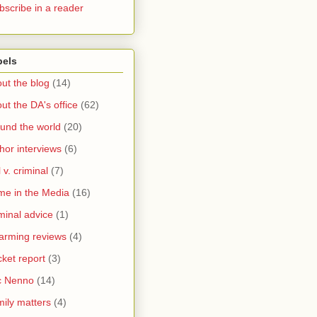
bscribe in a reader
bels
ut the blog
(14)
ut the DA's office
(62)
und the world
(20)
hor interviews
(6)
l v. criminal
(7)
me in the Media
(16)
minal advice
(1)
arming reviews
(4)
ket report
(3)
c Nenno
(14)
ily matters
(4)