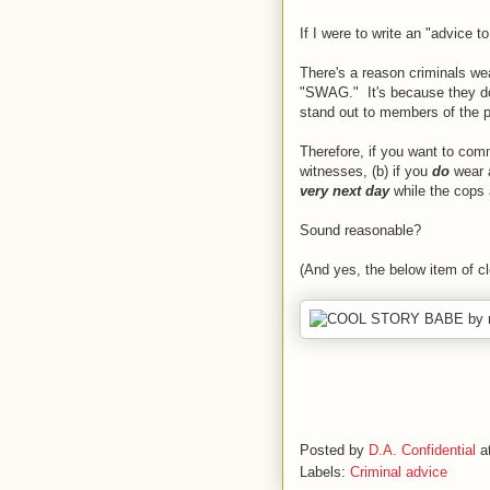
If I were to write an "advice t
There's a reason criminals w
"SWAG." It's because they don
stand out to members of the pu
Therefore, if you want to commi
witnesses, (b) if you
do
wear 
very next day
while the cops 
Sound reasonable?
(And yes, the below item of clo
Posted by
D.A. Confidential
a
Labels:
Criminal advice