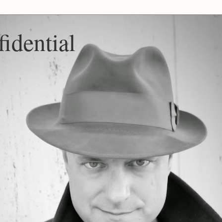
idential