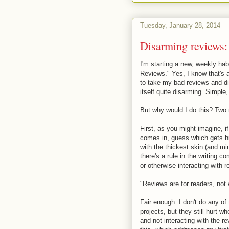
Tuesday, January 28, 2014
Disarming reviews: 
I'm starting a new, weekly hab
Reviews." Yes, I know that's a
to take my bad reviews and di
itself quite disarming. Simple
But why would I do this? Two
First, as you might imagine, 
comes in, guess which gets hi
with the thickest skin (and mi
there's a rule in the writing 
or otherwise interacting with r
"Reviews are for readers, not 
Fair enough. I don't do any o
projects, but they still hurt 
and not interacting with the r