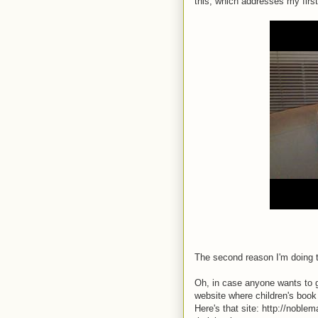
this, which addresses my firs
The second reason I'm doing t
Oh, in case anyone wants to gi
website where children's book
Here's that site: http://noble