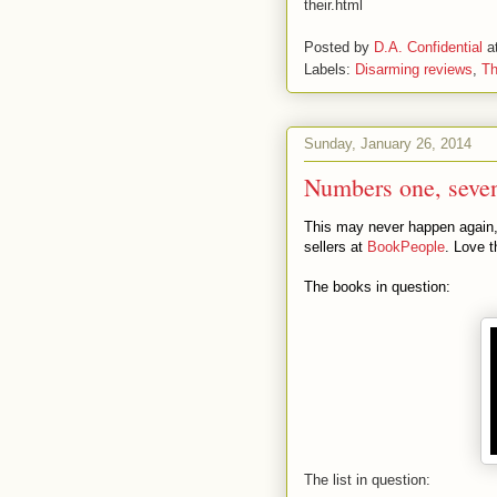
their.html
Posted by
D.A. Confidential
a
Labels:
Disarming reviews
,
Th
Sunday, January 26, 2014
Numbers one, seven
This may never happen again, s
sellers at
BookPeople
. Love t
The books in question:
The list in question: