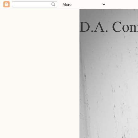
D.A. Conf