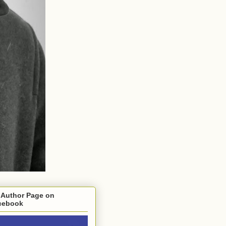
 Author Page on
cebook