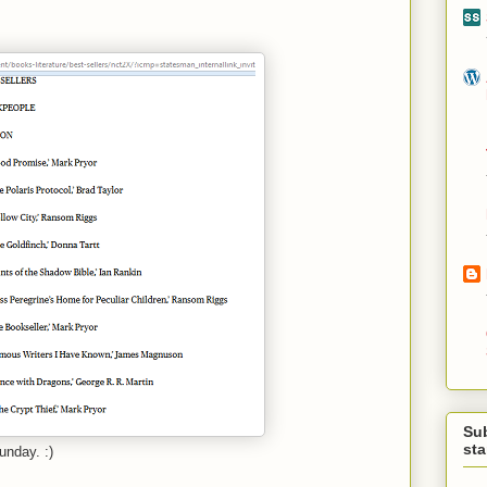
Su
st
unday. :)