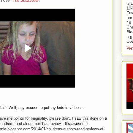
t novel,
The Bookseller
:
is
194
Fra
has
48 
Cha
Blo
a g
Cou
Vie
his? Well, any excuse to put my kids in videos...
ve me points for originality, please don't. I saw this done on a
 authors read aloud their bad reviews. It's awesome.
mania.blogspot.com/2014/01/childrens-authors-read-reviews-of-