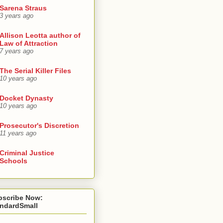
Sarena Straus
3 years ago
Allison Leotta author of
Law of Attraction
7 years ago
The Serial Killer Files
10 years ago
Docket Dynasty
10 years ago
Prosecutor's Discretion
11 years ago
Criminal Justice
Schools
bscribe Now:
andardSmall