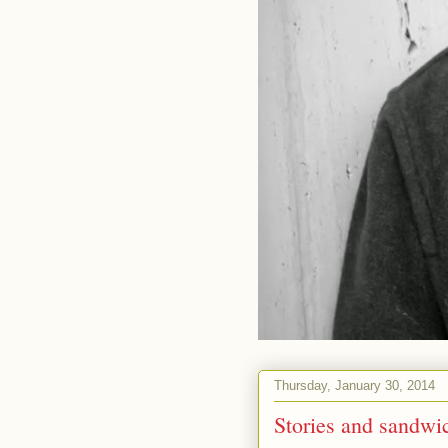
Thursday, January 30, 2014
Stories and sandwich