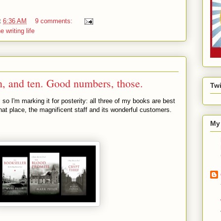
t
6:36 AM
9 comments:
e writing life
, and ten. Good numbers, those.
Twi
o I'm marking it for posterity: all three of my books are best
hat place, the magnificent staff and its wonderful customers.
My 