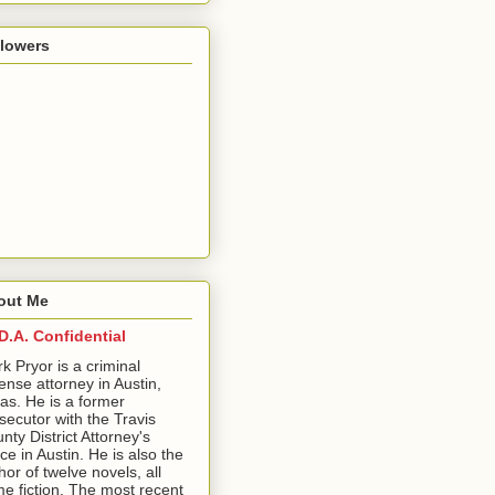
llowers
out Me
D.A. Confidential
ark Pryor is a criminal
ense attorney in Austin,
as. He is a former
secutor with the Travis
nty District Attorney's
ice in Austin. He is also the
hor of twelve novels, all
me fiction. The most recent