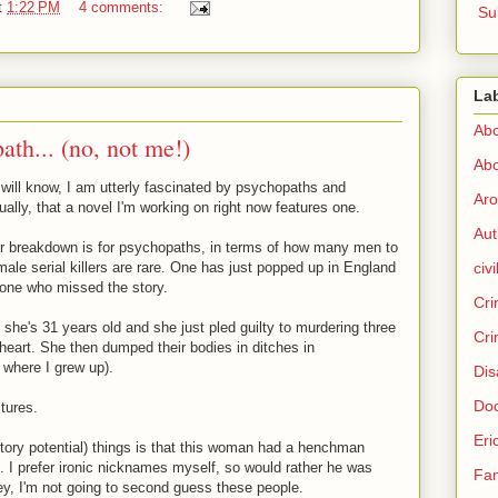
t
1:22 PM
4 comments:
Su
La
Abo
th... (no, not me!)
Abo
 will know, I am utterly fascinated by psychopaths and
Aro
ually, that a novel I'm working on right now features one.
Aut
er breakdown is for psychopaths, in terms of how many men to
ale serial killers are rare. One has just popped up in England
civi
nyone who missed the story.
Cri
he's 31 years old and she just pled guilty to murdering three
Cri
heart. She then dumped their bodies in ditches in
 where I grew up).
Dis
Doc
tures.
Eri
story potential) things is that this woman had a henchman
 I prefer ironic nicknames myself, so would rather he was
Fam
hey, I'm not going to second guess these people.