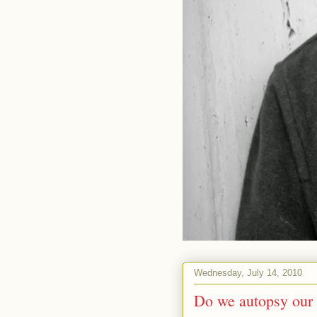
Wednesday, July 14, 2010
Do we autopsy our 