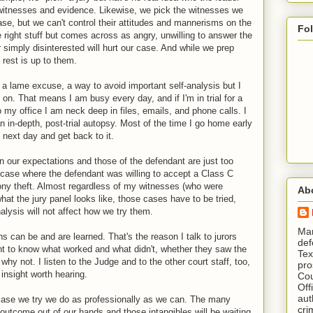
e witnesses and evidence. Likewise, we pick the witnesses we
case, but we can't control their attitudes and mannerisms on the
Fo
 right stuff but comes across as angry, unwilling to answer the
 simply disinterested will hurt our case. And while we prep
e rest is up to them.
 a lame excuse, a way to avoid important self-analysis but I
n. That means I am busy every day, and if I'm in trial for a
 my office I am neck deep in files, emails, and phone calls. I
n in-depth, post-trial autopsy. Most of the time I go home early
e next day and get back to it.
our expectations and those of the defendant are just too
t case where the defendant was willing to accept a Class C
ony theft. Almost regardless of my witnesses (who were
Ab
at the jury panel looks like, those cases have to be tried,
lysis will not affect how we try them.
​ M
 can be and are learned. That's the reason I talk to jurors
def
want to know what worked and what didn't, whether they saw the
Tex
 why not. I listen to the Judge and to the other court staff, too,
pro
insight worth hearing.
Cou
Off
aut
y case we try we do as professionally as we can. The many
cri
 outcome out of our hands and those intangibles will be waiting