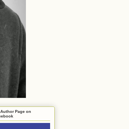
 Author Page on
cebook