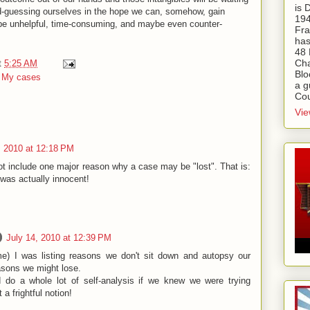
is
ond-guessing ourselves in the hope we can, somehow, gain
194
 be unhelpful, time-consuming, and maybe even counter-
Fra
has
48 
Cha
t
5:25 AM
Blo
,
My cases
a g
Cou
Vie
, 2010 at 12:18 PM
not include one major reason why a case may be "lost". That is:
was actually innocent!
July 14, 2010 at 12:39 PM
 me) I was listing reasons we don't sit down and autopsy our
asons we might lose.
 do a whole lot of self-analysis if we knew we were trying
a frightful notion!