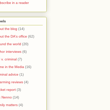
bscribe in a reader
bels
ut the blog
(14)
ut the DA's office
(62)
und the world
(20)
hor interviews
(6)
l v. criminal
(7)
me in the Media
(16)
minal advice
(1)
arming reviews
(4)
ket report
(3)
c Nenno
(14)
ily matters
(4)