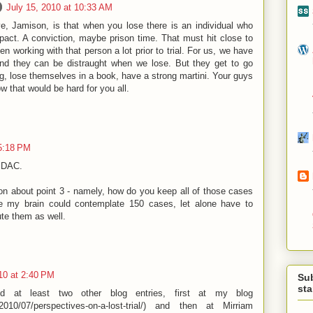
July 15, 2010 at 10:33 AM
, Jamison, is that when you lose there is an individual who
pact. A conviction, maybe prison time. That must hit close to
 working with that person a lot prior to trial. For us, we have
nd they can be distraught when we lose. But they get to go
, lose themselves in a book, have a strong martini. Your guys
w that would be hard for you all.
 5:18 PM
, DAC.
on about point 3 - namely, how do you keep all of those cases
re my brain could contemplate 150 cases, let alone have to
te them as well.
10 at 2:40 PM
Su
st
ed at least two other blog entries, first at my blog
et/2010/07/perspectives-on-a-lost-trial/) and then at Mirriam