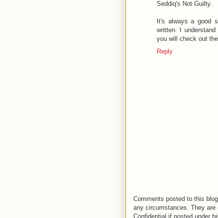
Seddiq's Not Guilty.
It's always a good 
written. I understan
you will check out the
Reply
Comments posted to this blog 
any circumstances. They are o
Confidential if posted under h