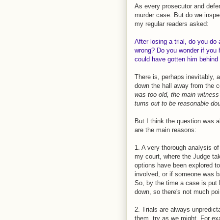
As every prosecutor and defen
murder case. But do we inspec
my regular readers asked:
After losing a trial, do you do
wrong? Do you wonder if you h
could have gotten him behind 
There is, perhaps inevitably, 
down the hall away from the c
was too old, the main witness
turns out to be reasonable do
But I think the question was 
are the main reasons:
1. A very thorough analysis of
my court, where the Judge take
options have been explored to t
involved, or if someone was bad
So, by the time a case is put
down, so there's not much poin
2. Trials are always unpredic
them, try as we might. For ex