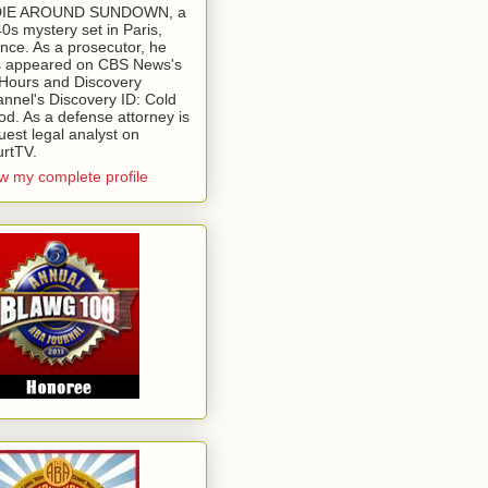
 DIE AROUND SUNDOWN, a
0s mystery set in Paris,
nce. As a prosecutor, he
 appeared on CBS News's
Hours and Discovery
nnel's Discovery ID: Cold
od. As a defense attorney is
uest legal analyst on
rtTV.
w my complete profile