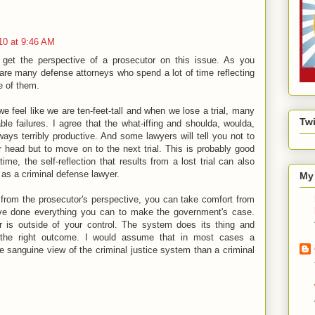
10 at 9:46 AM
o get the perspective of a prosecutor on this issue. As you
are many defense attorneys who spend a lot of time reflecting
ne of them.
we feel like we are ten-feet-tall and when we lose a trial, many
Twi
able failures. I agree that the what-iffing and shoulda, woulda,
lways terribly productive. And some lawyers will tell you not to
 head but to move on to the next trial. This is probably good
ime, the self-reflection that results from a lost trial can also
 as a criminal defense lawyer.
My 
 from the prosecutor's perspective, you can take comfort from
ve done everything you can to make the government's case.
er is outside of your control. The system does its thing and
t the right outcome. I would assume that in most cases a
 sanguine view of the criminal justice system than a criminal