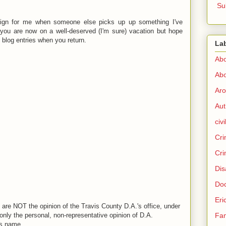
Su
sign for me when someone else picks up up something I've
d you are now on a well-deserved (I'm sure) vacation but hope
 blog entries when you return.
La
Abo
Abo
Aro
Aut
civi
Cri
Cri
Dis
Doc
Eri
are NOT the opinion of the Travis County D.A.'s office, under
Fam
nly the personal, non-representative opinion of D.A.
is name.