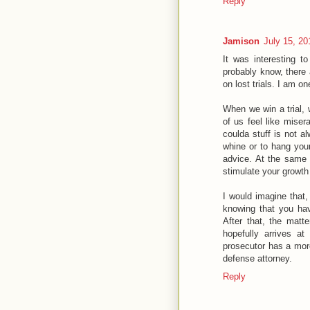
Reply
Jamison
July 15, 20
It was interesting t
probably know, there 
on lost trials. I am o
When we win a trial, 
of us feel like miser
coulda stuff is not a
whine or to hang your
advice. At the same t
stimulate your growth
I would imagine that,
knowing that you ha
After that, the matt
hopefully arrives a
prosecutor has a more
defense attorney.
Reply