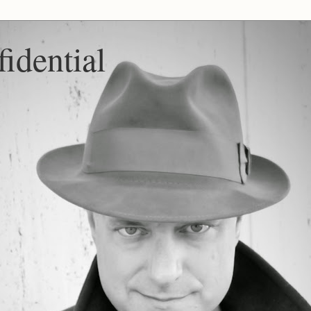
idential