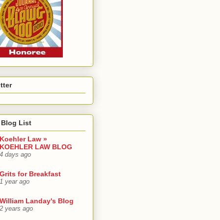
tter
Blog List
Koehler Law »
KOEHLER LAW BLOG
4 days ago
Grits for Breakfast
1 year ago
William Landay's Blog
2 years ago