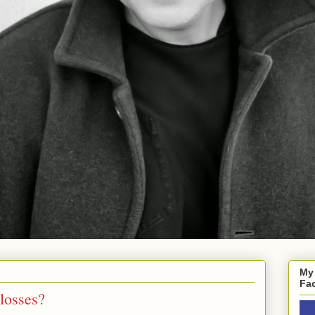
My
Fa
losses?