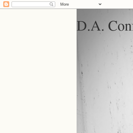
D.A. Conf