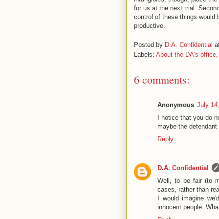
for us at the next trial. Sec
control of these things would
productive.
Posted by
D.A. Confidential
a
Labels:
About the DA's office
6 comments:
Anonymous
July 14
I notice that you do 
maybe the defendant 
Reply
D.A. Confidential
Well, to be fair (to
cases, rather than re
I would imagine we'd
innocent people. What 