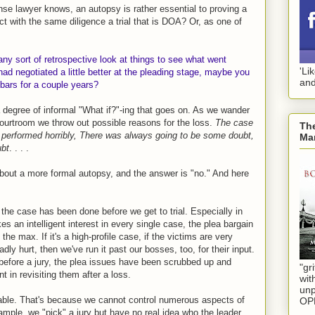
se lawyer knows, an autopsy is rather essential to proving a
t with the same diligence a trial that is DOA? Or, as one of
 any sort of retrospective look at things to see what went
'Li
ad negotiated a little better at the pleading stage, maybe you
and
bars for a couple years?
a degree of informal "What if?"-ing that goes on. As we wander
ourtroom we throw out possible reasons for the loss.
The case
The
 performed horribly, There was always going to be some doubt,
Mar
ubt
. . . .
about a more formal autopsy, and the answer is "no." And here
 the case has been done before we get to trial. Especially in
s an intelligent interest in every single case, the plea bargain
he max. If it's a high-profile case, if the victims are very
ly hurt, then we've run it past our bosses, too, for their input.
 before a jury, the plea issues have been scrubbed up and
"gri
t in revisiting them after a loss.
wit
unp
table. That's because we cannot control numerous aspects of
OP
ample, we "pick" a jury but have no real idea who the leader