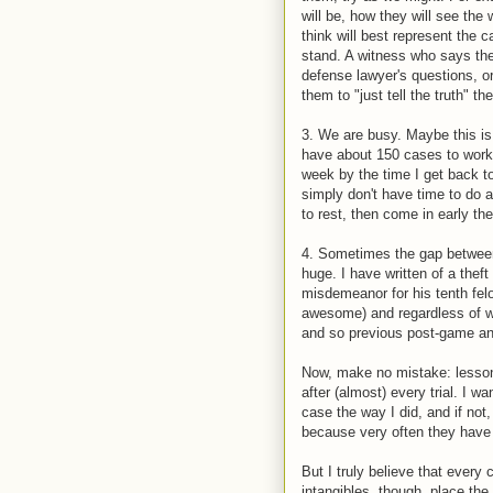
will be, how they will see th
think will best represent the 
stand. A witness who says the
defense lawyer's questions, or
them to "just tell the truth" th
3. We are busy. Maybe this is
have about 150 cases to work o
week by the time I get back to
simply don't have time to do a
to rest, then come in early th
4. Sometimes the gap between 
huge. I have written of a thef
misdemeanor for his tenth fel
awesome) and regardless of wh
and so previous post-game ana
Now, make no mistake: lessons
after (almost) every trial. I 
case the way I did, and if not,
because very often they have 
But I truly believe that ever
intangibles, though, place the