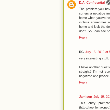
D.A. Confidential
The problem you have
suffers a negative im
home when you've been
victims sometimes a
home and kick the dog
don't. So I can see ho
Reply
RG
July 15, 2010 at
very interesting stuff
I have another questi
straight? I'm not su
negotiate and prosecu
Reply
Jamison
July 19, 20
This entry prompt
(http://koehlerlaw.n