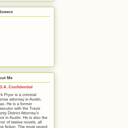
llowers
out Me
D.A. Confidential
ark Pryor is a criminal
ense attorney in Austin,
as. He is a former
secutor with the Travis
nty District Attorney's
ice in Austin. He is also the
hor of twelve novels, all
me fiction. The most recent