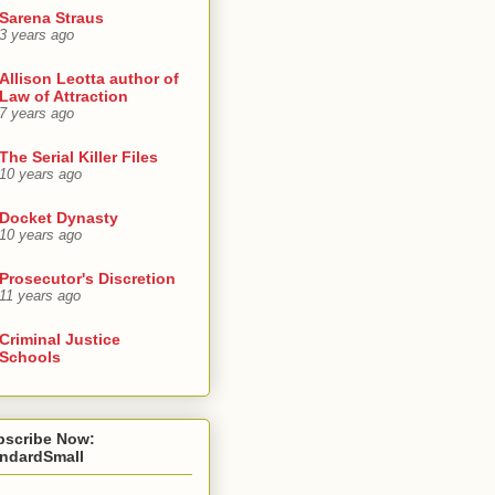
Sarena Straus
3 years ago
Allison Leotta author of
Law of Attraction
7 years ago
The Serial Killer Files
10 years ago
Docket Dynasty
10 years ago
Prosecutor's Discretion
11 years ago
Criminal Justice
Schools
bscribe Now:
andardSmall