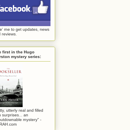
ke' me to get updates, news
 reviews.
 first in the Hugo
ston mystery series:
tty, utterly real and filled
h surprises... an
utdownable mystery" -
RAH.com