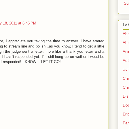
Su
y 18, 2011 at 6:45 PM
La
Abo
e, I appreciate you taking the time to answer. I have started
Abo
ng to stream line and polish...as you know, I tend to get a little
h the judge sent a letter, more like a thank you letter and a
Aro
. I havn't responded yet. I'm still hung up on wether I woud be
Aut
f I responded! I KNOW... 'LET IT GO!'
civi
Cri
Cri
Dis
Doc
Eri
Fam