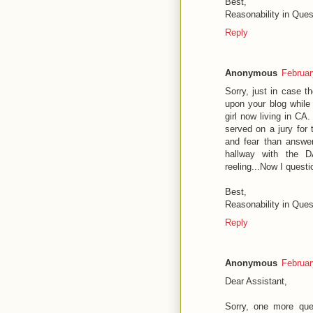
Best,
Reasonability in Ques
Reply
Anonymous
Februar
Sorry, just in case t
upon your blog while
girl now living in CA.
served on a jury for 
and fear than answer
hallway with the D
reeling...Now I quest
Best,
Reasonability in Ques
Reply
Anonymous
Februar
Dear Assistant,
Sorry, one more que