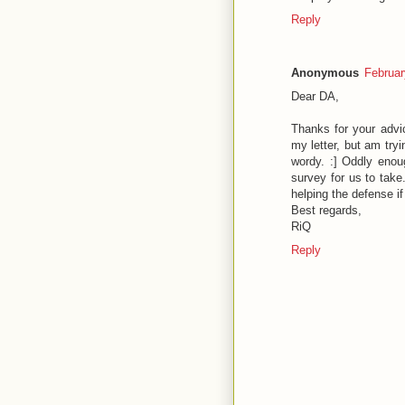
Reply
Anonymous
Februar
Dear DA,
Thanks for your advic
my letter, but am tryi
wordy. :] Oddly enoug
survey for us to take
helping the defense i
Best regards,
RiQ
Reply