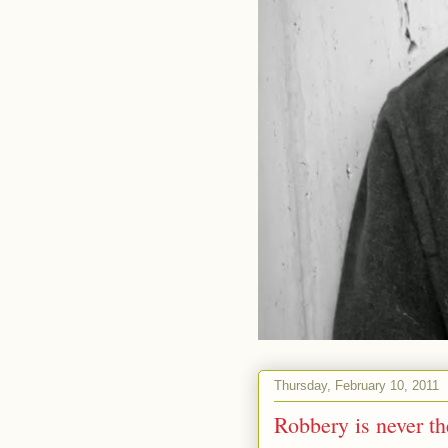
Thursday, February 10, 2011
Robbery is never th