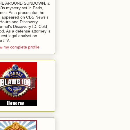
 DIE AROUND SUNDOWN, a
0s mystery set in Paris,
nce. As a prosecutor, he
 appeared on CBS News's
Hours and Discovery
nnel's Discovery ID: Cold
od. As a defense attorney is
uest legal analyst on
rtTV.
w my complete profile