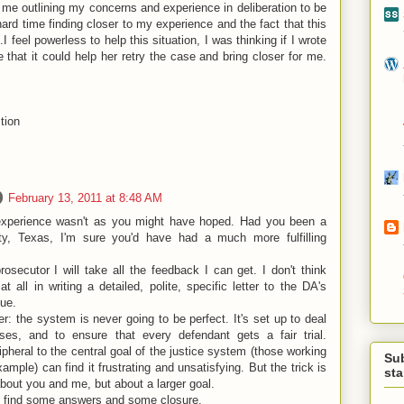
m me outlining my concerns and experience in deliberation to be
hard time finding closer to my experience and the fact that this
..I feel powerless to help this situation, I was thinking if I wrote
 that it could help her retry the case and bring closer for me.
tion
February 13, 2011 at 8:48 AM
 experience wasn't as you might have hoped. Had you been a
nty, Texas, I'm sure you'd have had a much more fulfilling
rosecutor I will take all the feedback I can get. I don't think
t all in writing a detailed, polite, specific letter to the DA's
gue.
: the system is never going to be perfect. It's set up to deal
s, and to ensure that every defendant gets a fair trial.
heral to the central goal of the justice system (those working
Su
example) can find it frustrating and unsatisfying. But the trick is
st
about you and me, but about a larger goal.
 find some answers and some closure.