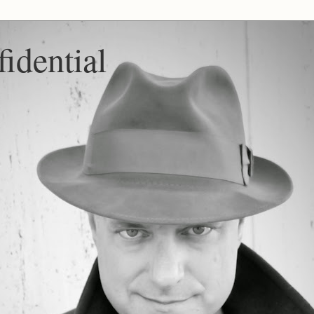
idential