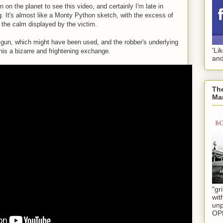
n on the planet to see this video, and certainly I'm late in
ng. It's almost like a Monty Python sketch, with the excess of
 the calm displayed by the victim.
l gun, which might have been used, and the robber's underlying
'Li
is a bizarre and frightening exchange.
and
The
Mar
"gri
wit
unp
OP