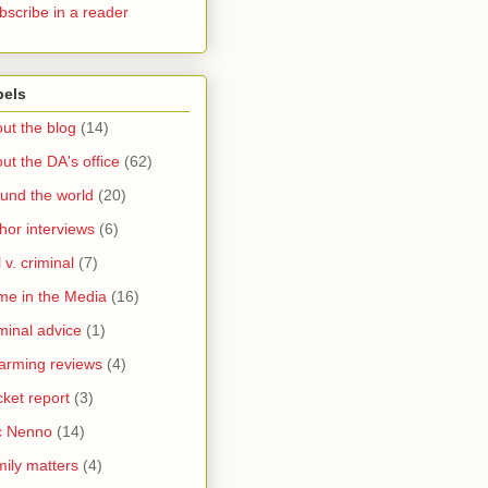
bscribe in a reader
bels
ut the blog
(14)
ut the DA's office
(62)
und the world
(20)
hor interviews
(6)
l v. criminal
(7)
me in the Media
(16)
minal advice
(1)
arming reviews
(4)
ket report
(3)
c Nenno
(14)
ily matters
(4)