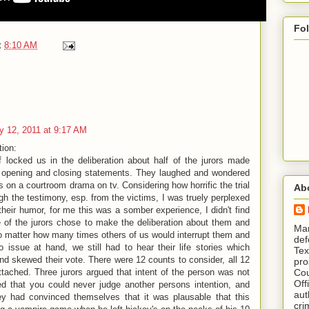
Fo
t
8:10 AM
y 12, 2011 at 9:17 AM
tion:
f locked us in the deliberation about half of the jurors made
 opening and closing statements. They laughed and wondered
s on a courtroom drama on tv. Considering how horrific the trial
Ab
ugh the testimony, esp. from the victims, I was truely perplexed
heir humor, for me this was a somber experience, I didn't find
e of the jurors chose to make the deliberation about them and
​ M
o matter how many times others of us would interrupt them and
def
to issue at hand, we still had to hear their life stories which
Tex
nd skewed their vote. There were 12 counts to consider, all 12
pro
tached. Three jurors argued that intent of the person was not
Cou
Off
ned that you could never judge another persons intention, and
aut
hey had convinced themselves that it was plausable that this
cri