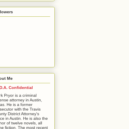
llowers
out Me
D.A. Confidential
ark Pryor is a criminal
ense attorney in Austin,
as. He is a former
secutor with the Travis
nty District Attorney's
ice in Austin. He is also the
hor of twelve novels, all
me fiction. The most recent