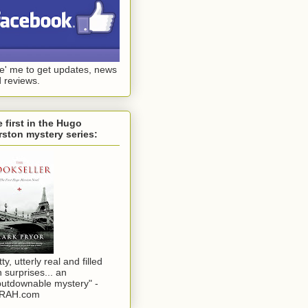
ke' me to get updates, news
 reviews.
 first in the Hugo
ston mystery series:
tty, utterly real and filled
h surprises... an
utdownable mystery" -
RAH.com