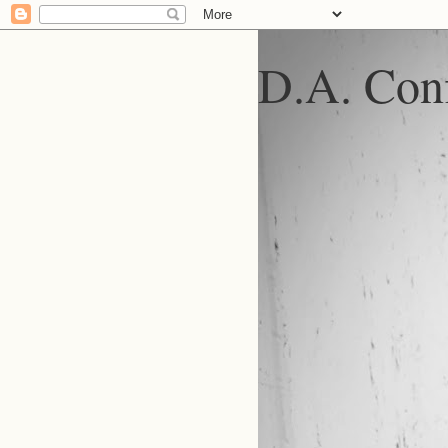
D.A. Conf