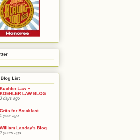
tter
Blog List
Koehler Law »
KOEHLER LAW BLOG
3 days ago
Grits for Breakfast
1 year ago
William Landay's Blog
2 years ago