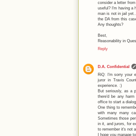
consider a letter fro
useful? I'm having a 
man is not in jail yet.
the DA from this case
Any thoughts?
Best,
Reasonability in Ques
Reply
D.A. Confidential
RiQ: I'm sorry your
juror in Travis Cou
experience. :)
But seriously, as a p
there'd be any harm a
office to start a dialo
One thing to remember
with many many case
Sometimes those perip
in it, and jurors, for 
to remember it's not 
I hope you manage to