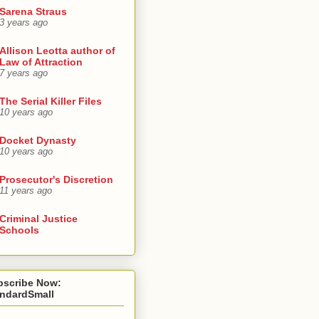
Sarena Straus
3 years ago
Allison Leotta author of
Law of Attraction
7 years ago
The Serial Killer Files
10 years ago
Docket Dynasty
10 years ago
Prosecutor's Discretion
11 years ago
Criminal Justice
Schools
bscribe Now:
andardSmall