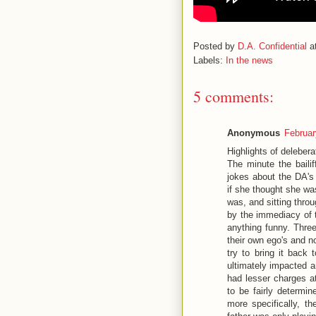
Posted by
D.A. Confidential
a
Labels:
In the news
5 comments:
Anonymous
Februar
Highlights of delebera
The minute the bailif
jokes about the DA's
if she thought she wa
was, and sitting thro
by the immediacy of t
anything funny. Thre
their own ego's and n
try to bring it back 
ultimately impacted a
had lesser charges at
to be fairly determi
more specifically, t