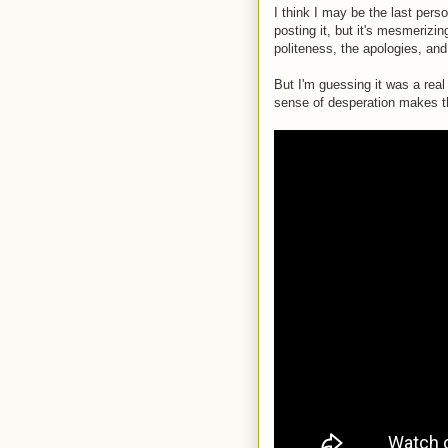
I think I may be the last perso
posting it, but it's mesmerizi
politeness, the apologies, and
But I'm guessing it was a rea
sense of desperation makes th