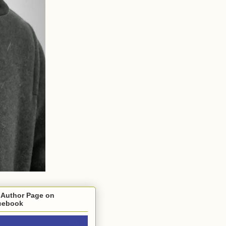
 Author Page on
cebook