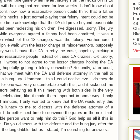
ng a vampire game when he left hickey's on the necks of his 10
is
 with bruising that remained for two weeks. I don't know about
194
don't now how a reasonable person could think that a father
Fra
rl's necks is just normal playing that felony intent could not be
has
ame time acknowledge that the DA did prove beyond reasonable
48 
ad been molesting his children. I've digressed...sorry. The jury
Cha
Blo
ile everyone agreed a felony had been comitted, it was a
a g
on which of the 12 charge,s was the felony. Furthermore, I
Cou
ediphile walk with the lessor charge of misdemeanors, purposely
Vie
ury would cause the DA to retry the case, hopefully picking a
ore reasonable people instead of these CA crazies. OK...sorry,
as I wrong to not agree to the lessor charges hoping the DA
, hopefully getting a felony conviction? Secondly, after court,
that we meet with the DA and defense attorney in the hall to
a hung jury. Ummmm....this I could not believe... do they do
 I for one was very uncomfortable with this, and it sickened me
urors behaving as if this meeting with both sides in the very
 celebration, like it made them important in some way...I only
f minutes, I only wanted to know that the DA would retry this
t's lunacy to me to discuss with the defense attorney of a
ld do better next time to convince the jurors in the next trial.
e person want to help him do this? God help us all if this is
m. Do you discuss with the defense and the hung jury after the
 the long dribble, but as I stated, I'm searching for answers...