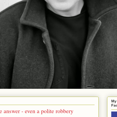
My
Fa
e answer - even a polite robbery