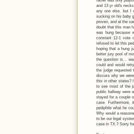
father was only playi
and 13 yr old's necks
any one else, but I 
sucking on his baby gi
proven, and at the s
doubt that this man h
was hung because wh
constant 12-1 vote 
refused to let this p
hoping that a hung j
better jury pool of m
the question is... w
could and would retry
the judge requested 
discuss why we were 
this in other states?
to see most of the j
public hallway were a
stayed for a couple o
case. Furthermore, i
pediphile what he cou
Why would a reasonabl
to be our legal syste
case in TX.? Sorry for