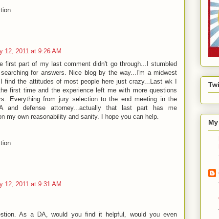
tion
y 12, 2011 at 9:26 AM
he first part of my last comment didn't go through...I stumbled
 searching for answers. Nice blog by the way...I'm a midwest
 I find the attitudes of most people here just crazy...Last wk I
Twi
the first time and the experience left me with more questions
s. Everything from jury selection to the end meeting in the
A and defense attorney...actually that last part has me
ion my own reasonability and sanity. I hope you can help.
My 
tion
y 12, 2011 at 9:31 AM
stion. As a DA, would you find it helpful, would you even