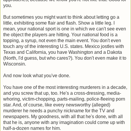
you.
But sometimes you might want to think about letting go a
little, exhibiting some flair and flash. Show a little leg. I
mean, your national sport is one in which we can't see even
the object the players are hitting. Your national food is a
topping, a syrup, not even the main event. You don't even
touch any of the interesting U.S. states. Mexico jostles with
Texas and California, you have Washington and a Dakota
(North, I'd guess, but who cares?). You don't even make it to
Wisconsin.
And now look what you've done.
You have one of the most interesting murderers in a decade,
and you screw that up, too. He's a cross-dressing, media-
whoring, victim-chopping, parts-mailing, police-fleeing porn
star. And, of course, like every newsworthy (alleged)
murderer he needs a punchy nickname for the TV and
newspapers. My goodness, with all that he's done, with all
that he is, anyone with any imagination could come up with
half-a-dozen names for him.