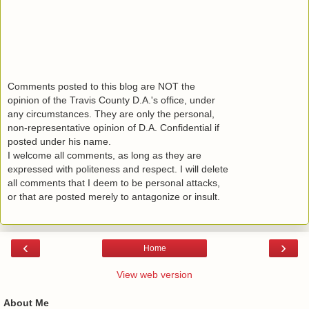
Comments posted to this blog are NOT the
opinion of the Travis County D.A.'s office, under
any circumstances. They are only the personal,
non-representative opinion of D.A. Confidential if
posted under his name.
I welcome all comments, as long as they are
expressed with politeness and respect. I will delete
all comments that I deem to be personal attacks,
or that are posted merely to antagonize or insult.
‹
›
Home
View web version
About Me