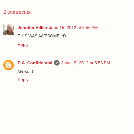
2 comments:
Jennifer Hillier
June 15, 2012 at 3:56 PM
THIS WAS AWESOME. :D
Reply
D.A. Confidential
June 15, 2012 at 5:56 PM
Merci. :)
Reply