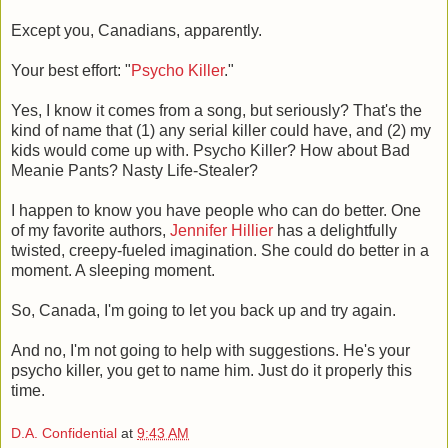
Except you, Canadians, apparently.
Your best effort: "
Psycho Killer
."
Yes, I know it comes from a song, but seriously? That's the
kind of name that (1) any serial killer could have, and (2) my
kids would come up with. Psycho Killer? How about Bad
Meanie Pants? Nasty Life-Stealer?
I happen to know you have people who can do better. One
of my favorite authors,
Jennifer Hillier
has a delightfully
twisted, creepy-fueled imagination. She could do better in a
moment. A sleeping moment.
So, Canada, I'm going to let you back up and try again.
And no, I'm not going to help with suggestions. He's your
psycho killer, you get to name him. Just do it properly this
time.
D.A. Confidential
at
9:43 AM