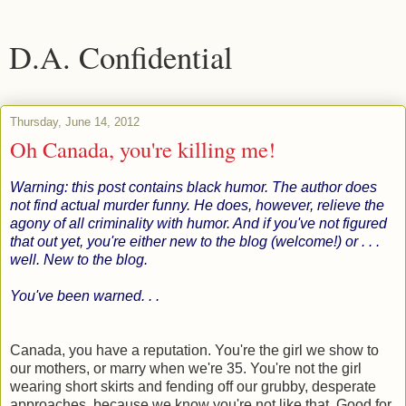
D.A. Confidential
Thursday, June 14, 2012
Oh Canada, you're killing me!
Warning: this post contains black humor. The author does
not find actual murder funny. He does, however, relieve the
agony of all criminality with humor. And if you've not figured
that out yet, you're either new to the blog (welcome!) or . . .
well. New to the blog.
You've been warned. . .
Canada, you have a reputation. You're the girl we show to
our mothers, or marry when we're 35. You're not the girl
wearing short skirts and fending off our grubby, desperate
approaches, because we know you're not like that. Good for