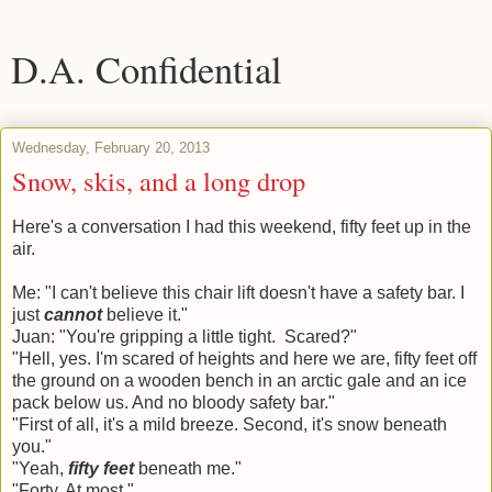
D.A. Confidential
Wednesday, February 20, 2013
Snow, skis, and a long drop
Here's a conversation I had this weekend, fifty feet up in the
air.
Me: "I can't believe this chair lift doesn't have a safety bar. I
just
cannot
believe it."
Juan: "You're gripping a little tight. Scared?"
"Hell, yes. I'm scared of heights and here we are, fifty feet off
the ground on a wooden bench in an arctic gale and an ice
pack below us. And no bloody safety bar."
"First of all, it's a mild breeze. Second, it's snow beneath
you."
"Yeah,
fifty feet
beneath me."
"Forty. At most."