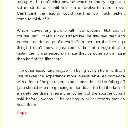
skiing. And I don't think anyone would seriously suggest a
kid needs to wait until he's ten or twelve to learn to ski.
Can't think the resorts would like that too much, either,
come to think of it.
Which leaves any parent with few options. Not ski, of
course, but... that's sucky. Otherwise, be fifty feet high and
perched on the edge of a chair lift (remember the little legs
thing). I don't know, it just seems like not a huge deal to
install them, and especially since they've done so on more
than half of the lifts there.
The other issue, and maybe I'm being selfish here, is that it
just makes the experience more pleasurable. As someone
with a fear of heights there's no chance in hell I'm falling off
(you should see me gripping on for dear life) but the lack of
a safety bar diminishes my enjoyment of the sport and, as I
said before, means I'll be looking to ski at resorts that do
have them.
Reply