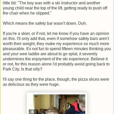
little bit: "The boy was with a ski instructor and another
young child near the top of the lift, getting ready to push off
the chair when he slipped."
Which means the safety bar wasn't down. Duh.
If you're a skier, or if not, let me know if you have an opinion
on this. I'll only add that, even if somehow safety bars aren't
worth their weight, they make my experience so much more
pleasurable. It's not fun to spend fifteen minutes thinking you
and your wee laddie are about to go splat, it severely
undermines the enjoyment of the ski experience. Believe it
or not, for this reason alone I'd probably avoid going back to
Park City. Is that silly?
I'll say one thing for the place, though, the pizza slices were
as delicious as they were huge.