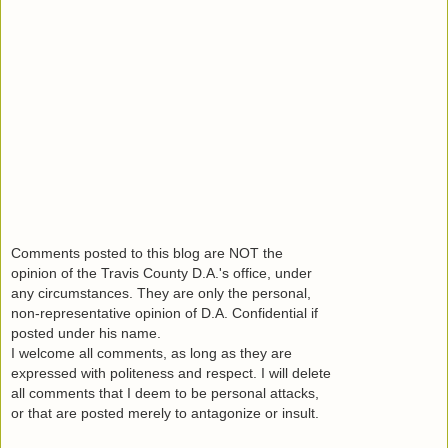
Comments posted to this blog are NOT the
opinion of the Travis County D.A.'s office, under
any circumstances. They are only the personal,
non-representative opinion of D.A. Confidential if
posted under his name.
I welcome all comments, as long as they are
expressed with politeness and respect. I will delete
all comments that I deem to be personal attacks,
or that are posted merely to antagonize or insult.