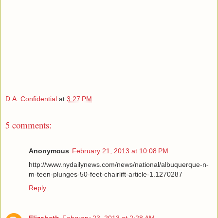
D.A. Confidential
at
3:27 PM
5 comments:
Anonymous
February 21, 2013 at 10:08 PM
http://www.nydailynews.com/news/national/albuquerque-n-
m-teen-plunges-50-feet-chairlift-article-1.1270287
Reply
Elizabeth
February 23, 2013 at 2:28 AM