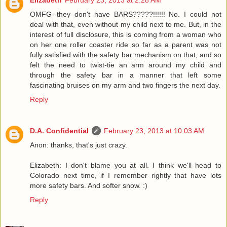
OMFG--they don't have BARS?????!!!!!! No. I could not
deal with that, even without my child next to me. But, in the
interest of full disclosure, this is coming from a woman who
on her one roller coaster ride so far as a parent was not
fully satisfied with the safety bar mechanism on that, and so
felt the need to twist-tie an arm around my child and
through the safety bar in a manner that left some
fascinating bruises on my arm and two fingers the next day.
Reply
D.A. Confidential
February 23, 2013 at 10:03 AM
Anon: thanks, that's just crazy.
Elizabeth: I don't blame you at all. I think we'll head to
Colorado next time, if I remember rightly that have lots
more safety bars. And softer snow. :)
Reply