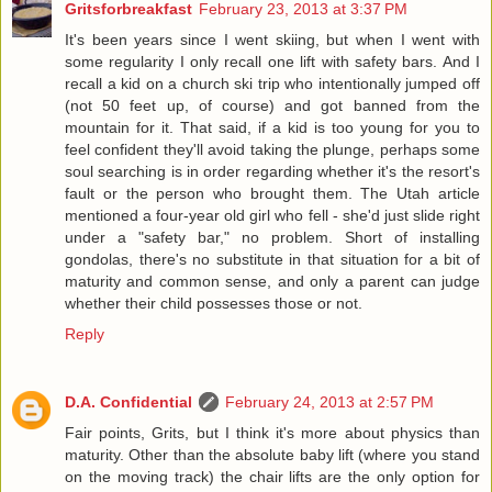
Gritsforbreakfast
February 23, 2013 at 3:37 PM
It's been years since I went skiing, but when I went with
some regularity I only recall one lift with safety bars. And I
recall a kid on a church ski trip who intentionally jumped off
(not 50 feet up, of course) and got banned from the
mountain for it. That said, if a kid is too young for you to
feel confident they'll avoid taking the plunge, perhaps some
soul searching is in order regarding whether it's the resort's
fault or the person who brought them. The Utah article
mentioned a four-year old girl who fell - she'd just slide right
under a "safety bar," no problem. Short of installing
gondolas, there's no substitute in that situation for a bit of
maturity and common sense, and only a parent can judge
whether their child possesses those or not.
Reply
D.A. Confidential
February 24, 2013 at 2:57 PM
Fair points, Grits, but I think it's more about physics than
maturity. Other than the absolute baby lift (where you stand
on the moving track) the chair lifts are the only option for