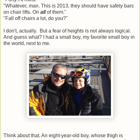
"Whatever, man. This is 2013, they should have safety bars
on chair lifts. On
all
of them."
"Fall off chairs a lot, do you?"
I don't, actually. But a fear of heights is not always logical.
And guess what? I had a small boy, my favorite small boy in
the world, next to me.
Think about that. An eight-year-old boy, whose thigh is