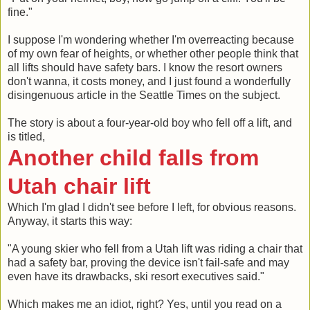
fine."
I suppose I'm wondering whether I'm overreacting because
of my own fear of heights, or whether other people think that
all lifts should have safety bars. I know the resort owners
don't wanna, it costs money, and I just found a wonderfully
disingenuous article in the Seattle Times on the subject.
The story is about a four-year-old boy who fell off a lift, and
is titled,
Another child falls from
Utah chair lift
Which I'm glad I didn't see before I left, for obvious reasons.
Anyway, it starts this way:
"A young skier who fell from a Utah lift was riding a chair that
had a safety bar, proving the device isn't fail-safe and may
even have its drawbacks, ski resort executives said."
Which makes me an idiot, right? Yes, until you read on a