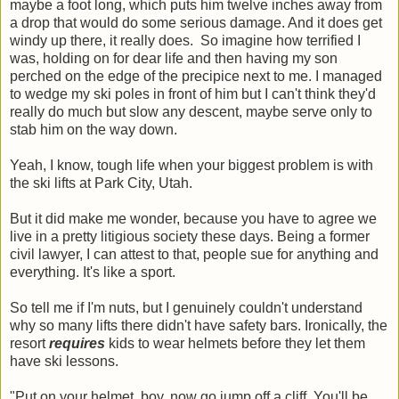
maybe a foot long, which puts him twelve inches away from
a drop that would do some serious damage. And it does get
windy up there, it really does. So imagine how terrified I
was, holding on for dear life and then having my son
perched on the edge of the precipice next to me. I managed
to wedge my ski poles in front of him but I can't think they'd
really do much but slow any descent, maybe serve only to
stab him on the way down.
Yeah, I know, tough life when your biggest problem is with
the ski lifts at Park City, Utah.
But it did make me wonder, because you have to agree we
live in a pretty litigious society these days. Being a former
civil lawyer, I can attest to that, people sue for anything and
everything. It's like a sport.
So tell me if I'm nuts, but I genuinely couldn't understand
why so many lifts there didn't have safety bars. Ironically, the
resort
requires
kids to wear helmets before they let them
have ski lessons.
"Put on your helmet, boy, now go jump off a cliff. You'll be