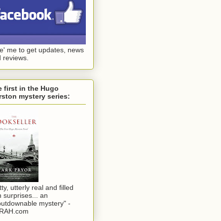
ke' me to get updates, news
 reviews.
 first in the Hugo
ston mystery series:
tty, utterly real and filled
h surprises... an
utdownable mystery" -
RAH.com