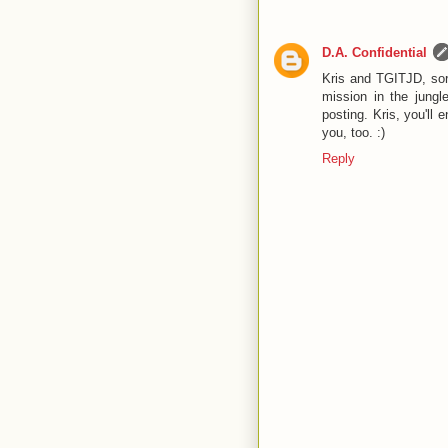
D.A. Confidential
Kris and TGITJD, sor
mission in the jungl
posting. Kris, you'll
you, too. :)
Reply