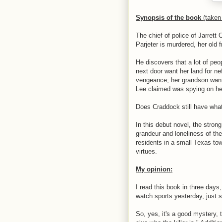
Synopsis of the book
(take
The chief of police of Jarret
Parjeter is murdered, her old 
He discovers that a lot of peo
next door want her land for n
vengeance; her grandson wants
Lee claimed was spying on he
Does Craddock still have what i
In this debut novel, the stro
grandeur and loneliness of th
residents in a small Texas tow
virtues.
My opinion:
I read this book in three days
watch sports yesterday, just so
So, yes, it's a good mystery, 