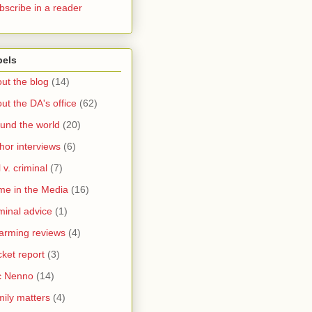
bscribe in a reader
bels
ut the blog
(14)
ut the DA's office
(62)
und the world
(20)
hor interviews
(6)
l v. criminal
(7)
me in the Media
(16)
minal advice
(1)
arming reviews
(4)
ket report
(3)
c Nenno
(14)
ily matters
(4)