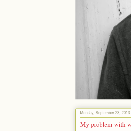
Monday, September 23, 2013
My problem with wr