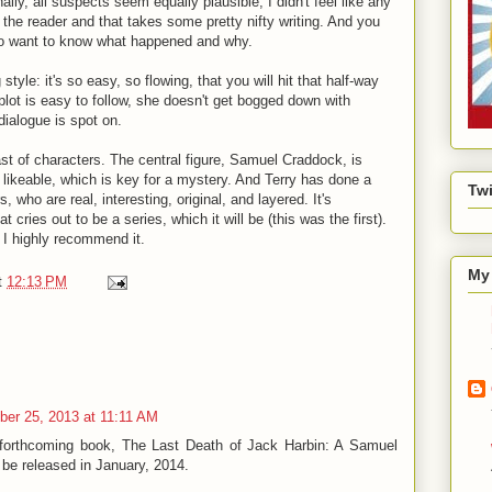
nally, all suspects seem equally plausible, I didn't feel like any
 the reader and that takes some pretty nifty writing. And you
do want to know what happened and why.
style: it's so easy, so flowing, that you will hit that half-way
plot is easy to follow, she doesn't get bogged down with
dialogue is spot on.
ast of characters. The central figure, Samuel Craddock, is
 likeable, which is key for a mystery. And Terry has done a
Twi
ers, who are
real, interesting, original, and layered. It's
t cries out to be a series, which it will be (this was the first).
d I highly recommend it.
My 
t
12:13 PM
er 25, 2013 at 11:11 AM
 forthcoming book, The Last Death of Jack Harbin: A Samuel
be released in January, 2014.