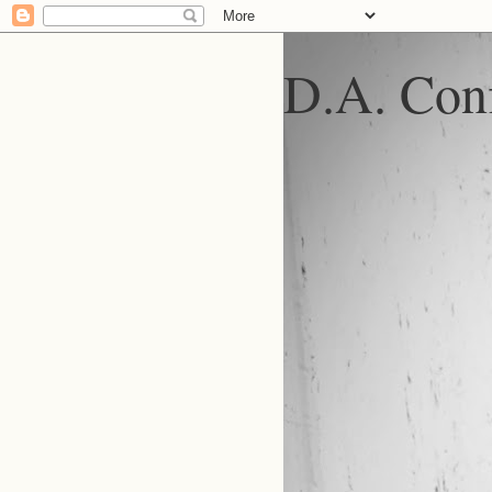
D.A. Conf