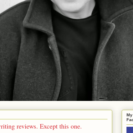
My
Fa
iting reviews. Except this one.