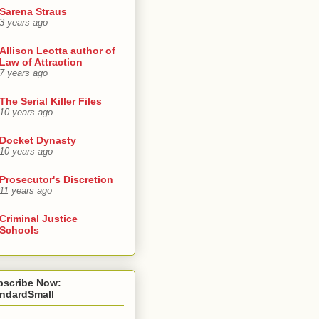
Sarena Straus
3 years ago
Allison Leotta author of
Law of Attraction
7 years ago
The Serial Killer Files
10 years ago
Docket Dynasty
10 years ago
Prosecutor's Discretion
11 years ago
Criminal Justice
Schools
bscribe Now:
andardSmall