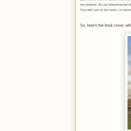
own publisher. But see aforementioned disc
Terry didn't ask for this review, I'm posti
So, here's the book cover, whic