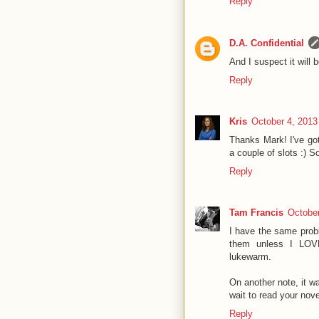
Reply
D.A. Confidential
And I suspect it will 
Reply
Kris
October 4, 2013
Thanks Mark! I've go
a couple of slots :) 
Reply
Tam Francis
October
I have the same proble
them unless I LOVE
lukewarm.
On another note, it w
wait to read your nove
Reply