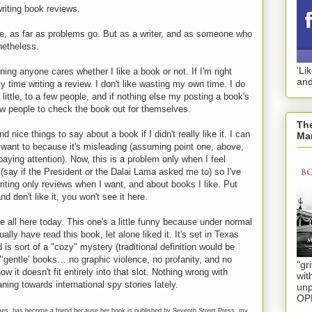
writing book reviews.
ree, as far as problems go. But as a writer, and as someone who
netheless.
'Li
ning anyone cares whether I like a book or not. If I'm right
and
y time writing a review. I don't like wasting my own time. I do
little, to a few people, and if nothing else my posting a book's
w people to check the book out for themselves.
The
ind nice things to say about a book if I didn't really like it. I can
Mar
t want to because it's misleading (assuming point one, above,
ying attention). Now, this is a problem only when I feel
 (say if the President or the Dalai Lama asked me to) so I've
riting only reviews when I want, and about books I like. Put
d don't like it, you won't see it here.
 all here today. This one's a little funny because under normal
lly have read this book, let alone liked it. It's set in Texas
d is sort of a "cozy" mystery (traditional definition would be
"‘gentle’ books… no graphic violence, no profanity, and no
"gri
w it doesn't fit entirely into that slot. Nothing wrong with
wit
aning towards international spy stories lately.
unp
OP
mes, has become a friend because her book is published by Seventh Street Press, my