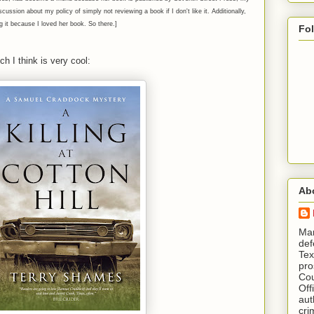
ussion about my policy of simply not reviewing a book if I don't like it. Additionally,
ng it because I loved her book. So there.]
Fo
h I think is very cool:
Ab
​ M
def
Tex
pro
Cou
Off
aut
cri