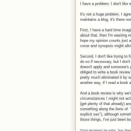
I have a problem: I don't like 
It's not a huge problem, I ag
maintains a blog, it's there no
First, I have a hard time imagi
about that, then I'm wasting m
hope my opinion counts just a 
cover and synopsis might allo
Second, I don't like trying to f
do so if necessary, but I don'
doesn't apply and someone's pa
obliged to write a book review
pretty much eliminated it by w
another way, if I read a book an
And a book review is why we're
circumstances I might not actua
(get plenty of that already) an
something along the liens of 
explicit sex"), although
someho
those things, I've just been le
[Quick disclaimed: the author, Terry Sha