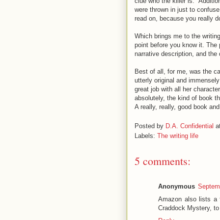
clue who the killer is." Additio
were thrown in just to confuse
read on, because you really 
Which brings me to the writing 
point before you know it. The 
narrative description, and the 
Best of all, for me, was the c
utterly original and immensely
great job with all her charact
absolutely, the kind of book tha
A really, really, good book an
Posted by
D.A. Confidential
a
Labels:
The writing life
5 comments:
Anonymous
Septemb
Amazon also lists a
Craddock Mystery, to 