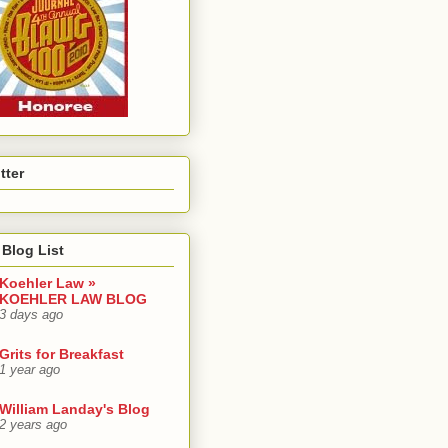
tter
Blog List
Koehler Law »
KOEHLER LAW BLOG
3 days ago
Grits for Breakfast
1 year ago
William Landay's Blog
2 years ago