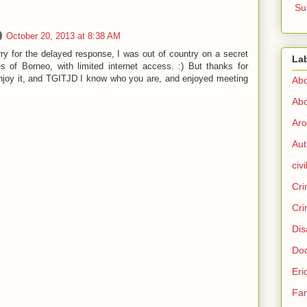
Su
October 20, 2013 at 8:38 AM
ry for the delayed response, I was out of country on a secret
La
es of Borneo, with limited internet access. :) But thanks for
 enjoy it, and TGITJD I know who you are, and enjoyed meeting
Abo
Abo
Aro
Aut
civi
Cri
Cri
Dis
Doc
Eri
Fam