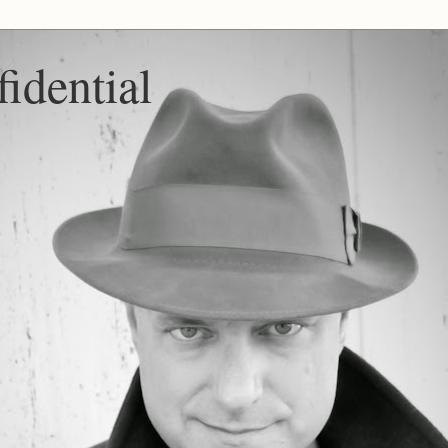
idential