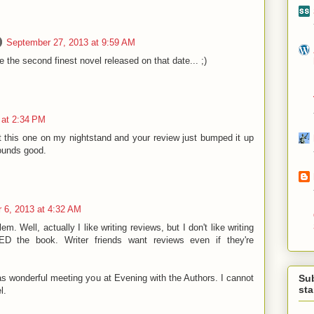
September 27, 2013 at 9:59 AM
be the second finest novel released on that date... ;)
 at 2:34 PM
t this one on my nightstand and your review just bumped it up
Sounds good.
 6, 2013 at 4:32 AM
m. Well, actually I like writing reviews, but I don't like writing
D the book. Writer friends want reviews even if they're
Su
as wonderful meeting you at Evening with the Authors. I cannot
st
l.