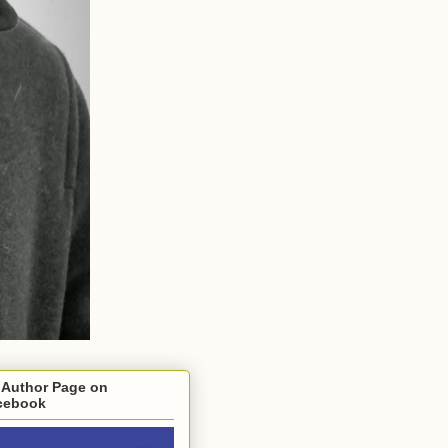
 Author Page on
cebook