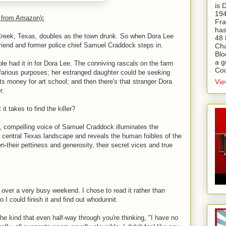
is
194
n from Amazon)
:
Fra
has
t Creek, Texas, doubles as the town drunk. So when Dora Lee
48 
friend and former police chief Samuel Craddock steps in.
Cha
Blo
a g
ple had it in for Dora Lee. The conniving rascals on the farm
Cou
efarious purposes; her estranged daughter could be seeking
Vie
 money for art school; and then there's that stranger Dora
r.
t takes to find the killer?
ng, compelling voice of Samuel Craddock illuminates the
e central Texas landscape and reveals the human foibles of the
n-their pettiness and generosity, their secret vices and true
, over a very busy weekend. I chose to read it rather than
 I could finish it and find out whodunnit.
the kind that even half-way through you're thinking, "I have no