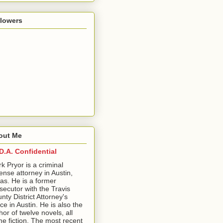
llowers
out Me
D.A. Confidential
ark Pryor is a criminal
ense attorney in Austin,
as. He is a former
secutor with the Travis
nty District Attorney's
ice in Austin. He is also the
hor of twelve novels, all
me fiction. The most recent