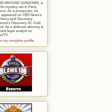
 DIE AROUND SUNDOWN, a
0s mystery set in Paris,
nce. As a prosecutor, he
 appeared on CBS News's
Hours and Discovery
nnel's Discovery ID: Cold
od. As a defense attorney is
uest legal analyst on
rtTV.
w my complete profile