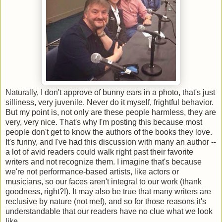
Naturally, I don't approve of bunny ears in a photo, that's just
silliness, very juvenile. Never do it myself, frightful behavior.
But my point is, not only are these people harmless, they are
very, very nice. That's why I'm posting this because most
people don't get to know the authors of the books they love.
It's funny, and I've had this discussion with many an author --
a lot of avid readers could walk right past their favorite
writers and not recognize them. I imagine that's because
we're not performance-based artists, like actors or
musicians, so our faces aren't integral to our work (thank
goodness, right?!). It may also be true that many writers are
reclusive by nature (not me!), and so for those reasons it's
understandable that our readers have no clue what we look
like.