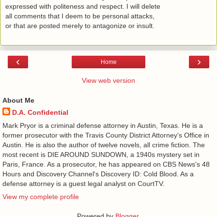
expressed with politeness and respect. I will delete
all comments that I deem to be personal attacks,
or that are posted merely to antagonize or insult.
‹
›
Home
View web version
About Me
D.A. Confidential
​ Mark Pryor is a criminal defense attorney in Austin, Texas. He is a
former prosecutor with the Travis County District Attorney's Office in
Austin. He is also the author of twelve novels, all crime fiction. The
most recent is DIE AROUND SUNDOWN, a 1940s mystery set in
Paris, France. As a prosecutor, he has appeared on CBS News's 48
Hours and Discovery Channel's Discovery ID: Cold Blood. As a
defense attorney is a guest legal analyst on CourtTV.
View my complete profile
Powered by
Blogger
.