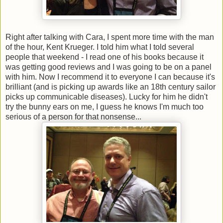
Right after talking with Cara, I spent more time with the man
of the hour, Kent Krueger. I told him what I told several
people that weekend - I read one of his books because it
was getting good reviews and I was going to be on a panel
with him. Now I recommend it to everyone I can because it's
brilliant (and is picking up awards like an 18th century sailor
picks up communicable diseases). Lucky for him he didn't
try the bunny ears on me, I guess he knows I'm much too
serious of a person for that nonsense...