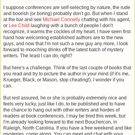
I suppose conferences are self-selecting by nature, the rude
and boorish (or boring) probably don't go. But when I stand
at the bar and see
Michael Connelly
chatting with his agent,
or
Lee Child
laughing with a bunch of people I don't
recognize, it warms the cockles of my heart. I have seen first
hand how welcoming established authors are to the new
guys, and now that I'm not such a new guy any more, I look
forward to mooching drinks off the latest batch of mystery
writers. The least I can do, right?
But here's a challenge. Think of the last couple of books that
you read and try to picture the author in your mind (if it's me,
Krueger, Black, or Mason, stop cheating!). I wonder if you
can.
But rest assured, he or she is probably extremely nice and
feels very lucky, just like I do, to be published and to have
the chance to hang out with other writers and hordes of
readers at book conferences. I may be tired this week, but
I'm already looking forward to the next Bouchercon, in
Raleigh, North Carolina. If you have a free weekend and like
mysteries, come along. You can meet and chat with your