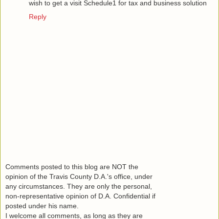
wish to get a visit
Schedule1
for tax and business solution
Reply
Comments posted to this blog are NOT the
opinion of the Travis County D.A.'s office, under
any circumstances. They are only the personal,
non-representative opinion of D.A. Confidential if
posted under his name.
I welcome all comments, as long as they are