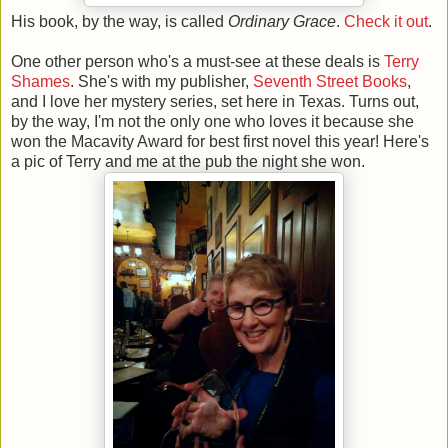
His book, by the way, is called
Ordinary Grace
.
Check it out
.
One other person who's a must-see at these deals is
Terry
Shames
. She's with my publisher,
Seventh Street Books
,
and I love her mystery series, set here in Texas. Turns out,
by the way, I'm not the only one who loves it because she
won the Macavity Award for best first novel this year! Here's
a pic of Terry and me at the pub the night she won.