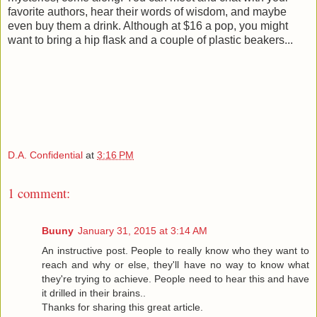
favorite authors, hear their words of wisdom, and maybe
even buy them a drink. Although at $16 a pop, you might
want to bring a hip flask and a couple of plastic beakers...
D.A. Confidential
at
3:16 PM
1 comment:
Buuny
January 31, 2015 at 3:14 AM
An instructive post. People to really know who they want to
reach and why or else, they'll have no way to know what
they're trying to achieve. People need to hear this and have
it drilled in their brains..
Thanks for sharing this great article.