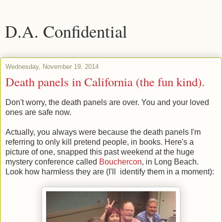
D.A. Confidential
Wednesday, November 19, 2014
Death panels in California (the fun kind).
Don't worry, the death panels are over. You and your loved
ones are safe now.
Actually, you always were because the death panels I'm
referring to only kill pretend people, in books. Here's a
picture of one, snapped this past weekend at the huge
mystery conference called
Bouchercon
, in Long Beach.
Look how harmless they are (I'll identify them in a moment):