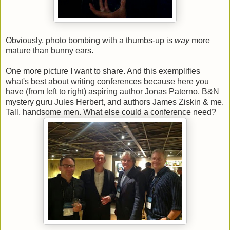
Obviously, photo bombing with a thumbs-up is
way
more
mature than bunny ears.
One more picture I want to share. And this exemplifies
what's best about writing conferences because here you
have (from left to right) aspiring author Jonas Paterno, B&N
mystery guru Jules Herbert, and authors James Ziskin & me.
Tall, handsome men. What else could a conference need?