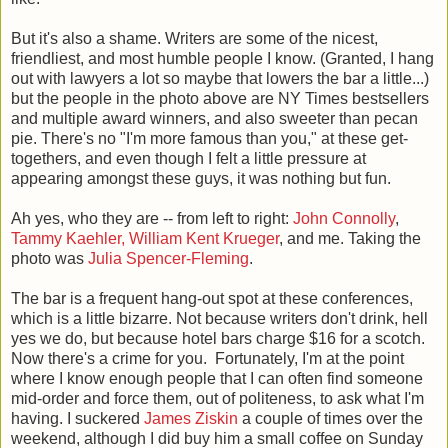
But it's also a shame. Writers are some of the nicest,
friendliest, and most humble people I know. (Granted, I hang
out with lawyers a lot so maybe that lowers the bar a little...)
but the people in the photo above are NY Times bestsellers
and multiple award winners, and also sweeter than pecan
pie. There's no "I'm more famous than you," at these get-
togethers, and even though I felt a little pressure at
appearing amongst these guys, it was nothing but fun.
Ah yes, who they are -- from left to right:
John Connolly
,
Tammy Kaehler,
William Kent Krueger
, and me. Taking the
photo was
Julia Spencer-Fleming
.
The bar is a frequent hang-out spot at these conferences,
which is a little bizarre. Not because writers don't drink, hell
yes we do, but because hotel bars charge $16 for a scotch.
Now there's a crime for you. Fortunately, I'm at the point
where I know enough people that I can often find someone
mid-order and force them, out of politeness, to ask what I'm
having. I suckered
James Ziskin
a couple of times over the
weekend, although I did buy him a small coffee on Sunday