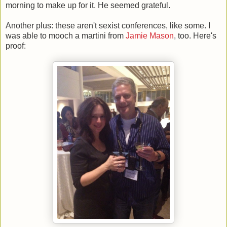
morning to make up for it. He seemed grateful.
Another plus: these aren't sexist conferences, like some. I
was able to mooch a martini from
Jamie Mason
, too. Here's
proof: