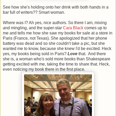
See how she's holding onto her drink with both hands in a
bar full of writers?? Smart woman.
Where was I? Ah yes, nice authors. So there I am, mixing
and mingling, and the super-star
Cara Black
comes up to
me and tells me how she saw my books for sale at a store in
Paris (France, not Texas). She apologized that her phone
battery was dead and so she couldn't take a pic, but she
wanted me to know, because she knew I'd be excited. Heck
yes, my books being sold in Paris?
Love
that. And there
she is, a woman who's sold more books than Shakespeare
getting excited with me, taking the time to share that. Heck,
even noticing my book there in the first place.