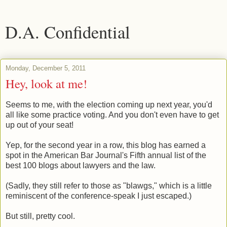
D.A. Confidential
Monday, December 5, 2011
Hey, look at me!
Seems to me, with the election coming up next year, you'd
all like some practice voting. And you don't even have to get
up out of your seat!
Yep, for the second year in a row, this blog has earned a
spot in the American Bar Journal's Fifth annual list of the
best 100 blogs about lawyers and the law.
(Sadly, they still refer to those as "blawgs," which is a little
reminiscent of the conference-speak I just escaped.)
But still, pretty cool.