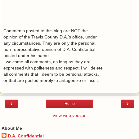
Comments posted to this blog are NOT the
opinion of the Travis County D.A.'s office, under
any circumstances. They are only the personal,
non-representative opinion of D.A. Confidential if
posted under his name.
I welcome all comments, as long as they are
expressed with politeness and respect. I will delete
all comments that I deem to be personal attacks,
or that are posted merely to antagonize or insult.
‹
›
Home
View web version
About Me
D.A. Confidential