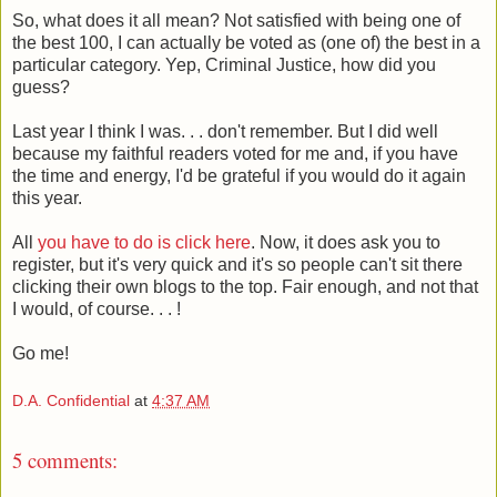
So, what does it all mean? Not satisfied with being one of
the best 100, I can actually be voted as (one of) the best in a
particular category. Yep, Criminal Justice, how did you
guess?
Last year I think I was. . . don't remember. But I did well
because my faithful readers voted for me and, if you have
the time and energy, I'd be grateful if you would do it again
this year.
All
you have to do is click here
. Now, it does ask you to
register, but it's very quick and it's so people can't sit there
clicking their own blogs to the top. Fair enough, and not that
I would, of course. . . !
Go me!
D.A. Confidential
at
4:37 AM
5 comments: