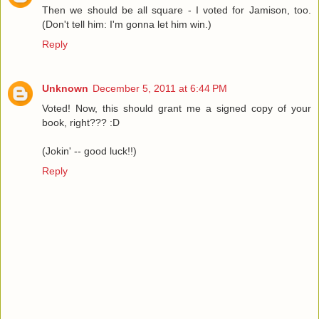
Then we should be all square - I voted for Jamison, too.
(Don't tell him: I'm gonna let him win.)
Reply
Unknown
December 5, 2011 at 6:44 PM
Voted! Now, this should grant me a signed copy of your
book, right??? :D
(Jokin' -- good luck!!)
Reply