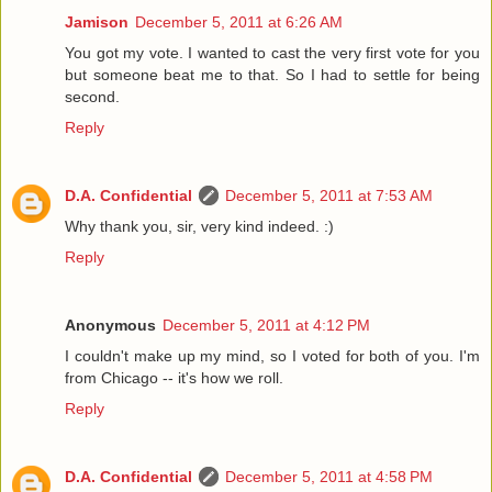
Jamison
December 5, 2011 at 6:26 AM
You got my vote. I wanted to cast the very first vote for you
but someone beat me to that. So I had to settle for being
second.
Reply
D.A. Confidential
December 5, 2011 at 7:53 AM
Why thank you, sir, very kind indeed. :)
Reply
Anonymous
December 5, 2011 at 4:12 PM
I couldn't make up my mind, so I voted for both of you. I'm
from Chicago -- it's how we roll.
Reply
D.A. Confidential
December 5, 2011 at 4:58 PM