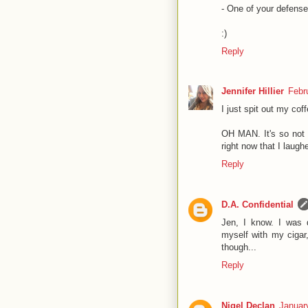
- One of your defense
:)
Reply
Jennifer Hillier
Febr
I just spit out my coff
OH MAN. It's so not 
right now that I laugh
Reply
D.A. Confidential
Jen, I know. I was 
myself with my ciga
though...
Reply
Nigel Declan
Januar