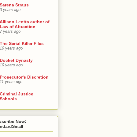
Sarena Straus
3 years ago
Allison Leotta author of
Law of Attraction
7 years ago
The Serial Killer Files
10 years ago
Docket Dynasty
10 years ago
Prosecutor's Discretion
11 years ago
Criminal Justice
Schools
bscribe Now:
andardSmall