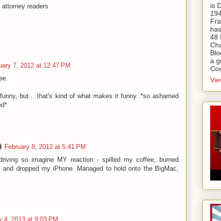
is
 attorney readers
194
Fra
has
48 
Cha
Blo
a g
uary 7, 2012 at 12:47 PM
Cou
ee.
Vie
funny, but... that's kind of what makes it funny. *so ashamed
ed*
February 8, 2012 at 5:41 PM
driving so imagine MY reaction - spilled my coffee, burned
r, and dropped my iPhone. Managed to hold onto the BigMac,
y 4, 2013 at 9:03 PM