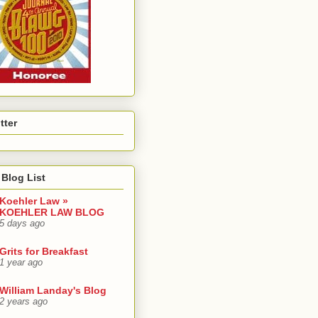
tter
Blog List
Koehler Law »
KOEHLER LAW BLOG
5 days ago
Grits for Breakfast
1 year ago
William Landay's Blog
2 years ago