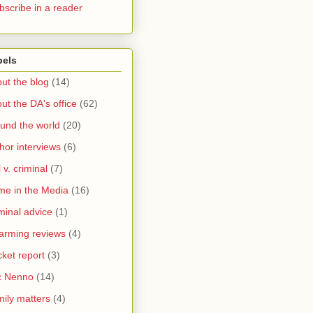
bscribe in a reader
bels
ut the blog
(14)
ut the DA's office
(62)
und the world
(20)
hor interviews
(6)
l v. criminal
(7)
me in the Media
(16)
minal advice
(1)
arming reviews
(4)
ket report
(3)
c Nenno
(14)
ily matters
(4)