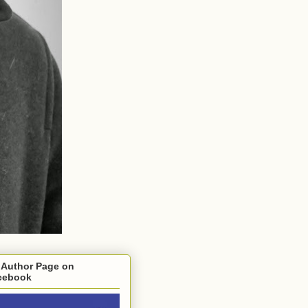
 Author Page on
cebook