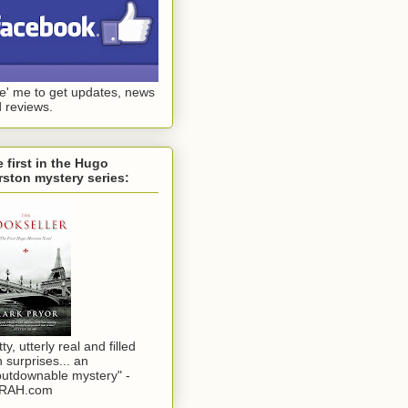
ke' me to get updates, news
 reviews.
 first in the Hugo
ston mystery series:
tty, utterly real and filled
h surprises... an
utdownable mystery" -
RAH.com