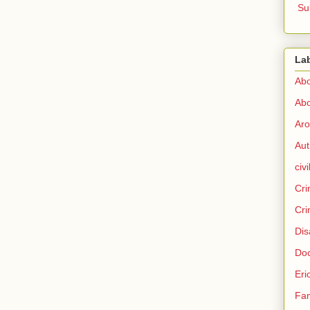
Su
La
Abo
Abo
Aro
Aut
civi
Cri
Cri
Dis
Doc
Eri
Fam