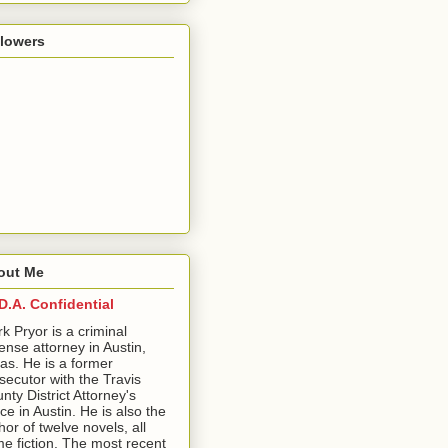
llowers
out Me
D.A. Confidential
ark Pryor is a criminal
ense attorney in Austin,
as. He is a former
secutor with the Travis
nty District Attorney's
ice in Austin. He is also the
hor of twelve novels, all
me fiction. The most recent