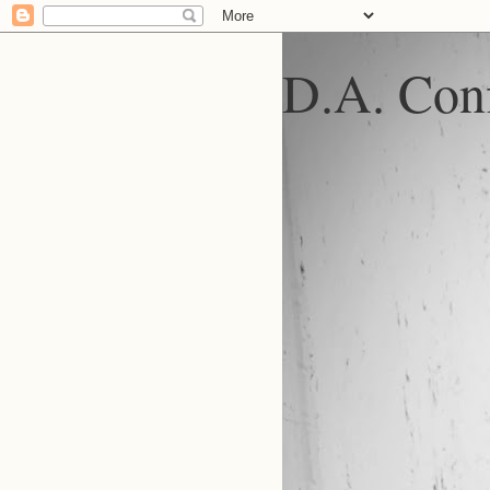
D.A. Conf