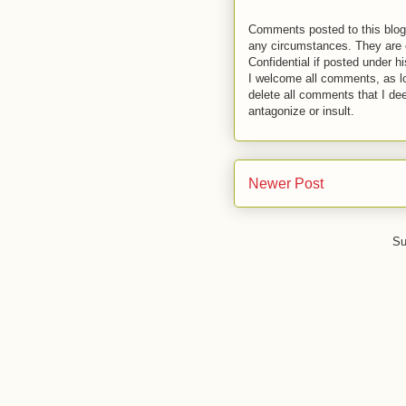
Comments posted to this blog 
any circumstances. They are o
Confidential if posted under h
I welcome all comments, as lo
delete all comments that I de
antagonize or insult.
Newer Post
Su