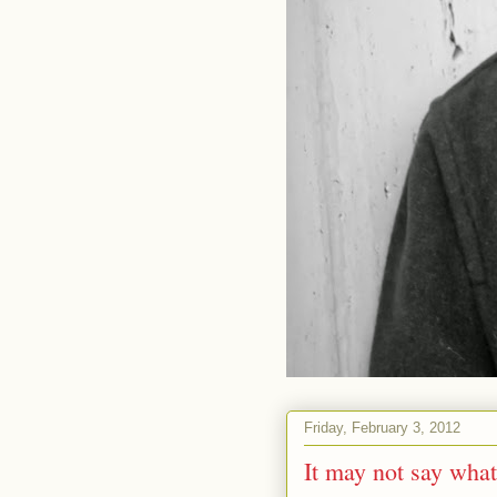
Friday, February 3, 2012
It may not say what