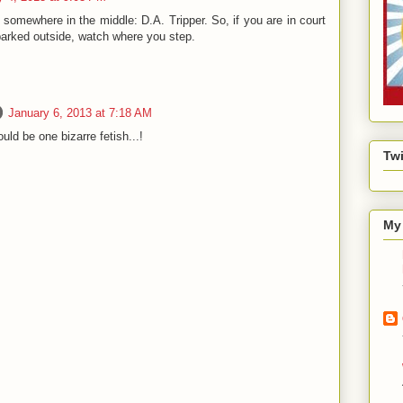
s somewhere in the middle: D.A. Tripper. So, if you are in court
parked outside, watch where you step.
January 6, 2013 at 7:18 AM
ould be one bizarre fetish...!
Twi
My 