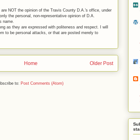
are NOT the opinion of the Travis County D.A.'s office, under
nly the personal, non-representative opinion of D.A.
is name.
ng as they are expressed with politeness and respect. I will
em to be personal attacks, or that are posted merely to
Home
Older Post
bscribe to:
Post Comments (Atom)
Su
st