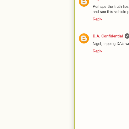
Perhaps the truth lie
and see this vehicle 
Reply
D.A. Confidential
Nigel, tripping DA's w
Reply