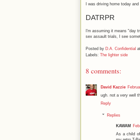
I was driving home today and 
DATRPR
I'm assuming it means "day tri
sex assault trials, I see someth
Posted by
D.A. Confidential
a
Labels:
The lighter side
8 comments:
David Kazzie
Februa
ugh. not a very well t
Reply
Replies
KAWAM
Feb
As a child o
my retro T-