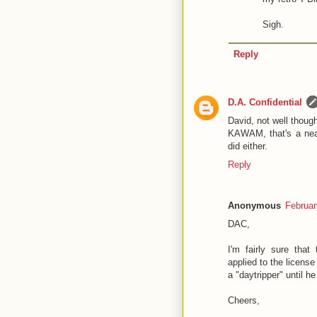
Sigh.
Reply
D.A. Confidential
David, not well thought
KAWAM, that's a neat
did either.
Reply
Anonymous
Februar
DAC,
I'm fairly sure that 
applied to the licens
a "daytripper" until h
Cheers,