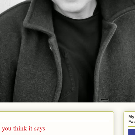
My
Fa
 you think it says