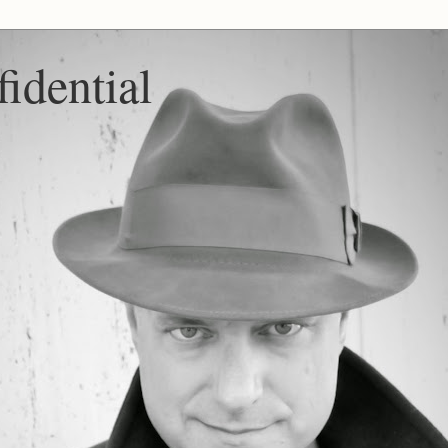
idential