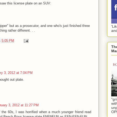
saw this license plate on an SUV:
pper" but as a prosecutor, and one who's just finished three
'Li
ing rather different. . .
and
t
5:05 PM
The
Mar
ry 3, 2012 at 7:04 PM
hought out plate.
"gri
wit
ruary 3, 2012 at 11:27 PM
unp
OP
f the 60s, I was horrified when a much younger friend read
Bird Beach Boys license plate FNFNFUN as EFN-EFN-FUN.