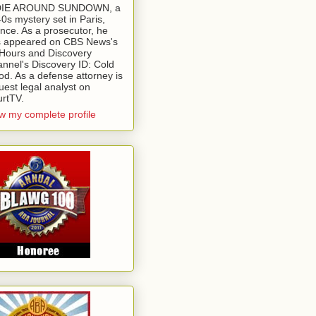
 DIE AROUND SUNDOWN, a
0s mystery set in Paris,
nce. As a prosecutor, he
 appeared on CBS News's
Hours and Discovery
nnel's Discovery ID: Cold
od. As a defense attorney is
uest legal analyst on
rtTV.
w my complete profile