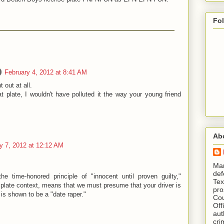
Fo
February 4, 2012 at 8:41 AM
 out at all.
 plate, I wouldn't have polluted it the way your young friend
Ab
y 7, 2012 at 12:12 AM
​ M
def
the time-honored principle of "innocent until proven guilty,"
Tex
e plate context, means that we must presume that your driver is
pro
e is shown to be a "date raper."
Cou
Off
aut
cri