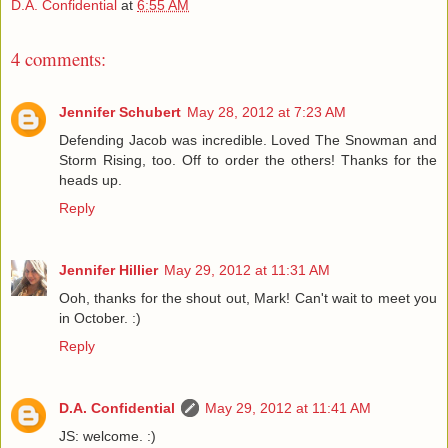
D.A. Confidential
at
6:55 AM
4 comments:
Jennifer Schubert
May 28, 2012 at 7:23 AM
Defending Jacob was incredible. Loved The Snowman and
Storm Rising, too. Off to order the others! Thanks for the
heads up.
Reply
Jennifer Hillier
May 29, 2012 at 11:31 AM
Ooh, thanks for the shout out, Mark! Can't wait to meet you
in October. :)
Reply
D.A. Confidential
May 29, 2012 at 11:41 AM
JS: welcome. :)