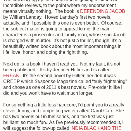
incredible reviews, to the point where my endorsement
means virtually nothing. The book is
DEFENDING JACOB
by William Landay. I loved Landay's first two novels,
actually, and if possible this one is even better. Of course,
the subject matter is going to appeal to me: the main
character is a prosecutor and family man, whose son Jacob
is charged with murder. It's not just a thriller, though, it's a
beautifully written book about the most important things in
life: love, honor, and doing the right thing.
Next up is a book I haven't read yet. Not my fault, it's not
been published! It's by Jennifer Hillier and is called
FREAK
. It's the second novel by Hillier, her debut was
CREEP which
Suspense
Magazine called “truly frightening”
and chose as one of 2011’s best novels. Pre-order it like I
did and you won't have to wait much longer.
For something a little less hardcore, I'd point you to a really
clever, funny, and compelling writer called Carol Carr. She
has two novels out in this series, and the first was just
brilliant, so much fun. As I've previously recommended it, I
will suggest the follow-up called
INDIA BLACK AND THE