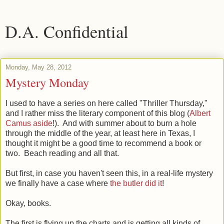
D.A. Confidential
Monday, May 28, 2012
Mystery Monday
I used to have a series on here called "Thriller Thursday,"
and I rather miss the literary component of this blog (
Albert
Camus aside
!). And with summer about to burn a hole
through the middle of the year, at least here in Texas, I
thought it might be a good time to recommend a book or
two. Beach reading and all that.
But first, in case you haven't seen this, in a real-life mystery
we finally have a case where
the butler did it
!
Okay, books.
The first is flying up the charts and is getting all kinds of