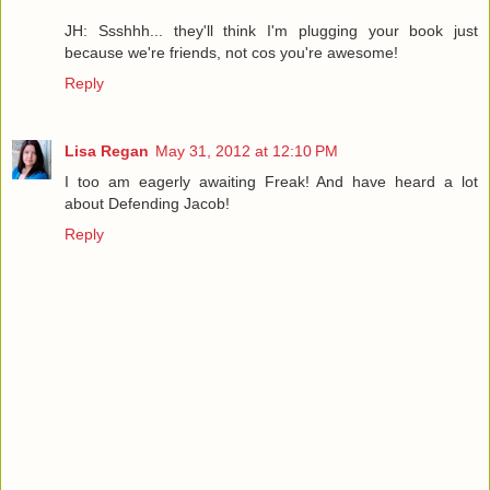
JH: Ssshhh... they'll think I'm plugging your book just
because we're friends, not cos you're awesome!
Reply
Lisa Regan
May 31, 2012 at 12:10 PM
I too am eagerly awaiting Freak! And have heard a lot
about Defending Jacob!
Reply