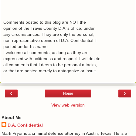
Comments posted to this blog are NOT the
opinion of the Travis County D.A.'s office, under
any circumstances. They are only the personal,
non-representative opinion of D.A. Confidential if
posted under his name.
I welcome all comments, as long as they are
expressed with politeness and respect. I will delete
all comments that I deem to be personal attacks,
or that are posted merely to antagonize or insult.
‹
›
Home
View web version
About Me
D.A. Confidential
​ Mark Pryor is a criminal defense attorney in Austin, Texas. He is a