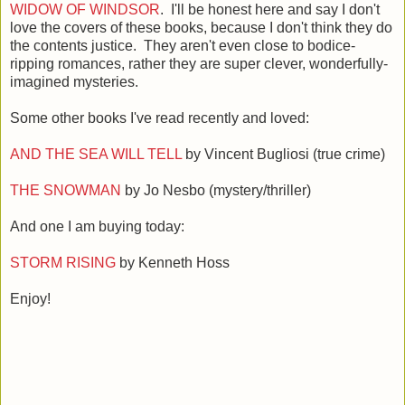
WIDOW OF WINDSOR
. I'll be honest here and say I don't
love the covers of these books, because I don't think they do
the contents justice. They aren't even close to bodice-
ripping romances, rather they are super clever, wonderfully-
imagined mysteries.
Some other books I've read recently and loved:
AND THE SEA WILL TELL
by Vincent Bugliosi (true crime)
THE SNOWMAN
by Jo Nesbo (mystery/thriller)
And one I am buying today:
STORM RISING
by Kenneth Hoss
Enjoy!