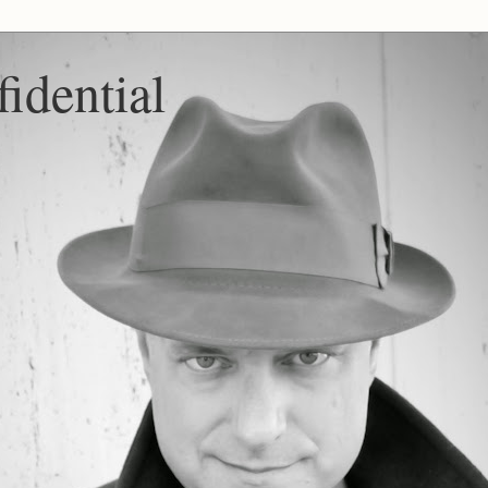
idential