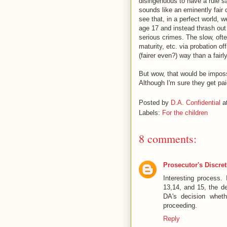
disingenuous to have a rule sa
sounds like an eminently fair 
see that, in a perfect world, 
age 17 and instead thrash out 
serious crimes. The slow, ofte
maturity, etc. via probation o
(fairer even?) way than a fairl
But wow, that would be imposs
Although I'm sure they get paid
Posted by
D.A. Confidential
a
Labels:
For the children
8 comments:
Prosecutor's Discre
Interesting process.
13,14, and 15, the de
DA's decision wheth
proceeding.
Reply