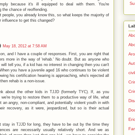
Su
imply because it's ill equipped to deal with them. You're
g the chance of reoffending.
 people, you already know this, so what keeps the majority of
r influence to get this changed?
La
Abo
Abo
May 18, 2012 at 7:58 AM
Aro
ion, and I have a couple of responses. First, you are right that
ffers more in the way of 'rehab.' No doubt. But as anyone who
Aut
will tell you, if a kid has no interest in changing then you can't
 When you have a juvenile aged 16 who continues to be violent
civi
wing his certification hearing is approaching, who's rejected all
 then rehab is a non-issue.
Cri
Cri
nk about the other kids in TJJD (formerly TYC). If, as you
 we're trying to restore them to a productive way of life, what
Dis
an angry, non-compliant, and potentially violent youth in with
eir recovery, as it were, jeopardized, but so is their actual
Doc
Eri
n't stay in TJJD for long, they have to be out by the time they
Fam
nces are necessarily usually relatively short. And we as