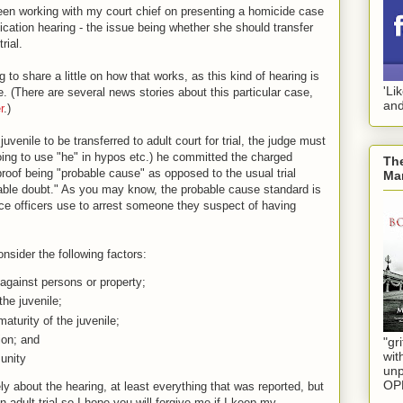
een working with my court chief on presenting a homicide case
ification hearing - the issue being whether she should transfer
rial.
ng to share a little on how that works, as this kind of hearing is
'Li
. (There are several news stories about this particular case,
and
r
.)
 juvenile to be transferred to adult court for trial, the judge must
going to use "he" in hypos etc.) he committed the charged
The
proof being "probable cause" as opposed to the usual trial
Mar
able doubt." As you may know, the probable cause standard is
lice officers use to arrest someone they suspect of having
onsider the following factors:
against persons or property;
the juvenile;
aturity of the juvenile;
ion; and
"gri
wit
unity
unp
OP
eely about the hearing, at least everything that was reported, but
n adult trial so I hope you will forgive me if I keep my