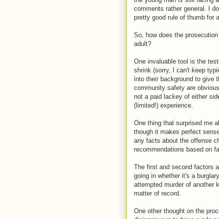
comments rather general. I don'
pretty good rule of thumb for
So, how does the prosecution g
adult?
One invaluable tool is the test
shrink (sorry, I can't keep typ
into their background to give t
community safety are obviously 
not a paid lackey of either si
(limited!) experience.
One thing that surprised me ab
though it makes perfect sense,
any facts about the offense c
recommendations based on fac
The first and second factors a
going in whether it's a burgla
attempted murder of another ki
matter of record.
One other thought on the pro