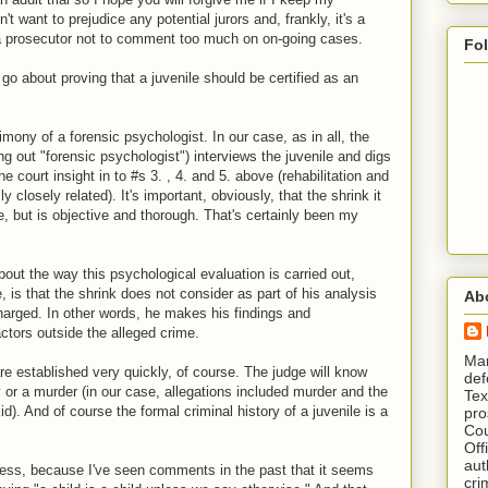
t want to prejudice any potential jurors and, frankly, it's a
 a prosecutor not to comment too much on on-going cases.
Fo
o about proving that a juvenile should be certified as an
imony of a forensic psychologist. In our case, as in all, the
ing out "forensic psychologist") interviews the juvenile and digs
he court insight in to #s 3. , 4. and 5. above (rehabilitation and
closely related). It's important, obviously, that the shrink it
de, but is objective and thorough. That's certainly been my
out the way this psychological evaluation is carried out,
 is that the shrink does not consider as part of his analysis
Ab
harged. In other words, he makes his findings and
tors outside the alleged crime.
​ M
re established very quickly, of course. The judge will know
def
ry or a murder (in our case, allegations included murder and the
Tex
d). And of course the formal criminal history of a juvenile is a
pro
Cou
Off
aut
cess, because I've seen comments in the past that it seems
cri