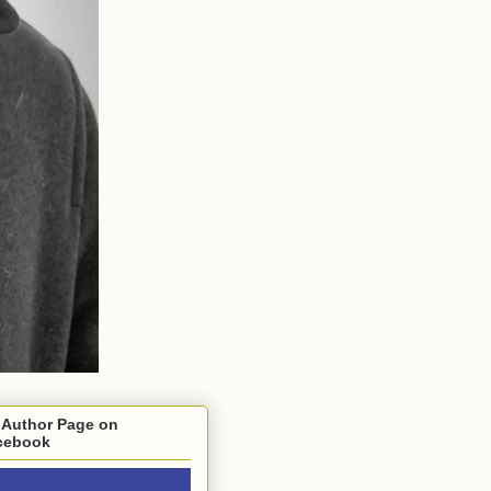
 Author Page on
cebook