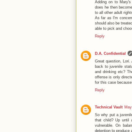
Adding on to Mary's 
does he then become a
to all other adult right
As far as I'm concern
should also be treate
able to pick and cho
Reply
D.A. Confidential
Great question, Lori.
back to juvenile stat
and drinking etc? Th
offense is only direct
for this case because 
Reply
Technical Vault
May 
So why put a juvenile
that child? Up until
vulnerable. On balan
detention to produce a