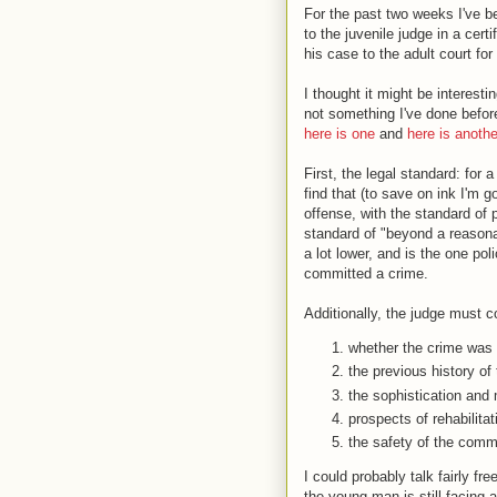
For the past two weeks I've b
to the juvenile judge in a cert
his case to the adult court for t
I thought it might be interesti
not something I've done before
here is one
and
here is anothe
First, the legal standard: for a
find that (to save on ink I'm 
offense, with the standard of 
standard of "beyond a reason
a lot lower, and is the one po
committed a crime.
Additionally, the judge must c
whether the crime was 
the previous history of 
the sophistication and m
prospects of rehabilitat
the safety of the comm
I could probably talk fairly fr
the young man is still facing a