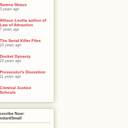
Sarena Straus
3 years ago
Allison Leotta author of
Law of Attraction
7 years ago
The Serial Killer Files
10 years ago
Docket Dynasty
10 years ago
Prosecutor's Discretion
11 years ago
Criminal Justice
Schools
bscribe Now:
andardSmall