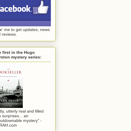
ke' me to get updates, news
 reviews.
 first in the Hugo
ston mystery series:
tty, utterly real and filled
h surprises... an
utdownable mystery" -
RAH.com