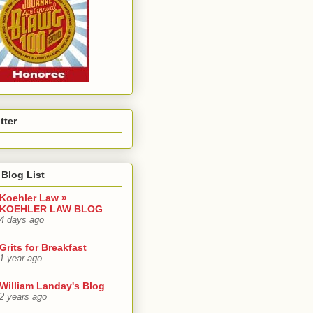
tter
Blog List
Koehler Law »
KOEHLER LAW BLOG
4 days ago
Grits for Breakfast
1 year ago
William Landay's Blog
2 years ago