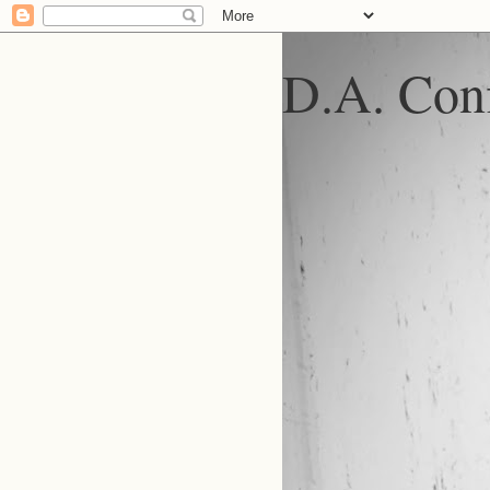
D.A. Conf