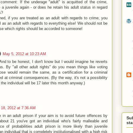
comment: If the underage "adult" is acquitted of the crime,
 juvenile again - or does he retain his adult status in regard
s?
ed, if you are treated as an adult with regards to crime, you
d as an adult with regards to everything else! We should not be
ose which rights should be accorded to someone!
May 5, 2012 at 10:23 AM
 And to be honest, I don't know but I would imagine he reverts
us. By "all other adult rights" do you mean things like voting
ose would remain the same, as a certification for a criminal
ed at criminal consequences. (By the way, it's not a possibility
the individual will be 17 later this month anyway.)
18, 2012 at 7:36 AM
 in an adult prison if your aim is to avoid future offences by
Su
 about 21 you've got an individual who's fairly malleable and
st
ce of probabilities adult prison is more likely than juvenile
n individual that is completely institutionalised with a high risk