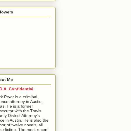
llowers
out Me
D.A. Confidential
ark Pryor is a criminal
ense attorney in Austin,
as. He is a former
secutor with the Travis
nty District Attorney's
ice in Austin. He is also the
hor of twelve novels, all
me fiction. The most recent