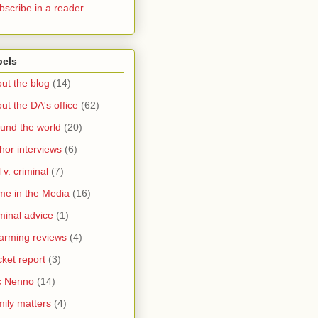
bscribe in a reader
bels
ut the blog
(14)
ut the DA's office
(62)
und the world
(20)
hor interviews
(6)
l v. criminal
(7)
me in the Media
(16)
minal advice
(1)
arming reviews
(4)
ket report
(3)
c Nenno
(14)
ily matters
(4)