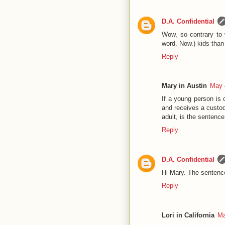
D.A. Confidential
Wow, so contrary to 
word. Now.) kids than 
Reply
Mary in Austin
May 
If a young person is 
and receives a custodi
adult, is the sentenc
Reply
D.A. Confidential
Hi Mary. The sentence
Reply
Lori in California
Ma