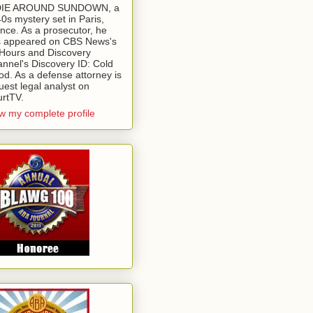
 DIE AROUND SUNDOWN, a
0s mystery set in Paris,
nce. As a prosecutor, he
 appeared on CBS News's
Hours and Discovery
nnel's Discovery ID: Cold
od. As a defense attorney is
uest legal analyst on
rtTV.
w my complete profile