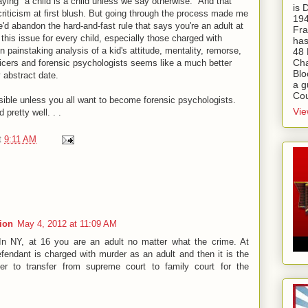
ying "a child is a child unless we say otherwise." And that
is
criticism at first blush. But going through the process made me
194
we'd abandon the hard-and-fast rule that says you're an adult at
Fra
this issue for every child, especially those charged with
has
n painstaking analysis of a kid's attitude, mentality, remorse,
48 
Cha
fficers and forensic psychologists seems like a much better
Blo
y abstract date.
a g
Cou
ible unless you all want to become forensic psychologists.
Vie
 pretty well. . .
t
9:11 AM
tion
May 4, 2012 at 11:09 AM
 In NY, at 16 you are an adult no matter what the crime. At
fendant is charged with murder as an adult and then it is the
er to transfer from supreme court to family court for the