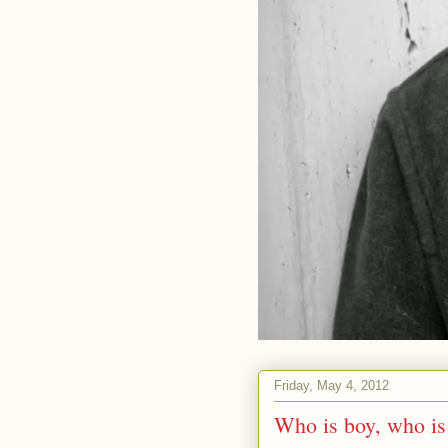
Friday, May 4, 2012
Who is boy, who i