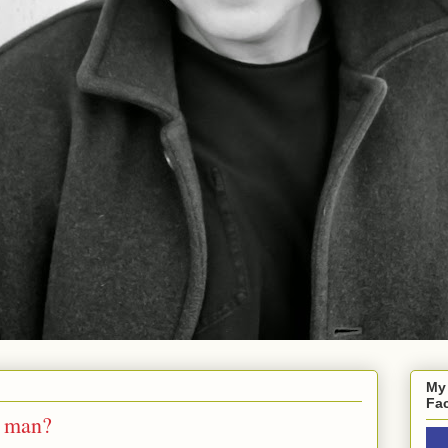
My
Fa
s man?