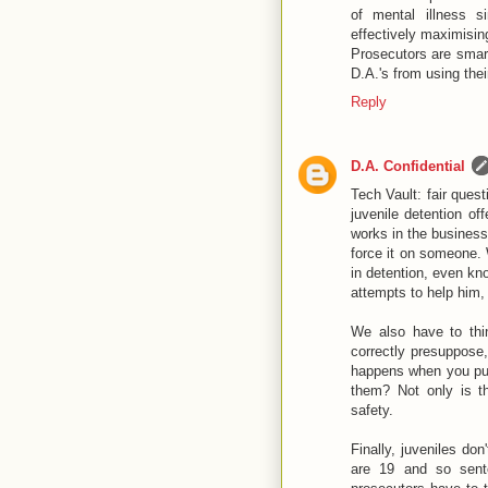
of mental illness s
effectively maximisin
Prosecutors are smart
D.A.'s from using thei
Reply
D.A. Confidential
Tech Vault: fair quest
juvenile detention o
works in the business 
force it on someone.
in detention, even kno
attempts to help him,
We also have to thi
correctly presuppose,
happens when you put 
them? Not only is th
safety.
Finally, juveniles do
are 19 and so sente