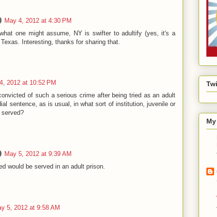
May 4, 2012 at 4:30 PM
what one might assume, NY is swifter to adultify (yes, it's a
Texas. Interesting, thanks for sharing that.
4, 2012 at 10:52 PM
Twi
convicted of such a serious crime after being tried as an adult
al sentence, as is usual, in what sort of institution, juvenile or
e served?
My 
May 5, 2012 at 9:39 AM
d would be served in an adult prison.
y 5, 2012 at 9:58 AM