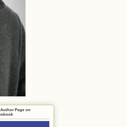
 Author Page on
cebook