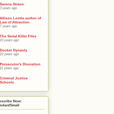
Sarena Straus
3 years ago
Allison Leotta author of
Law of Attraction
7 years ago
The Serial Killer Files
10 years ago
Docket Dynasty
10 years ago
Prosecutor's Discretion
11 years ago
Criminal Justice
Schools
bscribe Now:
andardSmall