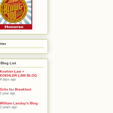
tter
Blog List
Koehler Law »
KOEHLER LAW BLOG
4 days ago
Grits for Breakfast
1 year ago
William Landay's Blog
2 years ago