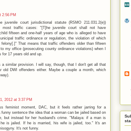
t 2:56 PM
e juvenile court jurisdictional statute (RSMO 211.031.2(e))
s most traffic cases: "[T]he juvenile court shall not have
 child fifteen and one-half years of age who is alleged to have
unicipal traffic ordinance or regulation, the violation of which
 felony[.]" That means that traffic offenders older than fifteen
 to my office (prosecuting county ordinance violations) when I
s for 17 years old and up.
a similar provision. I will say, though, that I don't get all that
 old DWI offenders either. Maybe a couple a month, which
 way).
1, 2012 at 3:37 PM
s feminist moment, DAC, but it feels rather jarring for a
 a funny sentence the idea that a woman can be jailed based on
Su
, but instead for her husband's crime. "Malaya: if a man is
st
e is jailed. If he is married, his wife is jailed, too." It's an
sogyny. It's not funny.