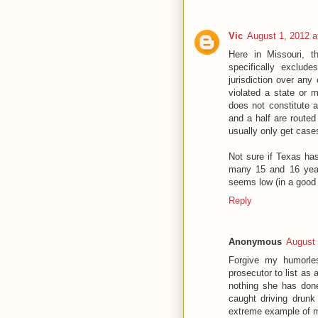
Vic
August 1, 2012 a
Here in Missouri, th
specifically exclude
jurisdiction over any
violated a state or m
does not constitute a
and a half are routed
usually only get case
Not sure if Texas has 
many 15 and 16 year
seems low (in a good
Reply
Anonymous
August 
Forgive my humorles
prosecutor to list as
nothing she has done
caught driving drunk h
extreme example of mi