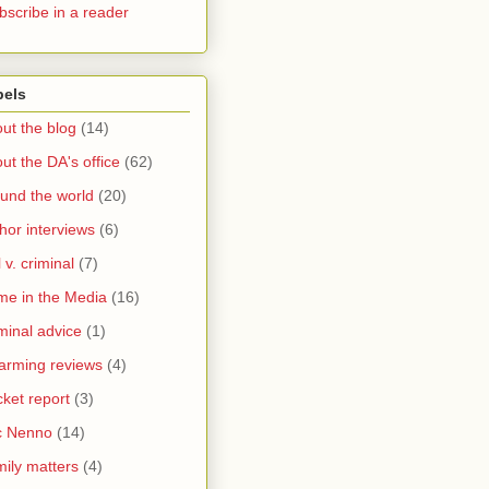
bscribe in a reader
bels
ut the blog
(14)
ut the DA's office
(62)
und the world
(20)
hor interviews
(6)
l v. criminal
(7)
me in the Media
(16)
minal advice
(1)
arming reviews
(4)
ket report
(3)
c Nenno
(14)
ily matters
(4)