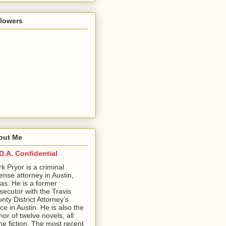
llowers
out Me
D.A. Confidential
ark Pryor is a criminal
ense attorney in Austin,
as. He is a former
secutor with the Travis
nty District Attorney's
ice in Austin. He is also the
hor of twelve novels, all
me fiction. The most recent