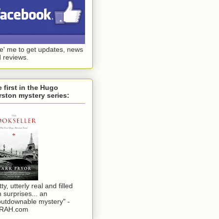
ke' me to get updates, news
 reviews.
 first in the Hugo
ston mystery series:
tty, utterly real and filled
h surprises... an
utdownable mystery" -
RAH.com