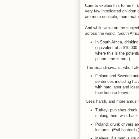
Care to explain this to me? (
very few intoxicated children 
are more sensible, more matur
And while we're on the subject
across the world. South Afric
In South Africa, drinking
equivalent of a $10,000
where this is the potenti
prison time is rare.)
The Scandinavians, who I alway
Finland and Sweden autom
sentences including hard 
with hard labor and loses 
their license forever.
Less harsh, and more amusi
Turkey: punishes drunk 
making them walk back w
Poland: drunk drivers are
lectures. (Evil bastards.
Malaya: if a man is caugh