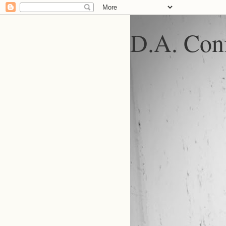
D.A. Conf