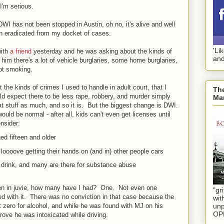
I'm serious.
 DWI has not been stopped in Austin, oh no, it's alive and well
n eradicated from my docket of cases.
'Li
ith
a friend
yesterday and he was asking about the kinds of
and
d him there's a lot of vehicle burglaries, some home burglaries,
pot smoking.
 the kinds of crimes I used to handle in adult court, that I
The
d expect there to be less rape, robbery, and murder simply
Mar
hat stuff as much, and so it is. But the biggest change is DWI.
uld be normal - after all, kids can't even get licenses until
onsider:
d fifteen and older
 loooove getting their hands on (and in) other people cars
 drink, and many are there for substance abuse
een in juvie, how many have I had? One. Not even one
"gri
ed with it. There was no conviction in that case because the
wit
unp
t zero for alcohol, and while he was found with MJ on his
OP
rove he was intoxicated while driving.