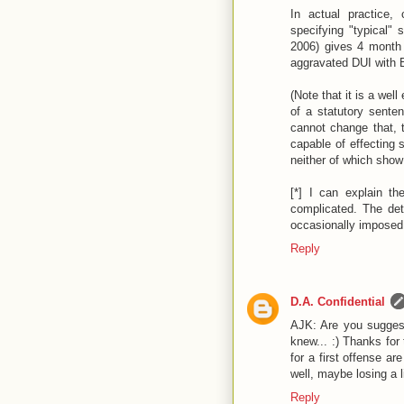
In actual practice,
specifying "typical"
2006) gives 4 month 
aggravated DUI with B
(Note that it is a wel
of a statutory senten
cannot change that, 
capable of effecting
neither of which show a
[*] I can explain the
complicated. The de
occasionally imposed 
Reply
D.A. Confidential
AJK: Are you suggest
knew... :) Thanks for 
for a first offense a
well, maybe losing a l
Reply