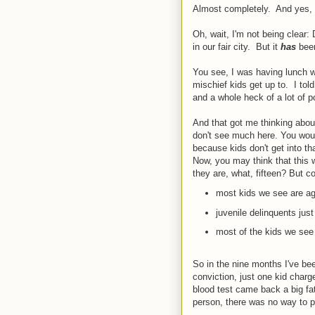
Almost completely. And yes, 
Oh, wait, I'm not being clear:
in our fair city. But it
has
bee
You see, I was having lunch w
mischief kids get up to. I tol
and a whole heck of a lot of 
And that got me thinking about
don't see much here. You woul
because kids don't get into t
Now, you may think that this wo
they are, what, fifteen? But c
most kids we see are age
juvenile delinquents just
most of the kids we see
So in the nine months I've b
conviction, just one kid charg
blood test came back a big fa
person, there was no way to p