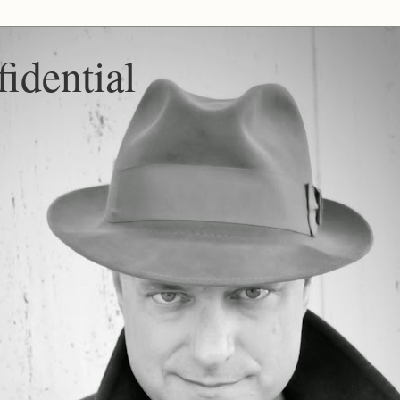
idential