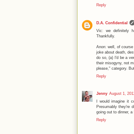
Reply
D.A. Confidential
Vic: we definitely 
Thankfully.
Anon: well, of course 
joke about death, des
do so, (a) I'd be a ve
their misogyny, not m
please," category. But
Reply
Jenny
August 1, 201
I would imagine it c
Presumably they're do
going out to dinner, 
Reply