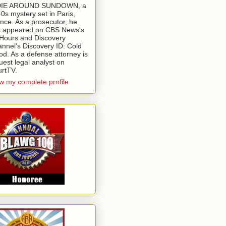
 DIE AROUND SUNDOWN, a
0s mystery set in Paris,
nce. As a prosecutor, he
 appeared on CBS News's
Hours and Discovery
nnel's Discovery ID: Cold
od. As a defense attorney is
uest legal analyst on
rtTV.
w my complete profile