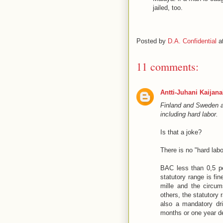
jailed, too.
Posted by
D.A. Confidential
a
11 comments:
Antti-Juhani Kaijan
Finland and Sweden au
including hard labor.
Is that a joke?
There is no "hard lab
BAC less than 0,5 per
statutory range is fi
mille and the circum
others, the statutory 
also a mandatory dri
months or one year de