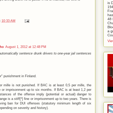
is
194
Fra
has
48 
t
10:33 AM
Cha
Blo
a g
Cou
Vie
aho
August 1, 2012 at 12:48 PM
tomatically sentence drunk drivers to one-year jail sentences
or" punishment in Finland.
 mille is not punished. If BAC is at least 0,5 per mille, the
ne or imprisonment up to six months. If BAC is at least 1,2 per
stances of the offense imply (potential or actual) danger to
range is a stiff[*] fine or imprisonment up to two years. There is
ving ban for DUI offenses (statutory minimum length of six
pending on severity and history).