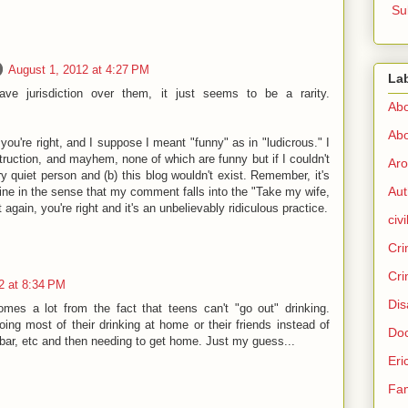
Su
August 1, 2012 at 4:27 PM
La
have jurisdiction over them, it just seems to be a rarity.
Abo
Abo
you're right, and I suppose I meant "funny" as in "ludicrous." I
truction, and mayhem, none of which are funny but if I couldn't
Aro
ry quiet person and (b) this blog wouldn't exist. Remember, it's
Aut
ine in the sense that my comment falls into the "Take my wife,
 again, you're right and it's an unbelievably ridiculous practice.
civi
Cri
Cri
2 at 8:34 PM
Dis
omes a lot from the fact that teens can't "go out" drinking.
ing most of their drinking at home or their friends instead of
Doc
a bar, etc and then needing to get home. Just my guess...
Eri
Fam