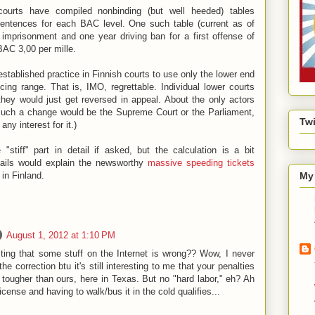
 courts have compiled nonbinding (but well heeded) tables
 sentences for each BAC level. One such table (current as of
imprisonment and one year driving ban for a first offense of
AC 3,00 per mille.
l established practice in Finnish courts to use only the lower end
cing range. That is, IMO, regrettable. Individual lower courts
they would just get reversed in appeal. About the only actors
 such a change would be the Supreme Court or the Parliament,
Twi
ny interest for it.)
 "stiff" part in detail if asked, but the calculation is a bit
tails would explain the newsworthy
massive speeding tickets
in Finland.
My 
August 1, 2012 at 1:10 PM
ing that some stuff on the Internet is wrong?? Wow, I never
the correction btu it's still interesting to me that your penalties
re tougher than ours, here in Texas. But no "hard labor," eh? Ah
icense and having to walk/bus it in the cold qualifies...