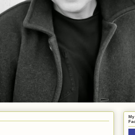
My
Fa