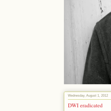
Wednesday, August 1, 2012
DWI eradicated