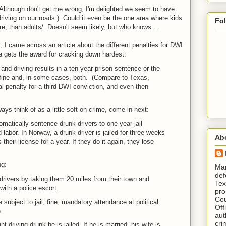
Although don't get me wrong, I'm delighted we seem to have
driving on our roads.) Could it even be the one area where kids
Fo
e, than adults/ Doesn't seem likely, but who knows. . .
, I came across an article about the different penalties for DWI
a gets the award for cracking down hardest:
 and driving results in a ten-year prison sentence or the
 fine and, in some cases, both. (Compare to Texas,
al penalty for a third DWI conviction, and even then
s think of as a little soft on crime, come in next:
atically sentence drunk drivers to one-year jail
labor. In Norway, a drunk driver is jailed for three weeks
Ab
their license for a year. If they do it again, they lose
ng:
​ M
def
drivers by taking them 20 miles from their town and
Tex
ith a police escort.
pro
Cou
 subject to jail, fine, mandatory attendance at political
Off
)
aut
cri
t driving drunk he is jailed. If he is married, his wife is