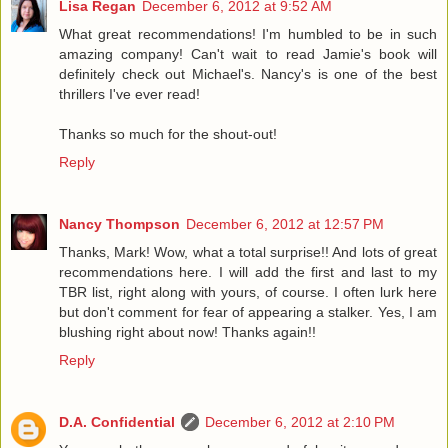
Lisa Regan
December 6, 2012 at 9:52 AM
What great recommendations! I'm humbled to be in such
amazing company! Can't wait to read Jamie's book will
definitely check out Michael's. Nancy's is one of the best
thrillers I've ever read!
Thanks so much for the shout-out!
Reply
Nancy Thompson
December 6, 2012 at 12:57 PM
Thanks, Mark! Wow, what a total surprise!! And lots of great
recommendations here. I will add the first and last to my
TBR list, right along with yours, of course. I often lurk here
but don't comment for fear of appearing a stalker. Yes, I am
blushing right about now! Thanks again!!
Reply
D.A. Confidential
December 6, 2012 at 2:10 PM