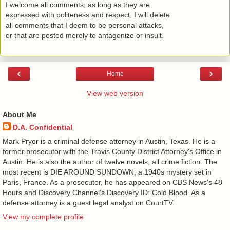
I welcome all comments, as long as they are
expressed with politeness and respect. I will delete
all comments that I deem to be personal attacks,
or that are posted merely to antagonize or insult.
‹
›
Home
View web version
About Me
D.A. Confidential
​ Mark Pryor is a criminal defense attorney in Austin, Texas. He is a
former prosecutor with the Travis County District Attorney's Office in
Austin. He is also the author of twelve novels, all crime fiction. The
most recent is DIE AROUND SUNDOWN, a 1940s mystery set in
Paris, France. As a prosecutor, he has appeared on CBS News's 48
Hours and Discovery Channel's Discovery ID: Cold Blood. As a
defense attorney is a guest legal analyst on CourtTV.
View my complete profile