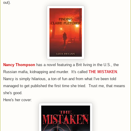
out).
Nancy Thompson
has a novel featuring a Brit living in the U.S., the
Russian mafia, kidnapping and murder. It's called
THE MISTAKEN
.
Nancy is simply hilarious, a ton of fun and from what I've been told
managed to get published the first time she tried. Trust me, that means
she's good.
Here's her cover: