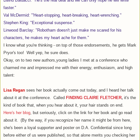
David Baldacci: "He's the real deal and we can only hope he will write
faster."
Val McDermid: "'Heart-stopping, heart-breaking, heart-wrenching."
Stephen King: "Exceptional suspense."
Linwood Barclay: "Robotham doesn't just make me scared for his
characters, he makes my heart ache for them."
I know what you're thinking - on top of those endorsements, he gets Mark
Pryor's too! Well yep, he sure does.
Okay, on to two new authors,young ladies I met at a conference who
charmed me and impressed me with their energy, enthusiasm, and high
talent:
Lisa Regan
sees her book actually come out today, and I heard her talk
about it at the conference. Called
FINDING CLAIRE FLETCHER
,
it's the
kind of book that, when you hear about it, your hair stands on end.
Here's her blog
, but seriously, click on the link for her book and go read
about it. (By the way, if you recognize her name it might be from here,
she's been a loyal supporter and poster on D.A. Confidential since long
before either of us were published, so that alone merits you checking her