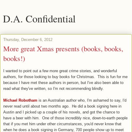
D.A. Confidential
Thursday, December 6, 2012
More great Xmas presents (books, books,
books!)
I wanted to point out a few more great crime stories, and wonderful
authors, for those looking to buy books for Christmas. This is fun for me
because I have met these authors in person, but I've also been able to
read what they've written, so I'm not recommending blindly.
Michael Robotham
is an Australian author who, I'm ashamed to say, I'd
never read until about two months ago. He did a book signing here in
Austin and I picked up a couple of his novels, and got the chance to
have a beer with him. One of those incredibly nice, down-to-earth people
that if you met him under other circumstances, you'd never know that
when he does a book signing in Germany, 700 people show up to meet