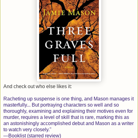
And check out who else likes it:
R
acheting up suspense is one thing, and Mason manages it
masterfully... But portraying characters so well and so
thoroughly, examining and explaining their motives even for
murder, requires a level of skill that is rare, marking this as
an astonishingly accomplished debut and Mason as a writer
to watch very closely."
—
B
ooklist (starred review)