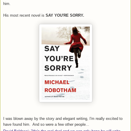
him.
His most recent novel is
SAY YOU'RE SORRY.
I was blown away by the story and elegant writing, I'm really excited to
have found him. And so were a few other people...