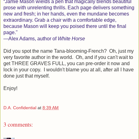
“
J
amie Mason wields a pen that magically blends beautiful
prose with unrelenting thrills. Each page delivers something
new and fresh; in her hands, even the mundane becomes
extraordinary. Grab a chair with a comfortable edge,
because Mason will keep you poised there until the final
page."
—
A
lex Adams, author of
White Horse
Did you spot the name Tana-blooming-French? Oh, just my
very favorite author in the world. Oh, and if you can't wait to
get THREE GRAVES FULL, you can pre-order it now and
lock in your copy. I wouldn't blame you at all, after all I have
done just that myself.
Enjoy!
D.A. Confidential
at
8:39 AM
3 comments: