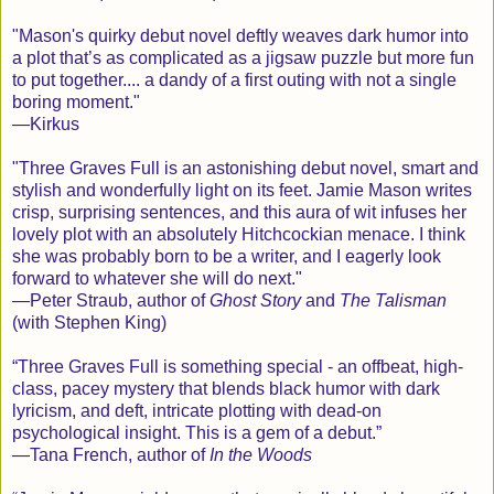
"
M
ason's quirky debut novel deftly weaves dark humor into
a plot that’s as complicated as a jigsaw puzzle but more fun
to put together.... a dandy of a first outing with not a single
boring moment."
—
K
irkus
"
T
hree Graves Full is an astonishing debut novel, smart and
stylish and wonderfully light on its feet. Jamie Mason writes
crisp, surprising sentences, and this aura of wit infuses her
lovely plot with an absolutely Hitchcockian menace. I think
she was probably born to be a writer, and I eagerly look
forward to whatever she will do next."
—
P
eter Straub, author of
Ghost Story
and
The Talisman
(with Stephen King)
“
T
hree Graves Full is something special - an offbeat, high-
class, pacey mystery that blends black humor with dark
lyricism, and deft, intricate plotting with dead-on
psychological insight. This is a gem of a debut.”
—
T
ana French, author of
In the Woods