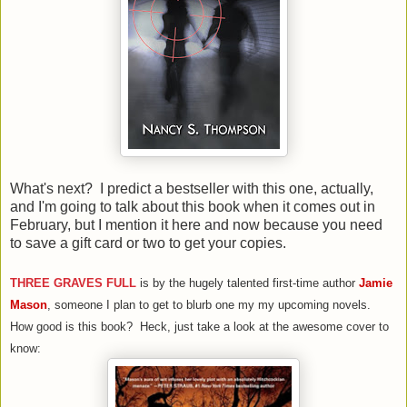
What's next? I predict a bestseller with this one, actually,
and I'm going to talk about this book when it comes out in
February, but I mention it here and now because you need
to save a gift card or two to get your copies.
THREE GRAVES FULL
is by the hugely talented first-time author
Jamie
Mason
, someone I plan to get to blurb one my my upcoming novels.
How good is this book? Heck, just take a look at the awesome cover to
know: