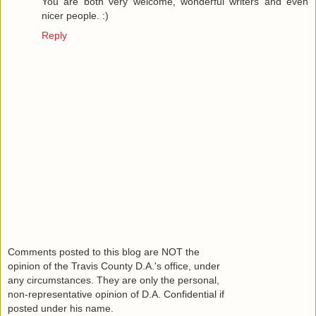
You are both very welcome, wonderful writers and even
nicer people. :)
Reply
Comments posted to this blog are NOT the
opinion of the Travis County D.A.'s office, under
any circumstances. They are only the personal,
non-representative opinion of D.A. Confidential if
posted under his name.