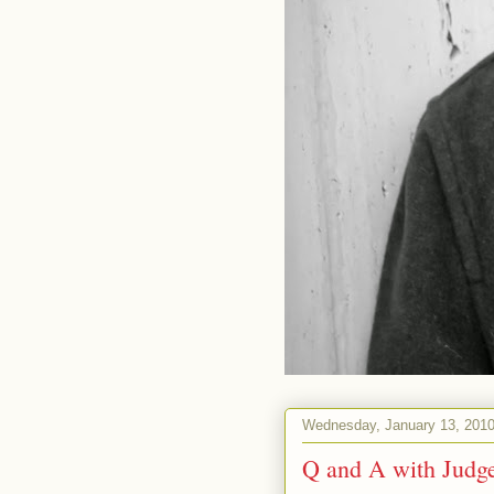
Wednesday, January 13, 201
Q and A with Judg