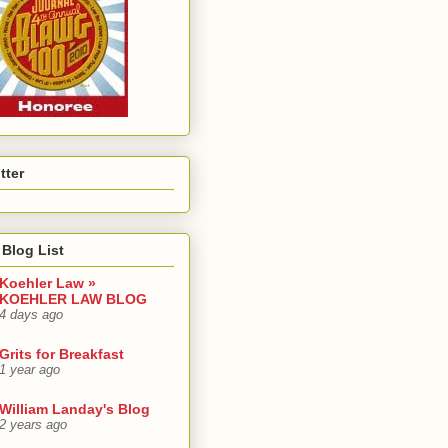
tter
Blog List
Koehler Law »
KOEHLER LAW BLOG
4 days ago
Grits for Breakfast
1 year ago
William Landay's Blog
2 years ago