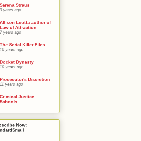
Sarena Straus
3 years ago
Allison Leotta author of
Law of Attraction
7 years ago
The Serial Killer Files
10 years ago
Docket Dynasty
10 years ago
Prosecutor's Discretion
11 years ago
Criminal Justice
Schools
bscribe Now:
andardSmall