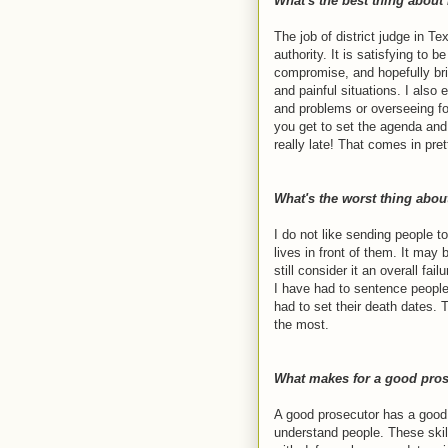
What's the best thing about
The job of district judge in 
authority. It is satisfying to b
compromise, and hopefully bri
and painful situations. I also 
and problems or overseeing for
you get to set the agenda and 
really late! That comes in pr
What's the worst thing abou
I do not like sending people t
lives in front of them. It may
still consider it an overall failu
I have had to sentence people
had to set their death dates. T
the most.
What makes for a good pros
A good prosecutor has a good 
understand people. These skill