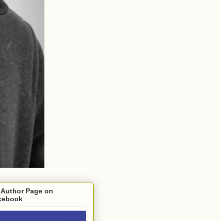
 Author Page on
cebook