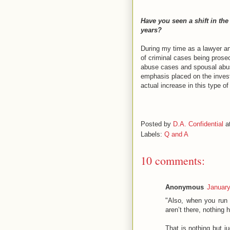
Have you seen a shift in the
years?
During my time as a lawyer an
of criminal cases being prosec
abuse cases and spousal abuse
emphasis placed on the invest
actual increase in this type of
Posted by
D.A. Confidential
a
Labels:
Q and A
10 comments:
Anonymous
January
"Also, when you run 
aren’t there, nothing 
That is nothing but j