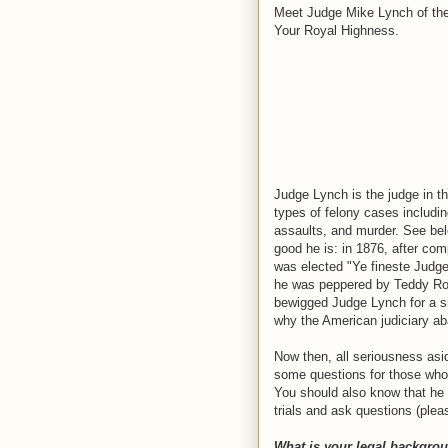
Meet Judge Mike Lynch of the 1
Your Royal Highness.
Judge Lynch is the judge in th
types of felony cases includin
assaults, and murder. See bel
good he is: in 1876, after com
was elected "Ye fineste Judgee
he was peppered by Teddy Roos
bewigged Judge Lynch for a six
why the American judiciary ab
Now then, all seriousness asi
some questions for those who m
You should also know that he 
trials and ask questions (plea
What is your legal backgro