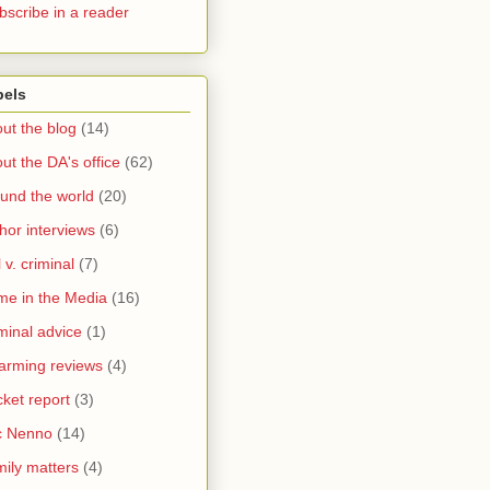
bscribe in a reader
bels
ut the blog
(14)
ut the DA's office
(62)
und the world
(20)
hor interviews
(6)
l v. criminal
(7)
me in the Media
(16)
minal advice
(1)
arming reviews
(4)
ket report
(3)
c Nenno
(14)
ily matters
(4)