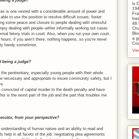
 being a judge?
is
194
Texas is one vested with a considerable amount of power and
Fra
e able to use the position to resolve difficult issues, foster
has
ng some peace and closure to people dealing with stressful
48 
Cha
enjoy dealing with people--either informally working out cases
Blo
mal felony trials in court. Also, when you run your own court,
a g
hours; if you aren’t there, nothing happens, so you’re never
Cou
etty handy sometimes.
Vie
t being a judge?
o the penitentiary, especially young people with their whole
 be necessary and appropriate to insure community safety, but I
re.
 convicted of capital murder to the death penalty and have
his is the worst part of the job and the part that troubles me
ecutor, from your perspective?
understanding of human nature and an ability to read and
s help in all facets of the job: negotiating plea agreements