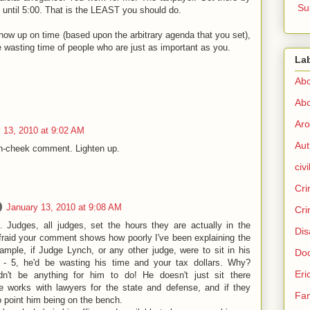
Su
t until 5:00. That is the LEAST you should do.
ow up on time (based upon the arbitrary agenda that you set),
 wasting time of people who are just as important as you.
La
Abo
Abo
Aro
 13, 2010 at 9:02 AM
Aut
-in-cheek comment. Lighten up.
civi
Cri
January 13, 2010 at 9:08 AM
Cri
 Judges, all judges, set the hours they are actually in the
Dis
fraid your comment shows how poorly I've been explaining the
mple, if Judge Lynch, or any other judge, were to sit in his
Doc
 - 5, he'd be wasting his time and your tax dollars. Why?
Eri
n't be anything for him to do! He doesn't just sit there
he works with lawyers for the state and defense, and if they
Fam
no point him being on the bench.