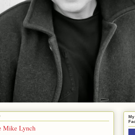
0
My
Fa
e Mike Lynch