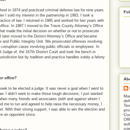
hool in 1974 and practiced criminal defense law for nine years
Fo
er I sold my interest in the partnership in 1983, I took a
ractice of law. I returned in 1985 and worked for two years with
office. In 1987 I moved to the Travis County Attorney’s Office
hat made the initial decision on whether or not to prosecute
 later moved to the District Attorney’s Office and became
e and Public Integrity Unit. We prosecuted offenses involving
 corruption cases involving public officials or employees. In
d Judge of, the 167th District Court and took the bench in
urisdiction but by tradition and practice handles solely a felony
or office?
Ab
 seek to be elected a judge. It was never a goal when I went to
aw. I didn’t want to make those tough decisions; I just wanted
​ M
when many friends and associates (with and against whom I
def
ged me to run and agreed to help raise the necessary money, I
Tex
rt. With their strong support, I was able to win the election and
pro
Cou
ve an opponent since.
Off
aut
cri