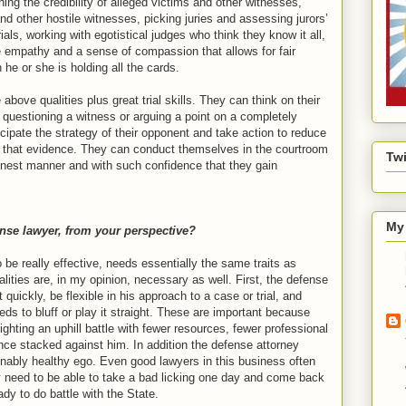
ing the credibility of alleged victims and other witnesses,
d other hostile witnesses, picking juries and assessing jurors’
ials, working with egotistical judges who think they know it all,
 empathy and a sense of compassion that allows for fair
he or she is holding all the cards.
above qualities plus great trial skills. They can think on their
f questioning a witness or arguing a point on a completely
icipate the strategy of their opponent and take action to reduce
f that evidence. They can conduct themselves in the courtroom
Twi
onest manner and with such confidence that they gain
My 
nse lawyer, from your perspective?
o be really effective, needs essentially the same traits as
lities are, in my opinion, necessary as well. First, the defense
quickly, be flexible in his approach to a case or trial, and
ds to bluff or play it straight. These are important because
ighting an uphill battle with fewer resources, fewer professional
nce stacked against him. In addition the defense attorney
ably healthy ego. Even good lawyers in this business often
 need to be able to take a bad licking one day and come back
ady to do battle with the State.