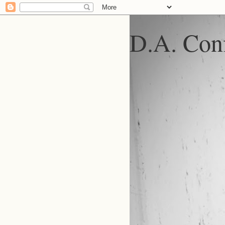
D.A. Conf