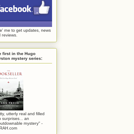
ke' me to get updates, news
 reviews.
 first in the Hugo
ston mystery series:
tty, utterly real and filled
h surprises... an
utdownable mystery" -
RAH.com