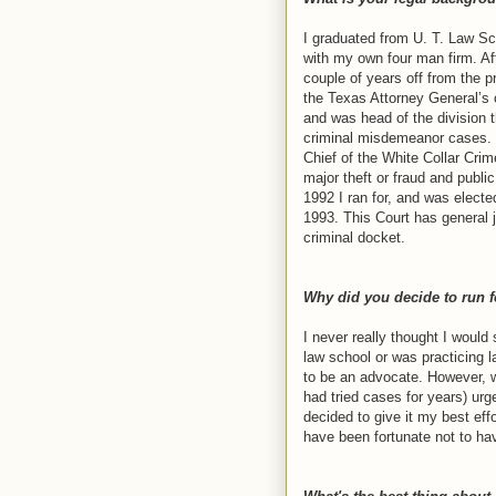
I graduated from U. T. Law Sc
with my own four man firm. Aft
couple of years off from the p
the Texas Attorney General’s 
and was head of the division t
criminal misdemeanor cases. I
Chief of the White Collar Crim
major theft or fraud and public
1992 I ran for, and was electe
1993. This Court has general j
criminal docket.
Why did you decide to run f
I never really thought I would
law school or was practicing l
to be an advocate. However, 
had tried cases for years) ur
decided to give it my best effo
have been fortunate not to ha