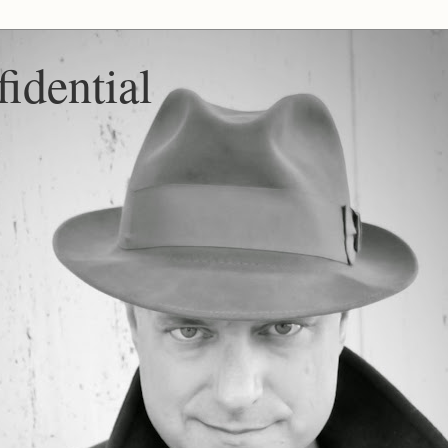
idential