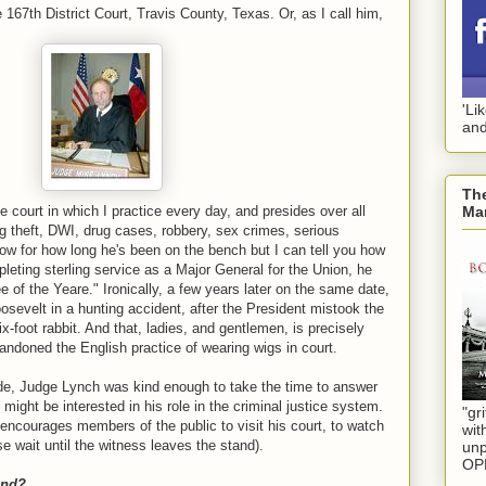
67th District Court, Travis County, Texas. Or, as I call him,
'Li
and
The
Mar
e court in which I practice every day, and presides over all
g theft, DWI, drug cases, robbery, sex crimes, serious
ow for how long he's been on the bench but I can tell you how
pleting sterling service as a Major General for the Union, he
 of the Yeare." Ironically, a few years later on the same date,
evelt in a hunting accident, after the President mistook the
-foot rabbit. And that, ladies, and gentlemen, is precisely
andoned the English practice of wearing wigs in court.
de, Judge Lynch was kind enough to take the time to answer
ight be interested in his role in the criminal justice system.
"gri
encourages members of the public to visit his court, to watch
wit
se wait until the witness leaves the stand).
unp
OP
und?