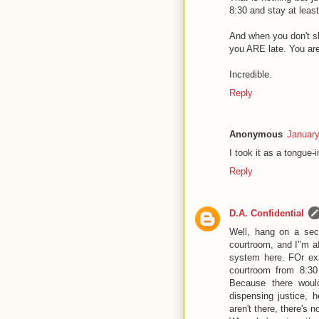
8:30 and stay at leas
And when you don't sh
you ARE late. You are
Incredible.
Reply
Anonymous
January
I took it as a tongue
Reply
D.A. Confidential
Well, hang on a sec.
courtroom, and I"m a
system here. FOr exa
courtroom from 8:30
Because there would
dispensing justice, 
aren't there, there's 