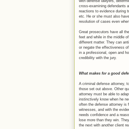
with defense lawyers, determin
cross-examining defendants an
reactions to evidence during tr
etc. He or she must also have
resolution of cases even when 
Great prosecutors have all the 
feet and while in the middle o
different matter. They can ant
or negate the effectiveness o
in a professional, open and h
credibility with the jury.
What makes for a good defe
A criminal defense attorney, t
those set out above. Other qua
attorney must be able to adapt 
instinctively know when he nee
often the defense attorney is f
witnesses, and with the evide
needs confidence and a reason
lose more than they win. They
the next with another client re