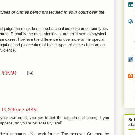
 types of crimes being prosecuted in your court over the
d judge there has been a substantial increase in certain types
uted. Probably the most significant are child sexual/physical
 cases. I believe the difference is due more to the special
igation and prosecution of these types of crimes than on an
 violence.
t
6:16 AM
 13, 2010 at 8:48 AM
your own court, you get to set the agenda and hours; if you
Su
happens, so you’re never really late!"
st
udicial arrogance. You work for me: The taxpayer. Get there by