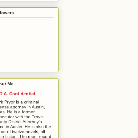
llowers
out Me
D.A. Confidential
ark Pryor is a criminal
ense attorney in Austin,
as. He is a former
secutor with the Travis
nty District Attorney's
ice in Austin. He is also the
hor of twelve novels, all
me fiction. The most recent