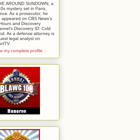
 DIE AROUND SUNDOWN, a
0s mystery set in Paris,
nce. As a prosecutor, he
 appeared on CBS News's
Hours and Discovery
nnel's Discovery ID: Cold
od. As a defense attorney is
uest legal analyst on
rtTV.
w my complete profile