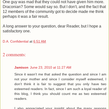
One guy was mad that they could not have given him more.
Draconian? Some would say so. But I don't, and the fact that
12 members of the community got to decide made me think
perhaps it was a fair result.
A long answer to your question, dear Reader, but I hope a
satisfactory one.
D.A. Confidential
at
6:51 AM
2 comments:
Jamison
June 23, 2010 at 11:27 AM
Since it wasn't me that asked the question and since I am
not your mother and since I consider myself esteemed, I
don't think it is fair to suggest that you only have two
esteemed readers. In fact, since I am such a loyal reader of
this blog, I think you should count me as two esteemed
readers.
I also appreciated your insight about the many reasons