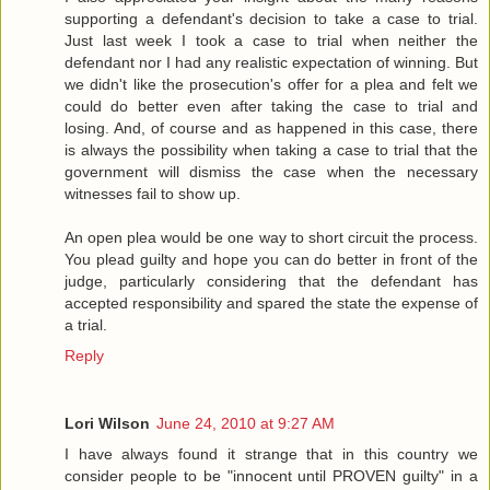
supporting a defendant's decision to take a case to trial.
Just last week I took a case to trial when neither the
defendant nor I had any realistic expectation of winning. But
we didn't like the prosecution's offer for a plea and felt we
could do better even after taking the case to trial and
losing. And, of course and as happened in this case, there
is always the possibility when taking a case to trial that the
government will dismiss the case when the necessary
witnesses fail to show up.
An open plea would be one way to short circuit the process.
You plead guilty and hope you can do better in front of the
judge, particularly considering that the defendant has
accepted responsibility and spared the state the expense of
a trial.
Reply
Lori Wilson
June 24, 2010 at 9:27 AM
I have always found it strange that in this country we
consider people to be "innocent until PROVEN guilty" in a