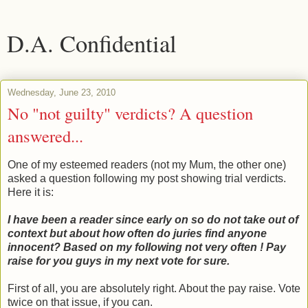
D.A. Confidential
Wednesday, June 23, 2010
No "not guilty" verdicts? A question
answered...
One of my esteemed readers (not my Mum, the other one)
asked a question following my post showing trial verdicts.
Here it is:
I have been a reader since early on so do not take out of
context but about how often do juries find anyone
innocent? Based on my following not very often ! Pay
raise for you guys in my next vote for sure.
First of all, you are absolutely right. About the pay raise. Vote
twice on that issue, if you can.