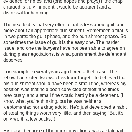
evidence for holes, and (one hopes and prays) if the chap
charged is truly innocent it would be apparent and a
dismissal forthcoming.
The next fold is that very often a trial is less about guilt and
more about an appropriate punishment. Remember, a trial is
in two parts: the guilt phase, and the punishment phase. So
sometimes the issue of guilt is the easy one. The harder
issue, and one the lawyers have not been able to agree on
during plea negotiations, is what punishment the defendant
deserves.
For example, several years ago I tried a theft case. The
fellow had stolen two watches from Target. He believed that
his punishment should have been a small fine, whereas my
position was that he'd been convicted of theft nine times
previously, and a small fine would hardly be a deterrent. (I
know what you're thinking, but he was neither a
kleptomaniac nor a drug addict. He'd just developed a habit
of stealing things worth very little, and then saying "But it's
only worth a few bucks.")
His case, because of the prior convictions, was a state jail