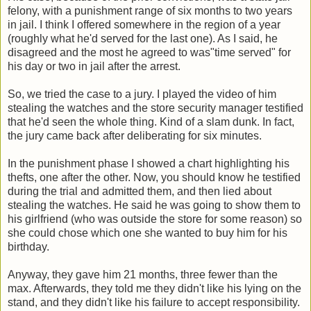
felony, with a punishment range of six months to two years
in jail. I think I offered somewhere in the region of a year
(roughly what he'd served for the last one). As I said, he
disagreed and the most he agreed to was"time served" for
his day or two in jail after the arrest.
So, we tried the case to a jury. I played the video of him
stealing the watches and the store security manager testified
that he'd seen the whole thing. Kind of a slam dunk. In fact,
the jury came back after deliberating for six minutes.
In the punishment phase I showed a chart highlighting his
thefts, one after the other. Now, you should know he testified
during the trial and admitted them, and then lied about
stealing the watches. He said he was going to show them to
his girlfriend (who was outside the store for some reason) so
she could chose which one she wanted to buy him for his
birthday.
Anyway, they gave him 21 months, three fewer than the
max. Afterwards, they told me they didn't like his lying on the
stand, and they didn't like his failure to accept responsibility.