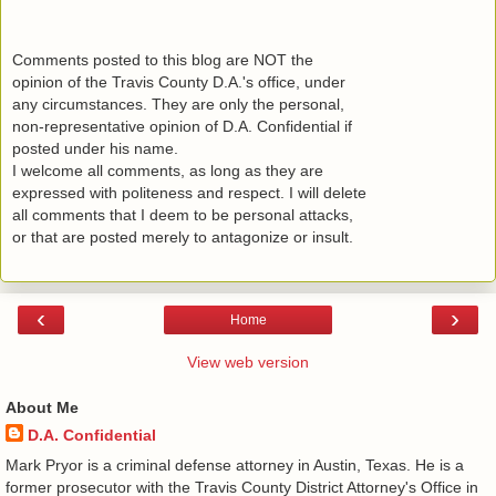
Comments posted to this blog are NOT the
opinion of the Travis County D.A.'s office, under
any circumstances. They are only the personal,
non-representative opinion of D.A. Confidential if
posted under his name.
I welcome all comments, as long as they are
expressed with politeness and respect. I will delete
all comments that I deem to be personal attacks,
or that are posted merely to antagonize or insult.
‹
›
Home
View web version
About Me
D.A. Confidential
​ Mark Pryor is a criminal defense attorney in Austin, Texas. He is a
former prosecutor with the Travis County District Attorney's Office in