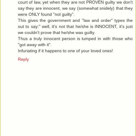
court of law, yet when they are not PROVEN guilty we don't
say they are innocent, we say (somewhat snidely) that they
were ONLY found "not guilty".
This gives the government and "law and order" types the
out to say:" well, it's not that he/she is INNOCENT, it's just
we couldn't prove that he/she was guilty.
Thus a truly innocent person is lumped in with those who
"got away with it".
Infuriating if it happens to one of your loved ones!
Reply