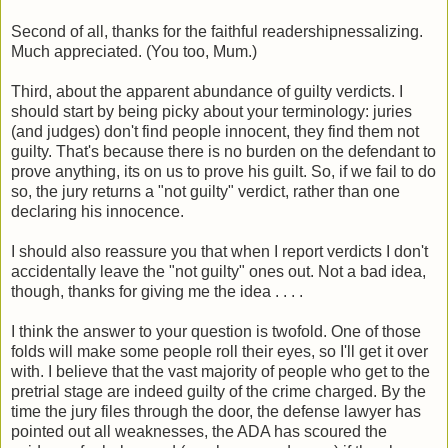
Second of all, thanks for the faithful readershipnessalizing.
Much appreciated. (You too, Mum.)
Third, about the apparent abundance of guilty verdicts. I
should start by being picky about your terminology: juries
(and judges) don't find people innocent, they find them not
guilty. That's because there is no burden on the defendant to
prove anything, its on us to prove his guilt. So, if we fail to do
so, the jury returns a "not guilty" verdict, rather than one
declaring his innocence.
I should also reassure you that when I report verdicts I don't
accidentally leave the "not guilty" ones out. Not a bad idea,
though, thanks for giving me the idea . . . .
I think the answer to your question is twofold. One of those
folds will make some people roll their eyes, so I'll get it over
with. I believe that the vast majority of people who get to the
pretrial stage are indeed guilty of the crime charged. By the
time the jury files through the door, the defense lawyer has
pointed out all weaknesses, the ADA has scoured the