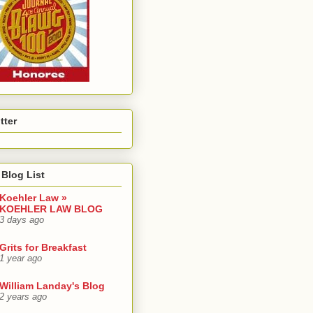
tter
Blog List
Koehler Law »
KOEHLER LAW BLOG
3 days ago
Grits for Breakfast
1 year ago
William Landay's Blog
2 years ago