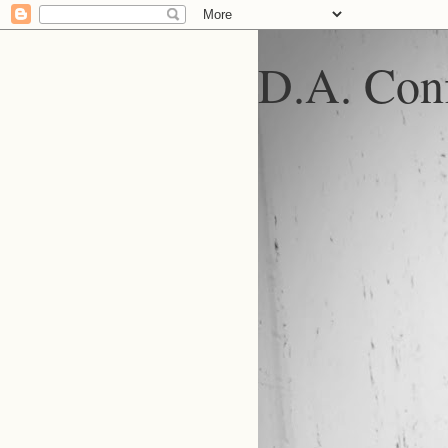
D.A. Conf