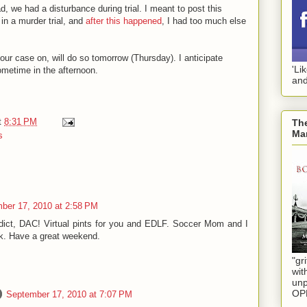
 we had a disturbance during trial. I meant to post this
in a murder trial, and
after this happened
, I had too much else
our case on, will do so tomorrow (Thursday). I anticipate
'Li
ometime in the afternoon.
and
t
8:31 PM
The
Mar
s
ber 17, 2010 at 2:58 PM
dict, DAC! Virtual pints for you and EDLF. Soccer Mom and I
ek. Have a great weekend.
"gri
wit
unp
OP
September 17, 2010 at 7:07 PM