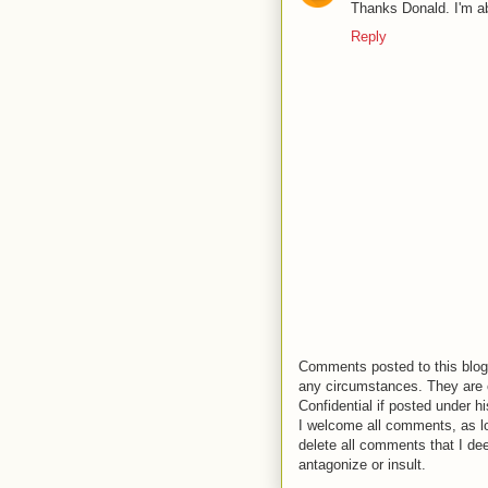
Thanks Donald. I'm ab
Reply
Comments posted to this blog 
any circumstances. They are o
Confidential if posted under h
I welcome all comments, as lo
delete all comments that I de
antagonize or insult.