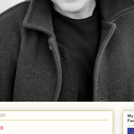
010
My
Fa
nt