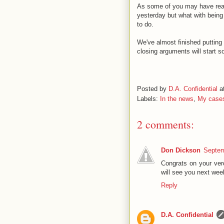
As some of you may have read,
yesterday but what with being 
to do.
We've almost finished putting 
closing arguments will start s
Posted by
D.A. Confidential
a
Labels:
In the news
,
My case
2 comments:
Don Dickson
Septem
Congrats on your ver
will see you next we
Reply
D.A. Confidential