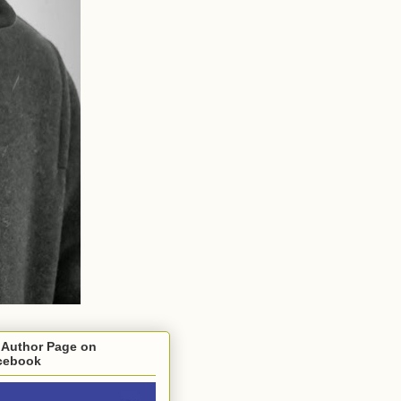
 Author Page on
cebook