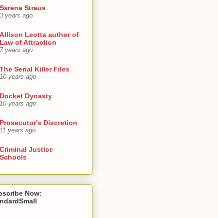
Sarena Straus
3 years ago
Allison Leotta author of
Law of Attraction
7 years ago
The Serial Killer Files
10 years ago
Docket Dynasty
10 years ago
Prosecutor's Discretion
11 years ago
Criminal Justice
Schools
bscribe Now:
andardSmall