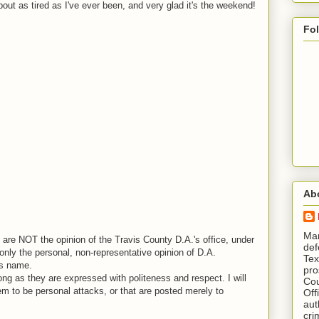
out as tired as I've ever been, and very glad it's the weekend!
Fo
Ab
​ M
are NOT the opinion of the Travis County D.A.'s office, under
def
nly the personal, non-representative opinion of D.A.
Tex
is name.
pro
ng as they are expressed with politeness and respect. I will
Cou
em to be personal attacks, or that are posted merely to
Off
aut
cri