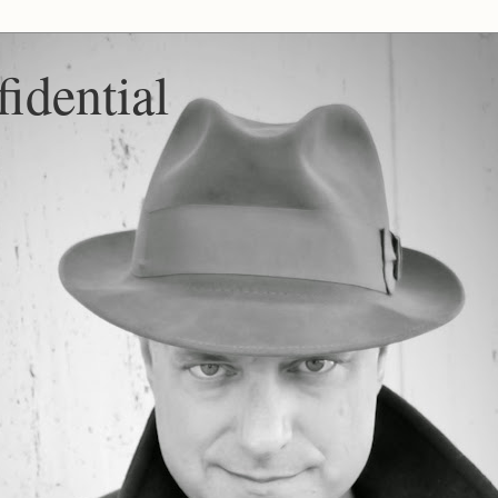
idential