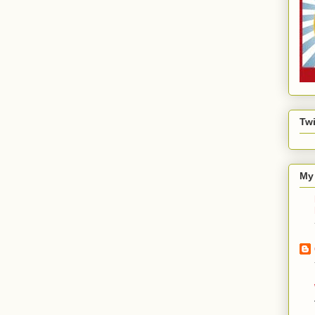
Twi
My 