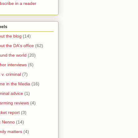
bscribe in a reader
bels
ut the blog
(14)
ut the DA's office
(62)
und the world
(20)
hor interviews
(6)
l v. criminal
(7)
me in the Media
(16)
minal advice
(1)
arming reviews
(4)
ket report
(3)
c Nenno
(14)
ily matters
(4)