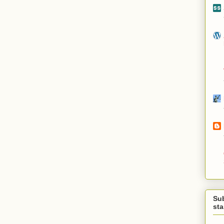
Su
st