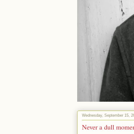
Wednesday, September 15, 2
Never a dull mome