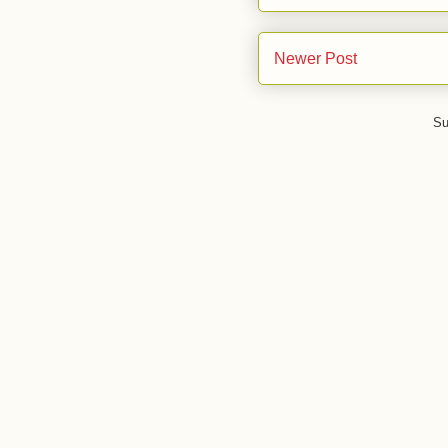
Newer Post
Su