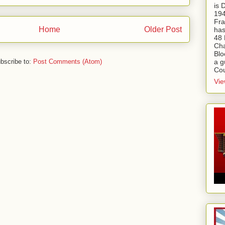
is
194
Fra
Home
Older Post
has
48 
Cha
Blo
a g
bscribe to:
Post Comments (Atom)
Cou
Vie