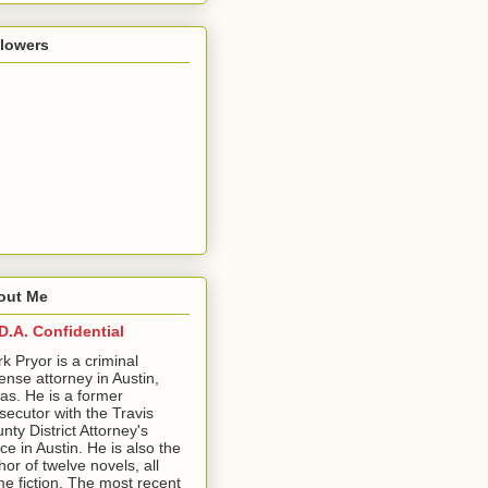
llowers
out Me
D.A. Confidential
ark Pryor is a criminal
ense attorney in Austin,
as. He is a former
secutor with the Travis
nty District Attorney's
ice in Austin. He is also the
hor of twelve novels, all
me fiction. The most recent