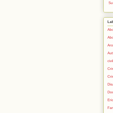
Su
La
Abo
Abo
Aro
Aut
civi
Cri
Cri
Dis
Doc
Eri
Fam