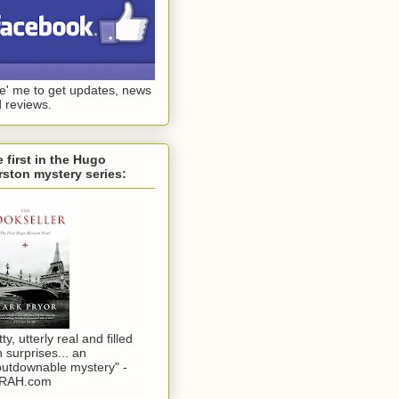
ke' me to get updates, news
 reviews.
 first in the Hugo
ston mystery series:
tty, utterly real and filled
h surprises... an
utdownable mystery" -
RAH.com