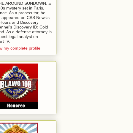
 DIE AROUND SUNDOWN, a
0s mystery set in Paris,
nce. As a prosecutor, he
 appeared on CBS News's
Hours and Discovery
nnel's Discovery ID: Cold
od. As a defense attorney is
uest legal analyst on
rtTV.
w my complete profile