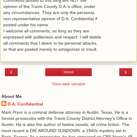
Comments posted to this blog are NOT the
opinion of the Travis County D.A.'s office, under
any circumstances. They are only the personal,
non-representative opinion of D.A. Confidential if
posted under his name.
I welcome all comments, as long as they are
expressed with politeness and respect. I will delete
all comments that I deem to be personal attacks,
or that are posted merely to antagonize or insult.
‹
›
Home
View web version
About Me
D.A. Confidential
​ Mark Pryor is a criminal defense attorney in Austin, Texas. He is a
former prosecutor with the Travis County District Attorney's Office in
Austin. He is also the author of twelve novels, all crime fiction. The
most recent is DIE AROUND SUNDOWN, a 1940s mystery set in
Paris, France. As a prosecutor, he has appeared on CBS News's 48