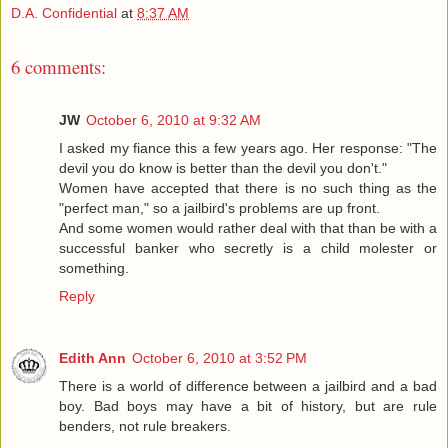
D.A. Confidential
at
8:37 AM
6 comments:
JW
October 6, 2010 at 9:32 AM
I asked my fiance this a few years ago. Her response: "The
devil you do know is better than the devil you don't."
Women have accepted that there is no such thing as the
"perfect man," so a jailbird's problems are up front.
And some women would rather deal with that than be with a
successful banker who secretly is a child molester or
something.
Reply
Edith Ann
October 6, 2010 at 3:52 PM
There is a world of difference between a jailbird and a bad
boy. Bad boys may have a bit of history, but are rule
benders, not rule breakers.