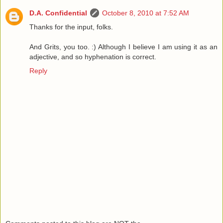
D.A. Confidential
October 8, 2010 at 7:52 AM
Thanks for the input, folks.
And Grits, you too. :) Although I believe I am using it as an
adjective, and so hyphenation is correct.
Reply