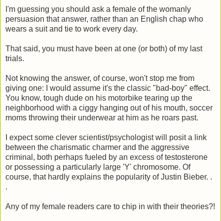
I'm guessing you should ask a female of the womanly
persuasion that answer, rather than an English chap who
wears a suit and tie to work every day.
That said, you must have been at one (or both) of my last
trials.
Not knowing the answer, of course, won't stop me from
giving one: I would assume it's the classic "bad-boy" effect.
You know, tough dude on his motorbike tearing up the
neighborhood with a ciggy hanging out of his mouth, soccer
moms throwing their underwear at him as he roars past.
I expect some clever scientist/psychologist will posit a link
between the charismatic charmer and the aggressive
criminal, both perhaps fueled by an excess of testosterone
or possessing a particularly large 'Y' chromosome. Of
course, that hardly explains the popularity of Justin Bieber. .
.
Any of my female readers care to chip in with their theories?!