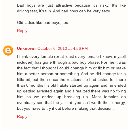
Bad boys are just attractive because it's risky. It's like
driving fast, it's fun. And bad boys can be very sexy.
Old ladies like bad boys, too.
Reply
Unknown
October 6, 2010 at 4:56 PM
I think every female (or at least every female I know, myself
included) has gone through a bad boy phase. For me it was
the fact that I thought I could change him or fix him or make
him a better person or something. And he did change for a
little bit, but then once the relationship had lasted for more
than 6 months his old habits started up again and he ended
up getting arrested again and I realized there was no fixing
him so we ended up breaking up. Most females do
eventually see that the jailbird type isn't worth their energy,
but you have to try it out before making that decision.
Reply