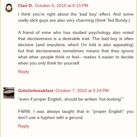
Clair D.
October 6, 2010 at 6:15 PM
I think you're right about the 'bad boy' effect. And some
really slick guys are also very charming (think Ted Bundy.)
A friend of mine who has studied psychology also noted
that decisiveness is a desirable trait. The bad boy is often
decisive (and impulsive, which I'm told is also appealing)
but that decisiveness sometimes means that they ignore
what other people think or feel-- makes it easier to decide
when you only think for yourself.
Reply
Gritsforbreakfast
October 7, 2010 at 5:24 PM
"even if proper English, should be written 'hot-looking'"
FWIW, I was always taught that in "proper English" you
don't use a hyphen with a gerund.
Reply