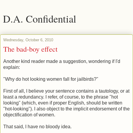
D.A. Confidential
Wednesday, October 6, 2010
The bad-boy effect
Another kind reader made a suggestion, wondering if I'd
explain:
"Why do hot looking women fall for jailbirds?"
First of all, I believe your sentence contains a tautology, or at
least a redundancy. I refer, of course, to the phrase "hot
looking" (which, even if proper English, should be written
"hot-looking"). I also object to the implicit endorsement of the
objectification of women.
That said, I have no bloody idea.