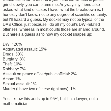
grind slowly, you can blame me. Anyway, my friend also
asked what kind of cases I have, what the breakdown is. I
honestly don't know, not to any degree of scientific certainty,
but I'll hazard a guess. My docket may not be typical of the
DA's Office, just because I do all my court's DWI-related
offenses, whereas in most courts those are shared around.
But here's a guess as to how my docket shapes up:
DWI:* 20%
Aggravated assault: 15%
Drugs: 30%
Burglary: 8%
Theft: 10%
Robbery: 7%
Assault on peace officer/public official: 2%
Arson: 1%
Sexual assault: 1%
Murder (I have two of these right now): 1%
Yes, I know this adds up to 95%, but I'm a lawyer, not a
mathematician.