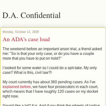
D.A. Confidential
Monday, October 12, 2009
An ADA's case load
The weekend before an important arson trial, a friend asked
me: "So is that your only case, or do you have a couple
more that you have to put on hold?"
I looked for some water so I could do a spit-take. My only
case? What is this, civil law?!
My court currently has about 360 pending cases. As I've
explained before
, we have four prosecutors in each court,
which means that I have roughly 120 cases on my docket
right now.
Sound like a lot? It is. And if you think the wheels of justice