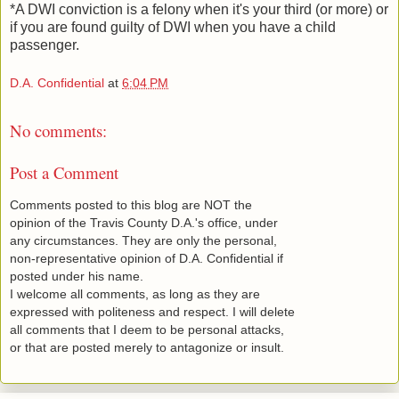
*A DWI conviction is a felony when it's your third (or more) or
if you are found guilty of DWI when you have a child
passenger.
D.A. Confidential
at
6:04 PM
No comments:
Post a Comment
Comments posted to this blog are NOT the
opinion of the Travis County D.A.'s office, under
any circumstances. They are only the personal,
non-representative opinion of D.A. Confidential if
posted under his name.
I welcome all comments, as long as they are
expressed with politeness and respect. I will delete
all comments that I deem to be personal attacks,
or that are posted merely to antagonize or insult.