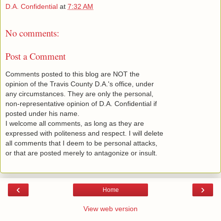
D.A. Confidential
at
7:32 AM
No comments:
Post a Comment
Comments posted to this blog are NOT the
opinion of the Travis County D.A.'s office, under
any circumstances. They are only the personal,
non-representative opinion of D.A. Confidential if
posted under his name.
I welcome all comments, as long as they are
expressed with politeness and respect. I will delete
all comments that I deem to be personal attacks,
or that are posted merely to antagonize or insult.
‹
›
Home
View web version