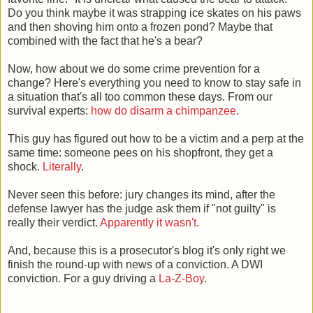
Do you think maybe it was strapping ice skates on his paws
and then shoving him onto a frozen pond? Maybe that
combined with the fact that he's a bear?
Now, how about we do some crime prevention for a
change? Here's everything you need to know to stay safe in
a situation that's all too common these days. From our
survival experts:
how do disarm a chimpanzee
.
This guy has figured out how to be a victim and a perp at the
same time: someone pees on his shopfront, they get a
shock.
Literally
.
Never seen this before: jury changes its mind, after the
defense lawyer has the judge ask them if "not guilty" is
really their verdict.
Apparently it wasn't
.
And, because this is a prosecutor's blog it's only right we
finish the round-up with news of a conviction. A DWI
conviction. For a guy driving a
La-Z-Boy
.