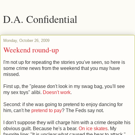
D.A. Confidential
Monday, October 26, 2009
Weekend round-up
I'm not up for repeating the stories you've seen, so here is
some crime news from the weekend that you may have
missed.
First up, the "please don't look in my swag bag, you'll see
my sex toys" alibi.
Doesn't work
.
Second: if she was going to pretend to enjoy dancing for
him, can't he
pretend to pay
? The Feds say not.
I don't suppose they will charge him with a crime despite his
obvious guilt. Because he's a bear.
On ice skates
. My
favorite line: "It is unclear what caused the bear to attack."