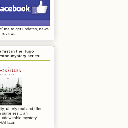
ke' me to get updates, news
 reviews.
 first in the Hugo
ston mystery series:
tty, utterly real and filled
h surprises... an
utdownable mystery" -
RAH.com