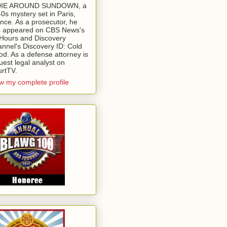
 DIE AROUND SUNDOWN, a
0s mystery set in Paris,
nce. As a prosecutor, he
 appeared on CBS News's
Hours and Discovery
nnel's Discovery ID: Cold
od. As a defense attorney is
uest legal analyst on
rtTV.
w my complete profile