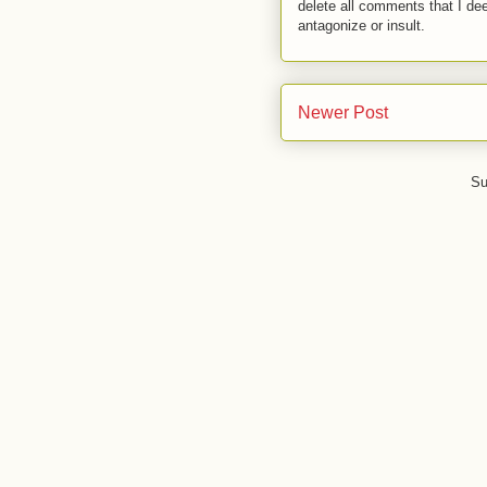
delete all comments that I de
antagonize or insult.
Newer Post
Su