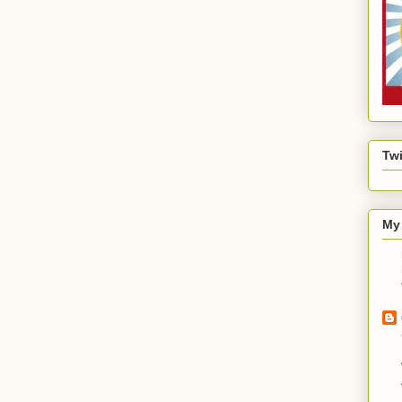
Twi
My 