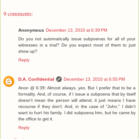
9 comments:
Anonymous
December 13, 2010 at 6:39 PM
Do you not automatically issue subpoenas for all of your
witnesses in a trial? Do you expect most of them to just
show up?
Reply
D.A. Confidential
December 13, 2010 at 6:55 PM
Anon @ 6:39: Almost always, yes. But I prefer that to be a
formality. And, of course, if I issue a subpoena that by itself
doesn't mean the person will attend, it just means I have
recourse if they don't. And, in the case of "John," I didn't
want to hurt his family. I did subpoena him, but he came by
the office to get it.
Reply