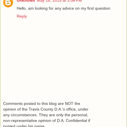
Unknown
May 18, 2015 at 3:06 PM
Hello, am looking for any advice on my first question
Reply
Comments posted to this blog are NOT the
opinion of the Travis County D.A.'s office, under
any circumstances. They are only the personal,
non-representative opinion of D.A. Confidential if
posted under his name.