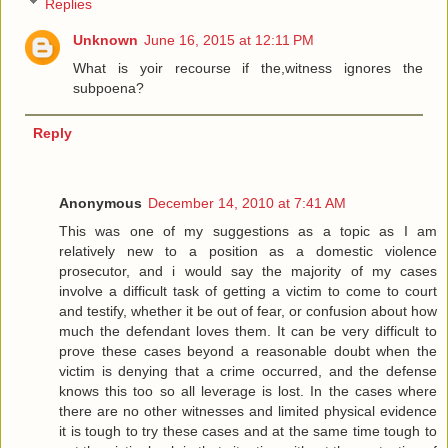
Replies
Unknown
June 16, 2015 at 12:11 PM
What is yoir recourse if the,witness ignores the
subpoena?
Reply
Anonymous
December 14, 2010 at 7:41 AM
This was one of my suggestions as a topic as I am
relatively new to a position as a domestic violence
prosecutor, and i would say the majority of my cases
involve a difficult task of getting a victim to come to court
and testify, whether it be out of fear, or confusion about how
much the defendant loves them. It can be very difficult to
prove these cases beyond a reasonable doubt when the
victim is denying that a crime occurred, and the defense
knows this too so all leverage is lost. In the cases where
there are no other witnesses and limited physical evidence
it is tough to try these cases and at the same time tough to