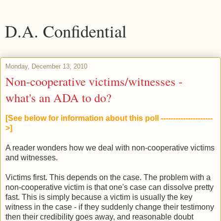
D.A. Confidential
Monday, December 13, 2010
Non-cooperative victims/witnesses -
what's an ADA to do?
[See below for information about this poll ---------------------
>]
A reader wonders how we deal with non-cooperative victims
and witnesses.
Victims first. This depends on the case. The problem with a
non-cooperative victim is that one's case can dissolve pretty
fast. This is simply because a victim is usually the key
witness in the case - if they suddenly change their testimony
then their credibility goes away, and reasonable doubt