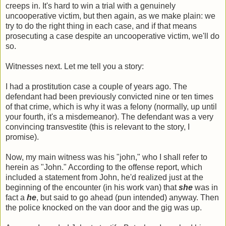
creeps in. It's hard to win a trial with a genuinely
uncooperative victim, but then again, as we make plain: we
try to do the right thing in each case, and if that means
prosecuting a case despite an uncooperative victim, we'll do
so.
Witnesses next. Let me tell you a story:
I had a prostitution case a couple of years ago. The
defendant had been previously convicted nine or ten times
of that crime, which is why it was a felony (normally, up until
your fourth, it's a misdemeanor). The defendant was a very
convincing transvestite (this is relevant to the story, I
promise).
Now, my main witness was his "john," who I shall refer to
herein as "John." According to the offense report, which
included a statement from John, he'd realized just at the
beginning of the encounter (in his work van) that
she
was in
fact a
he
, but said to go ahead (pun intended) anyway. Then
the police knocked on the van door and the gig was up.