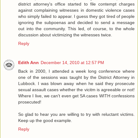
district attorney's office started to file contempt charges
against complaining witnesses in domestic violence cases
who simply failed to appear. I guess they got tired of people
ignoring the subpoenas and decided to send a message
out into the community. This led, of course, to the whole
discussion about victimizing the witnesses twice.
Reply
Edith Ann
December 14, 2010 at 12:57 PM
Back in 2000, I attended a week long conference where
one of the sessions was taught by the District Attorney in
Lubbock. I was blown away when he said they prosecute
sexual assault cases whether the vicitm is agreeable or not!
Where I live, we can't even get SA cases WITH confessions
prosecuted!
So glad to hear you are willing to try with reluctant victims.
Keep up the good example.
Reply