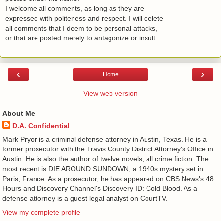
I welcome all comments, as long as they are
expressed with politeness and respect. I will delete
all comments that I deem to be personal attacks,
or that are posted merely to antagonize or insult.
‹
›
Home
View web version
About Me
D.A. Confidential
​ Mark Pryor is a criminal defense attorney in Austin, Texas. He is a
former prosecutor with the Travis County District Attorney's Office in
Austin. He is also the author of twelve novels, all crime fiction. The
most recent is DIE AROUND SUNDOWN, a 1940s mystery set in
Paris, France. As a prosecutor, he has appeared on CBS News's 48
Hours and Discovery Channel's Discovery ID: Cold Blood. As a
defense attorney is a guest legal analyst on CourtTV.
View my complete profile