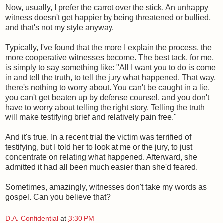
Now, usually, I prefer the carrot over the stick. An unhappy
witness doesn't get happier by being threatened or bullied,
and that's not my style anyway.
Typically, I've found that the more I explain the process, the
more cooperative witnesses become. The best tack, for me,
is simply to say something like: "All I want you to do is come
in and tell the truth, to tell the jury what happened. That way,
there's nothing to worry about. You can't be caught in a lie,
you can't get beaten up by defense counsel, and you don't
have to worry about telling the right story. Telling the truth
will make testifying brief and relatively pain free."
And it's true. In a recent trial the victim was terrified of
testifying, but I told her to look at me or the jury, to just
concentrate on relating what happened. Afterward, she
admitted it had all been much easier than she'd feared.
Sometimes, amazingly, witnesses don't take my words as
gospel. Can you believe that?
D.A. Confidential
at
3:30 PM