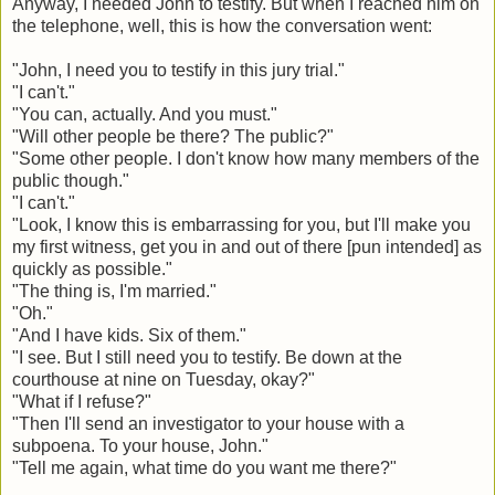
Anyway, I needed John to testify. But when I reached him on
the telephone, well, this is how the conversation went:
"John, I need you to testify in this jury trial."
"I can't."
"You can, actually. And you must."
"Will other people be there? The public?"
"Some other people. I don't know how many members of the
public though."
"I can't."
"Look, I know this is embarrassing for you, but I'll make you
my first witness, get you in and out of there [pun intended] as
quickly as possible."
"The thing is, I'm married."
"Oh."
"And I have kids. Six of them."
"I see. But I still need you to testify. Be down at the
courthouse at nine on Tuesday, okay?"
"What if I refuse?"
"Then I'll send an investigator to your house with a
subpoena. To your house, John."
"Tell me again, what time do you want me there?"