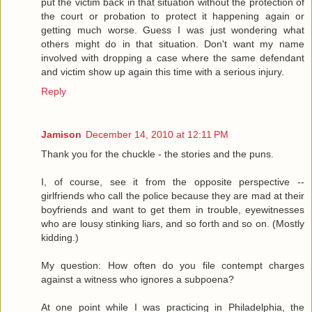
put the victim back in that situation without the protection of
the court or probation to protect it happening again or
getting much worse. Guess I was just wondering what
others might do in that situation. Don't want my name
involved with dropping a case where the same defendant
and victim show up again this time with a serious injury.
Reply
Jamison
December 14, 2010 at 12:11 PM
Thank you for the chuckle - the stories and the puns.
I, of course, see it from the opposite perspective --
girlfriends who call the police because they are mad at their
boyfriends and want to get them in trouble, eyewitnesses
who are lousy stinking liars, and so forth and so on. (Mostly
kidding.)
My question: How often do you file contempt charges
against a witness who ignores a subpoena?
At one point while I was practicing in Philadelphia, the