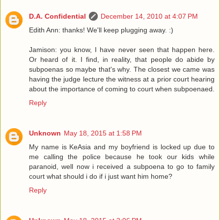
D.A. Confidential
December 14, 2010 at 4:07 PM
Edith Ann: thanks! We'll keep plugging away. :)
Jamison: you know, I have never seen that happen here.
Or heard of it. I find, in reality, that people do abide by
subpoenas so maybe that's why. The closest we came was
having the judge lecture the witness at a prior court hearing
about the importance of coming to court when subpoenaed.
Reply
Unknown
May 18, 2015 at 1:58 PM
My name is KeAsia and my boyfriend is locked up due to
me calling the police because he took our kids while
paranoid, well now i received a subpoena to go to family
court what should i do if i just want him home?
Reply