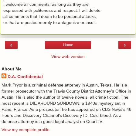
I welcome all comments, as long as they are
expressed with politeness and respect. I will delete
all comments that I deem to be personal attacks,
or that are posted merely to antagonize or insult.
‹
›
Home
View web version
About Me
D.A. Confidential
​ Mark Pryor is a criminal defense attorney in Austin, Texas. He is a
former prosecutor with the Travis County District Attorney's Office in
Austin. He is also the author of twelve novels, all crime fiction. The
most recent is DIE AROUND SUNDOWN, a 1940s mystery set in
Paris, France. As a prosecutor, he has appeared on CBS News's 48
Hours and Discovery Channel's Discovery ID: Cold Blood. As a
defense attorney is a guest legal analyst on CourtTV.
View my complete profile