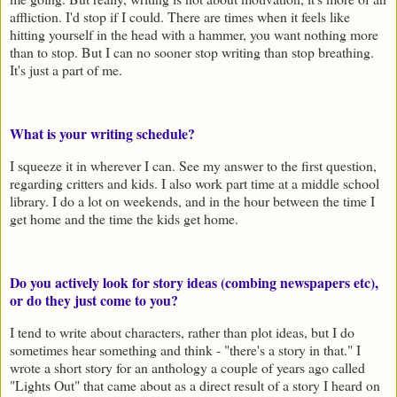
affliction. I'd stop if I could. There are times when it feels like
hitting yourself in the head with a hammer, you want nothing more
than to stop. But I can no sooner stop writing than stop breathing.
It's just a part of me.
What is your writing schedule?
I squeeze it in wherever I can. See my answer to the first question,
regarding critters and kids. I also work part time at a middle school
library. I do a lot on weekends, and in the hour between the time I
get home and the time the kids get home.
Do you actively look for story ideas (combing newspapers etc),
or do they just come to you?
I tend to write about characters, rather than plot ideas, but I do
sometimes hear something and think - "there's a story in that." I
wrote a short story for an anthology a couple of years ago called
"Lights Out" that came about as a direct result of a story I heard on