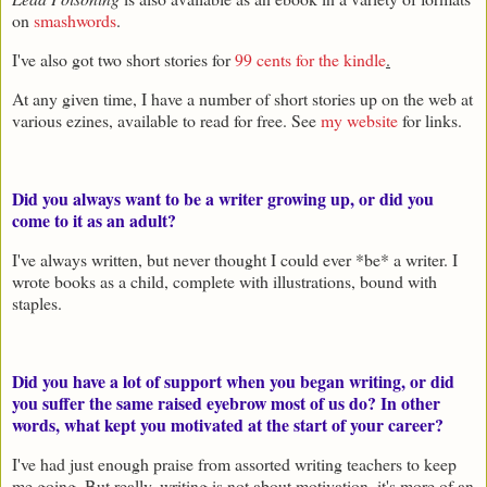
on
smashwords
.
I've also got two short stories for
99 cents for the kindle
.
At any given time, I have a number of short stories up on the web at
various ezines, available to read for free. See
my website
for links.
Did you always want to be a writer growing up, or did you
come to it as an adult?
I've always written, but never thought I could ever *be* a writer. I
wrote books as a child, complete with illustrations, bound with
staples.
Did you have a lot of support when you began writing, or did
you suffer the same raised eyebrow most of us do? In other
words, what kept you motivated at the start of your career?
I've had just enough praise from assorted writing teachers to keep
me going. But really, writing is not about motivation, it's more of an