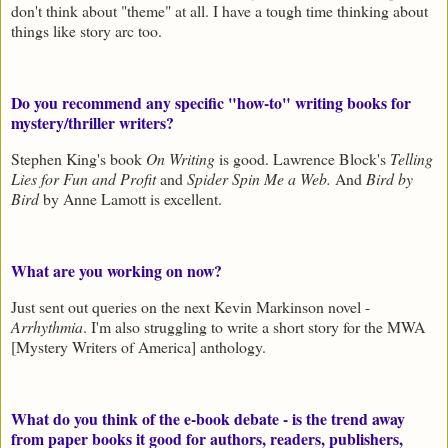
don't think about "theme" at all. I have a tough time thinking about
things like story arc too.
Do you recommend any specific "how-to" writing books for
mystery/thriller writers?
Stephen King's book
On Writing
is good. Lawrence Block's
Telling
Lies for Fun and Profit
and
Spider Spin Me a Web.
And
Bird by
Bird
by Anne Lamott is excellent.
What are you working on now?
Just sent out queries on the next Kevin Markinson novel -
Arrhythmia
. I'm also struggling to write a short story for the MWA
[Mystery Writers of America] anthology.
What do you think of the e-book debate - is the trend away
from paper books it good for authors, readers, publishers,