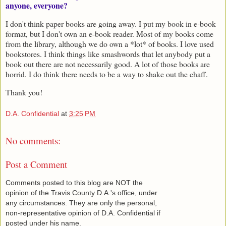
anyone, everyone?
I don't think paper books are going away. I put my book in e-book
format, but I don't own an e-book reader. Most of my books come
from the library, although we do own a *lot* of books. I love used
bookstores. I think things like smashwords that let anybody put a
book out there are not necessarily good. A lot of those books are
horrid. I do think there needs to be a way to shake out the chaff.
Thank you!
D.A. Confidential
at
3:25 PM
No comments:
Post a Comment
Comments posted to this blog are NOT the
opinion of the Travis County D.A.'s office, under
any circumstances. They are only the personal,
non-representative opinion of D.A. Confidential if
posted under his name.