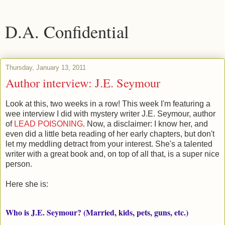
D.A. Confidential
Thursday, January 13, 2011
Author interview: J.E. Seymour
Look at this, two weeks in a row! This week I'm featuring a
wee interview I did with mystery writer J.E. Seymour, author
of
LEAD POISONING
. Now, a disclaimer: I know her, and
even did a little beta reading of her early chapters, but don't
let my meddling detract from your interest. She's a talented
writer with a great book and, on top of all that, is a super nice
person.
Here she is:
Who is J.E. Seymour? (Married, kids, pets, guns, etc.)