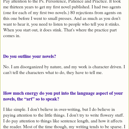
Pay attention to the Ps. Persistence, Patience and Practice. It took
me thirteen years to get my first novel published. I had two agents
(one for each of my first two novels.) 80 rejections from agents on
this one before I went to small presses. And as much as you don't
want to hear it, you need to listen to people who tell you it stinks.
When you start out, it does stink. That's where the practice part
comes in.
Do you outline your novels?
No. I am disorganized by nature, and my work is character driven. I
can't tell the characters what to do, they have to tell me.
How much energy do you put into the language aspect of your
novels, the “art” so to speak?
I like simple. I don't believe in over-writing, but I do believe in
paying attention to the little things. I don't try to write flowery stuff.
I do pay attention to things like sentence length, and how it affects
the reader. Most of the time though, my writing tends to be sparse. I