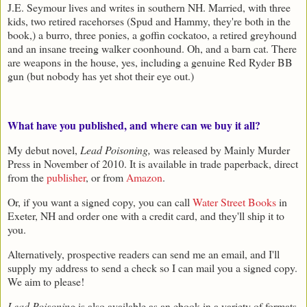
J.E. Seymour lives and writes in southern NH. Married, with three
kids, two retired racehorses (Spud and Hammy, they're both in the
book,) a burro, three ponies, a goffin cockatoo, a retired greyhound
and an insane treeing walker coonhound. Oh, and a barn cat. There
are weapons in the house, yes, including a genuine Red Ryder BB
gun (but nobody has yet shot their eye out.)
What have you published, and where can we buy it all?
My debut novel,
Lead Poisoning,
was released by Mainly Murder
Press in November of 2010. It is available in trade paperback, direct
from the
publisher
, or from
Amazon
.
Or, if you want a signed copy, you can call
Water Street Books
in
Exeter, NH and order one with a credit card, and they'll ship it to
you.
Alternatively, prospective readers can send me an email, and I'll
supply my address to send a check so I can mail you a signed copy.
We aim to please!
Lead Poisoning
is also available as an ebook in a variety of formats