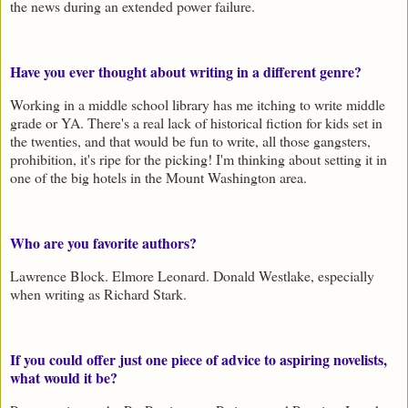
the news during an extended power failure.
Have you ever thought about writing in a different genre?
Working in a middle school library has me itching to write middle
grade or YA. There's a real lack of historical fiction for kids set in
the twenties, and that would be fun to write, all those gangsters,
prohibition, it's ripe for the picking! I'm thinking about setting it in
one of the big hotels in the Mount Washington area.
Who are you favorite authors?
Lawrence Block. Elmore Leonard. Donald Westlake, especially
when writing as Richard Stark.
If you could offer just one piece of advice to aspiring novelists,
what would it be?