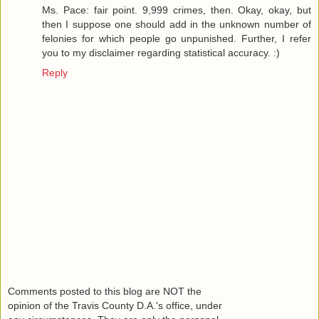
Ms. Pace: fair point. 9,999 crimes, then. Okay, okay, but
then I suppose one should add in the unknown number of
felonies for which people go unpunished. Further, I refer
you to my disclaimer regarding statistical accuracy. :)
Reply
Comments posted to this blog are NOT the
opinion of the Travis County D.A.'s office, under