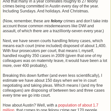
And that many in a year correlates roughly to 27 felony
crimes being committed in Austin every day of the year.
Including Sundays. And holidays. And Christmas.
(Now, remember, these are
felony
crimes and don't take into
account those common misdemeanors like DWI and
assault, of which there are a trazillionty-seven every year.)
Next, we have seven courts handling felony cases, which
means each court (mine included) disposed of about 1,400.
With four prosecutors per court, that means I, myself,
handled roughly 350 cases in 2009 (given that one of my
colleagues was on maternity leave, it would have been a lot
more, over 400 probably).
Breaking this down further (and even less scientifically), I
estimate we have about 150 days when we're in court
negotiating and taking pleas. Which means I (and my fine
colleagues) are disposing of between two and three cases
every time we go into court.
How about Austin? Well, with a
population of about 1.7
million
, that comes to one felony crime per 170 people.