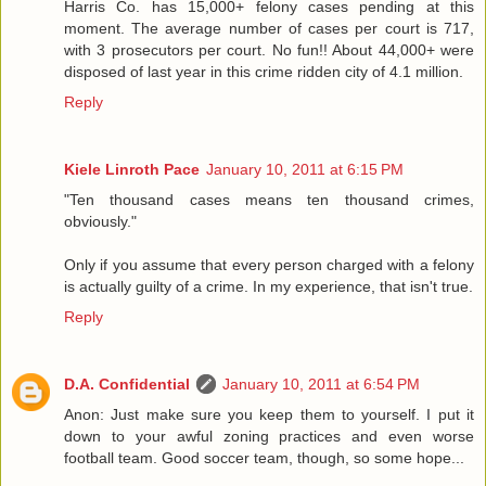
Harris Co. has 15,000+ felony cases pending at this
moment. The average number of cases per court is 717,
with 3 prosecutors per court. No fun!! About 44,000+ were
disposed of last year in this crime ridden city of 4.1 million.
Reply
Kiele Linroth Pace
January 10, 2011 at 6:15 PM
"Ten thousand cases means ten thousand crimes,
obviously."
Only if you assume that every person charged with a felony
is actually guilty of a crime. In my experience, that isn't true.
Reply
D.A. Confidential
January 10, 2011 at 6:54 PM
Anon: Just make sure you keep them to yourself. I put it
down to your awful zoning practices and even worse
football team. Good soccer team, though, so some hope...