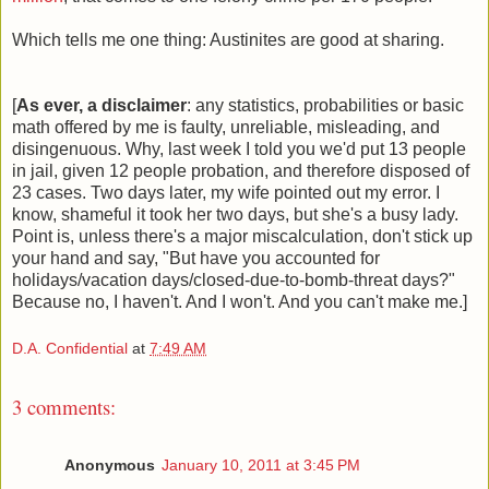
Which tells me one thing: Austinites are good at sharing.
[
As ever, a disclaimer
: any statistics, probabilities or basic
math offered by me is faulty, unreliable, misleading, and
disingenuous. Why, last week I told you we'd put 13 people
in jail, given 12 people probation, and therefore disposed of
23 cases. Two days later, my wife pointed out my error. I
know, shameful it took her two days, but she's a busy lady.
Point is, unless there's a major miscalculation, don't stick up
your hand and say, "But have you accounted for
holidays/vacation days/closed-due-to-bomb-threat days?"
Because no, I haven't. And I won't. And you can't make me.]
D.A. Confidential
at
7:49 AM
3 comments:
Anonymous
January 10, 2011 at 3:45 PM