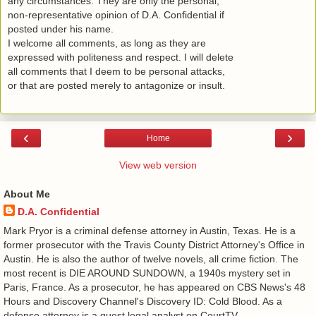
any circumstances. They are only the personal,
non-representative opinion of D.A. Confidential if
posted under his name.
I welcome all comments, as long as they are
expressed with politeness and respect. I will delete
all comments that I deem to be personal attacks,
or that are posted merely to antagonize or insult.
‹
›
Home
View web version
About Me
D.A. Confidential
​ Mark Pryor is a criminal defense attorney in Austin, Texas. He is a
former prosecutor with the Travis County District Attorney's Office in
Austin. He is also the author of twelve novels, all crime fiction. The
most recent is DIE AROUND SUNDOWN, a 1940s mystery set in
Paris, France. As a prosecutor, he has appeared on CBS News's 48
Hours and Discovery Channel's Discovery ID: Cold Blood. As a
defense attorney is a guest legal analyst on CourtTV.