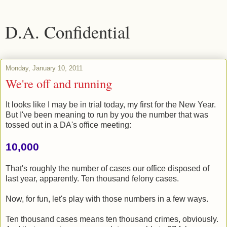
D.A. Confidential
Monday, January 10, 2011
We're off and running
It looks like I may be in trial today, my first for the New Year.
But I've been meaning to run by you the number that was
tossed out in a DA's office meeting:
10,000
That's roughly the number of cases our office disposed of
last year, apparently. Ten thousand felony cases.
Now, for fun, let's play with those numbers in a few ways.
Ten thousand cases means ten thousand crimes, obviously.