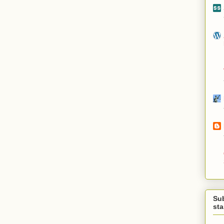
Su
st