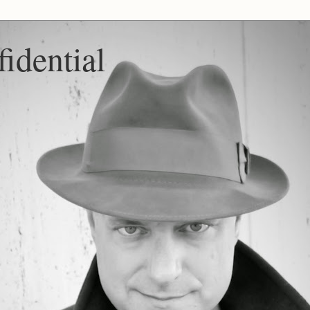
idential