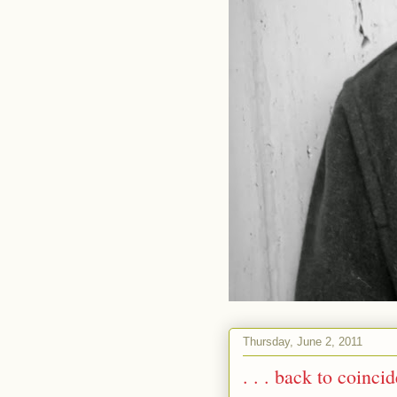
Thursday, June 2, 2011
. . . back to coinci