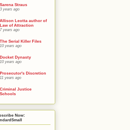
Sarena Straus
3 years ago
Allison Leotta author of
Law of Attraction
7 years ago
The Serial Killer Files
10 years ago
Docket Dynasty
10 years ago
Prosecutor's Discretion
11 years ago
Criminal Justice
Schools
bscribe Now:
andardSmall