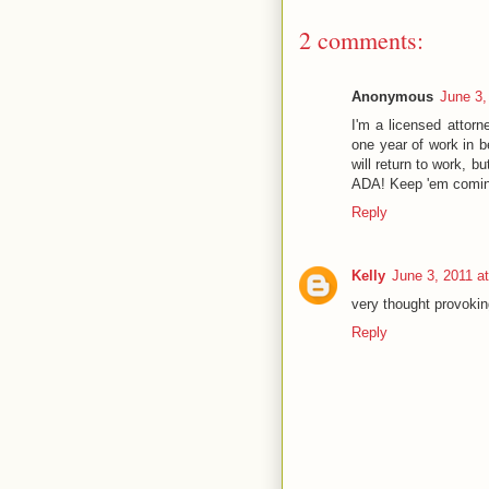
2 comments:
Anonymous
June 3,
I'm a licensed attorn
one year of work in be
will return to work, 
ADA! Keep 'em comin
Reply
Kelly
June 3, 2011 a
very thought provokin
Reply