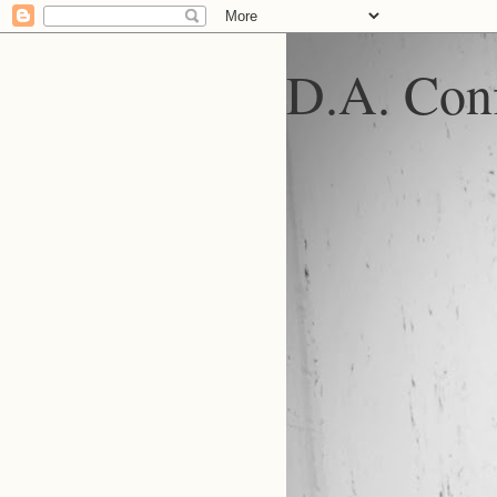
D.A. Conf