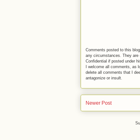
Comments posted to this blog 
any circumstances. They are o
Confidential if posted under h
I welcome all comments, as lo
delete all comments that I de
antagonize or insult.
Newer Post
Su