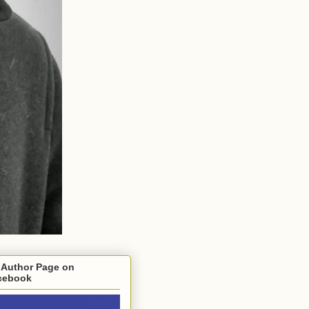
 Author Page on
cebook