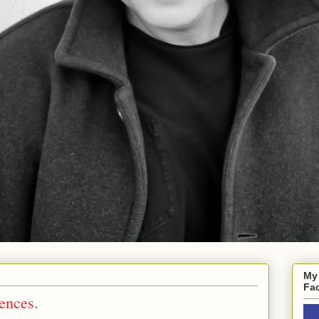
My
Fa
dences.