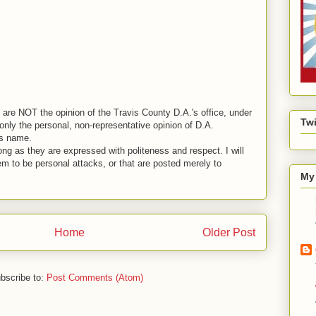
are NOT the opinion of the Travis County D.A.'s office, under
Twi
nly the personal, non-representative opinion of D.A.
is name.
ng as they are expressed with politeness and respect. I will
em to be personal attacks, or that are posted merely to
My 
Home
Older Post
bscribe to:
Post Comments (Atom)