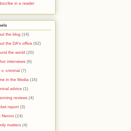
bscribe in a reader
bels
ut the blog
(14)
ut the DA's office
(62)
und the world
(20)
hor interviews
(6)
l v. criminal
(7)
me in the Media
(16)
minal advice
(1)
arming reviews
(4)
ket report
(3)
c Nenno
(14)
ily matters
(4)