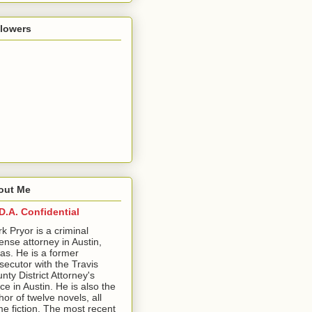
llowers
out Me
D.A. Confidential
ark Pryor is a criminal
ense attorney in Austin,
as. He is a former
secutor with the Travis
nty District Attorney's
ice in Austin. He is also the
hor of twelve novels, all
me fiction. The most recent