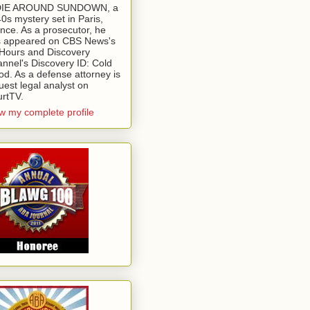
 DIE AROUND SUNDOWN, a
0s mystery set in Paris,
nce. As a prosecutor, he
 appeared on CBS News's
Hours and Discovery
nnel's Discovery ID: Cold
od. As a defense attorney is
uest legal analyst on
rtTV.
w my complete profile