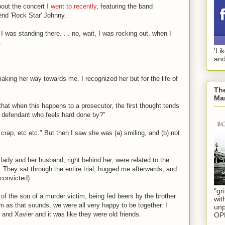
about the concert
I went to recently
, featuring the band
d 'Rock Star' Johnny.
I was standing there. . . no, wait, I was rocking out, when I
.
'Li
and
aking her way towards me. I recognized her but for the life of
The
Mar
hat when this happens to a prosecutor, the first thought tends
 defendant who feels hard done by?"
crap, etc etc." But then I saw she was (a) smiling, and (b) not
 lady and her husband, right behind her, were related to the
 They sat through the entire trial, hugged me afterwards, and
 convicted).
"gri
 of the son of a murder victim, being fed beers by the brother
wit
m as that sounds, we were all very happy to be together. I
unp
and Xavier and it was like they were old friends.
OP