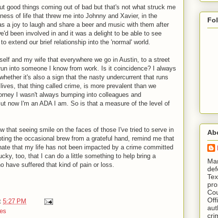
out good things coming out of bad but that's not what struck me
ness of life that threw me into Johnny and Xavier, in the
Fo
as a joy to laugh and share a beer and music with them after
e'd been involved in and it was a delight to be able to see
o extend our brief relationship into the 'normal' world.
self and my wife that everywhere we go in Austin, to a street
 run into someone I know from work. Is it coincidence? I always
ether it's also a sign that the nasty undercurrent that runs
 lives, that thing called crime, is more prevalent than we
torney I wasn't always bumping into colleagues and
ut now I'm an ADA I am. So is that a measure of the level of
w that seeing smile on the faces of those I've tried to serve in
Ab
ting the occasional brew from a grateful hand, remind me that
unate that my life has not been impacted by a crime committed
cky, too, that I can do a little something to help bring a
​ M
 have suffered that kind of pain or loss.
def
Tex
pro
Cou
Off
t
5:27 PM
aut
es
cri