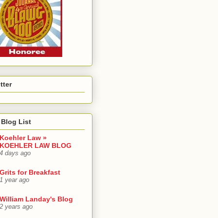
tter
Blog List
Koehler Law »
KOEHLER LAW BLOG
4 days ago
Grits for Breakfast
1 year ago
William Landay's Blog
2 years ago