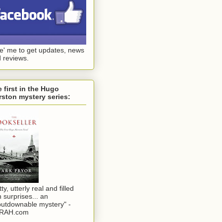
ke' me to get updates, news
 reviews.
 first in the Hugo
ston mystery series:
tty, utterly real and filled
h surprises... an
utdownable mystery" -
RAH.com