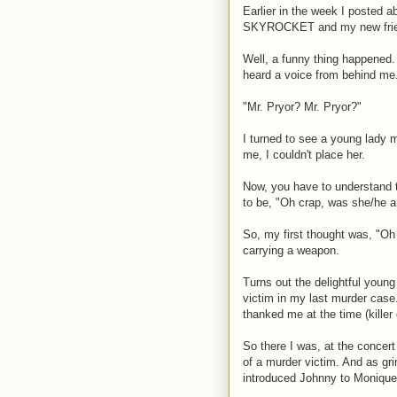
Earlier in the week I posted 
SKYROCKET and my new frien
Well, a funny thing happened. 
heard a voice from behind me
"Mr. Pryor? Mr. Pryor?"
I turned to see a young lady m
me, I couldn't place her.
Now, you have to understand t
to be, "Oh crap, was she/he a
So, my first thought was, "Oh 
carrying a weapon.
Turns out the delightful young
victim in my last murder case.
thanked me at the time (killer
So there I was, at the concert
of a murder victim. And as gri
introduced Johnny to Monique 