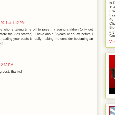
is
194
Fra
has
48 
 2011 at 1:12 PM
Cha
Blo
ey who is taking time off to raise my young children (only got
a g
fore the kids started). I have about 3 years or so left before I
Cou
but reading your posts is really making me consider becoming an
Vie
g!
t 2:32 PM
g post, thanks!