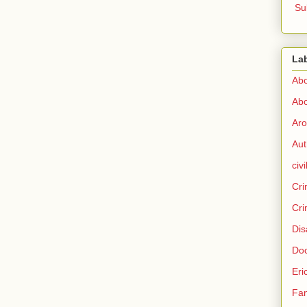
Su
La
Abo
Abo
Aro
Aut
civi
Cri
Cri
Dis
Doc
Eri
Fam