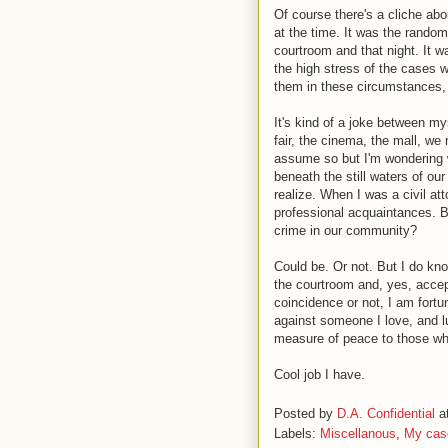
Of course there's a cliche ab
at the time. It was the random
courtroom and that night. It w
the high stress of the cases w
them in these circumstances, t
It's kind of a joke between my
fair, the cinema, the mall, we
assume so but I'm wondering wh
beneath the still waters of our
realize. When I was a civil at
professional acquaintances. B
crime in our community?
Could be. Or not. But I do kno
the courtroom and, yes, accep
coincidence or not, I am fort
against someone I love, and lu
measure of peace to those who
Cool job I have.
Posted by
D.A. Confidential
a
Labels:
Miscellanous
,
My cas