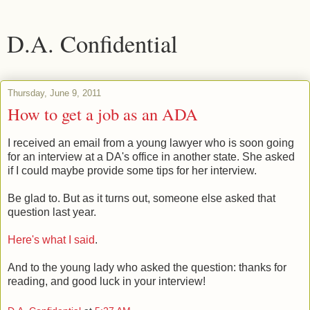
D.A. Confidential
Thursday, June 9, 2011
How to get a job as an ADA
I received an email from a young lawyer who is soon going
for an interview at a DA's office in another state. She asked
if I could maybe provide some tips for her interview.
Be glad to. But as it turns out, someone else asked that
question last year.
Here's what I said
.
And to the young lady who asked the question: thanks for
reading, and good luck in your interview!