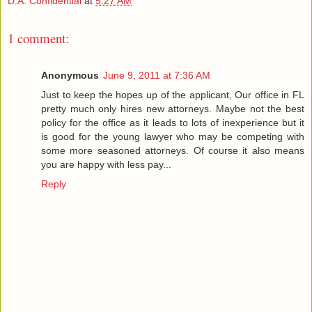
D.A. Confidential
at
5:27 AM
1 comment:
Anonymous
June 9, 2011 at 7:36 AM
Just to keep the hopes up of the applicant, Our office in FL
pretty much only hires new attorneys. Maybe not the best
policy for the office as it leads to lots of inexperience but it
is good for the young lawyer who may be competing with
some more seasoned attorneys. Of course it also means
you are happy with less pay...
Reply