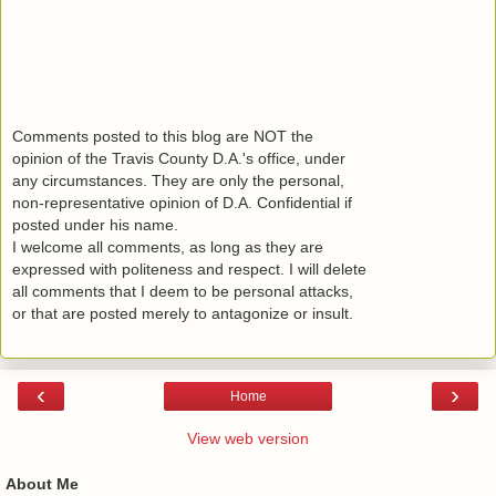
Comments posted to this blog are NOT the
opinion of the Travis County D.A.'s office, under
any circumstances. They are only the personal,
non-representative opinion of D.A. Confidential if
posted under his name.
I welcome all comments, as long as they are
expressed with politeness and respect. I will delete
all comments that I deem to be personal attacks,
or that are posted merely to antagonize or insult.
‹
›
Home
View web version
About Me