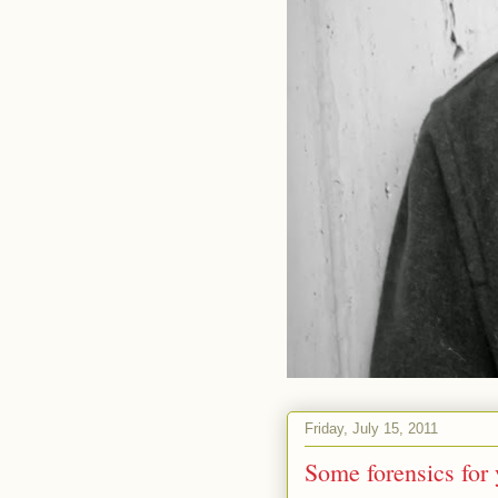
Friday, July 15, 2011
Some forensics for 