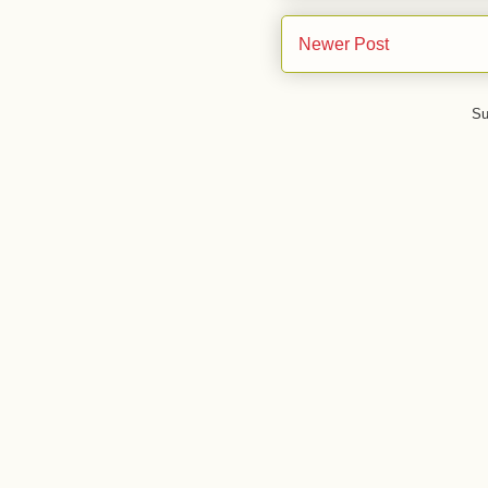
Newer Post
Su