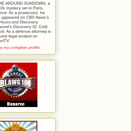
 DIE AROUND SUNDOWN, a
0s mystery set in Paris,
nce. As a prosecutor, he
 appeared on CBS News's
Hours and Discovery
nnel's Discovery ID: Cold
od. As a defense attorney is
uest legal analyst on
rtTV.
w my complete profile