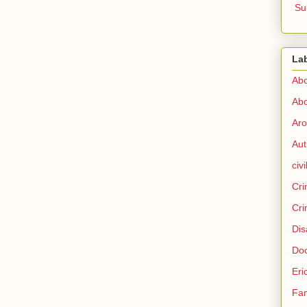
Su
La
Abo
Abo
Aro
Aut
civi
Cri
Cri
Dis
Doc
Eri
Fam