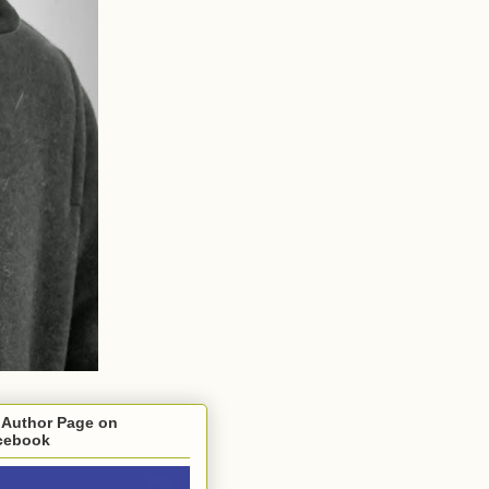
 Author Page on
cebook