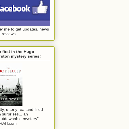
ke' me to get updates, news
 reviews.
 first in the Hugo
ston mystery series:
tty, utterly real and filled
h surprises... an
utdownable mystery" -
RAH.com