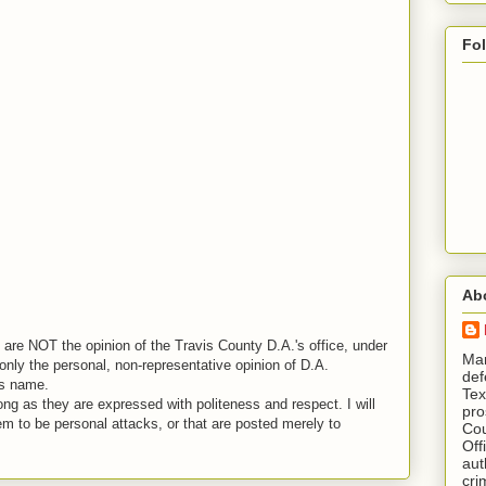
Fo
Ab
are NOT the opinion of the Travis County D.A.'s office, under
​ M
nly the personal, non-representative opinion of D.A.
def
is name.
Tex
ng as they are expressed with politeness and respect. I will
pro
em to be personal attacks, or that are posted merely to
Cou
Off
aut
cri