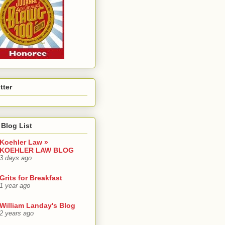
tter
Blog List
Koehler Law »
KOEHLER LAW BLOG
3 days ago
Grits for Breakfast
1 year ago
William Landay's Blog
2 years ago