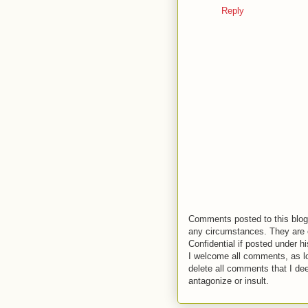
Reply
Comments posted to this blog 
any circumstances. They are o
Confidential if posted under h
I welcome all comments, as lo
delete all comments that I de
antagonize or insult.