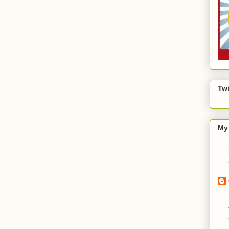
Twi
My 