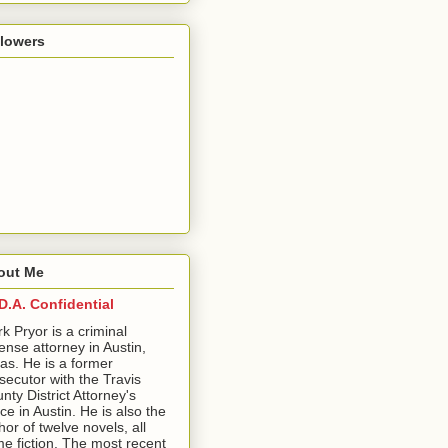
llowers
out Me
D.A. Confidential
ark Pryor is a criminal
ense attorney in Austin,
as. He is a former
secutor with the Travis
nty District Attorney's
ice in Austin. He is also the
hor of twelve novels, all
me fiction. The most recent