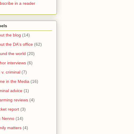
bscribe in a reader
bels
ut the blog
(14)
ut the DA's office
(62)
und the world
(20)
hor interviews
(6)
l v. criminal
(7)
me in the Media
(16)
minal advice
(1)
arming reviews
(4)
ket report
(3)
c Nenno
(14)
ily matters
(4)