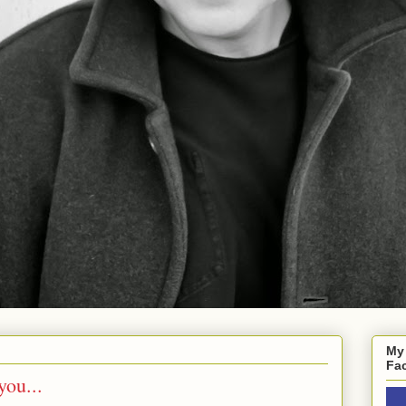
My
Fa
you...