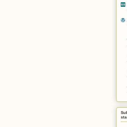
Su
st