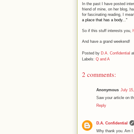
In the past I have posted inte
friend of mine, on her blog, h
for fascinating reading, I me
a place that has a body..."
So if this stuff interests you,
And have a grand weekend!
Posted by
D.A. Confidential
a
Labels:
Q and A
2 comments:
Anonymous
July 15
Saw your article on t
Reply
D.A. Confidential
Why thank you. Am I n