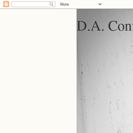
D.A. Conf