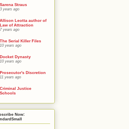
Sarena Straus
3 years ago
Allison Leotta author of
Law of Attraction
7 years ago
The Serial Killer Files
10 years ago
Docket Dynasty
10 years ago
Prosecutor's Discretion
11 years ago
Criminal Justice
Schools
bscribe Now:
andardSmall