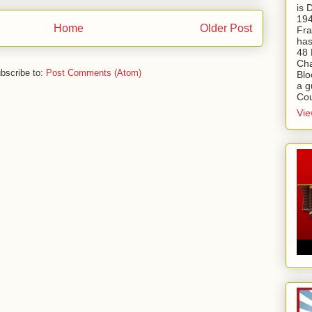
is
194
Home
Older Post
Fra
has
48 
Cha
bscribe to:
Post Comments (Atom)
Blo
a g
Cou
Vie