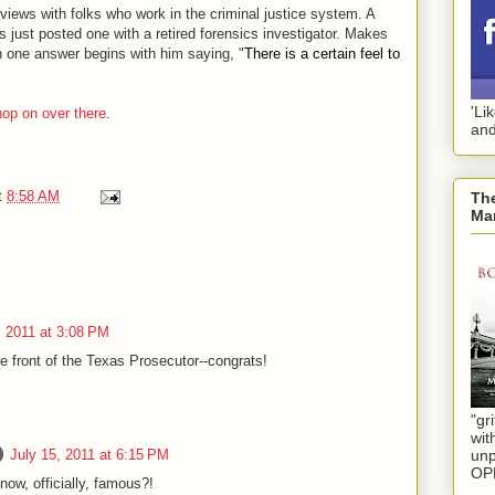
rviews with folks who work in the criminal justice system. A
as just posted one with a retired forensics investigator. Makes
an one answer begins with him saying, "
There is a certain feel to
'Li
hop on over there
.
and
t
8:58 AM
The
Mar
, 2011 at 3:08 PM
he front of the Texas Prosecutor--congrats!
"gri
wit
July 15, 2011 at 6:15 PM
unp
OP
ow, officially, famous?!