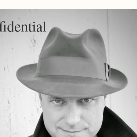
idential