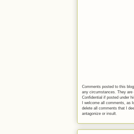
Comments posted to this blog 
any circumstances. They are o
Confidential if posted under h
I welcome all comments, as lo
delete all comments that I de
antagonize or insult.