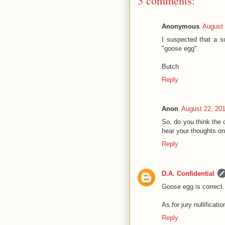
3 comments:
Anonymous
August 
I suspected that a s
"goose egg".
Butch
Reply
Anon
August 22, 20
So, do you think the c
hear your thoughts on
Reply
D.A. Confidential
Goose egg is correct. 
As for jury nullificati
Reply