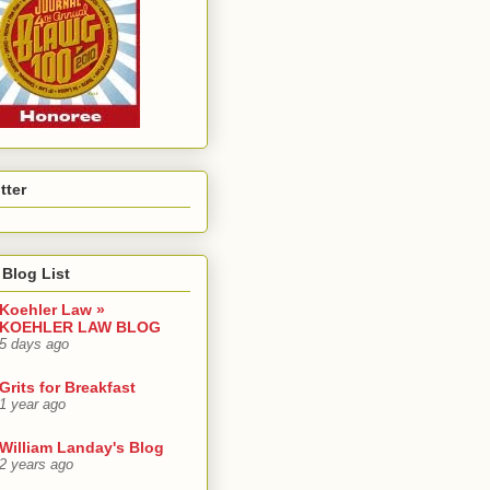
tter
Blog List
Koehler Law »
KOEHLER LAW BLOG
5 days ago
Grits for Breakfast
1 year ago
William Landay's Blog
2 years ago