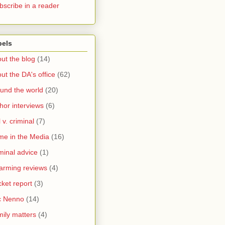
bscribe in a reader
bels
ut the blog
(14)
ut the DA's office
(62)
und the world
(20)
hor interviews
(6)
l v. criminal
(7)
me in the Media
(16)
minal advice
(1)
arming reviews
(4)
ket report
(3)
c Nenno
(14)
ily matters
(4)