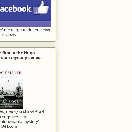
ke' me to get updates, news
 reviews.
 first in the Hugo
ston mystery series:
tty, utterly real and filled
h surprises... an
utdownable mystery" -
RAH.com