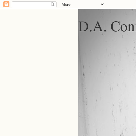
D.A. Conf