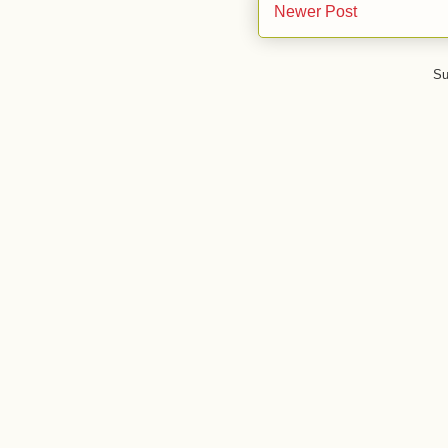
Newer Post
Su