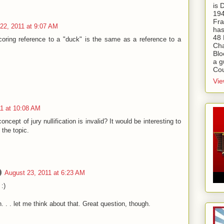
is
194
Fra
22, 2011 at 9:07 AM
has
48 
coring reference to a "duck" is the same as a reference to a
Cha
Blo
a g
Cou
Vie
11 at 10:08 AM
oncept of jury nullification is invalid? It would be interesting to
 the topic.
August 23, 2011 at 6:23 AM
:)
on. . . let me think about that. Great question, though.