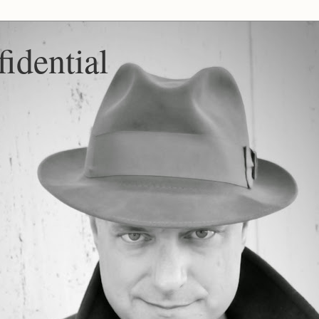
idential