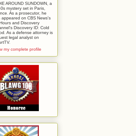
 DIE AROUND SUNDOWN, a
0s mystery set in Paris,
nce. As a prosecutor, he
 appeared on CBS News's
Hours and Discovery
nnel's Discovery ID: Cold
od. As a defense attorney is
uest legal analyst on
rtTV.
w my complete profile