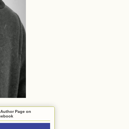
 Author Page on
cebook