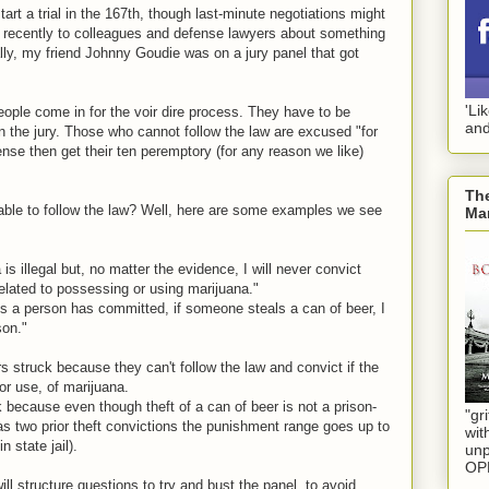
rt a trial in the 167th, though last-minute negotiations might
ng recently to colleagues and defense lawyers about something
lly, my friend Johnny Goudie was on a jury panel that got
'Li
ople come in for the voir dire process. They have to be
and
 on the jury. Those who cannot follow the law are excused "for
nse then get their ten peremptory (for any reason we like)
The
able to follow the law? Well, here are some examples we see
Mar
 is illegal but, no matter the evidence, I will never convict
elated to possessing or using marijuana."
ts a person has committed, if someone steals a can of beer, I
son."
s struck because they can't follow the law and convict if the
r use, of marijuana.
 because even though theft of a can of beer is not a prison-
"gri
has two prior theft convictions the punishment range goes up to
wit
n state jail).
unp
OP
l structure questions to try and bust the panel, to avoid