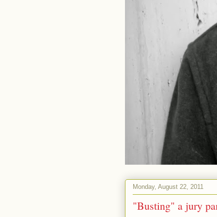
Monday, August 22, 2011
"Busting" a jury pa