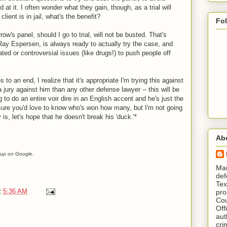
 at it. I often wonder what they gain, though, as a trial will
client is in jail, what's the benefit?
Fo
ow's panel, should I go to trial, will not be busted. That's
ay Espersen, is always ready to actually try the case, and
ed or controversial issues (like drugs!) to push people off
 to an end, I realize that it's appropriate I'm trying this against
a jury against him than any other defense lawyer -- this will be
to do an entire voir dire in an English accent and he's just the
m sure you'd love to know who's won how many, but I'm not going
ay is, let's hope that he doesn't break his 'duck.'*
Ab
it up on Google.
​ M
def
Tex
t
5:36 AM
pro
Cou
Off
aut
cri