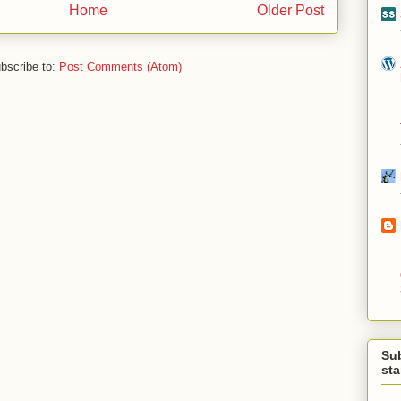
Home
Older Post
bscribe to:
Post Comments (Atom)
Su
st