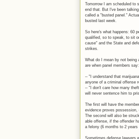
Tomorrow I am scheduled to sta
end that. But I've been talki
called a "busted panel." Actua
busted last week.
So here's what happens: 60 pe
qualified, so to speak, to sit
cause" and the State and defe
strikes.
What do I mean by not being 
are when panel members say:
-- "I understand that marijuana
anyone of a criminal offense r
-- "I don't care how many thef
will never sentence him to pri
The first will have the member
evidence proves possession, o
The second will also be struck
able offense, if the offender 
a felony (6 months to 2 years i
Sometimes defense lawyers wil