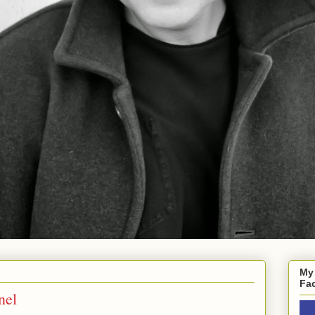
My
Fa
nel