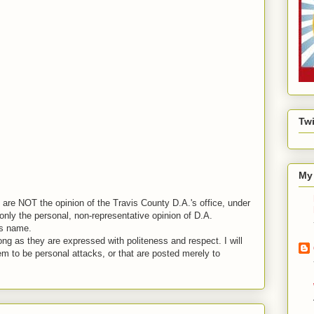
Twi
My 
are NOT the opinion of the Travis County D.A.'s office, under
nly the personal, non-representative opinion of D.A.
is name.
ng as they are expressed with politeness and respect. I will
em to be personal attacks, or that are posted merely to