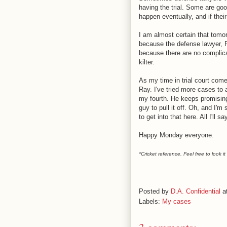
having the trial. Some are good
happen eventually, and if their 
I am almost certain that tomorr
because the defense lawyer, R
because there are no complicat
kilter.
As my time in trial court comes
Ray. I've tried more cases to 
my fourth. He keeps promising 
guy to pull it off. Oh, and I'
to get into that here. All I'll s
Happy Monday everyone.
*Cricket reference. Feel free to look 
Posted by
D.A. Confidential
a
Labels:
My cases