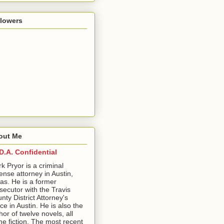
llowers
out Me
D.A. Confidential
ark Pryor is a criminal
ense attorney in Austin,
as. He is a former
secutor with the Travis
nty District Attorney's
ice in Austin. He is also the
hor of twelve novels, all
me fiction. The most recent