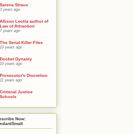
Sarena Straus
3 years ago
Allison Leotta author of
Law of Attraction
7 years ago
The Serial Killer Files
10 years ago
Docket Dynasty
10 years ago
Prosecutor's Discretion
11 years ago
Criminal Justice
Schools
bscribe Now:
andardSmall