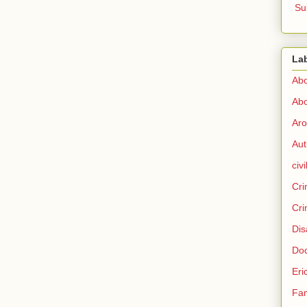
Su
La
Abo
Abo
Aro
Aut
civi
Cri
Cri
Dis
Doc
Eri
Fam