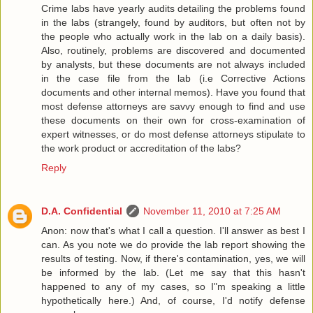
Crime labs have yearly audits detailing the problems found
in the labs (strangely, found by auditors, but often not by
the people who actually work in the lab on a daily basis).
Also, routinely, problems are discovered and documented
by analysts, but these documents are not always included
in the case file from the lab (i.e Corrective Actions
documents and other internal memos). Have you found that
most defense attorneys are savvy enough to find and use
these documents on their own for cross-examination of
expert witnesses, or do most defense attorneys stipulate to
the work product or accreditation of the labs?
Reply
D.A. Confidential
November 11, 2010 at 7:25 AM
Anon: now that's what I call a question. I'll answer as best I
can. As you note we do provide the lab report showing the
results of testing. Now, if there's contamination, yes, we will
be informed by the lab. (Let me say that this hasn't
happened to any of my cases, so I"m speaking a little
hypothetically here.) And, of course, I'd notify defense