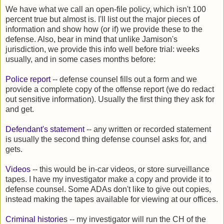
We have what we call an open-file policy, which isn't 100
percent true but almost is. I'll list out the major pieces of
information and show how (or if) we provide these to the
defense. Also, bear in mind that unlike Jamison's
jurisdiction, we provide this info well before trial: weeks
usually, and in some cases months before:
Police report
-- defense counsel fills out a form and we
provide a complete copy of the offense report (we do redact
out sensitive information). Usually the first thing they ask for
and get.
Defendant's statement
-- any written or recorded statement
is usually the second thing defense counsel asks for, and
gets.
Videos
-- this would be in-car videos, or store surveillance
tapes. I have my investigator make a copy and provide it to
defense counsel. Some ADAs don't like to give out copies,
instead making the tapes available for viewing at our offices.
Criminal historie
s -- my investigator will run the CH of the