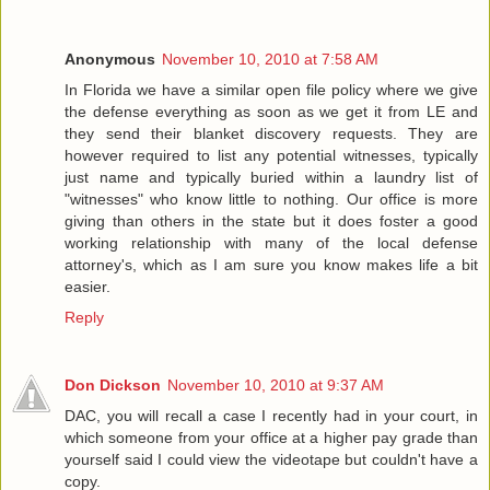
Anonymous
November 10, 2010 at 7:58 AM
In Florida we have a similar open file policy where we give
the defense everything as soon as we get it from LE and
they send their blanket discovery requests. They are
however required to list any potential witnesses, typically
just name and typically buried within a laundry list of
"witnesses" who know little to nothing. Our office is more
giving than others in the state but it does foster a good
working relationship with many of the local defense
attorney's, which as I am sure you know makes life a bit
easier.
Reply
Don Dickson
November 10, 2010 at 9:37 AM
DAC, you will recall a case I recently had in your court, in
which someone from your office at a higher pay grade than
yourself said I could view the videotape but couldn't have a
copy.