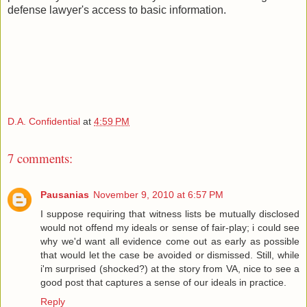
defense lawyer's access to basic information.
D.A. Confidential
at
4:59 PM
7 comments:
Pausanias
November 9, 2010 at 6:57 PM
I suppose requiring that witness lists be mutually disclosed
would not offend my ideals or sense of fair-play; i could see
why we'd want all evidence come out as early as possible
that would let the case be avoided or dismissed. Still, while
i'm surprised (shocked?) at the story from VA, nice to see a
good post that captures a sense of our ideals in practice.
Reply