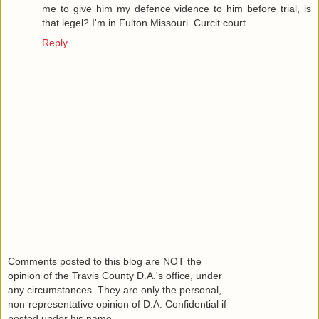
me to give him my defence vidence to him before trial, is
that legel? I'm in Fulton Missouri. Curcit court
Reply
Comments posted to this blog are NOT the
opinion of the Travis County D.A.'s office, under
any circumstances. They are only the personal,
non-representative opinion of D.A. Confidential if
posted under his name.