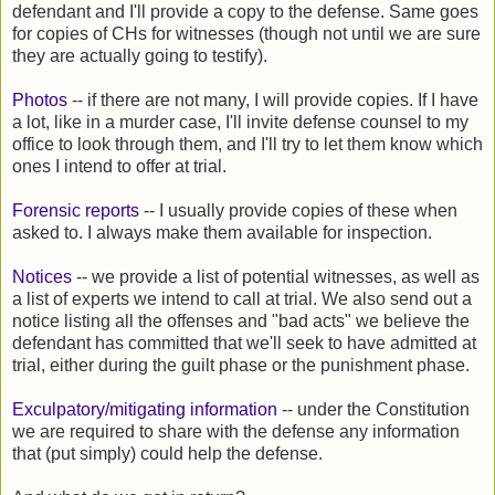
defendant and I'll provide a copy to the defense. Same goes
for copies of CHs for witnesses (though not until we are sure
they are actually going to testify).
Photos
-- if there are not many, I will provide copies. If I have
a lot, like in a murder case, I'll invite defense counsel to my
office to look through them, and I'll try to let them know which
ones I intend to offer at trial.
Forensic reports
-- I usually provide copies of these when
asked to. I always make them available for inspection.
Notices
-- we provide a list of potential witnesses, as well as
a list of experts we intend to call at trial. We also send out a
notice listing all the offenses and "bad acts" we believe the
defendant has committed that we'll seek to have admitted at
trial, either during the guilt phase or the punishment phase.
Exculpatory/mitigating information
-- under the Constitution
we are required to share with the defense any information
that (put simply) could help the defense.