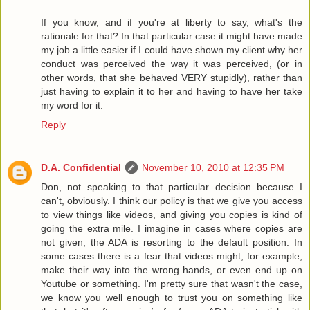
If you know, and if you're at liberty to say, what's the
rationale for that? In that particular case it might have made
my job a little easier if I could have shown my client why her
conduct was perceived the way it was perceived, (or in
other words, that she behaved VERY stupidly), rather than
just having to explain it to her and having to have her take
my word for it.
Reply
D.A. Confidential
November 10, 2010 at 12:35 PM
Don, not speaking to that particular decision because I
can't, obviously. I think our policy is that we give you access
to view things like videos, and giving you copies is kind of
going the extra mile. I imagine in cases where copies are
not given, the ADA is resorting to the default position. In
some cases there is a fear that videos might, for example,
make their way into the wrong hands, or even end up on
Youtube or something. I'm pretty sure that wasn't the case,
we know you well enough to trust you on something like