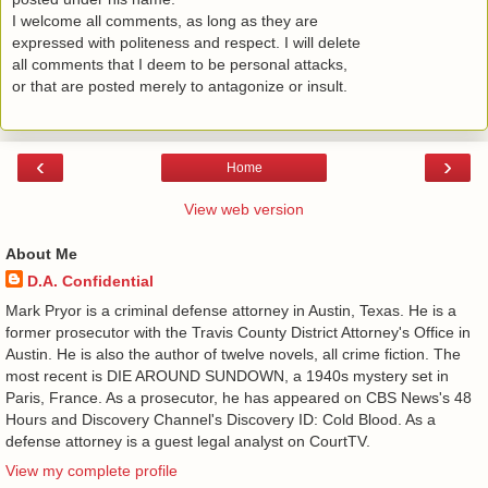
I welcome all comments, as long as they are
expressed with politeness and respect. I will delete
all comments that I deem to be personal attacks,
or that are posted merely to antagonize or insult.
‹
›
Home
View web version
About Me
D.A. Confidential
​ Mark Pryor is a criminal defense attorney in Austin, Texas. He is a
former prosecutor with the Travis County District Attorney's Office in
Austin. He is also the author of twelve novels, all crime fiction. The
most recent is DIE AROUND SUNDOWN, a 1940s mystery set in
Paris, France. As a prosecutor, he has appeared on CBS News's 48
Hours and Discovery Channel's Discovery ID: Cold Blood. As a
defense attorney is a guest legal analyst on CourtTV.
View my complete profile