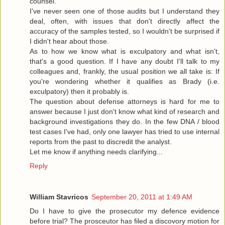
counsel.
I've never seen one of those audits but I understand they
deal, often, with issues that don't directly affect the
accuracy of the samples tested, so I wouldn't be surprised if
I didn't hear about those.
As to how we know what is exculpatory and what isn't,
that's a good question. If I have any doubt I'll talk to my
colleagues and, frankly, the usual position we all take is: If
you're wondering whether it qualifies as Brady (i.e.
exculpatory) then it probably is.
The question about defense attorneys is hard for me to
answer because I just don't know what kind of research and
background investigations they do. In the few DNA / blood
test cases I've had, only one lawyer has tried to use internal
reports from the past to discredit the analyst.
Let me know if anything needs clarifying...
Reply
William Stavricos
September 20, 2011 at 1:49 AM
Do I have to give the prosecutor my defence evidence
before trial? The prosceutor has filed a discovory motion for