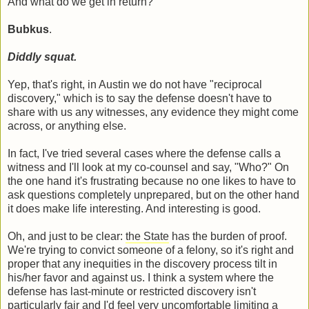
And what do we get in return?
Bubkus
.
Diddly squat.
Yep, that's right, in Austin we do not have "reciprocal
discovery," which is to say the defense doesn't have to
share with us any witnesses, any evidence they might come
across, or anything else.
In fact, I've tried several cases where the defense calls a
witness and I'll look at my co-counsel and say, "Who?" On
the one hand it's frustrating because no one likes to have to
ask questions completely unprepared, but on the other hand
it does make life interesting. And interesting is good.
Oh, and just to be clear:
the State
has the burden of proof.
We're trying to convict someone of a felony, so it's right and
proper that any inequities in the discovery process tilt in
his/her favor and against us. I think a system where the
defense has last-minute or restricted discovery isn't
particularly fair and I'd feel very uncomfortable limiting a