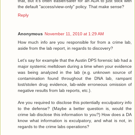
that, but it's often easier/safer for an ADA to just stick with
the default "access/view-only" policy. That make sense?
Reply
Anonymous
November 11, 2010 at 1:29 AM
How much info are you responsible for from a crime lab,
aside from the lab report, in regards to discovery?
Let's say for example that the Austin DPS forensic lab had a
major systemic meltdown during a time when your evidence
was being analyzed in the lab (e.g. unknown source of
contamination found throughout the DNA lab, rampant
lost/stolen drug evidence, lab-wide erroneous omission of
negative results from lab reports, etc.).
Are you required to disclose this potentially exculpatory info
to the defense? (Maybe a better question is, would the
crime lab disclose this information to you?) How does a DA
know what information is exculpatory, and what is not, in
regards to the crime labs operations?