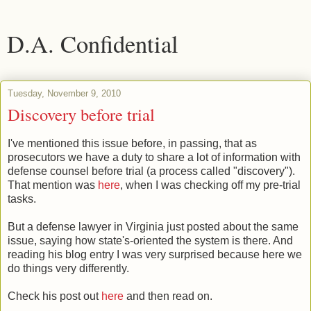
D.A. Confidential
Tuesday, November 9, 2010
Discovery before trial
I've mentioned this issue before, in passing, that as
prosecutors we have a duty to share a lot of information with
defense counsel before trial (a process called "discovery").
That mention was
here
, when I was checking off my pre-trial
tasks.
But a defense lawyer in Virginia just posted about the same
issue, saying how state's-oriented the system is there. And
reading his blog entry I was very surprised because here we
do things very differently.
Check his post out
here
and then read on.