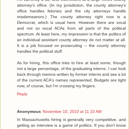
attorney's office. (In my jurisdiction, the county attorney's
office handles felonies and the city attorneys handle
misdemeanors.) The county attorney right now is a
Democrat, which is usual here. However there are vocal
and not so vocal ACAs from all parts of the political
spectrum. At least here, my impression is that the politics of
an individual assistant county attorney do not matter at all.
It is a job focused on prosecuting -- the county attorney
handles the political stuff.
As for hiring, this office tries to hire at least some, though
not a large percentage, of the graduating interns. I can look
back through memos written by former interns and see a lot
of the current ACA's names represented. Budgets are tight
now, of course, but I'm crossing my fingers.
Reply
Anonymous
November 10, 2010 at 11:10 AM
In Massachusetts hiring is generally very competitive, and
getting an interview is a game of politics. If you don't know