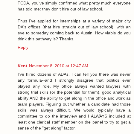
TCDA, you've simply confirmed what pretty much everyone
has told me: they don't hire out of law school.
Thus I've applied for internships at a variety of major city
DA's offices (that hire straight out of law school), with an
eye to someday coming back to Austin. How viable do you
think this pathway is? Thanks.
Reply
Kent
November 8, 2010 at 12:47 AM
I've hired dozens of ADAs. I can tell you there was never
any formula--and I strongly disagree that politics ever
played any role. My office always wanted lawyers with
strong trial skills (or the potential for them), good analytical
ability AND the ability to get along in the office and work as
team players. Figuring out whether a candidate had those
skills was always difficult. We would typically have a
committee to do the interview and I ALWAYS included at
least one clerical staff member on the panel to try to get a
sense of the "get along" factor.