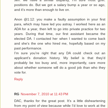
positions do. But we got a salary bump a year or so ago,
and it's more than enough to live on.
Anon @1:12: you make a faulty assumption in your first
para, which may have led you astray. I worked here as an
ADA for a year, then left to go into private practice for two
years. During that time, our first assistant became the
elected DA. I contacted her when I wanted to come back
and she's the one who hired me, hopefully based on my
past performance.
I'm sure you're right that any DA could check out an
applicant's donation history. My belief is that they'd
probably be too busy and, more importantly, care more
about whether someone will do a good job than who they
vote for.
Reply
RG
November 7, 2010 at 11:43 PM
DAC, thanks for the great post. It's a little disheartening
from my point of view because while I'd love to work at the