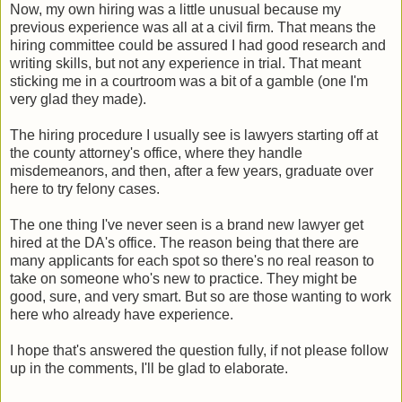
Now, my own hiring was a little unusual because my
previous experience was all at a civil firm. That means the
hiring committee could be assured I had good research and
writing skills, but not any experience in trial. That meant
sticking me in a courtroom was a bit of a gamble (one I'm
very glad they made).
The hiring procedure I usually see is lawyers starting off at
the county attorney's office, where they handle
misdemeanors, and then, after a few years, graduate over
here to try felony cases.
The one thing I've never seen is a brand new lawyer get
hired at the DA's office. The reason being that there are
many applicants for each spot so there's no real reason to
take on someone who's new to practice. They might be
good, sure, and very smart. But so are those wanting to work
here who already have experience.
I hope that's answered the question fully, if not please follow
up in the comments, I'll be glad to elaborate.