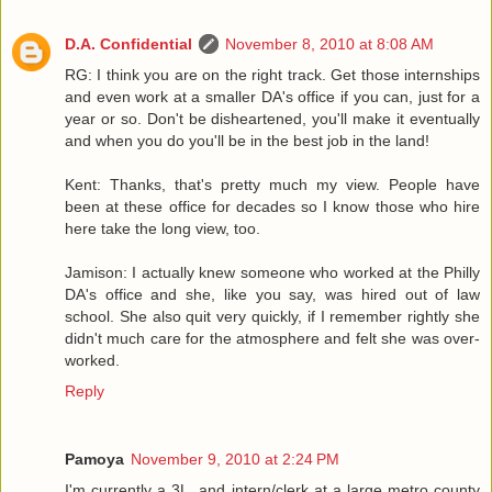
D.A. Confidential
November 8, 2010 at 8:08 AM
RG: I think you are on the right track. Get those internships
and even work at a smaller DA's office if you can, just for a
year or so. Don't be disheartened, you'll make it eventually
and when you do you'll be in the best job in the land!
Kent: Thanks, that's pretty much my view. People have
been at these office for decades so I know those who hire
here take the long view, too.
Jamison: I actually knew someone who worked at the Philly
DA's office and she, like you say, was hired out of law
school. She also quit very quickly, if I remember rightly she
didn't much care for the atmosphere and felt she was over-
worked.
Reply
Pamoya
November 9, 2010 at 2:24 PM
I'm currently a 3L, and intern/clerk at a large metro county