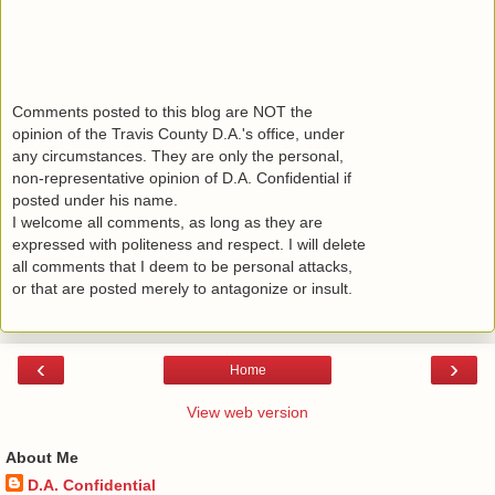
Comments posted to this blog are NOT the
opinion of the Travis County D.A.'s office, under
any circumstances. They are only the personal,
non-representative opinion of D.A. Confidential if
posted under his name.
I welcome all comments, as long as they are
expressed with politeness and respect. I will delete
all comments that I deem to be personal attacks,
or that are posted merely to antagonize or insult.
‹
›
Home
View web version
About Me
D.A. Confidential