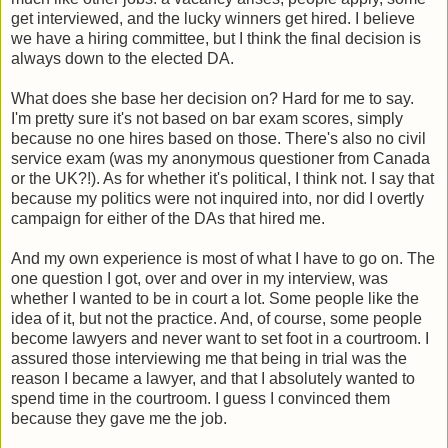
get interviewed, and the lucky winners get hired. I believe
we have a hiring committee, but I think the final decision is
always down to the elected DA.
What does she base her decision on? Hard for me to say.
I'm pretty sure it's not based on bar exam scores, simply
because no one hires based on those. There's also no civil
service exam (was my anonymous questioner from Canada
or the UK?!). As for whether it's political, I think not. I say that
because my politics were not inquired into, nor did I overtly
campaign for either of the DAs that hired me.
And my own experience is most of what I have to go on. The
one question I got, over and over in my interview, was
whether I wanted to be in court a lot. Some people like the
idea of it, but not the practice. And, of course, some people
become lawyers and never want to set foot in a courtroom. I
assured those interviewing me that being in trial was the
reason I became a lawyer, and that I absolutely wanted to
spend time in the courtroom. I guess I convinced them
because they gave me the job.