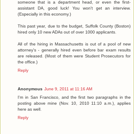
someone that is a department head, or even the first-
assistant DA, good luck! You won't get an interview.
(Especially in this economy.)
This past year, due to the budget, Suffolk County (Boston)
hired only 10 new ADAs out of over 1000 applicants.
All of the hiring in Massachusetts is out of a pool of new
attorney's - generally hired even before bar exam results
are released. (Most of them were Student Prosecutors for
the office.)
Reply
Anonymous
June 9, 2011 at 11:16 AM
I'm in San Francisco, and the first two paragraphs in the
posting above mine (Nov. 10, 2010 11:10 a.m.), applies
here as well.
Reply