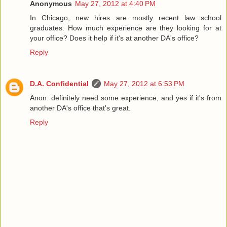
Anonymous
May 27, 2012 at 4:40 PM
In Chicago, new hires are mostly recent law school
graduates. How much experience are they looking for at
your office? Does it help if it's at another DA's office?
Reply
D.A. Confidential
May 27, 2012 at 6:53 PM
Anon: definitely need some experience, and yes if it's from
another DA's office that's great.
Reply