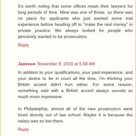
It's worth noting that some offices retain their lawyers for
long periods of time. Mine was one of those, so there was
no place for applicants who just wanted some trial
experience before heading off to "make the real money" in
private practice. We always looked for people who
genuinely wanted to be prosecutors.
Reply
Jamison
November 8, 2010 at 5:58 AM
In addition to your qualifications, your past experience, and
your desire to be in court all the time, I'm thinking your
British accent didn't hurt either. For some reason,
something said with a British accent always sounds so
much more impressive.
In Philadelphia, almost all of the new prosecutors were
hired directly out of law school. Maybe it is because the
salary was so low there.
Reply