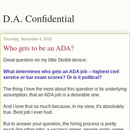
D.A. Confidential
Thursday, November 4, 2010
Who gets to be an ADA?
Great question on my little Skribit device:
What determines who gets an ADA job -- highest civil
service or bar exam scores? Or is it political?
The thing I love the most about this question is its underlying
assumption: that an ADA job is a desirable one.
And I love that so much because, in my view, it's absolutely
true. Best job I ever had.
But to answer your question, the hiring process is pretty
much like other jobs: a vacancy arises, people apply, some