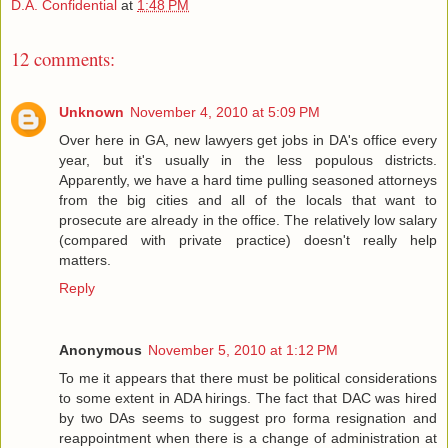
D.A. Confidential
at
1:48 PM
12 comments:
Unknown
November 4, 2010 at 5:09 PM
Over here in GA, new lawyers get jobs in DA's office every
year, but it's usually in the less populous districts.
Apparently, we have a hard time pulling seasoned attorneys
from the big cities and all of the locals that want to
prosecute are already in the office. The relatively low salary
(compared with private practice) doesn't really help
matters.
Reply
Anonymous
November 5, 2010 at 1:12 PM
To me it appears that there must be political considerations
to some extent in ADA hirings. The fact that DAC was hired
by two DAs seems to suggest pro forma resignation and
reappointment when there is a change of administration at