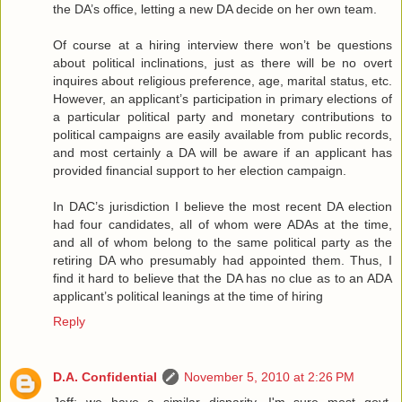
the DA’s office, letting a new DA decide on her own team.
Of course at a hiring interview there won’t be questions
about political inclinations, just as there will be no overt
inquires about religious preference, age, marital status, etc.
However, an applicant’s participation in primary elections of
a particular political party and monetary contributions to
political campaigns are easily available from public records,
and most certainly a DA will be aware if an applicant has
provided financial support to her election campaign.
In DAC’s jurisdiction I believe the most recent DA election
had four candidates, all of whom were ADAs at the time,
and all of whom belong to the same political party as the
retiring DA who presumably had appointed them. Thus, I
find it hard to believe that the DA has no clue as to an ADA
applicant’s political leanings at the time of hiring
Reply
D.A. Confidential
November 5, 2010 at 2:26 PM
Jeff: we have a similar disparity, I'm sure most govt.