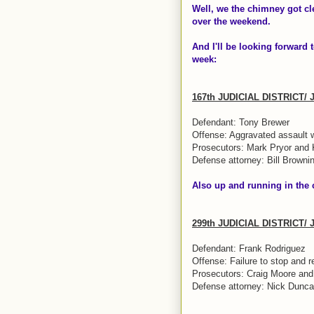
Well, we the chimney got cl
over the weekend
.
And I'll be looking forward t
week:
167th JUDICIAL DISTRICT/
Defendant: Tony Brewer
Offense: Aggravated assault 
Prosecutors: Mark Pryor and
Defense attorney: Bill Browni
Also up and running in the
299th JUDICIAL DISTRICT/
Defendant: Frank Rodriguez
Offense: Failure to stop and r
Prosecutors: Craig Moore an
Defense attorney: Nick Dunc