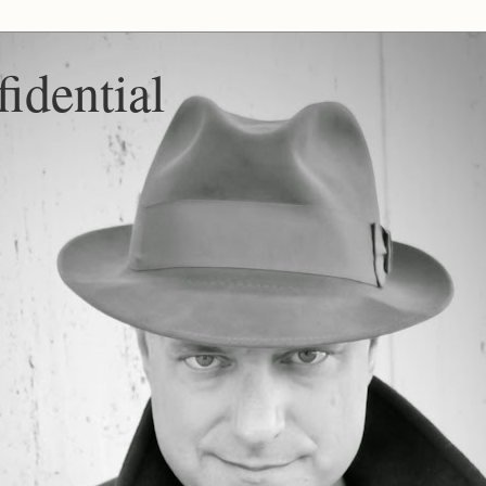
idential