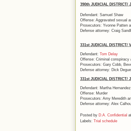
390th JUDICIAL DISTRICT
Defendant: Samuel Shaw
Offense: Aggravated sexual ass
Prosecutors: Yvonne Patten a
Defense attorney: Craig Sandl
331st JUDICIAL DISTRICT/
Defendant:
Tom Delay
Offense: Criminal conspiracy 
Prosecutors: Gary Cobb, Beve
Defense attorney: Dick Degue
331st JUDICIAL DISTRICT/
Defendant: Martha Hernandez
Offense: Murder
Prosecutors: Amy Meredith a
Defense attorney: Alex Calho
Posted by
D.A. Confidential
a
Labels:
Trial schedule