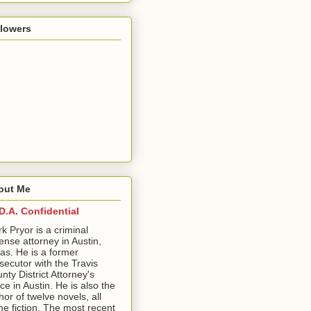
llowers
out Me
D.A. Confidential
ark Pryor is a criminal
ense attorney in Austin,
as. He is a former
secutor with the Travis
nty District Attorney's
ice in Austin. He is also the
hor of twelve novels, all
me fiction. The most recent