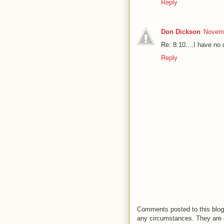
Reply
Don Dickson
Novemb
Re: 8:10....I have no 
Reply
Comments posted to this blog 
any circumstances. They are o