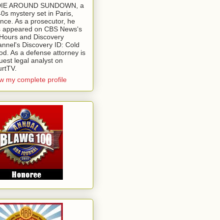
 DIE AROUND SUNDOWN, a
0s mystery set in Paris,
nce. As a prosecutor, he
 appeared on CBS News's
Hours and Discovery
nnel's Discovery ID: Cold
od. As a defense attorney is
uest legal analyst on
rtTV.
w my complete profile