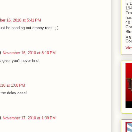
is
194
Fra
has
er 16, 2010 at 5:41 PM
48 
Cha
ust be handing out crappy recs. ;-)
Blo
a g
Cou
Vie
November 16, 2010 at 8:10 PM
giver you'll never find!
010 at 1:08 PM
 the delay case!
November 17, 2010 at 1:39 PM