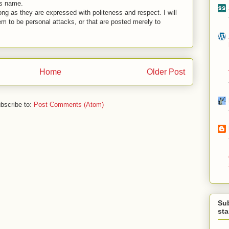
is name.
ng as they are expressed with politeness and respect. I will
em to be personal attacks, or that are posted merely to
Home
Older Post
bscribe to:
Post Comments (Atom)
Su
st