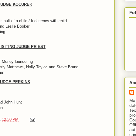
/ JUDGE KOCUREK
Fo
ault of a child / Indecency with child
nd Leslie Booker
ing
 VISITING JUDGE PRIEST
/ Money laundering
rly Matthews, Holly Taylor, and Steve Brand
rin
 JUDGE PERKINS
Ab
​ M
nd John Hunt
def
un
Tex
pro
t
12:30 PM
Cou
Off
aut
cri