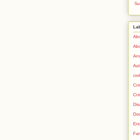
Su
La
Abo
Abo
Aro
Aut
civi
Cri
Cri
Dis
Doc
Eri
Fam