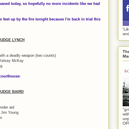
eaned today, so hopefully no more incidents like we had
o feet up by the fire tonight because I'm back in trial this
'Li
and
 JUDGE LYNCH
The
with a deadly weapon (two counts)
Mar
 Kelsey McKay
ng
 courthouse:
 JUDGE BAIRD
ender aid
"gri
d Jim Young
wit
an
unp
OP