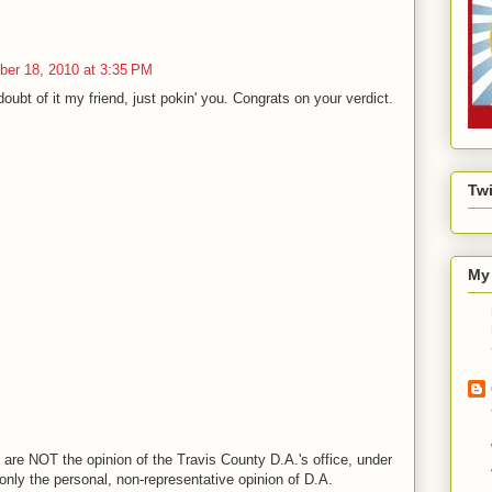
er 18, 2010 at 3:35 PM
doubt of it my friend, just pokin' you. Congrats on your verdict.
Twi
My 
are NOT the opinion of the Travis County D.A.'s office, under
nly the personal, non-representative opinion of D.A.