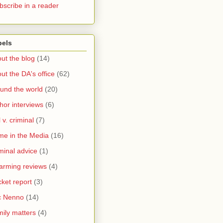
bscribe in a reader
bels
ut the blog
(14)
ut the DA's office
(62)
und the world
(20)
hor interviews
(6)
l v. criminal
(7)
me in the Media
(16)
minal advice
(1)
arming reviews
(4)
ket report
(3)
c Nenno
(14)
ily matters
(4)