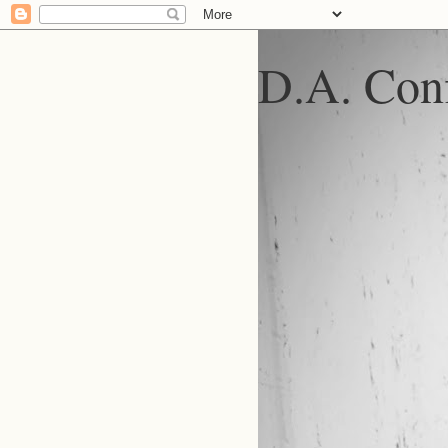
D.A. Conf