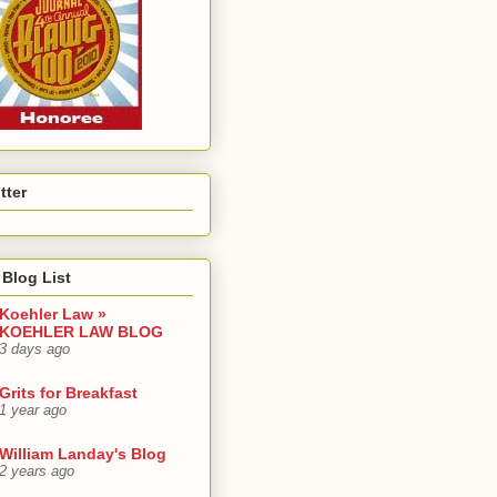
tter
Blog List
Koehler Law »
KOEHLER LAW BLOG
3 days ago
Grits for Breakfast
1 year ago
William Landay's Blog
2 years ago