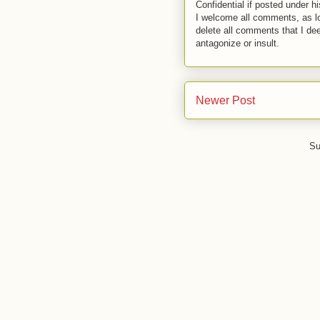
Confidential if posted under h
I welcome all comments, as lo
delete all comments that I de
antagonize or insult.
Newer Post
Su