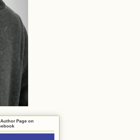
 Author Page on
cebook