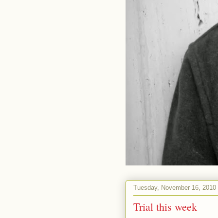
Tuesday, November 16, 2010
Trial this week