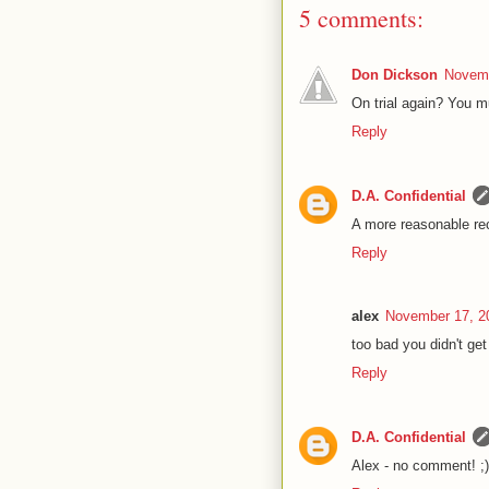
5 comments:
Don Dickson
Novemb
On trial again? You m
Reply
D.A. Confidential
A more reasonable rec-
Reply
alex
November 17, 2
too bad you didn't get
Reply
D.A. Confidential
Alex - no comment! ;)