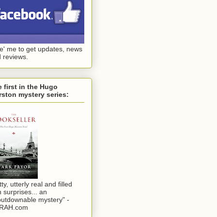
ke' me to get updates, news
 reviews.
 first in the Hugo
ston mystery series:
tty, utterly real and filled
h surprises... an
utdownable mystery" -
RAH.com