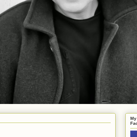
My
Fa