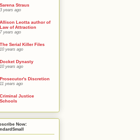
Sarena Straus
3 years ago
Allison Leotta author of
Law of Attraction
7 years ago
The Serial Killer Files
10 years ago
Docket Dynasty
10 years ago
Prosecutor's Discretion
11 years ago
Criminal Justice
Schools
bscribe Now:
andardSmall