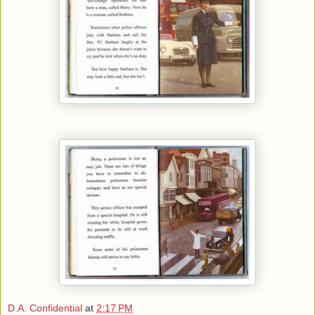
D.A. Confidential
at
2:17 PM