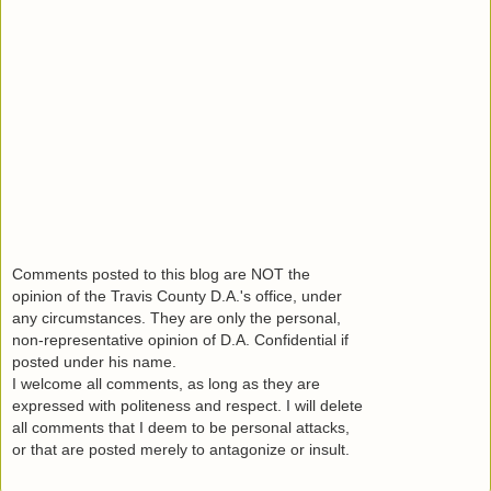
Comments posted to this blog are NOT the
opinion of the Travis County D.A.'s office, under
any circumstances. They are only the personal,
non-representative opinion of D.A. Confidential if
posted under his name.
I welcome all comments, as long as they are
expressed with politeness and respect. I will delete
all comments that I deem to be personal attacks,
or that are posted merely to antagonize or insult.