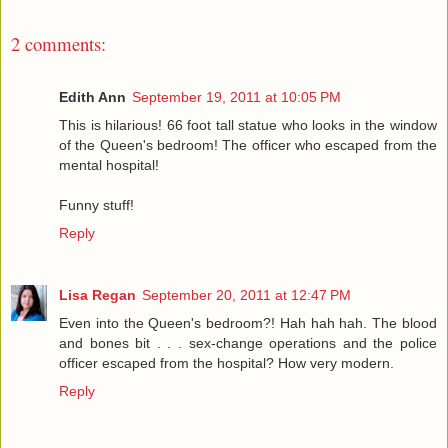
2 comments:
Edith Ann
September 19, 2011 at 10:05 PM
This is hilarious! 66 foot tall statue who looks in the window
of the Queen's bedroom! The officer who escaped from the
mental hospital!
Funny stuff!
Reply
Lisa Regan
September 20, 2011 at 12:47 PM
Even into the Queen's bedroom?! Hah hah hah. The blood
and bones bit . . . sex-change operations and the police
officer escaped from the hospital? How very modern.
Reply