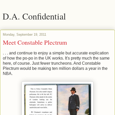
D.A. Confidential
Monday, September 19, 2011
Meet Constable Plectrum
. . . and continue to enjoy a simple but accurate explication
of how the po-po in the UK works. It's pretty much the same
here, of course. Just fewer truncheons. And Constable
Plectrum would be making ten million dollars a year in the
NBA.