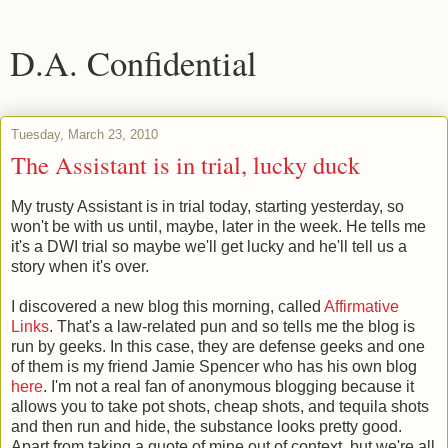
D.A. Confidential
Tuesday, March 23, 2010
The Assistant is in trial, lucky duck
My trusty Assistant is in trial today, starting yesterday, so
won't be with us until, maybe, later in the week. He tells me
it's a DWI trial so maybe we'll get lucky and he'll tell us a
story when it's over.
I discovered a new blog this morning, called
Affirmative
Links
. That's a law-related pun and so tells me the blog is
run by geeks. In this case, they are defense geeks and one
of them is my friend Jamie Spencer who has his own blog
here
. I'm not a real fan of anonymous blogging because it
allows you to take pot shots, cheap shots, and tequila shots
and then run and hide, the substance looks pretty good.
Apart from taking a quote of mine out of context, but we're all