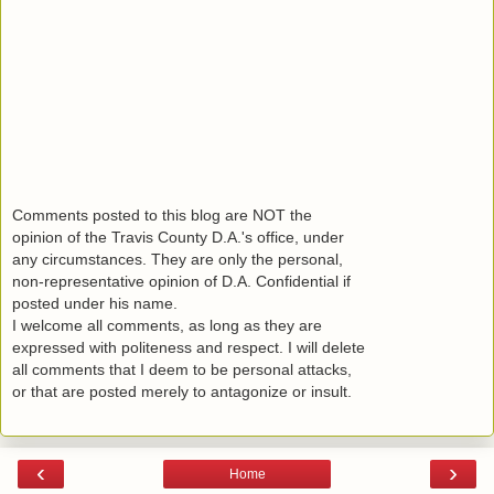
Comments posted to this blog are NOT the
opinion of the Travis County D.A.'s office, under
any circumstances. They are only the personal,
non-representative opinion of D.A. Confidential if
posted under his name.
I welcome all comments, as long as they are
expressed with politeness and respect. I will delete
all comments that I deem to be personal attacks,
or that are posted merely to antagonize or insult.
‹
›
Home