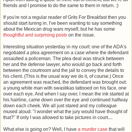
friends and I promise to do the same to them in return. :)
If you're not a regular reader of Grits For Breakfast then you
should start tuning in. I've been wanting to say something
about the Mexican drug wars myself, but he has some
thoughtful and surprising posts
on the issue.
Interesting situation yesterday in my court: one of the ADA's
negotiated a plea agreement on a case where the defendant
assaulted a policeman. The plea deal was struck between
her and the defense lawyer, who would go back and forth
between the courtroom and the jail to convey the details to
his client. (This is the usual way we do it, of course.) Once
an agreement was reached, the defendant was brought out:
a young white man with swastikas tattooed on his face, one
over each eye. And when I say over, I mean the ink started at
his hairline, came down over the eye and continued halfway
down each cheek. We all just stared and my colleague
mused aloud: "I wonder what the jury would have thought of
that?" If only I was allowed to take pictures in court....
What else is going on? Well, I have
a murder case
that will