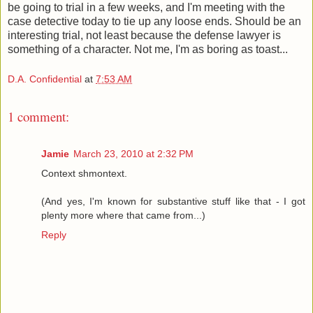
be going to trial in a few weeks, and I'm meeting with the
case detective today to tie up any loose ends. Should be an
interesting trial, not least because the defense lawyer is
something of a character. Not me, I'm as boring as toast...
D.A. Confidential
at
7:53 AM
1 comment:
Jamie
March 23, 2010 at 2:32 PM
Context shmontext.
(And yes, I'm known for substantive stuff like that - I got
plenty more where that came from...)
Reply