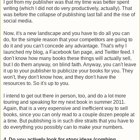
I got from my publisher was that my time was better spent
writing (which I did not do very productively, actually). That
was before the collapse of publishing last fall and the rise of
social media.
Now, it's a new landscape and you have to do all you can
do, for the simple reason that your competitors are going to
do it and you can't concede any advantage. That's why I
launched my blog, a Facebook fan page, and Twitter feed. I
don't know how many books these things will actually sell,
but I do them anyway, on blind faith. Anyway, you can't leave
it up to your publisher to publicize your books for you. They
won't, they don't know how, and they don't have the
resources to. So it's up to you.
I intend to get out there in person, too, and do a lot more
touring and speaking for my next book in summer 2011.
Again, that is a very expensive and inefficient way to sell
books, since you can only read to a couple dozen people at
a time. But publishing is in such dire straits that you have to
do everything you possibly can to make your numbers.
4. Do you actively look for story ideas (combing