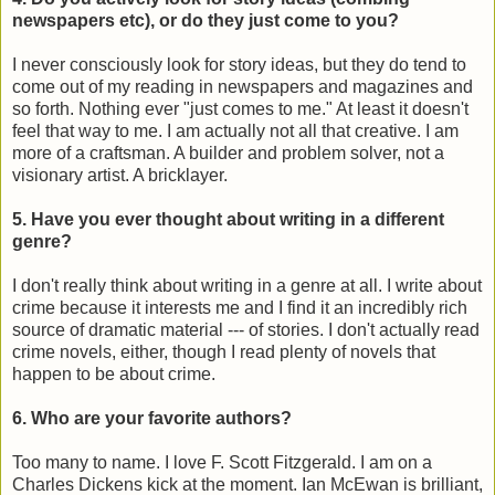
newspapers etc), or do they just come to you?
I never consciously look for story ideas, but they do tend to
come out of my reading in newspapers and magazines and
so forth. Nothing ever "just comes to me." At least it doesn't
feel that way to me. I am actually not all that creative. I am
more of a craftsman. A builder and problem solver, not a
visionary artist. A bricklayer.
5. Have you ever thought about writing in a different
genre?
I don't really think about writing in a genre at all. I write about
crime because it interests me and I find it an incredibly rich
source of dramatic material --- of stories. I don't actually read
crime novels, either, though I read plenty of novels that
happen to be about crime.
6. Who are your favorite authors?
Too many to name. I love F. Scott Fitzgerald. I am on a
Charles Dickens kick at the moment. Ian McEwan is brilliant,