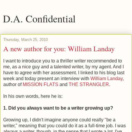
D.A. Confidential
Thursday, March 25, 2010
A new author for you: William Landay
I want to introduce you to a thriller writer recommended to
me, as a nice guy and a talented writer, by my agent. And I
have to agree with her assessment. I linked to his blog last
week and today present an interview with
William Landay
,
author of
MISSION FLATS
and
THE STRANGLER
.
In his own words, here he is:
1. Did you always want to be a writer growing up?
Growing up, I didn't imagine anyone could really "be a
writer," meaning that you could do it as a full-time job. I was
always a writer, though, in the sense that I wrote a lot. I've