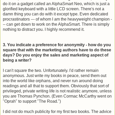
do it on a gadget called an AlphaSmart Neo, which is just a
glorified keyboard with a little LCD screen. There's not a
damn thing you can do with it except type. Even dedicated
procrastinators --- of whom I am the heavyweight champion -
-- can get down to work on the AlphaSmart. There is simply
nothing to distract you. I highly recommend it.
3. You indicate a preference for anonymity - how do you
square that with the marketing authors have to do these
days? Do you enjoy the sales and marketing aspect of
being a writer?
I can't square the two. Unfortunately. I'd rather remain
anonymous. Just write my books in peace, send them out
into the world like orphans, and never run around doing
readings and all that to support them. Obviously that sort of
privileged, private writing life is not realistic anymore, unless
you are Thomas Pynchon. (Even Cormac McCarthy went on
"Oprah" to support "The Road.")
I did not do much publicity for my first two books. The advice