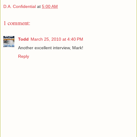
D.A. Confidential
at
5:00 AM
1 comment:
Todd
March 25, 2010 at 4:40 PM
Another excellent interview, Mark!
Reply