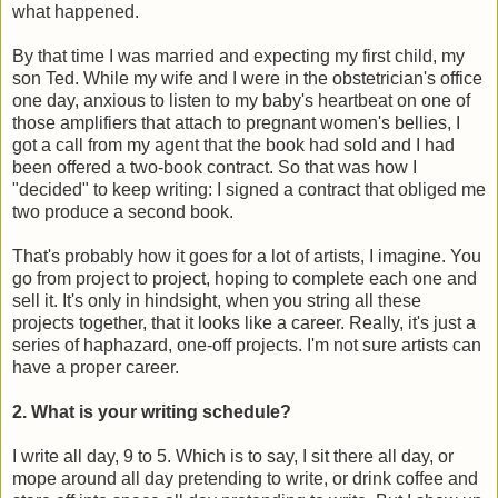
what happened.
By that time I was married and expecting my first child, my
son Ted. While my wife and I were in the obstetrician's office
one day, anxious to listen to my baby's heartbeat on one of
those amplifiers that attach to pregnant women's bellies, I
got a call from my agent that the book had sold and I had
been offered a two-book contract. So that was how I
"decided" to keep writing: I signed a contract that obliged me
two produce a second book.
That's probably how it goes for a lot of artists, I imagine. You
go from project to project, hoping to complete each one and
sell it. It's only in hindsight, when you string all these
projects together, that it looks like a career. Really, it's just a
series of haphazard, one-off projects. I'm not sure artists can
have a proper career.
2. What is your writing schedule?
I write all day, 9 to 5. Which is to say, I sit there all day, or
mope around all day pretending to write, or drink coffee and