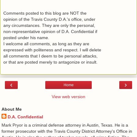
Comments posted to this blog are NOT the
opinion of the Travis County D.A.'s office, under
any circumstances. They are only the personal,
non-representative opinion of D.A. Confidential if
posted under his name.
I welcome all comments, as long as they are
expressed with politeness and respect. I will delete
all comments that I deem to be personal attacks,
or that are posted merely to antagonize or insult.
‹
›
Home
View web version
About Me
D.A. Confidential
​ Mark Pryor is a criminal defense attorney in Austin, Texas. He is a
former prosecutor with the Travis County District Attorney's Office in