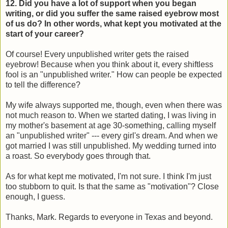
12. Did you have a lot of support when you began
writing, or did you suffer the same raised eyebrow most
of us do? In other words, what kept you motivated at the
start of your career?
Of course! Every unpublished writer gets the raised
eyebrow! Because when you think about it, every shiftless
fool is an "unpublished writer." How can people be expected
to tell the difference?
My wife always supported me, though, even when there was
not much reason to. When we started dating, I was living in
my mother's basement at age 30-something, calling myself
an "unpublished writer" --- every girl's dream. And when we
got married I was still unpublished. My wedding turned into
a roast. So everybody goes through that.
As for what kept me motivated, I'm not sure. I think I'm just
too stubborn to quit. Is that the same as "motivation"? Close
enough, I guess.
Thanks, Mark. Regards to everyone in Texas and beyond.