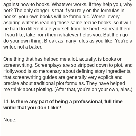
against how-to books. Whatever works. If they help you, why
not? The only danger is that if you rely on the formulas in
books, your own books will be formulaic. Worse, every
aspiring writer is reading those same recipe books, so it will
be hard to differentiate yourself from the herd. So read them,
if you like, take from them whatever helps you. But then go
do your own thing. Break as many rules as you like. You're a
writer, not a baker.
One thing that has helped me a lot, actually, is books on
screenwriting. Screenplays are so stripped down to plot, and
Hollywood is so mercenary about defining story ingredients,
that screenwriting guides are generally very explicit and
precise about traditional plot formulas. They have helped
me think about plotting. (After that, you're on your own, alas.)
11. Is there any part of being a professional, full-time
writer that you don't like?
Nope.