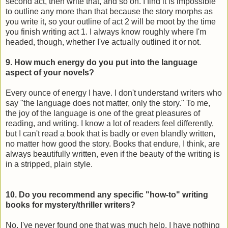
second act, then write that, and so on. I find it is impossible
to outline any more than that because the story morphs as
you write it, so your outline of act 2 will be moot by the time
you finish writing act 1. I always know roughly where I'm
headed, though, whether I've actually outlined it or not.
9. How much energy do you put into the language
aspect of your novels?
Every ounce of energy I have. I don't understand writers who
say "the language does not matter, only the story." To me,
the joy of the language is one of the great pleasures of
reading, and writing. I know a lot of readers feel differently,
but I can't read a book that is badly or even blandly written,
no matter how good the story. Books that endure, I think, are
always beautifully written, even if the beauty of the writing is
in a stripped, plain style.
10. Do you recommend any specific "how-to" writing
books for mystery/thriller writers?
No, I've never found one that was much help. I have nothing