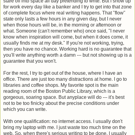
stare off into space all day pretending to write. But I show up
for work every day like a banker and I try to get into that zone
of complete focus where real writing happens. That "flow"
state only lasts a few hours in any given day, but I never
when those hours will be, in the morning or afternoon or
what. Someone (can't remember who) once said, "I never
know when inspiration will come, but when it does come, it
usually finds me at my desk." If you're not working, trying,
then you have no chance. Working hard is no guarantee that
you'll write anything worth a damn --- but not showing up is a
guarantee that you won't.
For the rest, I try to get out of the house, where I have an
office. There are just too many distractions at home. I go to
libraries and coffee shops. My favorite spot is the main
reading room of the Boston Public Library, which is a
gorgeous, soaring space. But anyplace will do --- it's best
not to be too finicky about the precise conditions under
which you can write.
With one qualification: no internet access. I usually don't
bring my laptop with me. I just waste too much time on the
web. So, when there's serious writing to be done, I usually