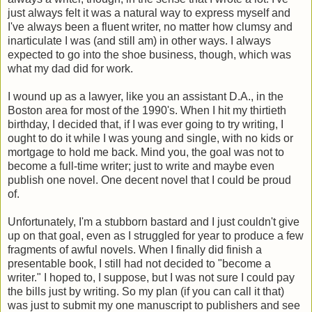
just always felt it was a natural way to express myself and
I've always been a fluent writer, no matter how clumsy and
inarticulate I was (and still am) in other ways. I always
expected to go into the shoe business, though, which was
what my dad did for work.
I wound up as a lawyer, like you an assistant D.A., in the
Boston area for most of the 1990's. When I hit my thirtieth
birthday, I decided that, if I was ever going to try writing, I
ought to do it while I was young and single, with no kids or
mortgage to hold me back. Mind you, the goal was not to
become a full-time writer; just to write and maybe even
publish one novel. One decent novel that I could be proud
of.
Unfortunately, I'm a stubborn bastard and I just couldn't give
up on that goal, even as I struggled for year to produce a few
fragments of awful novels. When I finally did finish a
presentable book, I still had not decided to "become a
writer." I hoped to, I suppose, but I was not sure I could pay
the bills just by writing. So my plan (if you can call it that)
was just to submit my one manuscript to publishers and see