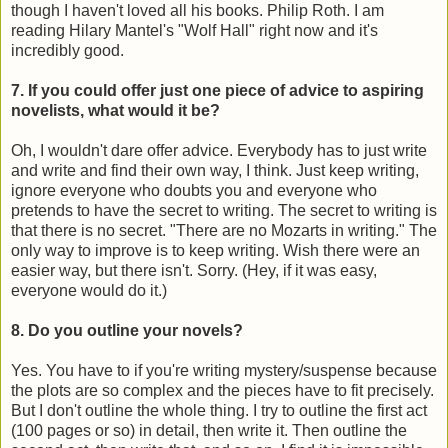
though I haven't loved all his books. Philip Roth. I am
reading Hilary Mantel's "Wolf Hall" right now and it's
incredibly good.
7. If you could offer just one piece of advice to aspiring
novelists, what would it be?
Oh, I wouldn't dare offer advice. Everybody has to just write
and write and find their own way, I think. Just keep writing,
ignore everyone who doubts you and everyone who
pretends to have the secret to writing. The secret to writing is
that there is no secret. "There are no Mozarts in writing." The
only way to improve is to keep writing. Wish there were an
easier way, but there isn't. Sorry. (Hey, if it was easy,
everyone would do it.)
8. Do you outline your novels?
Yes. You have to if you're writing mystery/suspense because
the plots are so complex and the pieces have to fit precisely.
But I don't outline the whole thing. I try to outline the first act
(100 pages or so) in detail, then write it. Then outline the