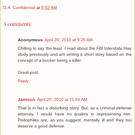
D.A. Confidential
at
5:52 AM
3 comments:
Anonymous
April 20, 2010 at 9:25 AM
Chilling to say the least. I read about the FBI Interstate Hwy
study previously and am writing a short story based on the
concept of a trucker being a killer.
Great post.
Reply
Jamison
April 20, 2010 at 11:56 AM
That is in fact a disturbing story. But, as a criminal defense
attorney, I would have no qualms in representing him.
Pedophiles are, as you suggest, mentally ill and they too
deserve a good defense.