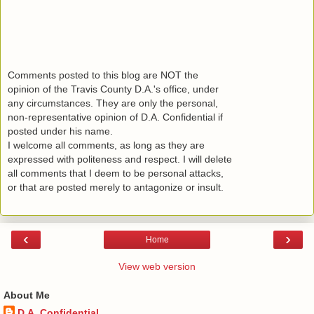
Comments posted to this blog are NOT the
opinion of the Travis County D.A.'s office, under
any circumstances. They are only the personal,
non-representative opinion of D.A. Confidential if
posted under his name.
I welcome all comments, as long as they are
expressed with politeness and respect. I will delete
all comments that I deem to be personal attacks,
or that are posted merely to antagonize or insult.
‹
›
Home
View web version
About Me
D.A. Confidential