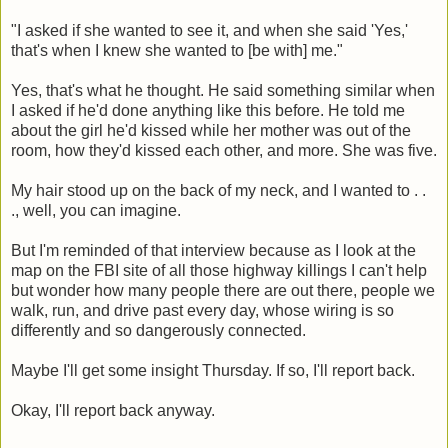
"I asked if she wanted to see it, and when she said 'Yes,'
that's when I knew she wanted to [be with] me."
Yes, that's what he thought. He said something similar when
I asked if he'd done anything like this before. He told me
about the girl he'd kissed while her mother was out of the
room, how they'd kissed each other, and more. She was five.
My hair stood up on the back of my neck, and I wanted to . .
., well, you can imagine.
But I'm reminded of that interview because as I look at the
map on the FBI site of all those highway killings I can't help
but wonder how many people there are out there, people we
walk, run, and drive past every day, whose wiring is so
differently and so dangerously connected.
Maybe I'll get some insight Thursday. If so, I'll report back.
Okay, I'll report back anyway.