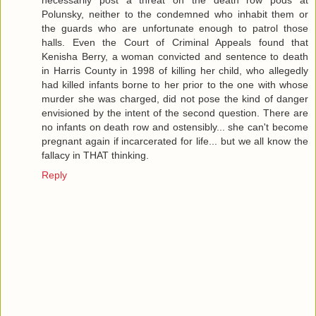
Polunsky, neither to the condemned who inhabit them or
the guards who are unfortunate enough to patrol those
halls. Even the Court of Criminal Appeals found that
Kenisha Berry, a woman convicted and sentence to death
in Harris County in 1998 of killing her child, who allegedly
had killed infants borne to her prior to the one with whose
murder she was charged, did not pose the kind of danger
envisioned by the intent of the second question. There are
no infants on death row and ostensibly... she can't become
pregnant again if incarcerated for life... but we all know the
fallacy in THAT thinking.
Reply