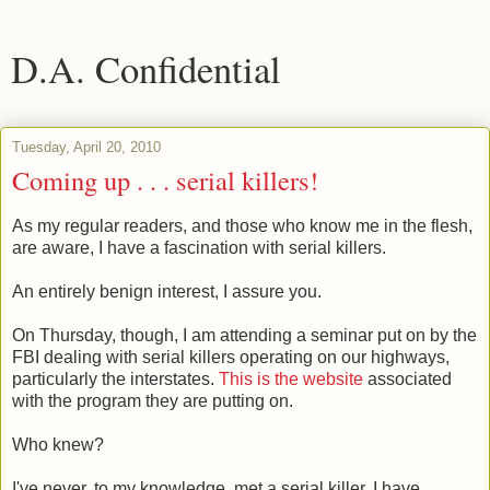
D.A. Confidential
Tuesday, April 20, 2010
Coming up . . . serial killers!
As my regular readers, and those who know me in the flesh,
are aware, I have a fascination with serial killers.
An entirely benign interest, I assure you.
On Thursday, though, I am attending a seminar put on by the
FBI dealing with serial killers operating on our highways,
particularly the interstates.
This is the website
associated
with the program they are putting on.
Who knew?
I've never, to my knowledge, met a serial killer. I have