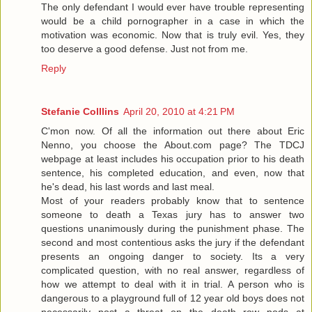
The only defendant I would ever have trouble representing
would be a child pornographer in a case in which the
motivation was economic. Now that is truly evil. Yes, they
too deserve a good defense. Just not from me.
Reply
Stefanie Colllins
April 20, 2010 at 4:21 PM
C'mon now. Of all the information out there about Eric
Nenno, you choose the About.com page? The TDCJ
webpage at least includes his occupation prior to his death
sentence, his completed education, and even, now that
he's dead, his last words and last meal.
Most of your readers probably know that to sentence
someone to death a Texas jury has to answer two
questions unanimously during the punishment phase. The
second and most contentious asks the jury if the defendant
presents an ongoing danger to society. Its a very
complicated question, with no real answer, regardless of
how we attempt to deal with it in trial. A person who is
dangerous to a playground full of 12 year old boys does not
necessarily post a threat on the death row pods at