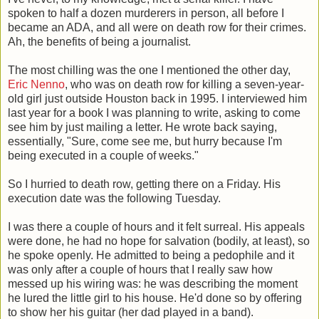
spoken to half a dozen murderers in person, all before I
became an ADA, and all were on death row for their crimes.
Ah, the benefits of being a journalist.
The most chilling was the one I mentioned the other day,
Eric Nenno
, who was on death row for killing a seven-year-
old girl just outside Houston back in 1995. I interviewed him
last year for a book I was planning to write, asking to come
see him by just mailing a letter. He wrote back saying,
essentially, "Sure, come see me, but hurry because I'm
being executed in a couple of weeks."
So I hurried to death row, getting there on a Friday. His
execution date was the following Tuesday.
I was there a couple of hours and it felt surreal. His appeals
were done, he had no hope for salvation (bodily, at least), so
he spoke openly. He admitted to being a pedophile and it
was only after a couple of hours that I really saw how
messed up his wiring was: he was describing the moment
he lured the little girl to his house. He'd done so by offering
to show her his guitar (her dad played in a band).