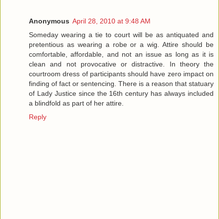
Anonymous
April 28, 2010 at 9:48 AM
Someday wearing a tie to court will be as antiquated and
pretentious as wearing a robe or a wig. Attire should be
comfortable, affordable, and not an issue as long as it is
clean and not provocative or distractive. In theory the
courtroom dress of participants should have zero impact on
finding of fact or sentencing. There is a reason that statuary
of Lady Justice since the 16th century has always included
a blindfold as part of her attire.
Reply