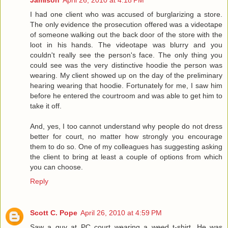
I had one client who was accused of burglarizing a store.
The only evidence the prosecution offered was a videotape
of someone walking out the back door of the store with the
loot in his hands. The videotape was blurry and you
couldn't really see the person's face. The only thing you
could see was the very distinctive hoodie the person was
wearing. My client showed up on the day of the preliminary
hearing wearing that hoodie. Fortunately for me, I saw him
before he entered the courtroom and was able to get him to
take it off.
And, yes, I too cannot understand why people do not dress
better for court, no matter how strongly you encourage
them to do so. One of my colleagues has suggesting asking
the client to bring at least a couple of options from which
you can choose.
Reply
Scott C. Pope
April 26, 2010 at 4:59 PM
Saw a guy at PC court wearing a weed t-shirt. He was