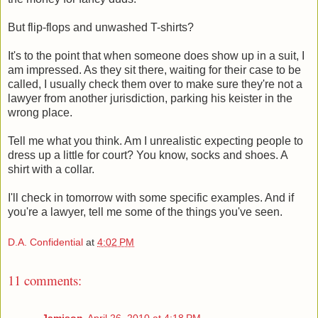
But flip-flops and unwashed T-shirts?
It's to the point that when someone does show up in a suit, I
am impressed. As they sit there, waiting for their case to be
called, I usually check them over to make sure they're not a
lawyer from another jurisdiction, parking his keister in the
wrong place.
Tell me what you think. Am I unrealistic expecting people to
dress up a little for court? You know, socks and shoes. A
shirt with a collar.
I'll check in tomorrow with some specific examples. And if
you're a lawyer, tell me some of the things you've seen.
D.A. Confidential
at
4:02 PM
11 comments:
Jamison
April 26, 2010 at 4:18 PM