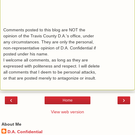
Comments posted to this blog are NOT the
opinion of the Travis County D.A.'s office, under
any circumstances. They are only the personal,
non-representative opinion of D.A. Confidential if
posted under his name.
I welcome all comments, as long as they are
expressed with politeness and respect. I will delete
all comments that I deem to be personal attacks,
or that are posted merely to antagonize or insult.
‹
›
Home
View web version
About Me
D.A. Confidential