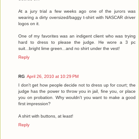
At a jury trial a few weeks ago one of the jurors was
wearing a dirty oversized/baggy t-shirt with NASCAR driver
logos on it.
One of my favorites was an indigent client who was trying
hard to dress to please the judge. He wore a 3 pc
suit...bright lime green...and no shirt under the vest!
Reply
RG
April 26, 2010 at 10:29 PM
I don't get how people decide not to dress up for court; the
judge has the power to throw you in jail, fine you, or place
you on probation. Why wouldn't you want to make a good
first impression?
A shirt with buttons, at least!
Reply