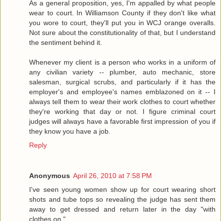
As a general proposition, yes, I'm appalled by what people
wear to court. In Williamson County if they don't like what
you wore to court, they'll put you in WCJ orange overalls.
Not sure about the constitutionality of that, but I understand
the sentiment behind it.
Whenever my client is a person who works in a uniform of
any civilian variety -- plumber, auto mechanic, store
salesman, surgical scrubs, and particularly if it has the
employer's and employee's names emblazoned on it -- I
always tell them to wear their work clothes to court whether
they're working that day or not. I figure criminal court
judges will always have a favorable first impression of you if
they know you have a job.
Reply
Anonymous
April 26, 2010 at 7:58 PM
I've seen young women show up for court wearing short
shots and tube tops so revealing the judge has sent them
away to get dressed and return later in the day "with
clothes on."