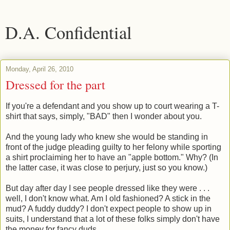
D.A. Confidential
Monday, April 26, 2010
Dressed for the part
If you're a defendant and you show up to court wearing a T-
shirt that says, simply, "BAD" then I wonder about you.
And the young lady who knew she would be standing in
front of the judge pleading guilty to her felony while sporting
a shirt proclaiming her to have an "apple bottom." Why? (In
the latter case, it was close to perjury, just so you know.)
But day after day I see people dressed like they were . . .
well, I don't know what. Am I old fashioned? A stick in the
mud? A fuddy duddy? I don't expect people to show up in
suits, I understand that a lot of these folks simply don't have
the money for fancy duds.