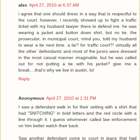
alex
April 27, 2010 at 6:37 AM
i agree that one should dress in a way that is respectful to
the court. however, i recently showed up to fight a traffic
ticket with my husband lawyer there to defend me. he was
wearing a jacket and button down shirt, but no tie. the
prosecutor, in municipal court, mind you, told my husband
to wear a tie next time. a tie? for traffic court?! virtually all
the other 'defendants' and most of the jurors were dressed
in the most casual manner imaginable, but he was called
out for not putting a tie with his jacket? give me a
break....that's why we live in austin, lol
Reply
Anonymous
April 27, 2010 at 1:31 PM
I saw a defendant walk in for their setting with a shirt that
had "SNITCHING" in bold letters and the red circle with a
line through it. I guess whomever called law enforcement
on him better watch their back.
Saw another defendant come to court in jeans that had