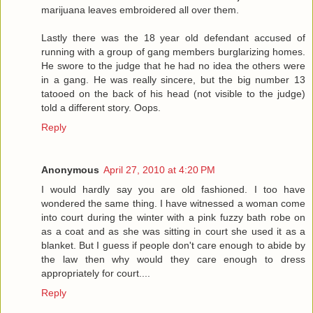
marijuana leaves embroidered all over them.
Lastly there was the 18 year old defendant accused of
running with a group of gang members burglarizing homes.
He swore to the judge that he had no idea the others were
in a gang. He was really sincere, but the big number 13
tatooed on the back of his head (not visible to the judge)
told a different story. Oops.
Reply
Anonymous
April 27, 2010 at 4:20 PM
I would hardly say you are old fashioned. I too have
wondered the same thing. I have witnessed a woman come
into court during the winter with a pink fuzzy bath robe on
as a coat and as she was sitting in court she used it as a
blanket. But I guess if people don't care enough to abide by
the law then why would they care enough to dress
appropriately for court....
Reply