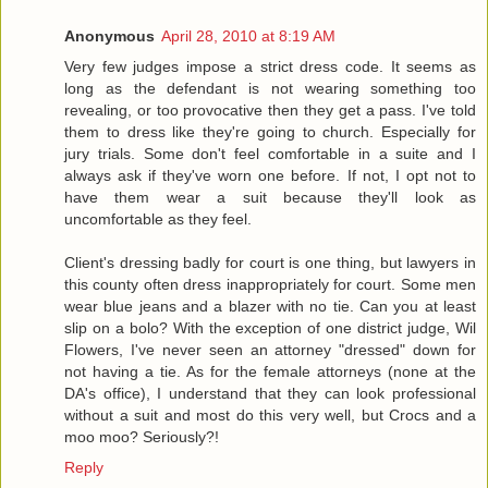
Anonymous
April 28, 2010 at 8:19 AM
Very few judges impose a strict dress code. It seems as
long as the defendant is not wearing something too
revealing, or too provocative then they get a pass. I've told
them to dress like they're going to church. Especially for
jury trials. Some don't feel comfortable in a suite and I
always ask if they've worn one before. If not, I opt not to
have them wear a suit because they'll look as
uncomfortable as they feel.
Client's dressing badly for court is one thing, but lawyers in
this county often dress inappropriately for court. Some men
wear blue jeans and a blazer with no tie. Can you at least
slip on a bolo? With the exception of one district judge, Wil
Flowers, I've never seen an attorney "dressed" down for
not having a tie. As for the female attorneys (none at the
DA's office), I understand that they can look professional
without a suit and most do this very well, but Crocs and a
moo moo? Seriously?!
Reply