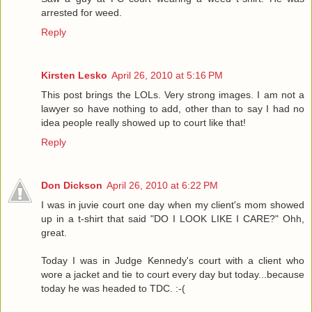
arrested for weed.
Reply
Kirsten Lesko
April 26, 2010 at 5:16 PM
This post brings the LOLs. Very strong images. I am not a
lawyer so have nothing to add, other than to say I had no
idea people really showed up to court like that!
Reply
Don Dickson
April 26, 2010 at 6:22 PM
I was in juvie court one day when my client's mom showed
up in a t-shirt that said "DO I LOOK LIKE I CARE?" Ohh,
great.
Today I was in Judge Kennedy's court with a client who
wore a jacket and tie to court every day but today...because
today he was headed to TDC. :-(