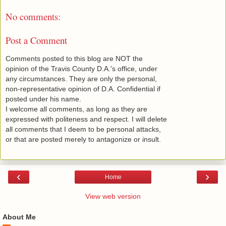
No comments:
Post a Comment
Comments posted to this blog are NOT the
opinion of the Travis County D.A.'s office, under
any circumstances. They are only the personal,
non-representative opinion of D.A. Confidential if
posted under his name.
I welcome all comments, as long as they are
expressed with politeness and respect. I will delete
all comments that I deem to be personal attacks,
or that are posted merely to antagonize or insult.
‹
›
Home
View web version
About Me