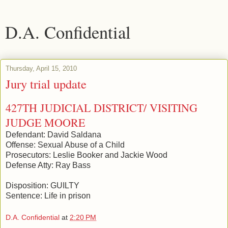
D.A. Confidential
Thursday, April 15, 2010
Jury trial update
427TH JUDICIAL DISTRICT/ VISITING
JUDGE MOORE
Defendant: David Saldana
Offense: Sexual Abuse of a Child
Prosecutors: Leslie Booker and Jackie Wood
Defense Atty: Ray Bass
Disposition: GUILTY
Sentence: Life in prison
D.A. Confidential
at
2:20 PM