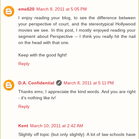
emx620
March 8, 2011 at 5:05 PM
I enjoy reading your blog, to see the difference between
your perspective of court, and the stereotypical Hollywood
movies we see. In this post, I mostly enjoyed reading your
segment about Perspective -- I think you really hit the nail
on the head with that one.
Keep with the good fight!
Reply
D.A. Confidential
March 8, 2011 at 5:11 PM
Thanks emx, I appreciate the kind words. And you are right
- it's nothing like tv!
Reply
Kent
March 10, 2011 at 2:42 AM
Slightly off topic (but only slightly): A lot of law schools have