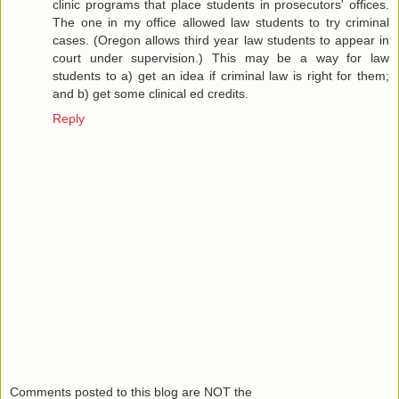
clinic programs that place students in prosecutors' offices.
The one in my office allowed law students to try criminal
cases. (Oregon allows third year law students to appear in
court under supervision.) This may be a way for law
students to a) get an idea if criminal law is right for them;
and b) get some clinical ed credits.
Reply
Comments posted to this blog are NOT the