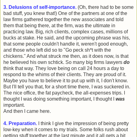
3. Delusions of self-importance.
(Oh, there had to be some
bad stuff, you knew that!) One of the partners at one of the
law firms gathered together the new associates and told
them that being there, at the firm, was the ultimate in
practicing law. Big, rich clients, complex cases, millions of
bucks at stake. He said, and the upcoming phrase was his,
that some people couldn't handle it, weren't good enough,
and those who left did so to "Go peck sh*t with the
chickens." And what struck me then, as it does now, is that
he believed his own schtick. So many big firms lawyers
do
think that way. They love being on call 24 hours a day to
respond to the whims of their clients. They are proud of it.
Maybe you have to believe it to put up with it, I don't know.
But I'll tell you that, for a short time there, I was suckered in.
The nice office, the fat paycheck, the all-expenses trips. I
thought I was doing something important, I thought I
was
important.
And then I came here.
4. Preparation.
I think I give the impression of being pretty
low-key when it comes to my trials. Some folks rush about
getting stuff together at the last minute and it all gets a bit