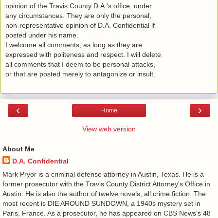
opinion of the Travis County D.A.'s office, under
any circumstances. They are only the personal,
non-representative opinion of D.A. Confidential if
posted under his name.
I welcome all comments, as long as they are
expressed with politeness and respect. I will delete
all comments that I deem to be personal attacks,
or that are posted merely to antagonize or insult.
‹
›
Home
View web version
About Me
D.A. Confidential
​ Mark Pryor is a criminal defense attorney in Austin, Texas. He is a
former prosecutor with the Travis County District Attorney's Office in
Austin. He is also the author of twelve novels, all crime fiction. The
most recent is DIE AROUND SUNDOWN, a 1940s mystery set in
Paris, France. As a prosecutor, he has appeared on CBS News's 48