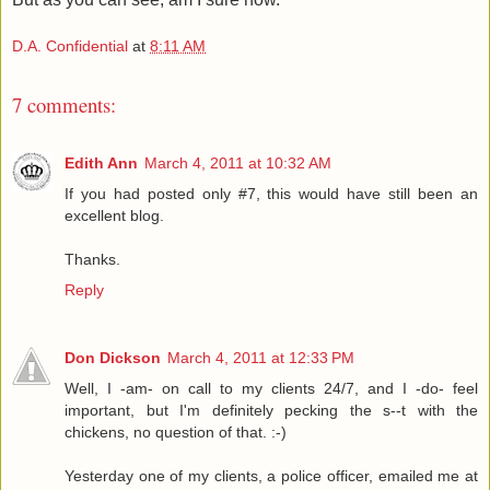
D.A. Confidential
at
8:11 AM
7 comments:
Edith Ann
March 4, 2011 at 10:32 AM
If you had posted only #7, this would have still been an
excellent blog.
Thanks.
Reply
Don Dickson
March 4, 2011 at 12:33 PM
Well, I -am- on call to my clients 24/7, and I -do- feel
important, but I'm definitely pecking the s--t with the
chickens, no question of that. :-)
Yesterday one of my clients, a police officer, emailed me at