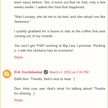
back injury before. Yes, it turns out that he had, only a few
weeks earlier. I asked him how that happened.
"Mah Louisey, she tie me to da bed, and she whup't me like
Jeeeesus."
I quickly grabbed for a tissue to dab at the coffee that was
coming out of my nostrils....
You won't get THAT working at Big Law, I promise. Pecking
s--t with the chickens has its moments!
Reply
D.A. Confidential
March 4, 2011 at 2:41 PM
Edith Ann: Thanks, that's nice to hear. :)
Don: Holy cow, see, that's what I'm talking about! Thanks
for sharing. :)
Reply