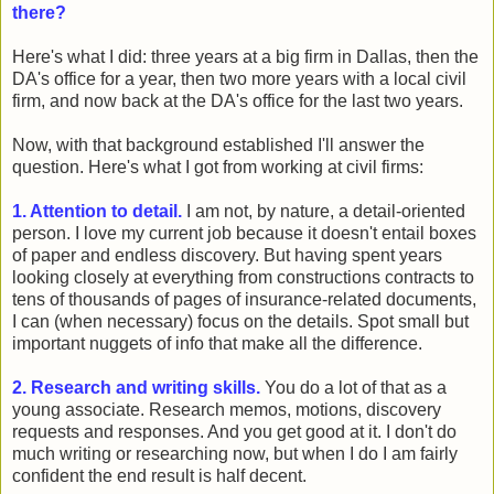
there?
Here's what I did: three years at a big firm in Dallas, then the
DA's office for a year, then two more years with a local civil
firm, and now back at the DA's office for the last two years.
Now, with that background established I'll answer the
question. Here's what I got from working at civil firms:
1. Attention to detail.
I am not, by nature, a detail-oriented
person. I love my current job because it doesn't entail boxes
of paper and endless discovery. But having spent years
looking closely at everything from constructions contracts to
tens of thousands of pages of insurance-related documents,
I can (when necessary) focus on the details. Spot small but
important nuggets of info that make all the difference.
2. Research and writing skills.
You do a lot of that as a
young associate. Research memos, motions, discovery
requests and responses. And you get good at it. I don't do
much writing or researching now, but when I do I am fairly
confident the end result is half decent.