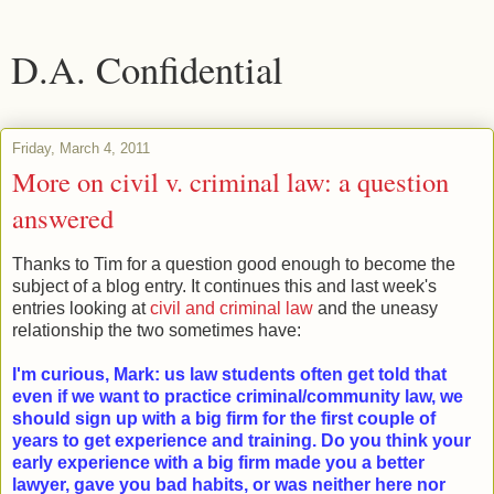
D.A. Confidential
Friday, March 4, 2011
More on civil v. criminal law: a question
answered
Thanks to Tim for a question good enough to become the
subject of a blog entry. It continues this and last week's
entries looking at
civil and criminal law
and the uneasy
relationship the two sometimes have:
I'm curious, Mark: us law students often get told that
even if we want to practice criminal/community law, we
should sign up with a big firm for the first couple of
years to get experience and training. Do you think your
early experience with a big firm made you a better
lawyer, gave you bad habits, or was neither here nor