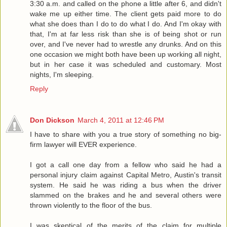
3:30 a.m. and called on the phone a little after 6, and didn't
wake me up either time. The client gets paid more to do
what she does than I do to do what I do. And I'm okay with
that, I'm at far less risk than she is of being shot or run
over, and I've never had to wrestle any drunks. And on this
one occasion we might both have been up working all night,
but in her case it was scheduled and customary. Most
nights, I'm sleeping.
Reply
Don Dickson
March 4, 2011 at 12:46 PM
I have to share with you a true story of something no big-
firm lawyer will EVER experience.
I got a call one day from a fellow who said he had a
personal injury claim against Capital Metro, Austin's transit
system. He said he was riding a bus when the driver
slammed on the brakes and he and several others were
thrown violently to the floor of the bus.
I was skeptical of the merits of the claim for multiple