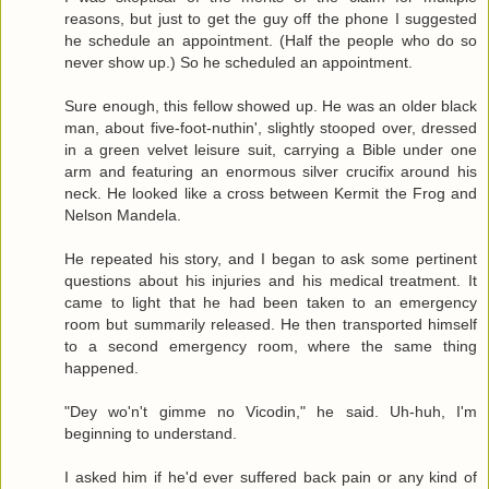
reasons, but just to get the guy off the phone I suggested
he schedule an appointment. (Half the people who do so
never show up.) So he scheduled an appointment.
Sure enough, this fellow showed up. He was an older black
man, about five-foot-nuthin', slightly stooped over, dressed
in a green velvet leisure suit, carrying a Bible under one
arm and featuring an enormous silver crucifix around his
neck. He looked like a cross between Kermit the Frog and
Nelson Mandela.
He repeated his story, and I began to ask some pertinent
questions about his injuries and his medical treatment. It
came to light that he had been taken to an emergency
room but summarily released. He then transported himself
to a second emergency room, where the same thing
happened.
"Dey wo'n't gimme no Vicodin," he said. Uh-huh, I'm
beginning to understand.
I asked him if he'd ever suffered back pain or any kind of