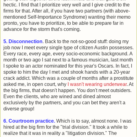
hectic. I find that I prioritize very well and I give credit to the
firms for that. After all, if you have two partners (with above-
mentioned Self-Importance Syndrome) wanting their memo
pronto, you have to prioritize, to be able to prepare far in
advance for the storm that's coming.
5. Disconnection
. Back to the not-so-good stuff: doing my
job now I meet every single type of citizen Austin possesses.
Every race, every age, every socio-economic background. A
month or two ago I sat next to a famous musician, last month
I spoke to an actor nominated for this year's Oscars. In fact, I
spoke to him the day I met and shook hands with a 20-year
crack addict. Which was a couple of months after a prostitute
asked me, in open court, why
I wasn't wearing underwear
. At
the big firms, that doesn't happen. You don't meet outsiders.
Even the clients, who are wined and dined almost
exclusively by the partners, and you can bet they aren't a
diverse group!
6. Courtroom practice.
Which is to say, almost none. I was
hired at the big firm for the "trial division." It took a while to
realize that it was in reality a "litigation division." The