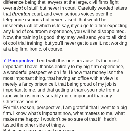
difference being that lawyers at the large, civil firms fight
over
a lot
of stuff, but never in court. Carefully worded letters
that
threaten
court, and even serious voices over the
telephone (serious but never raised, that would be
unseemly). All of which is to say, if you go to a firm expecting
any kind of courtroom experience, you will be disappointed.
Now, the training is good, they may well send you to all kind
of cool trial training, but you'll never get to use it, not working
at a big firm. Ironic, of course.
7. Perspective.
I end with this one because it's the most
important. I have, thanks entirely to my big-firm experience,
a wonderful perspective on life. I know that money isn't the
most important thing, that having an office with a view is
merely a fancy prison cell, that being proud of my job is
important to me, and that getting a thank-you note from a
rape victim is immeasurably more important than any
Christmas bonus.
For this reason, perspective, I am grateful that I went to a big
firm. I know what's important now, what matters to me, what
makes me happy. I wouldn't be so sure of that if I hadn't
tasted the other side of things.
But as you can see, am I sure now.