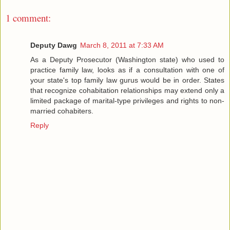
1 comment:
Deputy Dawg
March 8, 2011 at 7:33 AM
As a Deputy Prosecutor (Washington state) who used to
practice family law, looks as if a consultation with one of
your state's top family law gurus would be in order. States
that recognize cohabitation relationships may extend only a
limited package of marital-type privileges and rights to non-
married cohabiters.
Reply