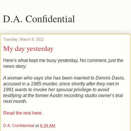
D.A. Confidential
Tuesday, March 8, 2011
My day yesterday
Here's what kept me busy yesterday. No comment, just the
news story:
A woman who says she has been married to Dennis Davis,
accused in a 1985 murder, since shortly after they met in
1991 wants to invoke her spousal privilege to avoid
testifying at the former Austin recording studio owner's trial
next month.
Read the rest here.
D.A. Confidential
at
6:34 AM