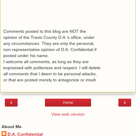
Comments posted to this blog are NOT the
opinion of the Travis County D.A.'s office, under
any circumstances. They are only the personal,
non-representative opinion of D.A. Confidential if
posted under his name.
I welcome all comments, as long as they are
expressed with politeness and respect. I will delete
all comments that I deem to be personal attacks,
or that are posted merely to antagonize or insult.
‹
›
Home
View web version
About Me
D.A. Confidential