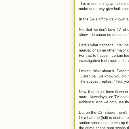
This is something we address 
make sure they give both side
In the DA's office it's known a
Not that we don't love TV, of 
shows do cause us concern. T
Here's what happens: intellig
murder, or some other major cr
For that to happen, certain lib
investigative technique most 
I mean, think about it. Detec
"Listen pal, we know you did i
The suspect replies: "Yep, you
Now, that might have flown in
more. Nowadays, on TV and in
evidence. And we both use the
But on the CSI shows, here's 
Or a bathtub (full) is dusted f
station video and comes up th
the crime scene guru swabs th