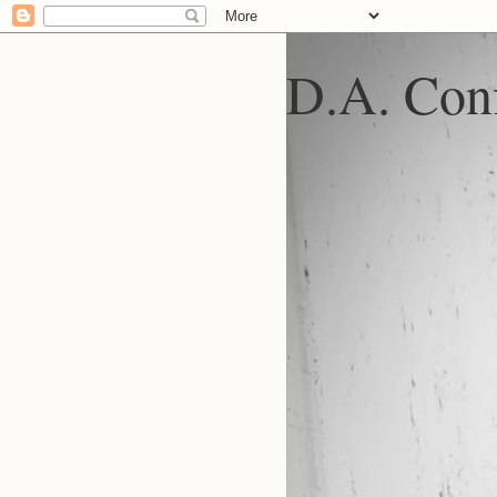
D.A. Conf