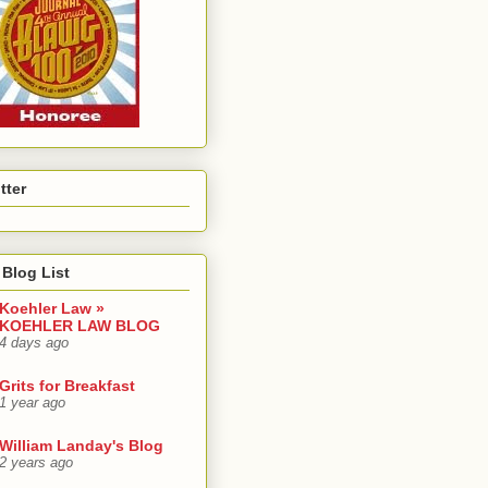
tter
Blog List
Koehler Law »
KOEHLER LAW BLOG
4 days ago
Grits for Breakfast
1 year ago
William Landay's Blog
2 years ago