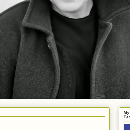
My
Fa