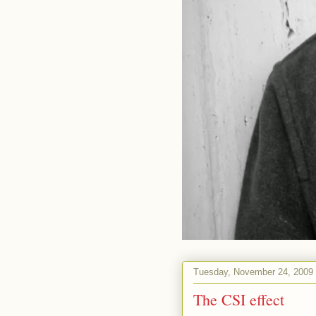
Tuesday, November 24, 2009
The CSI effect