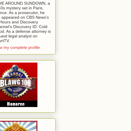
 DIE AROUND SUNDOWN, a
0s mystery set in Paris,
nce. As a prosecutor, he
 appeared on CBS News's
Hours and Discovery
nnel's Discovery ID: Cold
od. As a defense attorney is
uest legal analyst on
rtTV.
w my complete profile