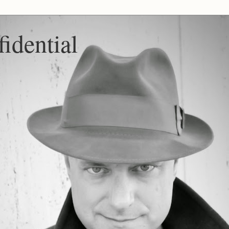
idential