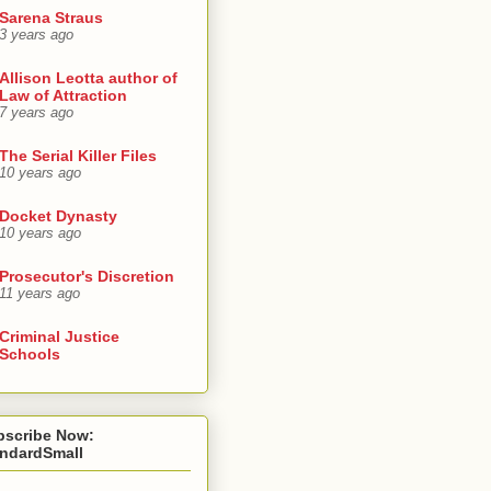
Sarena Straus
3 years ago
Allison Leotta author of
Law of Attraction
7 years ago
The Serial Killer Files
10 years ago
Docket Dynasty
10 years ago
Prosecutor's Discretion
11 years ago
Criminal Justice
Schools
bscribe Now:
andardSmall