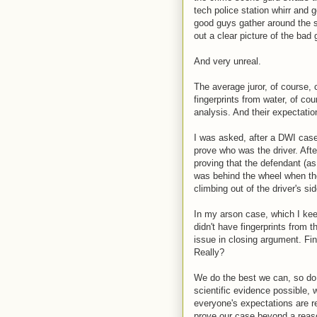
tech police station whirr and 
good guys gather around the s
out a clear picture of the bad g
And very unreal.
The average juror, of course,
fingerprints from water, of co
analysis. And their expectatio
I was asked, after a DWI case
prove who was the driver. Afte
proving that the defendant (a
was behind the wheel when th
climbing out of the driver's si
In my arson case, which I kee
didn't have fingerprints from 
issue in closing argument. Fin
Really?
We do the best we can, so do 
scientific evidence possible,
everyone's expectations are re
prove our case beyond a reaso