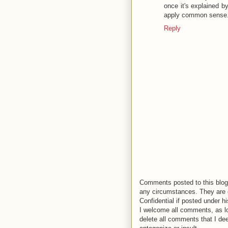
once it's explained b
apply common sense. 
Reply
Comments posted to this blog 
any circumstances. They are o
Confidential if posted under h
I welcome all comments, as lo
delete all comments that I de