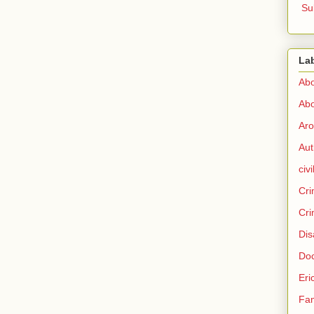
Su
La
Abo
Abo
Aro
Aut
civi
Cri
Cri
Dis
Doc
Eri
Fam