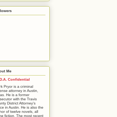
llowers
out Me
D.A. Confidential
ark Pryor is a criminal
ense attorney in Austin,
as. He is a former
secutor with the Travis
nty District Attorney's
ice in Austin. He is also the
hor of twelve novels, all
me fiction. The most recent