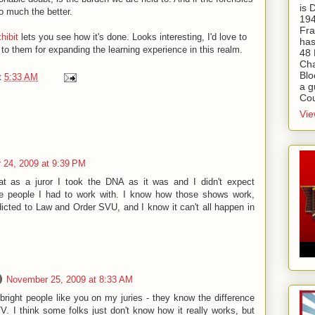
is
o much the better.
194
Fra
xhibit
lets you see how it's done. Looks interesting, I'd love to
has
 to them for expanding the learning experience in this realm.
48 
Cha
Blo
t
5:33 AM
a g
Cou
Vie
24, 2009 at 9:39 PM
at as a juror I took the DNA as it was and I didn't expect
me people I had to work with. I know how those shows work,
icted to Law and Order SVU, and I know it can't all happen in
November 25, 2009 at 8:33 AM
 bright people like you on my juries - they know the difference
V. I think some folks just don't know how it really works, but