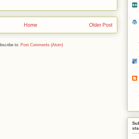
Home
Older Post
bscribe to:
Post Comments (Atom)
Su
st