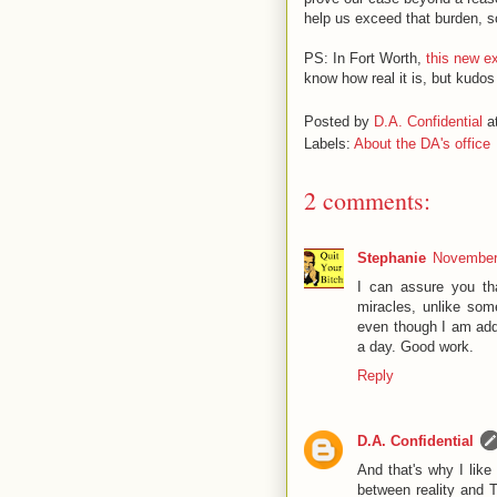
help us exceed that burden, s
PS: In Fort Worth,
this new e
know how real it is, but kudos
Posted by
D.A. Confidential
a
Labels:
About the DA's office
2 comments:
Stephanie
November 
I can assure you th
miracles, unlike so
even though I am add
a day. Good work.
Reply
D.A. Confidential
And that's why I like
between reality and T