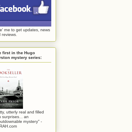
ke' me to get updates, news
 reviews.
 first in the Hugo
ston mystery series:
tty, utterly real and filled
h surprises... an
utdownable mystery" -
RAH.com