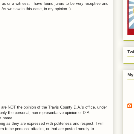
y us or a witness, I have found jurors to be very receptive and
As we saw in this case, in my opinion.:)
Twi
My 
are NOT the opinion of the Travis County D.A.'s office, under
nly the personal, non-representative opinion of D.A.
is name.
ng as they are expressed with politeness and respect. I will
em to be personal attacks, or that are posted merely to