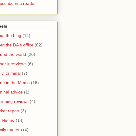
bscribe in a reader
bels
ut the blog
(14)
ut the DA's office
(62)
und the world
(20)
hor interviews
(6)
l v. criminal
(7)
me in the Media
(16)
minal advice
(1)
arming reviews
(4)
ket report
(3)
c Nenno
(14)
ily matters
(4)