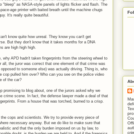
go "bleep" as NASA-style panels of lights flicker and flash. The
pace-age printer with baited breath until the machine chugs
Fo
uy. It's really quite beautiful.
 can't know quite how unreal. They know you can't get
urse. But they don't know that it takes months for a DNA
ns are high high high.
, why APD hadn't taken fingerprints from the steering wheel to
r all, the juror was correct that one element of that crime was
s opposed to someone else) was actually driving. Thing is, who
e cop pulled him over? Who can you see on the police video
de of the car?
Ab
p promising to blog about, one of the jurors asked why we
the crime scene. In fact, the defense lawyer made a deal of that
​ M
gerprints. From a house that was torched, burned to a crisp.
def
Tex
pro
the cops and scientists. We try to provide every piece of
Cou
Off
 where necessary anyway. But we do like to make sure that
aut
alistic and that the only burden imposed on us by law, to
cri
nable doubt, is the burden we are held to. And if the forensics