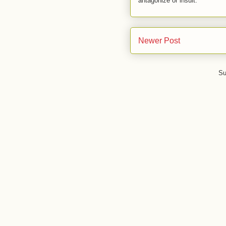
antagonize or insult.
Newer Post
Su