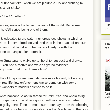
during voir dire, when we are picking a jury and wanting to
s a fair shake.
s "the CSI effect."
'Li
course, we're addicted as the rest of the world. But some
and
he CSI series being one of them.
ent, educated jurors watch numerous cop shows in which a
ime, is committed, solved, and tried in the space of an hour.
The
erties must be taken. The primary liberty is with the
Mar
open to manipulation: forensics.
tive Smartypants walks up to the chief suspect and drawls,
t. You had a motive and we ain't got no evidence."
 got me. I did it, and here's how."
 the old days when criminals were more honest, but not any
 real life, law enforcement has to come up with some
 wonders of modern science to do it.
"gri
what happens: A car is tested for DNA. Yes, the whole thing.
wit
or fingerprints. Facial recognition software scans a metro
unp
e guilty perp. Then, to make sure, four days after the shooting
OP
e bad guy's hands for gun shot residue. Machines in the high-