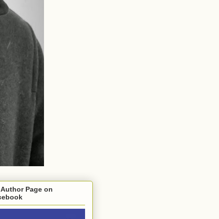
 Author Page on
cebook