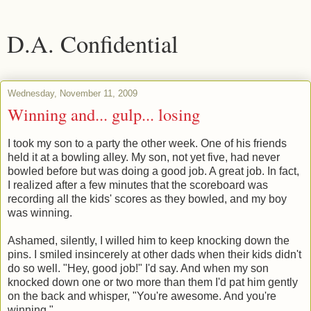
D.A. Confidential
Wednesday, November 11, 2009
Winning and... gulp... losing
I took my son to a party the other week. One of his friends
held it at a bowling alley. My son, not yet five, had never
bowled before but was doing a good job. A great job. In fact,
I realized after a few minutes that the scoreboard was
recording all the kids' scores as they bowled, and my boy
was winning.
Ashamed, silently, I willed him to keep knocking down the
pins. I smiled insincerely at other dads when their kids didn't
do so well. "Hey, good job!" I'd say. And when my son
knocked down one or two more than them I'd pat him gently
on the back and whisper, "You're awesome. And you're
winning."