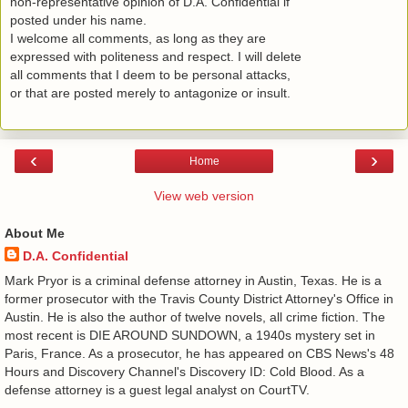
non-representative opinion of D.A. Confidential if
posted under his name.
I welcome all comments, as long as they are
expressed with politeness and respect. I will delete
all comments that I deem to be personal attacks,
or that are posted merely to antagonize or insult.
‹
›
Home
View web version
About Me
D.A. Confidential
​ Mark Pryor is a criminal defense attorney in Austin, Texas. He is a
former prosecutor with the Travis County District Attorney's Office in
Austin. He is also the author of twelve novels, all crime fiction. The
most recent is DIE AROUND SUNDOWN, a 1940s mystery set in
Paris, France. As a prosecutor, he has appeared on CBS News's 48
Hours and Discovery Channel's Discovery ID: Cold Blood. As a
defense attorney is a guest legal analyst on CourtTV.