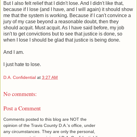
But I also felt relief that I didn't lose. And I didn't like that,
because if I lose (and I have, and I will again) it should show
me that the system is working. Because if I can't convince a
jury of my case beyond a reasonable doubt, then they
should acquit. Must acquit. As I have said before, my job
isn't to get convictions but to see that justice is done, so
when I lose I should be glad that justice is being done.
And I am.
I just hate to lose.
D.A. Confidential
at
3:27 AM
No comments:
Post a Comment
Comments posted to this blog are NOT the
opinion of the Travis County D.A.'s office, under
any circumstances. They are only the personal,