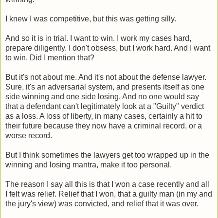
I knew I was competitive, but this was getting silly.
And so it is in trial. I want to win. I work my cases hard,
prepare diligently. I don't obsess, but I work hard. And I want
to win. Did I mention that?
But it's not about me. And it's not about the defense lawyer.
Sure, it's an adversarial system, and presents itself as one
side winning and one side losing. And no one would say
that a defendant can't legitimately look at a "Guilty" verdict
as a loss. A loss of liberty, in many cases, certainly a hit to
their future because they now have a criminal record, or a
worse record.
But I think sometimes the lawyers get too wrapped up in the
winning and losing mantra, make it too personal.
The reason I say all this is that I won a case recently and all
I felt was relief. Relief that I won, that a guilty man (in my and
the jury's view) was convicted, and relief that it was over.