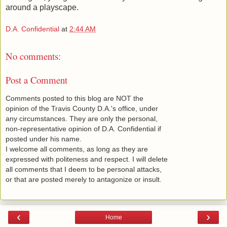
around a playscape.
D.A. Confidential
at
2:44 AM
No comments:
Post a Comment
Comments posted to this blog are NOT the
opinion of the Travis County D.A.'s office, under
any circumstances. They are only the personal,
non-representative opinion of D.A. Confidential if
posted under his name.
I welcome all comments, as long as they are
expressed with politeness and respect. I will delete
all comments that I deem to be personal attacks,
or that are posted merely to antagonize or insult.
‹
›
Home