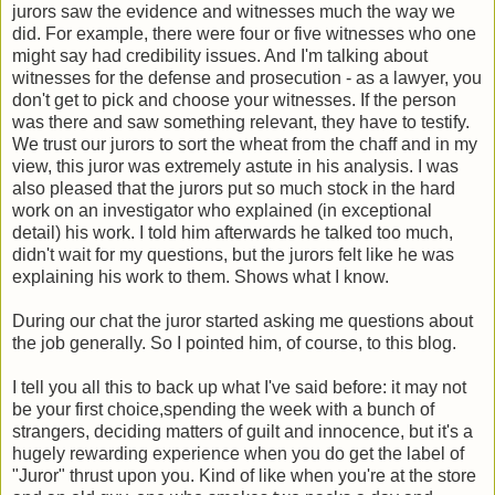
jurors saw the evidence and witnesses much the way we
did. For example, there were four or five witnesses who one
might say had credibility issues. And I'm talking about
witnesses for the defense and prosecution - as a lawyer, you
don't get to pick and choose your witnesses. If the person
was there and saw something relevant, they have to testify.
We trust our jurors to sort the wheat from the chaff and in my
view, this juror was extremely astute in his analysis. I was
also pleased that the jurors put so much stock in the hard
work on an investigator who explained (in exceptional
detail) his work. I told him afterwards he talked too much,
didn't wait for my questions, but the jurors felt like he was
explaining his work to them. Shows what I know.
During our chat the juror started asking me questions about
the job generally. So I pointed him, of course, to this blog.
I tell you all this to back up what I've said before: it may not
be your first choice,spending the week with a bunch of
strangers, deciding matters of guilt and innocence, but it's a
hugely rewarding experience when you do get the label of
"Juror" thrust upon you. Kind of like when you're at the store