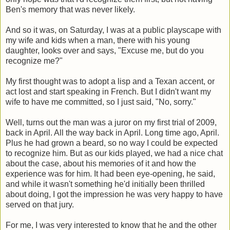
Ben's memory that was never likely.
And so it was, on Saturday, I was at a public playscape with
my wife and kids when a man, there with his young
daughter, looks over and says, "Excuse me, but do you
recognize me?"
My first thought was to adopt a lisp and a Texan accent, or
act lost and start speaking in French. But I didn't want my
wife to have me committed, so I just said, "No, sorry."
Well, turns out the man was a juror on my first trial of 2009,
back in April. All the way back in April. Long time ago, April.
Plus he had grown a beard, so no way I could be expected
to recognize him. But as our kids played, we had a nice chat
about the case, about his memories of it and how the
experience was for him. It had been eye-opening, he said,
and while it wasn't something he'd initially been thrilled
about doing, I got the impression he was very happy to have
served on that jury.
For me, I was very interested to know that he and the other