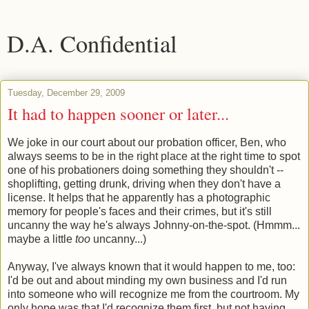
D.A. Confidential
Tuesday, December 29, 2009
It had to happen sooner or later...
We joke in our court about our probation officer, Ben, who
always seems to be in the right place at the right time to spot
one of his probationers doing something they shouldn't --
shoplifting, getting drunk, driving when they don't have a
license. It helps that he apparently has a photographic
memory for people's faces and their crimes, but it's still
uncanny the way he's always Johnny-on-the-spot. (Hmmm...
maybe a little
too
uncanny...)
Anyway, I've always known that it would happen to me, too:
I'd be out and about minding my own business and I'd run
into someone who will recognize me from the courtroom. My
only hope was that I'd recognize them first, but not having