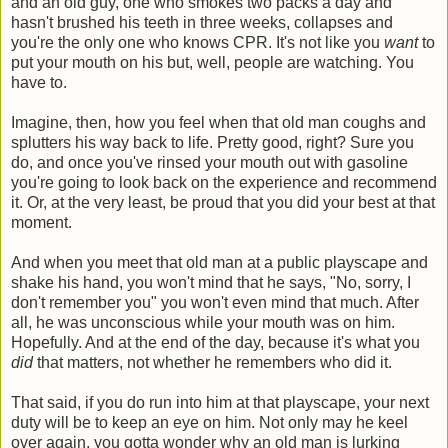
and an old guy, one who smokes two packs a day and
hasn't brushed his teeth in three weeks, collapses and
you're the only one who knows CPR. It's not like you
want
to
put your mouth on his but, well, people are watching. You
have to.
Imagine, then, how you feel when that old man coughs and
splutters his way back to life. Pretty good, right? Sure you
do, and once you've rinsed your mouth out with gasoline
you're going to look back on the experience and recommend
it. Or, at the very least, be proud that you did your best at that
moment.
And when you meet that old man at a public playscape and
shake his hand, you won't mind that he says, "No, sorry, I
don't remember you" you won't even mind that much. After
all, he was unconscious while your mouth was on him.
Hopefully. And at the end of the day, because it's what you
did
that matters, not whether he remembers who did it.
That said, if you do run into him at that playscape, your next
duty will be to keep an eye on him. Not only may he keel
over again, you gotta wonder why an old man is lurking