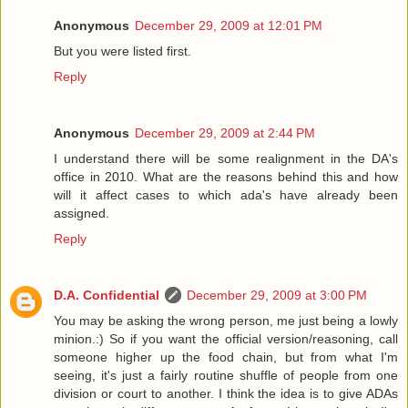
Anonymous
December 29, 2009 at 12:01 PM
But you were listed first.
Reply
Anonymous
December 29, 2009 at 2:44 PM
I understand there will be some realignment in the DA's
office in 2010. What are the reasons behind this and how
will it affect cases to which ada's have already been
assigned.
Reply
D.A. Confidential
December 29, 2009 at 3:00 PM
You may be asking the wrong person, me just being a lowly
minion.:) So if you want the official version/reasoning, call
someone higher up the food chain, but from what I'm
seeing, it's just a fairly routine shuffle of people from one
division or court to another. I think the idea is to give ADAs