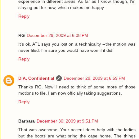
experience in different areas. As far as I know, though, I'm
staying put for now, which makes me happy.
Reply
RG
December 29, 2009 at 6:08 PM
It's ok, ATL says you lost on a technicality --the motion was
never filed. I'm sure you would have won if it did!
Reply
D.A. Confidential
December 29, 2009 at 6:59 PM
Thanks RG. Now I need to think of some more of those
motions to file. I am now officially taking suggestions.
Reply
Barbara
December 30, 2009 at 9:51 PM
That was awesome. Your accent does help with the ladies
but the boots are what bring the case home. The things