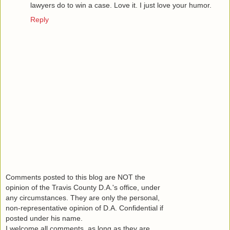
lawyers do to win a case. Love it. I just love your humor.
Reply
Comments posted to this blog are NOT the
opinion of the Travis County D.A.'s office, under
any circumstances. They are only the personal,
non-representative opinion of D.A. Confidential if
posted under his name.
I welcome all comments, as long as they are