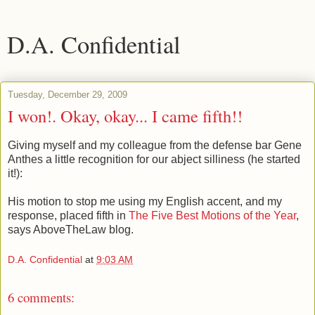
D.A. Confidential
Tuesday, December 29, 2009
I won!. Okay, okay... I came fifth!!
Giving myself and my colleague from the defense bar Gene
Anthes a little recognition for our abject silliness (he started
it!):
His motion to stop me using my English accent, and my
response, placed fifth in
The Five Best Motions of the Year
,
says AboveTheLaw blog.
D.A. Confidential
at
9:03 AM
6 comments: