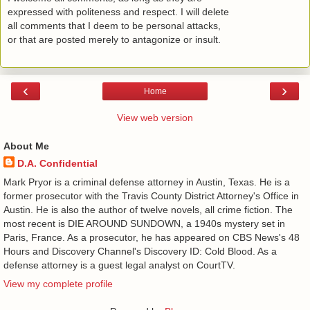
expressed with politeness and respect. I will delete
all comments that I deem to be personal attacks,
or that are posted merely to antagonize or insult.
‹
›
Home
View web version
About Me
D.A. Confidential
​ Mark Pryor is a criminal defense attorney in Austin, Texas. He is a
former prosecutor with the Travis County District Attorney's Office in
Austin. He is also the author of twelve novels, all crime fiction. The
most recent is DIE AROUND SUNDOWN, a 1940s mystery set in
Paris, France. As a prosecutor, he has appeared on CBS News's 48
Hours and Discovery Channel's Discovery ID: Cold Blood. As a
defense attorney is a guest legal analyst on CourtTV.
View my complete profile