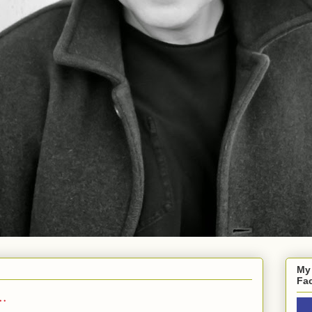
My
Fa
..