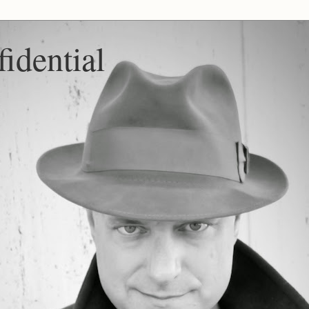
idential