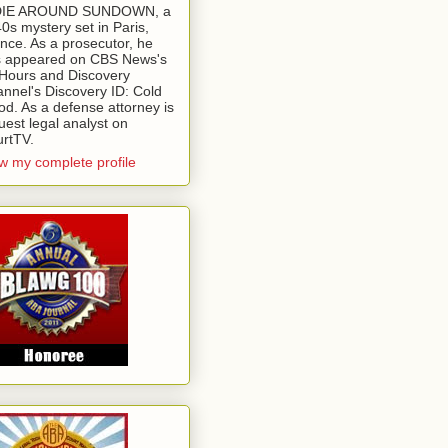
 DIE AROUND SUNDOWN, a
0s mystery set in Paris,
nce. As a prosecutor, he
 appeared on CBS News's
Hours and Discovery
nnel's Discovery ID: Cold
od. As a defense attorney is
uest legal analyst on
rtTV.
w my complete profile