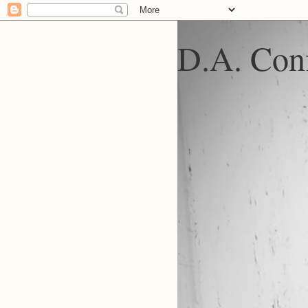
D.A. Conf