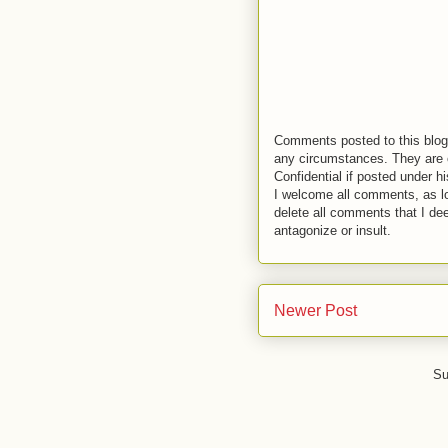
Comments posted to this blog 
any circumstances. They are o
Confidential if posted under h
I welcome all comments, as lo
delete all comments that I de
antagonize or insult.
Newer Post
Su