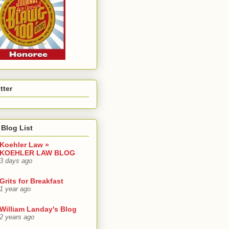
tter
Blog List
Koehler Law »
KOEHLER LAW BLOG
3 days ago
Grits for Breakfast
1 year ago
William Landay's Blog
2 years ago