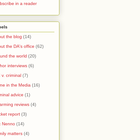
bscribe in a reader
bels
ut the blog
(14)
ut the DA's office
(62)
und the world
(20)
hor interviews
(6)
l v. criminal
(7)
me in the Media
(16)
minal advice
(1)
arming reviews
(4)
ket report
(3)
c Nenno
(14)
ily matters
(4)