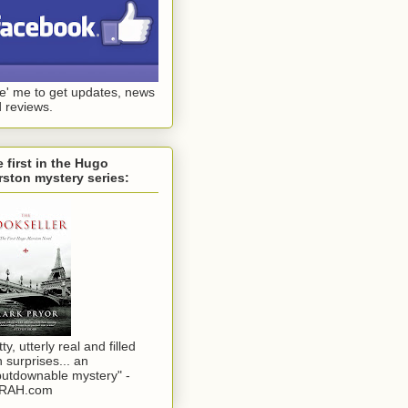
ke' me to get updates, news
 reviews.
 first in the Hugo
ston mystery series:
tty, utterly real and filled
h surprises... an
utdownable mystery" -
RAH.com