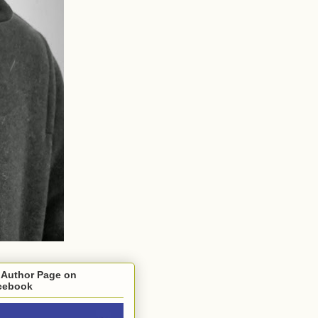
 Author Page on
cebook