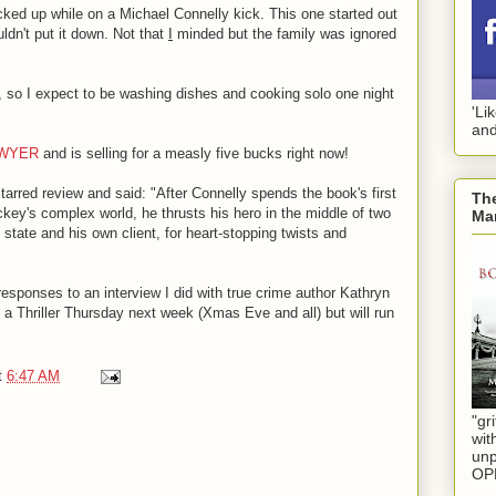
icked up while on a Michael Connelly kick. This one started out
ldn't put it down. Not that
I
minded but the family was ignored
ow, so I expect to be washing dishes and cooking solo one night
'Li
and
AWYER
and is selling for a measly five bucks right now!
tarred review and said: "After Connelly spends the book's first
The
ickey's complex world, he thrusts his hero in the middle of two
Mar
 state and his own client, for heart-stopping twists and
 responses to an interview I did with true crime author Kathryn
t a Thriller Thursday next week (Xmas Eve and all) but will run
t
6:47 AM
"gri
wit
unp
OP