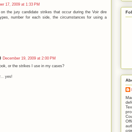
r 17, 2009 at 1:33 PM
 the jury candidate strikes that occur during the Voir dire
Fo
types, number for each side, the circumstances for using a
December 19, 2009 at 2:00 PM
ok, or the strikes I use in my cases?
.. yes!
Ab
​ M
def
Tex
pro
Cou
Off
aut
cri