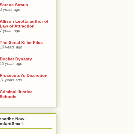
Sarena Straus
3 years ago
Allison Leotta author of
Law of Attraction
7 years ago
The Serial Killer Files
10 years ago
Docket Dynasty
10 years ago
Prosecutor's Discretion
11 years ago
Criminal Justice
Schools
bscribe Now:
andardSmall