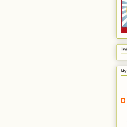
Twi
My 