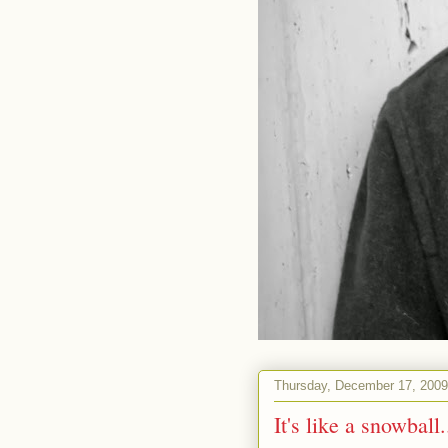
Thursday, December 17, 2009
It's like a snowball.