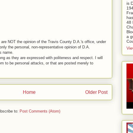
is
194
Fra
has
48 
Cha
Blo
a g
Cou
are NOT the opinion of the Travis County D.A.'s office, under
nly the personal, non-representative opinion of D.A.
Vie
is name.
ng as they are expressed with politeness and respect. I will
em to be personal attacks, or that are posted merely to
Home
Older Post
bscribe to:
Post Comments (Atom)