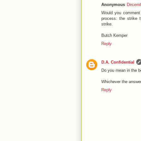
Anonymous
Decembe
Would you comment on
process: the strike 
strike.
Butch Kemper
Reply
D.A. Confidential
Do you mean in the bo
Whichever the answer.
Reply