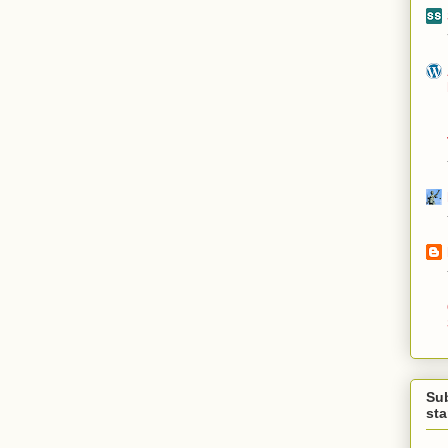
Su
st