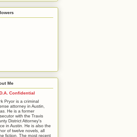
llowers
out Me
D.A. Confidential
ark Pryor is a criminal
ense attorney in Austin,
as. He is a former
secutor with the Travis
nty District Attorney's
ice in Austin. He is also the
hor of twelve novels, all
me fiction. The most recent