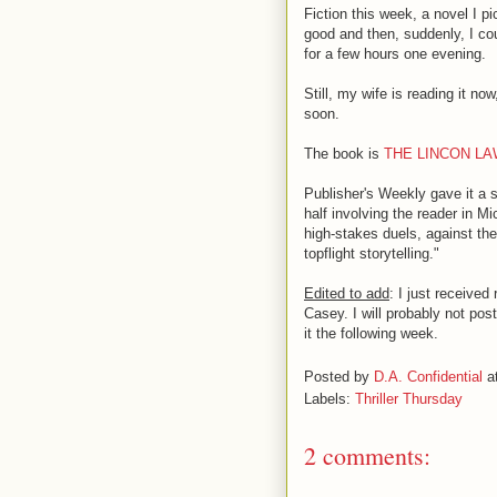
Fiction this week, a novel I p
good and then, suddenly, I cou
for a few hours one evening.
Still, my wife is reading it n
soon.
The book is
THE LINCON L
Publisher's Weekly gave it a s
half involving the reader in M
high-stakes duels, against the
topflight storytelling."
Edited to add
: I just received
Casey. I will probably not pos
it the following week.
Posted by
D.A. Confidential
a
Labels:
Thriller Thursday
2 comments: