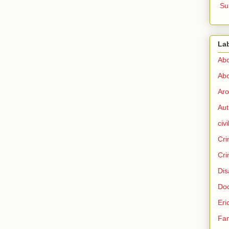
Su
La
Abo
Abo
Aro
Aut
civi
Cri
Cri
Dis
Doc
Eri
Fam