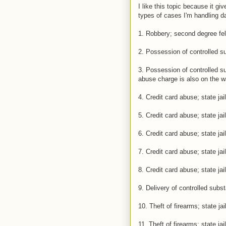
I like this topic because it g
types of cases I'm handling da
1. Robbery; second degree fel
2. Possession of controlled su
3. Possession of controlled sub
abuse charge is also on the wa
4. Credit card abuse; state jail
5. Credit card abuse; state jail
6. Credit card abuse; state jail
7. Credit card abuse; state jail
8. Credit card abuse; state jail
9. Delivery of controlled subs
10. Theft of firearms; state jai
11. Theft of firearms; state jail