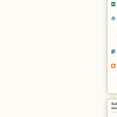
Su
st