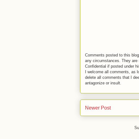
Comments posted to this blog 
any circumstances. They are o
Confidential if posted under h
I welcome all comments, as lo
delete all comments that I de
antagonize or insult.
Newer Post
Su