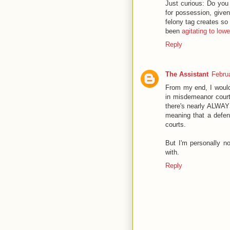
Just curious: Do you 
for possession, given
felony tag creates s
been
agitating to lower
Reply
The Assistant
Febru
From my end, I would
in misdemeanor court.
there's nearly ALWAYS
meaning that a defen
courts.
But I'm personally no
with.
Reply