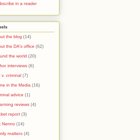
bscribe in a reader
bels
ut the blog
(14)
ut the DA's office
(62)
und the world
(20)
hor interviews
(6)
l v. criminal
(7)
me in the Media
(16)
minal advice
(1)
arming reviews
(4)
ket report
(3)
c Nenno
(14)
ily matters
(4)