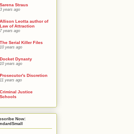
Sarena Straus
3 years ago
Allison Leotta author of
Law of Attraction
7 years ago
The Serial Killer Files
10 years ago
Docket Dynasty
10 years ago
Prosecutor's Discretion
11 years ago
Criminal Justice
Schools
bscribe Now:
andardSmall