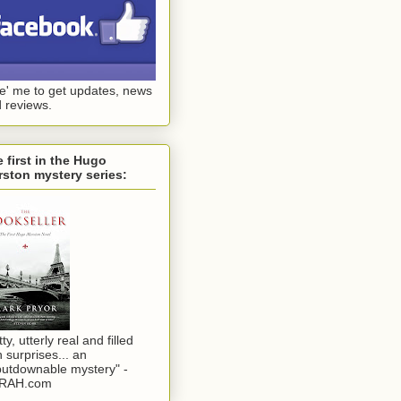
ke' me to get updates, news
 reviews.
 first in the Hugo
ston mystery series:
tty, utterly real and filled
h surprises... an
utdownable mystery" -
RAH.com