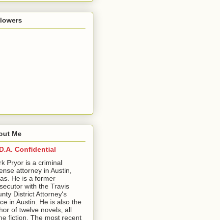
llowers
out Me
D.A. Confidential
ark Pryor is a criminal
ense attorney in Austin,
as. He is a former
secutor with the Travis
nty District Attorney's
ice in Austin. He is also the
hor of twelve novels, all
me fiction. The most recent