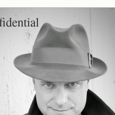
idential