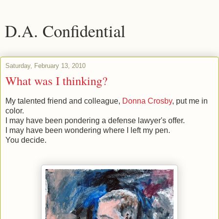
D.A. Confidential
Saturday, February 13, 2010
What was I thinking?
My talented friend and colleague,
Donna Crosby
, put me in
color.
I may have been pondering a defense lawyer's offer.
I may have been wondering where I left my pen.
You decide.