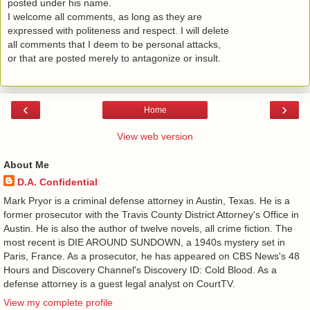
posted under his name.
I welcome all comments, as long as they are
expressed with politeness and respect. I will delete
all comments that I deem to be personal attacks,
or that are posted merely to antagonize or insult.
‹
›
Home
View web version
About Me
D.A. Confidential
​ Mark Pryor is a criminal defense attorney in Austin, Texas. He is a
former prosecutor with the Travis County District Attorney's Office in
Austin. He is also the author of twelve novels, all crime fiction. The
most recent is DIE AROUND SUNDOWN, a 1940s mystery set in
Paris, France. As a prosecutor, he has appeared on CBS News's 48
Hours and Discovery Channel's Discovery ID: Cold Blood. As a
defense attorney is a guest legal analyst on CourtTV.
View my complete profile