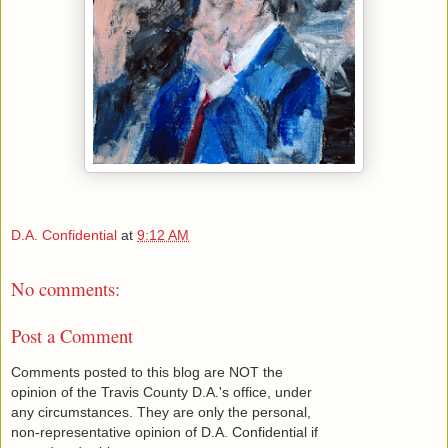
D.A. Confidential
at
9:12 AM
No comments:
Post a Comment
Comments posted to this blog are NOT the
opinion of the Travis County D.A.'s office, under
any circumstances. They are only the personal,
non-representative opinion of D.A. Confidential if